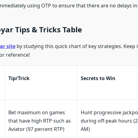
mmediately using OTP to ensure that there are no delays in
yar Tips & Tricks Table
ar site
by studying this quick chart of key strategies. Keep i
or reference!
Tip/Trick
Secrets to Win
Bet maximum on games
Hunt progressive jackpo
that have high RTP such as
during off-peak hours (2
Aviator (97 percent RTP)
AM)