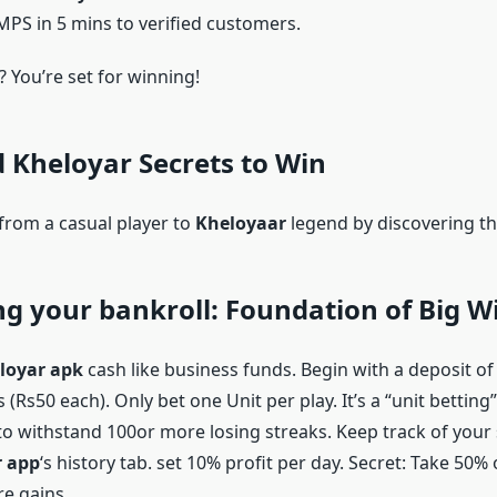
MPS in 5 mins to verified customers.
 You’re set for winning!
 Kheloyar Secrets to Win
from a casual player to
Kheloyaar
legend by discovering t
ng your bankroll: Foundation of Big W
loyar apk
cash like business funds. Begin with a deposit of
ts (Rs50 each). Only bet one Unit per play. It’s a “unit bettin
 to withstand 100or more losing streaks. Keep track of your
r app
‘s history tab. set 10% profit per day. Secret: Take 50%
re gains.