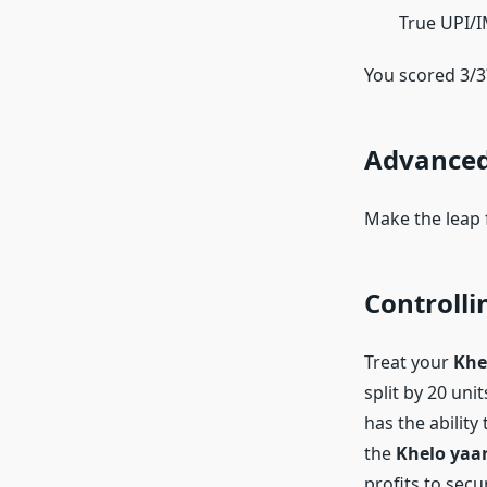
True UPI/I
You scored 3/3?
Advanced
Make the leap 
Controlli
Treat your
Khe
split by 20 uni
has the ability
the
Khelo yaa
profits to secu