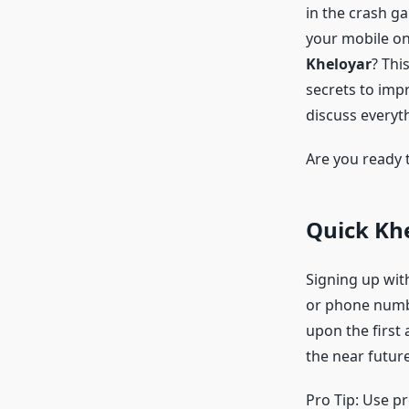
in the crash g
your mobile on
Kheloyar
? Thi
secrets to imp
discuss everyt
Are you ready t
Quick Khe
Signing up wi
or phone numbe
upon the first
the near future
Pro Tip: Use p