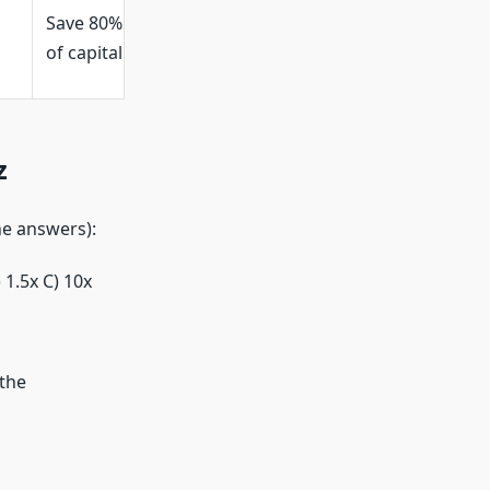
Save 80%
of capital
z
he answers):
 1.5x C) 10x
 the