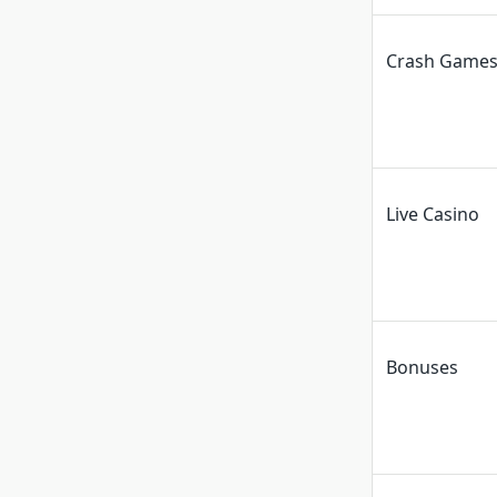
Crash Game
Live Casino
Bonuses