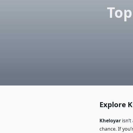
Top
Explore K
Kheloyar
isn’
chance. If you’