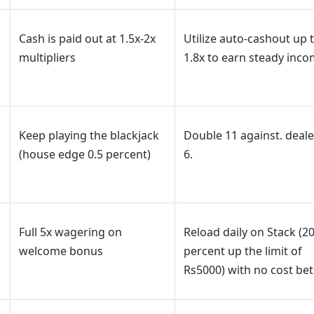
s
Cash is paid out at 1.5x-2x
Utilize auto-cashout up 
multipliers
1.8x to earn steady inc
Keep playing the blackjack
Double 11 against. deale
(house edge 0.5 percent)
6.
Full 5x wagering on
Reload daily on Stack (2
welcome bonus
percent up the limit of
Rs5000) with no cost bet