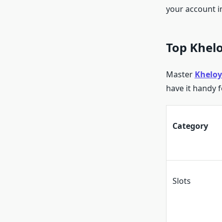
your account i
Top Khelo
Master
Kheloy
have it handy f
Category
Slots