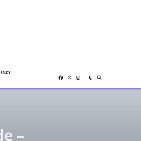
RENCY
e –