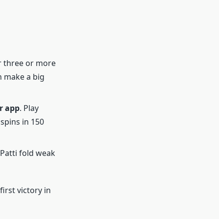
r three or more
en make a big
r app
. Play
spins in 150
Patti fold weak
irst victory in