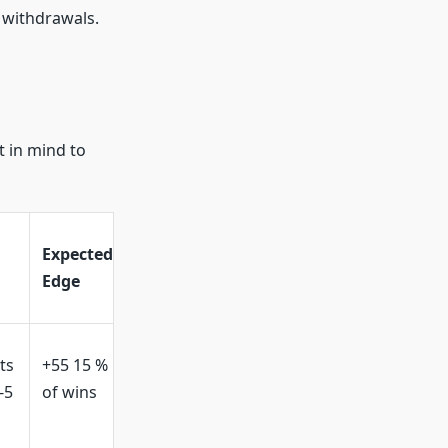
 withdrawals.
t in mind to
Expected
Edge
ts
+55 15 %
-5
of wins