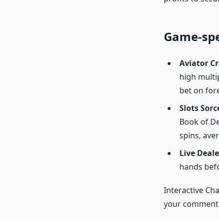
Game-spe
Aviator C
high multip
bet on for
Slots Sorc
Book of De
spins, ave
Live Deale
hands befo
Interactive Cha
your comment