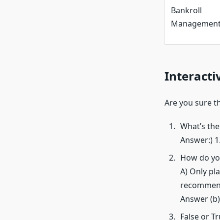
Bankroll
Managemen
Interacti
Are you sure th
What’s the 
Answer:) 1.
How do yo
A) Only pla
recommen
Answer (b)
False or T