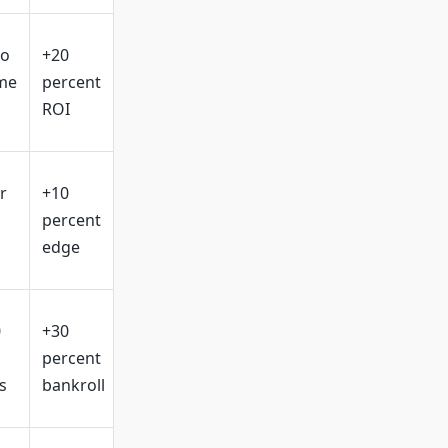
to
+20
ome
percent
ROI
r
+10
percent
edge
0
+30
percent
s
bankroll