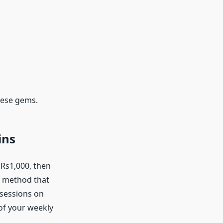
hese gems.
ins
 Rs1,000, then
g” method that
 sessions on
 of your weekly