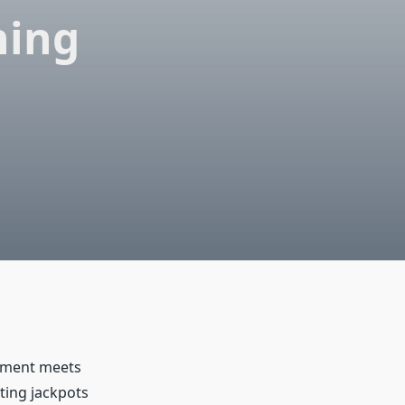
ning
tement meets
nting jackpots