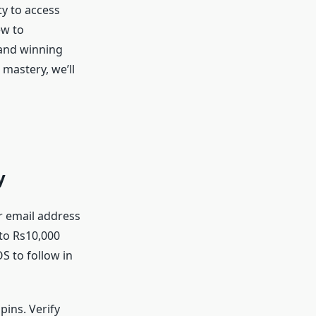
ty to access
ew to
 and winning
mastery, we’ll
y
ur email address
to Rs10,000
OS to follow in
pins. Verify