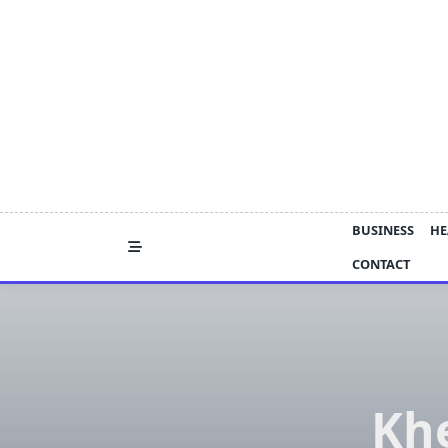
Skip
to
content
BUSINESS
HE
CONTACT
Kh