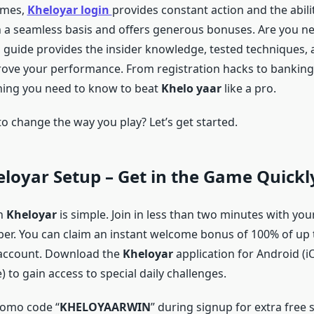
ames,
Kheloyar login
provides constant action and the abili
 a seamless basis and offers generous bonuses. Are you n
s guide provides the insider knowledge, tested techniques,
rove your performance. From registration hacks to banking 
hing you need to know to beat
Khelo yaar
like a pro.
o change the way you play? Let’s get started.
loyar Setup – Get in the Game Quickl
th
Kheloyar
is simple. Join in less than two minutes with yo
r. You can claim an instant welcome bonus of 100% of up 
 account. Download the
Kheloyar
application for Android (i
) to gain access to special daily challenges.
romo code “
KHELOYAARWIN
” during signup for extra free s