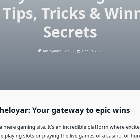
 Tips, Tricks & Win
Secrets
Kheloyaarrr 8287
Dec 19, 2025
heloyar: Your gateway to epic wins
t a mere gaming site. It’s an incredible platform where exci
re playing slots or playing the live games of a casino, or hu