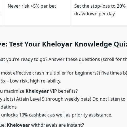
Never risk >5% per bet
Set the stop-loss to 20%
t
drawdown per day
ve: Test Your Kheloyar Knowledge Qui
at you’re ready to go? Answer these questions (scroll for t
most effective crash multiplier for beginners?) five times b)
5x – Low risk, high reliability.
u maximize
Kheloyaar
VIP benefits?
y slots) Attain Level 5 through weekly bets) Do not listen to
dations
 unlocks 10% cashback as well as priority assistance.
rue:
Kheloyaar
withdrawals are instant?