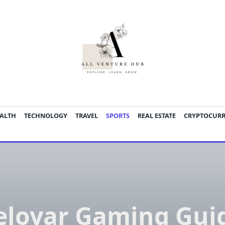
ALTH
TECHNOLOGY
TRAVEL
SPORTS
REAL ESTATE
CRYPTOCUR
eloyar Gaming Guid