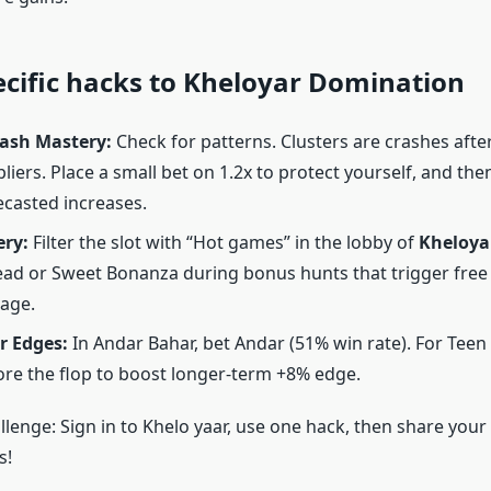
cific hacks to Kheloyar Domination
rash Mastery:
Check for patterns. Clusters are crashes afte
liers. Place a small bet on 1.2x to protect yourself, and th
ecasted increases.
ery:
Filter the slot with “Hot games” in the lobby of
Kheloya
ad or Sweet Bonanza during bonus hunts that trigger free 
rage.
r Edges:
In Andar Bahar, bet Andar (51% win rate). For Teen 
re the flop to boost longer-term +8% edge.
llenge: Sign in to Khelo yaar, use one hack, then share your f
s!