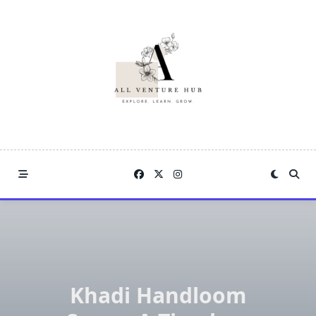
Skip
to
content
Khadi Handloom