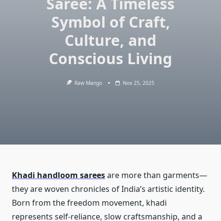
Saree: A Timeless
Symbol of Craft,
Culture, and
Conscious Living
Raw Mango
Nov 25, 2025
Khadi handloom sarees
are more than garments—
they are woven chronicles of India’s artistic identity.
Born from the freedom movement, khadi
represents self-reliance, slow craftsmanship, and a