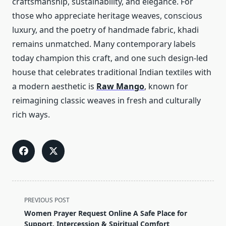
craftsmanship, sustainability, and elegance. For
those who appreciate heritage weaves, conscious
luxury, and the poetry of handmade fabric, khadi
remains unmatched. Many contemporary labels
today champion this craft, and one such design-led
house that celebrates traditional Indian textiles with
a modern aesthetic is
Raw Mango
, known for
reimagining classic weaves in fresh and culturally
rich ways.
<span
PREVIOUS POST
class="nav-
Women Prayer Request Online A Safe Place for
subtitle
Support, Intercession & Spiritual Comfort