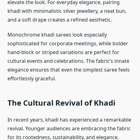
elevate the look. For everyday elegance, pairing
khadi with minimalistic silver jewellery, a neat bun,
and a soft drape creates a refined aesthetic.
Monochrome khadi sarees look especially
sophisticated for corporate meetings, while bolder
hand-block or striped variations are perfect for
cultural events and celebrations. The fabric’s innate
elegance ensures that even the simplest saree feels
effortlessly graceful.
The Cultural Revival of Khadi
In recent years, khadi has experienced a remarkable
revival. Younger audiences are embracing the fabric
for its rootedness, sustainability, and elegance.