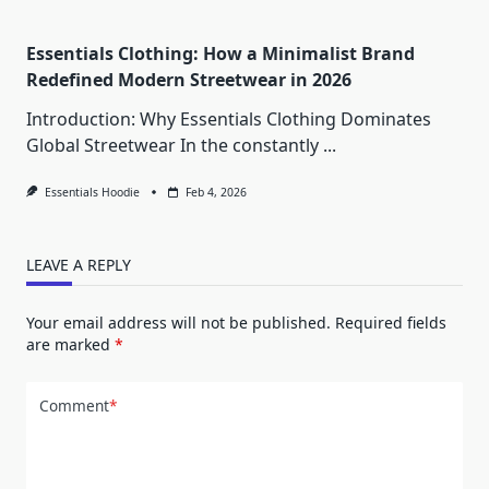
Essentials Clothing: How a Minimalist Brand
Redefined Modern Streetwear in 2026
Introduction: Why Essentials Clothing Dominates
Global Streetwear In the constantly
...
Essentials Hoodie
Feb 4, 2026
LEAVE A REPLY
Your email address will not be published.
Required fields
are marked
*
Comment
*