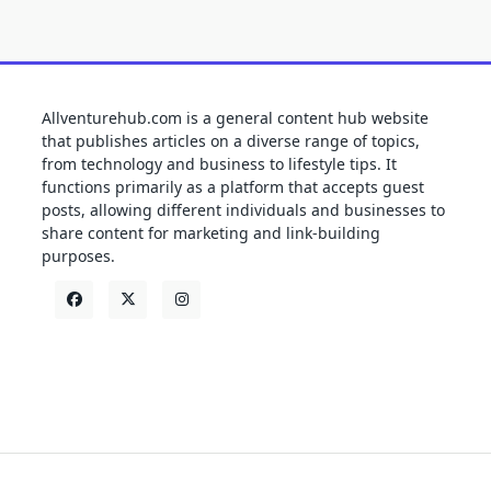
Allventurehub.com is a general content hub website
that publishes articles on a diverse range of topics,
from technology and business to lifestyle tips. It
functions primarily as a platform that accepts guest
posts, allowing different individuals and businesses to
share content for marketing and link-building
purposes.