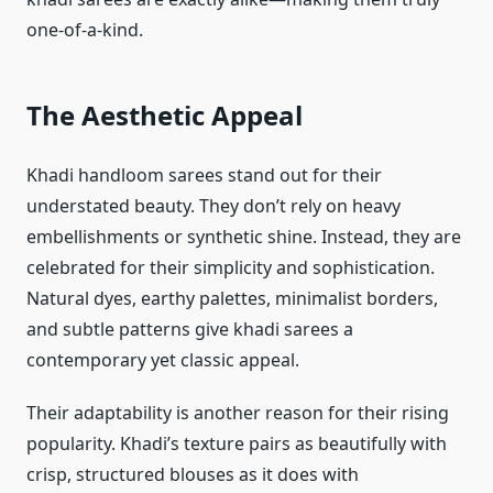
one-of-a-kind.
The Aesthetic Appeal
Khadi handloom sarees stand out for their
understated beauty. They don’t rely on heavy
embellishments or synthetic shine. Instead, they are
celebrated for their simplicity and sophistication.
Natural dyes, earthy palettes, minimalist borders,
and subtle patterns give khadi sarees a
contemporary yet classic appeal.
Their adaptability is another reason for their rising
popularity. Khadi’s texture pairs as beautifully with
crisp, structured blouses as it does with