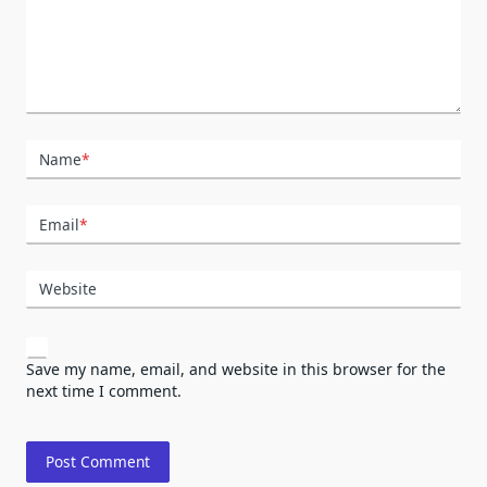
Name
*
Email
*
Website
Save my name, email, and website in this browser for the
next time I comment.