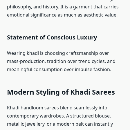
philosophy, and history. It is a garment that carries
emotional significance as much as aesthetic value.
Statement of Conscious Luxury
Wearing khadi is choosing craftsmanship over
mass-production, tradition over trend cycles, and
meaningful consumption over impulse fashion.
Modern Styling of Khadi Sarees
Khadi handloom sarees blend seamlessly into
contemporary wardrobes. A structured blouse,
metallic jewellery, or a modern belt can instantly