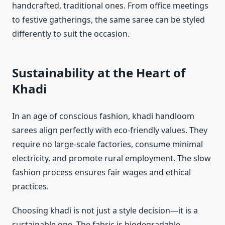
handcrafted, traditional ones. From office meetings
to festive gatherings, the same saree can be styled
differently to suit the occasion.
Sustainability at the Heart of
Khadi
In an age of conscious fashion, khadi handloom
sarees align perfectly with eco-friendly values. They
require no large-scale factories, consume minimal
electricity, and promote rural employment. The slow
fashion process ensures fair wages and ethical
practices.
Choosing khadi is not just a style decision—it is a
sustainable one. The fabric is biodegradable,