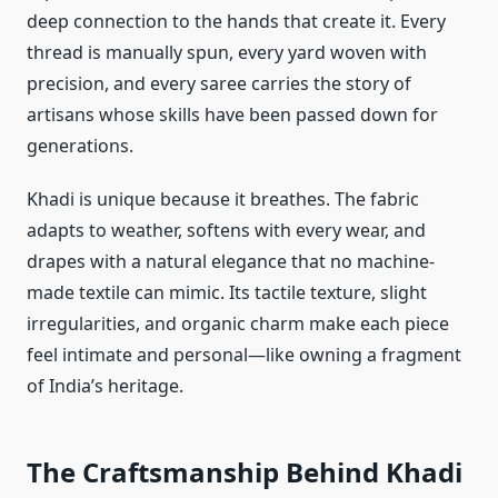
deep connection to the hands that create it. Every
thread is manually spun, every yard woven with
precision, and every saree carries the story of
artisans whose skills have been passed down for
generations.
Khadi is unique because it breathes. The fabric
adapts to weather, softens with every wear, and
drapes with a natural elegance that no machine-
made textile can mimic. Its tactile texture, slight
irregularities, and organic charm make each piece
feel intimate and personal—like owning a fragment
of India’s heritage.
The Craftsmanship Behind Khadi