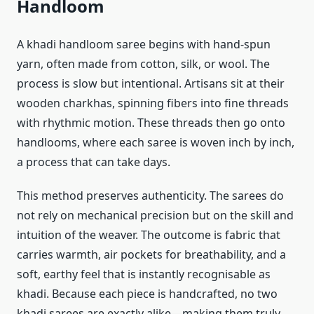
Handloom
A khadi handloom saree begins with hand-spun
yarn, often made from cotton, silk, or wool. The
process is slow but intentional. Artisans sit at their
wooden charkhas, spinning fibers into fine threads
with rhythmic motion. These threads then go onto
handlooms, where each saree is woven inch by inch,
a process that can take days.
This method preserves authenticity. The sarees do
not rely on mechanical precision but on the skill and
intuition of the weaver. The outcome is fabric that
carries warmth, air pockets for breathability, and a
soft, earthy feel that is instantly recognisable as
khadi. Because each piece is handcrafted, no two
khadi sarees are exactly alike—making them truly