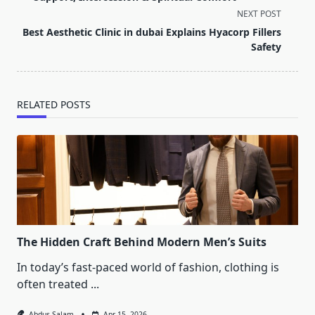
screen-
NEXT POST
reader-
Best Aesthetic Clinic in dubai Explains Hyacorp Fillers
text">Page</span>
Safety
RELATED POSTS
The Hidden Craft Behind Modern Men’s Suits
In today’s fast-paced world of fashion, clothing is
often treated
...
Abdus Salam
Apr 15, 2026