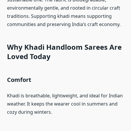
environmentally gentle, and rooted in circular craft
traditions. Supporting khadi means supporting
communities and preserving India’s craft economy.
Why Khadi Handloom Sarees Are
Loved Today
Comfort
Khadi is breathable, lightweight, and ideal for Indian
weather. It keeps the wearer cool in summers and
cozy during winters.