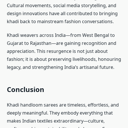
Cultural movements, social media storytelling, and
design innovations have all contributed to bringing
khadi back to mainstream fashion conversations.
Khadi weavers across India—from West Bengal to
Gujarat to Rajasthan—are gaining recognition and
appreciation. This resurgence is not just about
fashion; it is about preserving livelihoods, honouring
legacy, and strengthening India’s artisanal future.
Conclusion
Khadi handloom sarees are timeless, effortless, and
deeply meaningful. They embody everything that
makes Indian textiles extraordinary—culture,