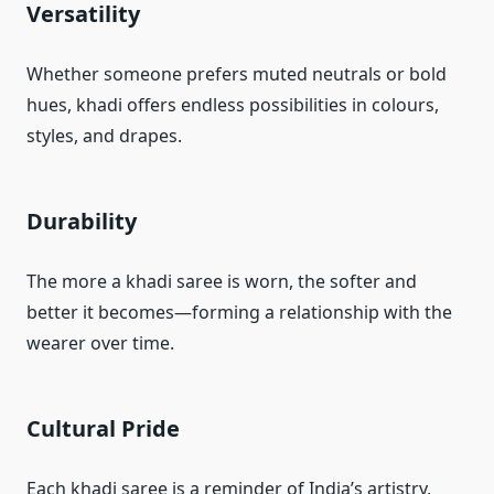
Versatility
Whether someone prefers muted neutrals or bold
hues, khadi offers endless possibilities in colours,
styles, and drapes.
Durability
The more a khadi saree is worn, the softer and
better it becomes—forming a relationship with the
wearer over time.
Cultural Pride
Each khadi saree is a reminder of India’s artistry,