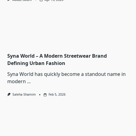
Syna World – A Modern Streetwear Brand
Defining Urban Fashion
Syna World has quickly become a standout name in
modern
...
Saleha Shamim
Feb 5, 2026