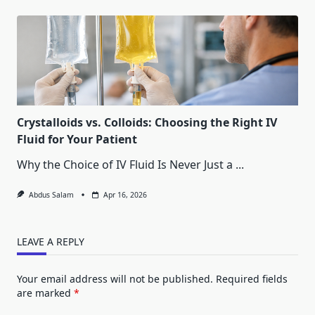
Crystalloids vs. Colloids: Choosing the Right IV
Fluid for Your Patient
Why the Choice of IV Fluid Is Never Just a
...
Abdus Salam
Apr 16, 2026
LEAVE A REPLY
Your email address will not be published.
Required fields
are marked
*