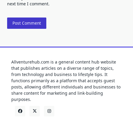
next time I comment.
Allventurehub.com is a general content hub website
that publishes articles on a diverse range of topics,
from technology and business to lifestyle tips. It
functions primarily as a platform that accepts guest
posts, allowing different individuals and businesses to
share content for marketing and link-building
purposes.