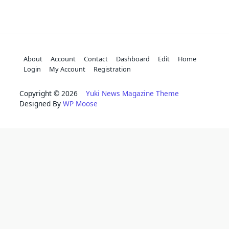
About
Account
Contact
Dashboard
Edit
Home
Login
My Account
Registration
Copyright © 2026
Yuki News Magazine Theme
Designed By
WP Moose