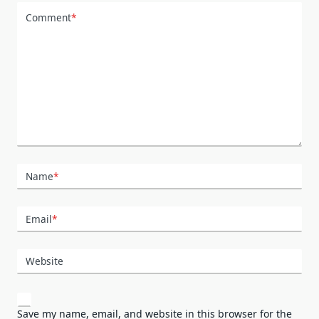
Comment
*
Name
*
Email
*
Website
Save my name, email, and website in this browser for the