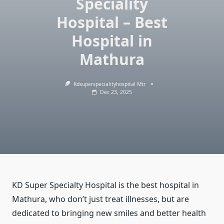
Speciality
Hospital – Best
Hospital in
Mathura
Kdsuperspecialityhospital Mtr
Dec 23, 2025
KD Super Specialty Hospital is the best hospital in
Mathura, who don’t just treat illnesses, but are
dedicated to bringing new smiles and better health