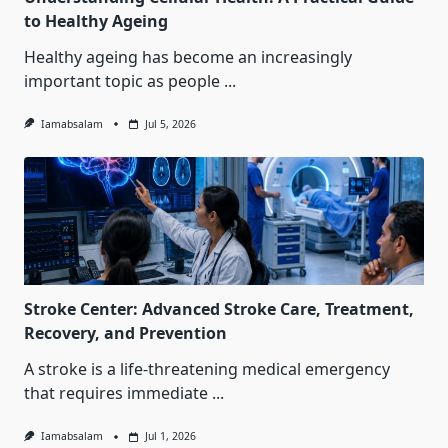
to Healthy Ageing
Healthy ageing has become an increasingly
important topic as people
...
Iamabsalam
Jul 5, 2026
Stroke Center: Advanced Stroke Care, Treatment,
Recovery, and Prevention
A stroke is a life-threatening medical emergency
that requires immediate
...
Iamabsalam
Jul 1, 2026