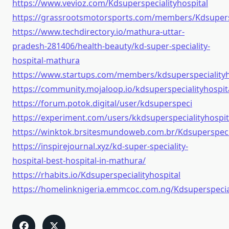
https://www.vevioz.com/Kdsuperspecialityhospital
https://grassrootsmotorsports.com/members/Kdsupersp
https://www.techdirectory.io/mathura-uttar-
pradesh-281406/health-beauty/kd-super-speciality-
hospital-mathura
https://www.startups.com/members/kdsuperspecialityh
https://community.mojaloop.io/kdsuperspecialityhospit
https://forum.potok.digital/user/kdsuperspeci
https://experiment.com/users/kkdsuperspecialityhospit
https://winktok.brsitesmundoweb.com.br/Kdsuperspecia
https://inspirejournal.xyz/kd-super-speciality-
hospital-best-hospital-in-mathura/
https://rhabits.io/Kdsuperspecialityhospital
https://homelinknigeria.emmcoc.com.ng/Kdsuperspecial