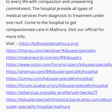
to every life with compassion and unwavering
commitment. The hospital provide all types of
medical services from diagnosis to treatment under
one roof. Come to the hospital to get
compassionate care in Mathura. Visit our official for
more info.
Visit: –
https://kdhospitalmathura.org/
https://thangs.com/designer/Kdsuperspeciality
https://makerworld.com/en/@Kdsupers
https://www.roton.com/forums/users/kdsuperspeciality
https://anonup.com/@Kdsuperspecialityhospital
https://zumvu.com/kdsuperspecialityhospital/
https://forum.issabel.org/u/Kdsuperspecialityhospital
https://etherscan.io/public-profile?uid=5ee3a27f
https://kdsuperspecialityhospital.bandcamp.com/album
super-speciality-hospital-mathura