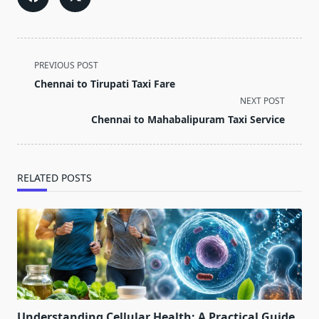
<span
PREVIOUS POST
class="nav-
Chennai to Tirupati Taxi Fare
subtitle
NEXT POST
screen-
Chennai to Mahabalipuram Taxi Service
reader-
text">Page</span>
RELATED POSTS
Understanding Cellular Health: A Practical Guide