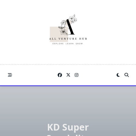
Skip
to
content
KD Super