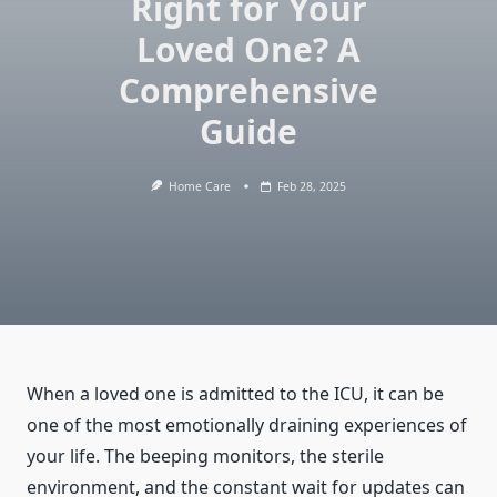
Right for Your
Loved One? A
Comprehensive
Guide
Home Care
Feb 28, 2025
When a loved one is admitted to the ICU, it can be
one of the most emotionally draining experiences of
your life. The beeping monitors, the sterile
environment, and the constant wait for updates can