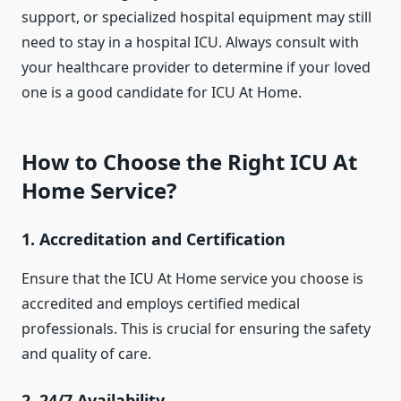
support, or specialized hospital equipment may still
need to stay in a hospital ICU. Always consult with
your healthcare provider to determine if your loved
one is a good candidate for ICU At Home.
How to Choose the Right ICU At
Home Service?
1.
Accreditation and Certification
Ensure that the ICU At Home service you choose is
accredited and employs certified medical
professionals. This is crucial for ensuring the safety
and quality of care.
2.
24/7 Availability