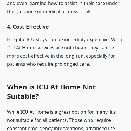
and even learning how to assist in their care under
the guidance of medical professionals.
4.
Cost-Effective
Hospital ICU stays can be incredibly expensive. While
ICU At Home services are not cheap, they can be
more cost-effective in the long run, especially for
patients who require prolonged care.
When is ICU At Home Not
Suitable?
While ICU At Home is a great option for many, it’s
not suitable for all patients. Those who require
constant emergency interventions, advanced life