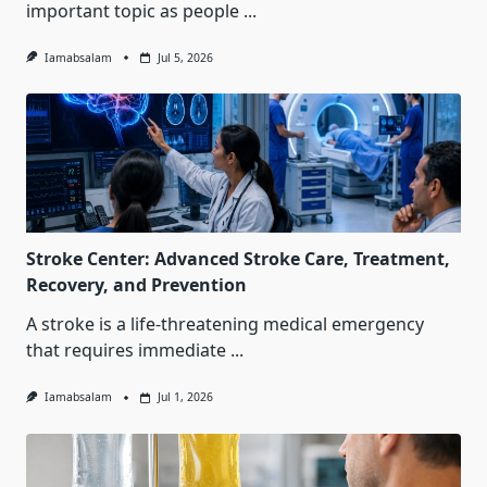
important topic as people
...
Iamabsalam
Jul 5, 2026
Stroke Center: Advanced Stroke Care, Treatment,
Recovery, and Prevention
A stroke is a life-threatening medical emergency
that requires immediate
...
Iamabsalam
Jul 1, 2026