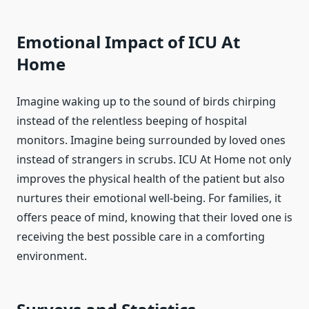
Emotional Impact of ICU At
Home
Imagine waking up to the sound of birds chirping
instead of the relentless beeping of hospital
monitors. Imagine being surrounded by loved ones
instead of strangers in scrubs. ICU At Home not only
improves the physical health of the patient but also
nurtures their emotional well-being. For families, it
offers peace of mind, knowing that their loved one is
receiving the best possible care in a comforting
environment.