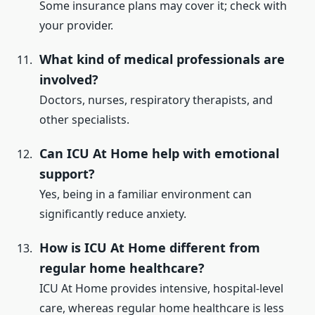
Some insurance plans may cover it; check with
your provider.
What kind of medical professionals are
involved?
Doctors, nurses, respiratory therapists, and
other specialists.
Can ICU At Home help with emotional
support?
Yes, being in a familiar environment can
significantly reduce anxiety.
How is ICU At Home different from
regular home healthcare?
ICU At Home provides intensive, hospital-level
care, whereas regular home healthcare is less