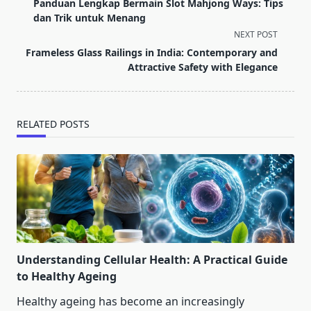
class="nav-
Panduan Lengkap Bermain Slot Mahjong Ways: Tips
subtitle
dan Trik untuk Menang
screen-
NEXT POST
reader-
Frameless Glass Railings in India: Contemporary and
text">Page</span>
Attractive Safety with Elegance
RELATED POSTS
Understanding Cellular Health: A Practical Guide
to Healthy Ageing
Healthy ageing has become an increasingly