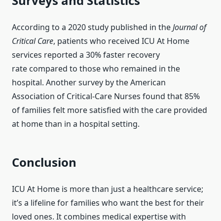
Surveys and Statistics
According to a 2020 study published in the
Journal of
Critical Care
, patients who received ICU At Home
services reported a 30% faster recovery
rate compared to those who remained in the
hospital. Another survey by the American
Association of Critical-Care Nurses found that 85%
of families felt more satisfied with the care provided
at home than in a hospital setting.
Conclusion
ICU At Home is more than just a healthcare service;
it’s a lifeline for families who want the best for their
loved ones. It combines medical expertise with