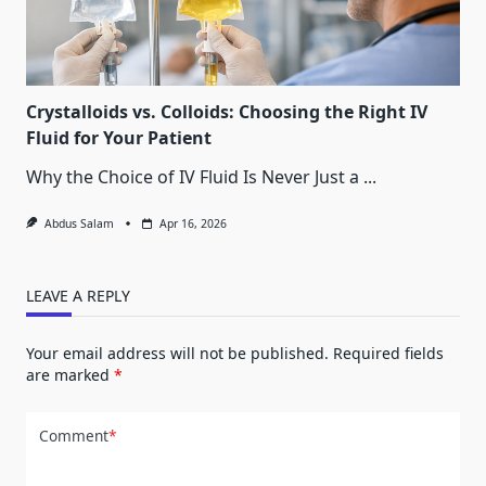
Crystalloids vs. Colloids: Choosing the Right IV
Fluid for Your Patient
Why the Choice of IV Fluid Is Never Just a
...
Abdus Salam
Apr 16, 2026
LEAVE A REPLY
Your email address will not be published.
Required fields
are marked
*
Comment
*