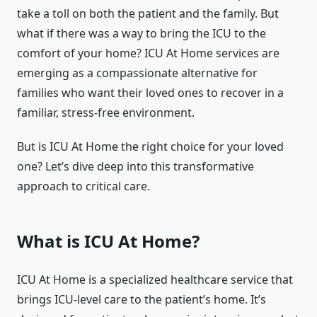
take a toll on both the patient and the family. But
what if there was a way to bring the ICU to the
comfort of your home? ICU At Home services are
emerging as a compassionate alternative for
families who want their loved ones to recover in a
familiar, stress-free environment.
But is ICU At Home the right choice for your loved
one? Let’s dive deep into this transformative
approach to critical care.
What is ICU At Home?
ICU At Home is a specialized healthcare service that
brings ICU-level care to the patient’s home. It’s