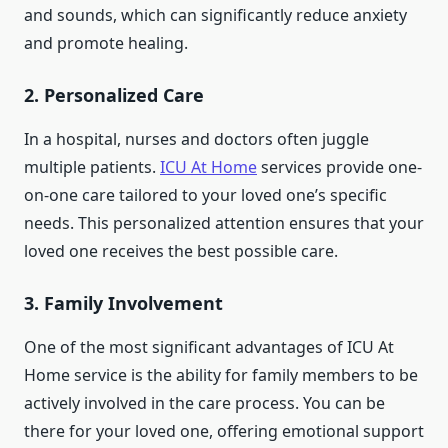
and sounds, which can significantly reduce anxiety
and promote healing.
2.
Personalized Care
In a hospital, nurses and doctors often juggle
multiple patients.
ICU At Home
services provide one-
on-one care tailored to your loved one’s specific
needs. This personalized attention ensures that your
loved one receives the best possible care.
3.
Family Involvement
One of the most significant advantages of ICU At
Home service is the ability for family members to be
actively involved in the care process. You can be
there for your loved one, offering emotional support