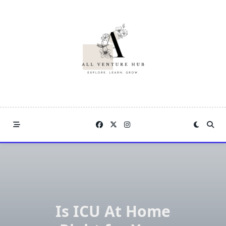
Skip
to
content
Is ICU At Home