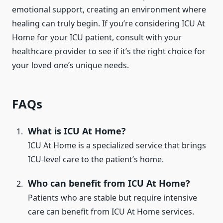
emotional support, creating an environment where
healing can truly begin. If you’re considering ICU At
Home for your ICU patient, consult with your
healthcare provider to see if it’s the right choice for
your loved one’s unique needs.
FAQs
What is ICU At Home?
ICU At Home is a specialized service that brings
ICU-level care to the patient’s home.
Who can benefit from ICU At Home?
Patients who are stable but require intensive
care can benefit from ICU At Home services.