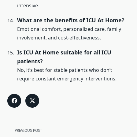
intensive.
What are the benefits of ICU At Home?
Emotional comfort, personalized care, family
involvement, and cost-effectiveness.
Is ICU At Home suitable for all ICU
patients?
No, it’s best for stable patients who don’t
require constant emergency interventions.
<span
PREVIOUS POST