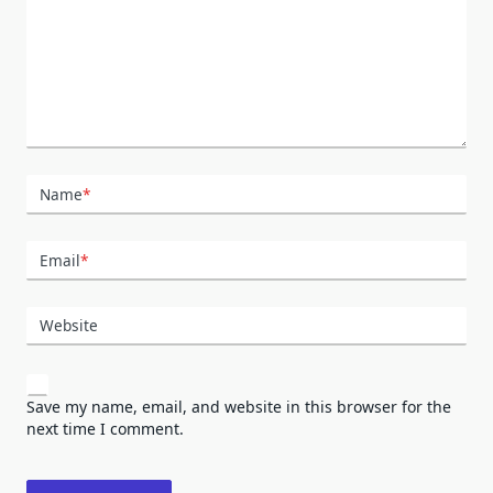
Name
*
Email
*
Website
Save my name, email, and website in this browser for the
next time I comment.