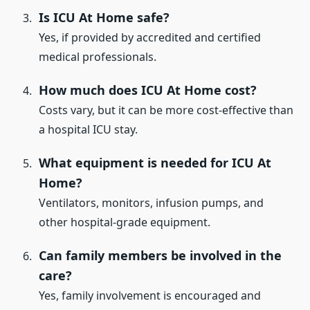
Is ICU At Home safe?
Yes, if provided by accredited and certified
medical professionals.
How much does ICU At Home cost?
Costs vary, but it can be more cost-effective than
a hospital ICU stay.
What equipment is needed for ICU At
Home?
Ventilators, monitors, infusion pumps, and
other hospital-grade equipment.
Can family members be involved in the
care?
Yes, family involvement is encouraged and