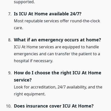
supported.
Is ICU At Home available 24/7?
Most reputable services offer round-the-clock
care.
What if an emergency occurs at home?
ICU At Home services are equipped to handle
emergencies and can transfer the patient to a
hospital if necessary.
How do I choose the right ICU At Home
service?
Look for accreditation, 24/7 availability, and the
right equipment.
Does insurance cover ICU At Home?