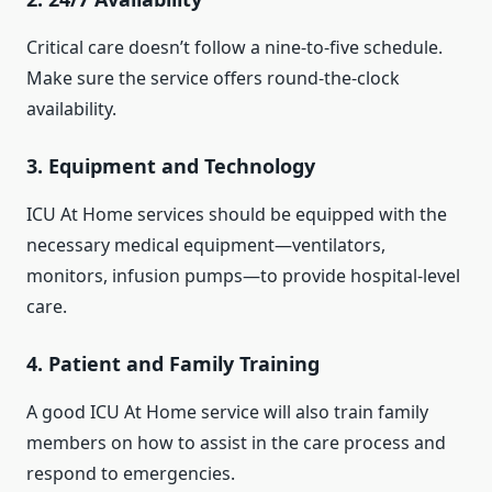
Critical care doesn’t follow a nine-to-five schedule.
Make sure the service offers round-the-clock
availability.
3.
Equipment and Technology
ICU At Home services should be equipped with the
necessary medical equipment—ventilators,
monitors, infusion pumps—to provide hospital-level
care.
4.
Patient and Family Training
A good ICU At Home service will also train family
members on how to assist in the care process and
respond to emergencies.