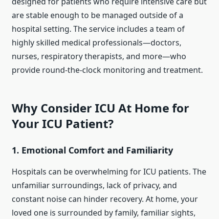
designed for patients who require intensive care but
are stable enough to be managed outside of a
hospital setting. The service includes a team of
highly skilled medical professionals—doctors,
nurses, respiratory therapists, and more—who
provide round-the-clock monitoring and treatment.
Why Consider ICU At Home for
Your ICU Patient?
1.
Emotional Comfort and Familiarity
Hospitals can be overwhelming for ICU patients. The
unfamiliar surroundings, lack of privacy, and
constant noise can hinder recovery. At home, your
loved one is surrounded by family, familiar sights,