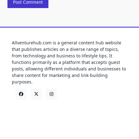
Allventurehub.com is a general content hub website
that publishes articles on a diverse range of topics,
from technology and business to lifestyle tips. It
functions primarily as a platform that accepts guest
posts, allowing different individuals and businesses to
share content for marketing and link-building
purposes.