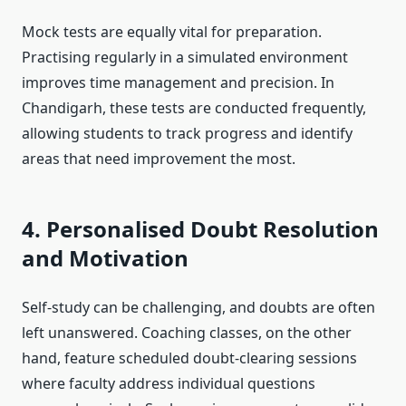
Mock tests are equally vital for preparation.
Practising regularly in a simulated environment
improves time management and precision. In
Chandigarh, these tests are conducted frequently,
allowing students to track progress and identify
areas that need improvement the most.
4. Personalised Doubt Resolution
and Motivation
Self-study can be challenging, and doubts are often
left unanswered. Coaching classes, on the other
hand, feature scheduled doubt-clearing sessions
where faculty address individual questions