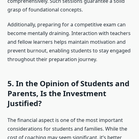
comprehensively. Such sessions guarantee a solid
grasp of foundational concepts.
Additionally, preparing for a competitive exam can
become mentally draining. Interaction with teachers
and fellow learners helps maintain motivation and
prevent burnout, enabling students to stay engaged
throughout their preparation journey.
5. In the Opinion of Students and
Parents, Is the Investment
Justified?
The financial aspect is one of the most important
considerations for students and families. While the
cost of coaching may seem significant, it’s better