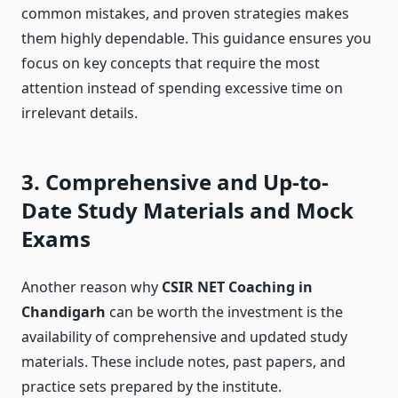
common mistakes, and proven strategies makes
them highly dependable. This guidance ensures you
focus on key concepts that require the most
attention instead of spending excessive time on
irrelevant details.
3. Comprehensive and Up-to-
Date Study Materials and Mock
Exams
Another reason why
CSIR NET Coaching in
Chandigarh
can be worth the investment is the
availability of comprehensive and updated study
materials. These include notes, past papers, and
practice sets prepared by the institute.