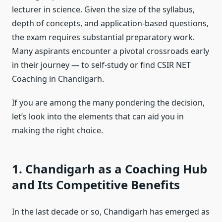
lecturer in science. Given the size of the syllabus,
depth of concepts, and application-based questions,
the exam requires substantial preparatory work.
Many aspirants encounter a pivotal crossroads early
in their journey — to self-study or find
CSIR NET
Coaching in Chandigarh
.
If you are among the many pondering the decision,
let’s look into the elements that can aid you in
making the right choice.
1. Chandigarh as a Coaching Hub
and Its Competitive Benefits
In the last decade or so, Chandigarh has emerged as