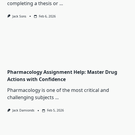
completing a thesis or
...
Jack Sons
Feb 6, 2026
Pharmacology Assignment Help: Master Drug
Actions with Confidence
Pharmacology is one of the most critical and
challenging subjects
...
Jack Damionds
Feb 5, 2026