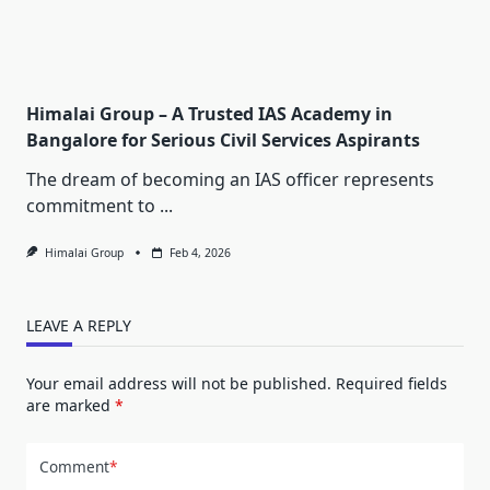
Himalai Group – A Trusted IAS Academy in
Bangalore for Serious Civil Services Aspirants
The dream of becoming an IAS officer represents
commitment to
...
Himalai Group
Feb 4, 2026
LEAVE A REPLY
Your email address will not be published.
Required fields
are marked
*
Comment
*