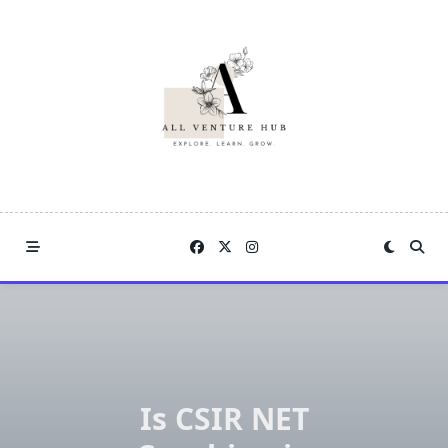
Skip
to
content
Is CSIR NET