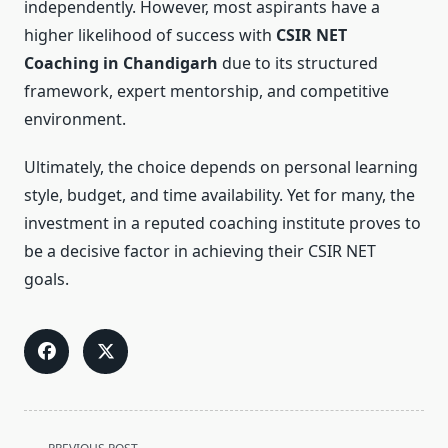
independently. However, most aspirants have a
higher likelihood of success with
CSIR NET
Coaching in Chandigarh
due to its structured
framework, expert mentorship, and competitive
environment.
Ultimately, the choice depends on personal learning
style, budget, and time availability. Yet for many, the
investment in a reputed coaching institute proves to
be a decisive factor in achieving their CSIR NET
goals.
<span