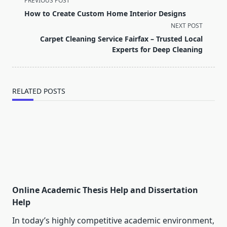
PREVIOUS POST
class="nav-
How to Create Custom Home Interior Designs
subtitle
NEXT POST
screen-
Carpet Cleaning Service Fairfax – Trusted Local
reader-
Experts for Deep Cleaning
text">Page</span>
RELATED POSTS
Online Academic Thesis Help and Dissertation
Help
In today’s highly competitive academic environment,