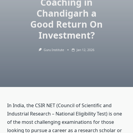
Coaching in
Chandigarh a
Good Return On
Investment?
Guru Institute
Jan 12, 2026
In India, the CSIR NET (Council of Scientific and
Industrial Research – National Eligibility Test) is one
of the most challenging examinations for those
looking to pursue a career as a research scholar or