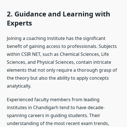
2. Guidance and Learning with
Experts
Joining a coaching institute has the significant
benefit of gaining access to professionals. Subjects
within CSIR NET, such as Chemical Sciences, Life
Sciences, and Physical Sciences, contain intricate
elements that not only require a thorough grasp of
the theory but also the ability to apply concepts
analytically.
Experienced faculty members from leading
institutes in Chandigarh tend to have decade-
spanning careers in guiding students. Their
understanding of the most recent exam trends,