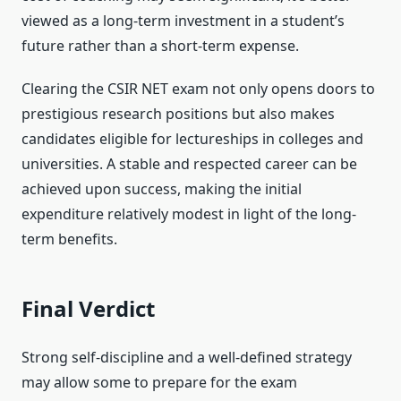
viewed as a long-term investment in a student’s
future rather than a short-term expense.
Clearing the CSIR NET exam not only opens doors to
prestigious research positions but also makes
candidates eligible for lectureships in colleges and
universities. A stable and respected career can be
achieved upon success, making the initial
expenditure relatively modest in light of the long-
term benefits.
Final Verdict
Strong self-discipline and a well-defined strategy
may allow some to prepare for the exam