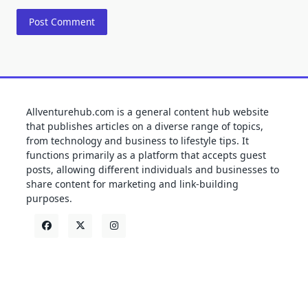
Allventurehub.com is a general content hub website
that publishes articles on a diverse range of topics,
from technology and business to lifestyle tips. It
functions primarily as a platform that accepts guest
posts, allowing different individuals and businesses to
share content for marketing and link-building
purposes.