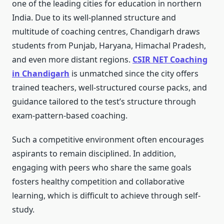
one of the leading cities for education in northern
India. Due to its well-planned structure and
multitude of coaching centres, Chandigarh draws
students from Punjab, Haryana, Himachal Pradesh,
and even more distant regions.
CSIR NET Coaching
in Chandigarh
is unmatched since the city offers
trained teachers, well-structured course packs, and
guidance tailored to the test’s structure through
exam-pattern-based coaching.
Such a competitive environment often encourages
aspirants to remain disciplined. In addition,
engaging with peers who share the same goals
fosters healthy competition and collaborative
learning, which is difficult to achieve through self-
study.