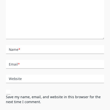
Name
*
Email
*
Website
Save my name, email, and website in this browser for the
next time I comment.