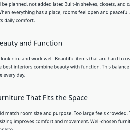
be planned, not added later. Built-in shelves, closets, and 
When everything has a place, rooms feel open and peaceful
s daily comfort.
eauty and Function
look nice and work well. Beautiful items that are hard to 
he best interiors combine beauty with function. This balanc
 every day.
rniture That Fits the Space
ld match room size and purpose. Too large feels crowded. T
 sizing improves comfort and movement. Well-chosen furn
plete.