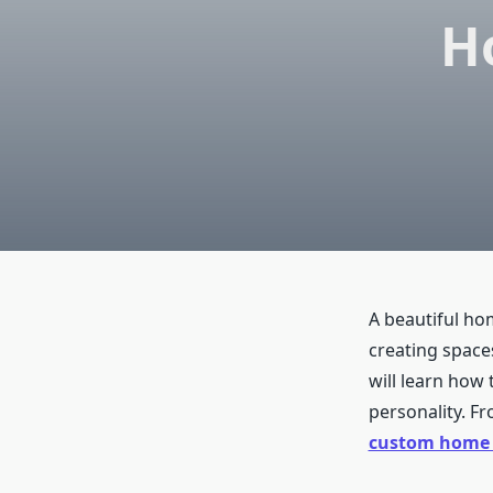
H
A beautiful hom
creating spaces
will learn how 
personality. Fro
custom home i