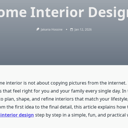
ome Interior Desig
Jakaria Hossine
Jan 12, 2026
e interior is not about copying pictures from the internet. 
 that feel right for you and your family every single day. In 
to plan, shape, and refine interiors that match your lifestyl
m the first idea to the final detail, this article explains how 
nterior design
step by step in a simple, fun, and practical 