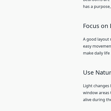
has a purpose,
Focus on 
A good layout 
easy movement.
make daily lif
Use Natur
Light changes 
window areas t
alive during th