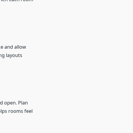
ce and allow
ng layouts
d open. Plan
elps rooms feel