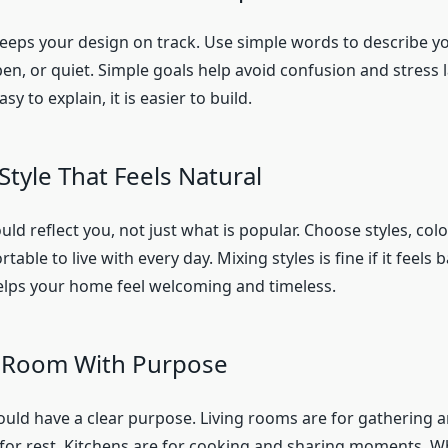
keeps your design on track. Use simple words to describe you
pen, or quiet. Simple goals help avoid confusion and stress 
asy to explain, it is easier to build.
Style That Feels Natural
d reflect you, not just what is popular. Choose styles, col
table to live with every day. Mixing styles is fine if it feels 
helps your home feel welcoming and timeless.
h Room With Purpose
uld have a clear purpose. Living rooms are for gathering a
for rest. Kitchens are for cooking and sharing moments. 