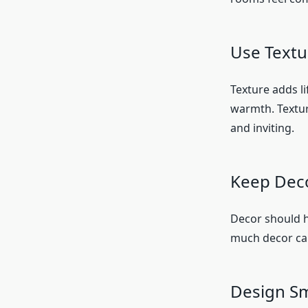
Use Textu
Texture adds li
warmth. Texture
and inviting.
Keep Dec
Decor should h
much decor can
Design Sm