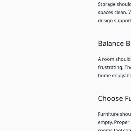
Storage should 
spaces clean. 
design support
Balance B
A room should 
frustrating. T
home enjoyable
Choose Fu
Furniture shou
empty. Proper
rooms feel com