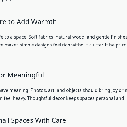
re to Add Warmth
fe to a space. Soft fabrics, natural wood, and gentle finishe
 makes simple designs feel rich without clutter. It helps r
or Meaningful
ave meaning. Photos, art, and objects should bring joy or
 feel heavy. Thoughtful decor keeps spaces personal and l
all Spaces With Care