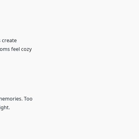
s create
ooms feel cozy
 memories. Too
ight.