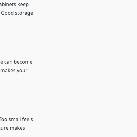
cabinets keep
. Good storage
use can become
e makes your
oo small feels
iture makes