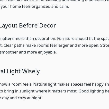
 your home feels organized and calm.
Layout Before Decor
matters more than decoration. Furniture should fit the spa
 Clear paths make rooms feel larger and more open. Stro
e smoother and more enjoyable.
al Light Wisely
how a room feels. Natural light makes spaces feel happy an
o bring in sunlight where it matters most. Good lighting h
e day and cozy at night.