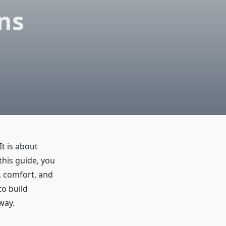
ns
It is about
this guide, you
e, comfort, and
to build
way.