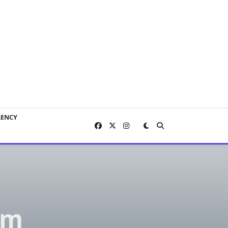
RENCY
om