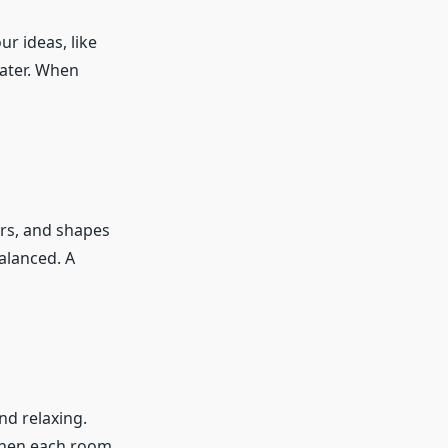
r ideas, like
later. When
ors, and shapes
balanced. A
nd relaxing.
When each room