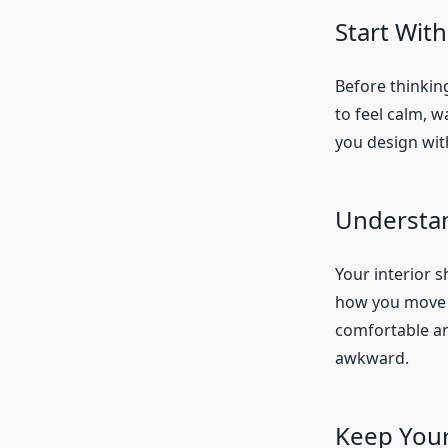
Start Wit
Before thinkin
to feel calm, w
you design wit
Understan
Your interior 
how you move t
comfortable and
awkward.
Keep Your