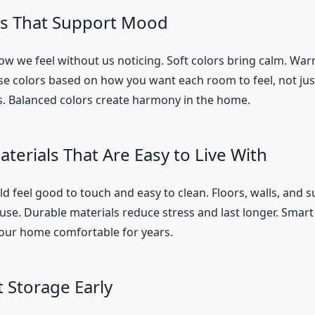
rs That Support Mood
how we feel without us noticing. Soft colors bring calm. War
e colors based on how you want each room to feel, not ju
es. Balanced colors create harmony in the home.
terials That Are Easy to Live With
d feel good to touch and easy to clean. Floors, walls, and 
 use. Durable materials reduce stress and last longer. Smart
our home comfortable for years.
 Storage Early