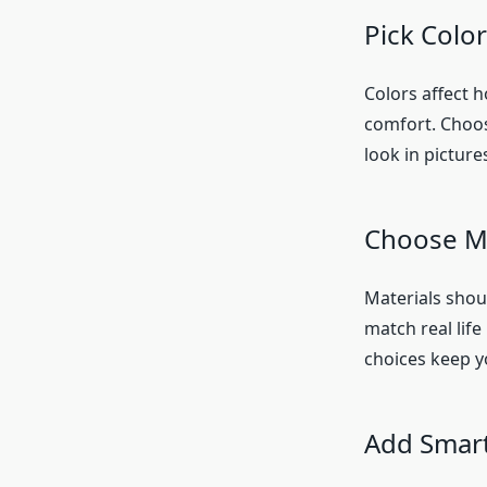
Pick Colo
Colors affect 
comfort. Choos
look in pictur
Choose Ma
Materials shoul
match real life
choices keep y
Add Smart