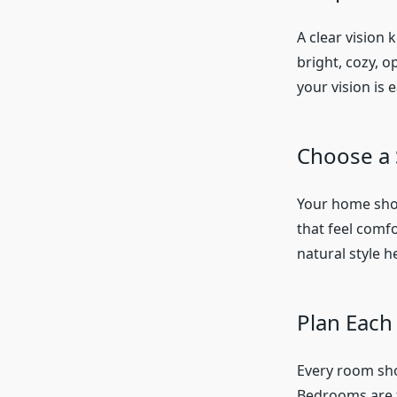
A clear vision 
bright, cozy, o
your vision is e
Choose a 
Your home shoul
that feel comfor
natural style 
Plan Eac
Every room sho
Bedrooms are 