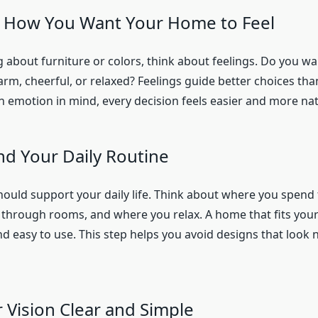
h How You Want Your Home to Feel
g about furniture or colors, think about feelings. Do you 
arm, cheerful, or relaxed? Feelings guide better choices th
h emotion in mind, every decision feels easier and more nat
d Your Daily Routine
should support your daily life. Think about where you spend
hrough rooms, and where you relax. A home that fits your 
 easy to use. This step helps you avoid designs that look n
 Vision Clear and Simple