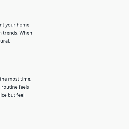
want your home
an trends. When
ural.
 the most time,
routine feels
ice but feel