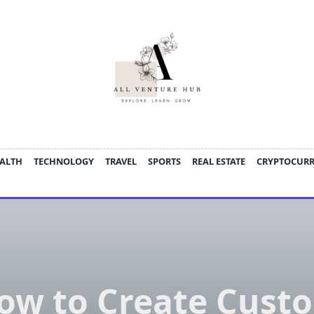
ALTH
TECHNOLOGY
TRAVEL
SPORTS
REAL ESTATE
CRYPTOCUR
ow to Create Cust