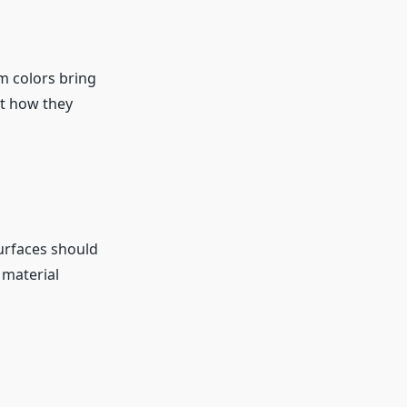
m colors bring
st how they
surfaces should
 material