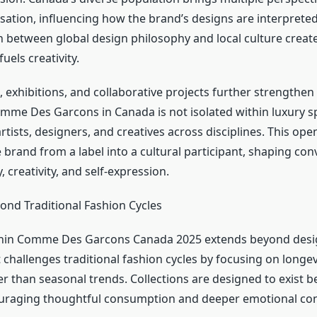
sation, influencing how the brand’s designs are interprete
on between global design philosophy and local culture creat
uels creativity.
 exhibitions, and collaborative projects further strengthen 
mme Des Garcons in Canada is not isolated within luxury s
tists, designers, and creatives across disciplines. This op
 brand from a label into a cultural participant, shaping con
, creativity, and self-expression.
ond Traditional Fashion Cycles
thin Comme Des Garcons Canada 2025 extends beyond desig
hallenges traditional fashion cycles by focusing on longev
r than seasonal trends. Collections are designed to exist b
raging thoughtful consumption and deeper emotional con