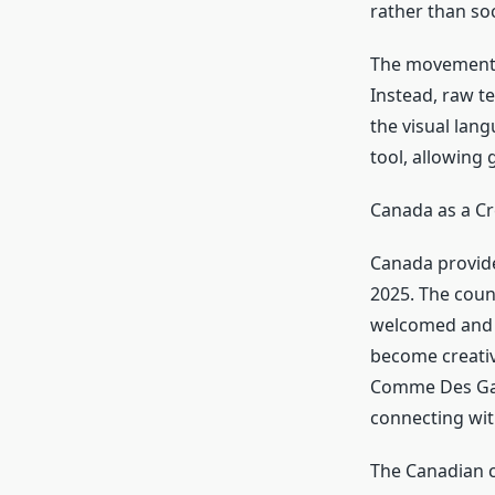
rather than soc
The movement r
Instead, raw t
the visual lan
tool, allowing 
Canada as a Cr
Canada provide
2025. The coun
welcomed and d
become creativ
Comme Des Garc
connecting wit
The Canadian c