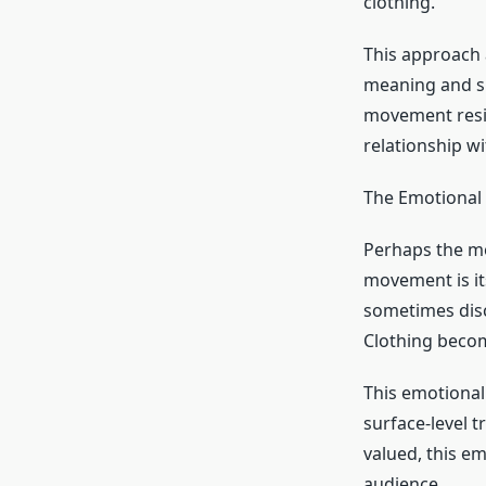
clothing.
This approach 
meaning and sus
movement resis
relationship wi
The Emotional
Perhaps the m
movement is it
sometimes disc
Clothing beco
This emotional
surface-level t
valued, this e
audience.