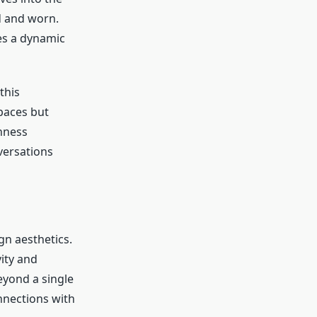
d and worn.
es a dynamic
this
paces but
enness
versations
n aesthetics.
ity and
eyond a single
nections with