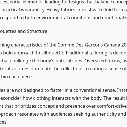
e essential elements, leading to designs that balance conce
 practical wearability. Heavy fabrics coexist with fluid forms
respond to both environmental conditions and emotional s
houettes and Structure
ining characteristics of the Comme Des Garcons Canada 20
 bold approach to silhouette. Traditional tailoring is deco
 that challenge the body’s natural lines. Oversized forms, 
ptural volumes dominate the collections, creating a sense 
thin each piece.
es are not designed to flatter in a conventional sense. Inste
econsider how clothing interacts with the body. The result 
nt that prioritizes concept and presence over comfort-drive
pproach resonates with audiences seeking authenticity and o
ces.