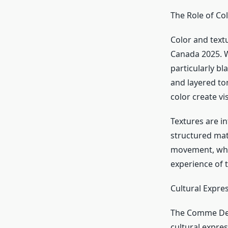
The Role of Co
Color and text
Canada 2025. W
particularly b
and layered to
color create v
Textures are i
structured mate
movement, wher
experience of 
Cultural Expre
The Comme Des
cultural expres