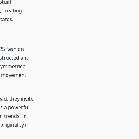
ptual
, creating
tates.
25 fashion
nstructed and
asymmetrical
of movement
ad, they invite
is a powerful
n trends. In
riginality in