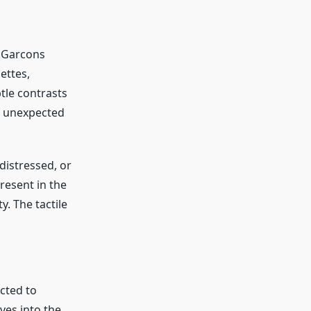
s Garcons
ettes,
tle contrasts
f unexpected
distressed, or
resent in the
. The tactile
cted to
ves into the