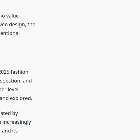
ho value
iven design, the
tentional
025 fashion
ospection, and
r level.
and explored.
nated by
e increasingly
 and its