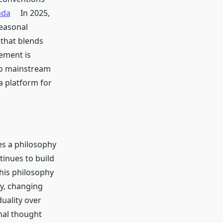
ada
In 2025,
easonal
 that blends
vement is
to mainstream
 platform for
s a philosophy
tinues to build
this philosophy
ty, changing
uality over
nal thought