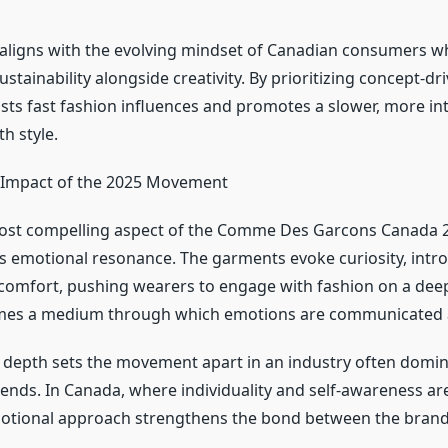
aligns with the evolving mindset of Canadian consumers w
tainability alongside creativity. By prioritizing concept-dr
ts fast fashion influences and promotes a slower, more in
th style.
 Impact of the 2025 Movement
ost compelling aspect of the Comme Des Garcons Canada 2
s emotional resonance. The garments evoke curiosity, intr
omfort, pushing wearers to engage with fashion on a deepe
mes a medium through which emotions are communicated 
 depth sets the movement apart in an industry often domi
rends. In Canada, where individuality and self-awareness ar
motional approach strengthens the bond between the brand