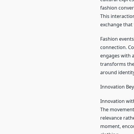
fashion conver
This interacti
exchange that f
Fashion events,
connection. Co
engages with ar
transforms the
around identity
Innovation Bey
Innovation wi
The movement c
relevance rathe
moment, encou