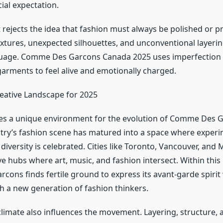
ial expectation.
ejects the idea that fashion must always be polished or pr
extures, unexpected silhouettes, and unconventional layeri
guage. Comme Des Garcons Canada 2025 uses imperfection 
garments to feel alive and emotionally charged.
eative Landscape for 2025
s a unique environment for the evolution of Comme Des G
try’s fashion scene has matured into a space where experi
iversity is celebrated. Cities like Toronto, Vancouver, and
e hubs where art, music, and fashion intersect. Within this
ons finds fertile ground to express its avant-garde spirit
h a new generation of fashion thinkers.
limate also influences the movement. Layering, structure, 