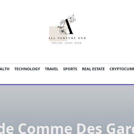
ALTH
TECHNOLOGY
TRAVEL
SPORTS
REAL ESTATE
CRYPTOCUR
ide Comme Des Gar