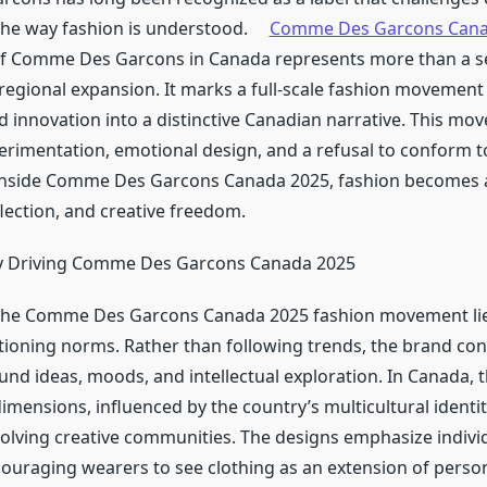
the way fashion is understood.
Comme Des Garcons Can
of Comme Des Garcons in Canada represents more than a s
 regional expansion. It marks a full-scale fashion movement
nd innovation into a distinctive Canadian narrative. This mo
erimentation, emotional design, and a refusal to conform 
 Inside Comme Des Garcons Canada 2025, fashion becomes a
lection, and creative freedom.
y Driving Comme Des Garcons Canada 2025
f the Comme Des Garcons Canada 2025 fashion movement lie
tioning norms. Rather than following trends, the brand con
und ideas, moods, and intellectual exploration. In Canada, 
imensions, influenced by the country’s multicultural identi
volving creative communities. The designs emphasize individ
couraging wearers to see clothing as an extension of perso