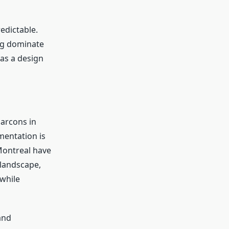
edictable.
ng dominate
as a design
arcons in
mentation is
 Montreal have
 landscape,
 while
and