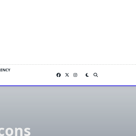
RENCY
cons