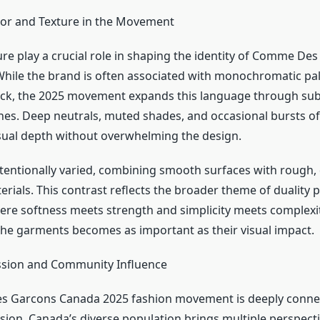
lor and Texture in the Movement
ure play a crucial role in shaping the identity of Comme De
hile the brand is often associated with monochromatic pal
lack, the 2025 movement expands this language through sub
nes. Deep neutrals, muted shades, and occasional bursts o
isual depth without overwhelming the design.
ntentionally varied, combining smooth surfaces with rough, 
rials. This contrast reflects the broader theme of duality p
e softness meets strength and simplicity meets complexity
the garments becomes as important as their visual impact.
ssion and Community Influence
 Garcons Canada 2025 fashion movement is deeply conne
sion. Canada’s diverse population brings multiple perspecti