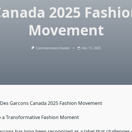
Canada 2025 Fashio
Movement
Commarconsco Hoodie
Dec 17, 2025
Des Garcons Canada 2025 Fashion Movement
o a Transformative Fashion Moment
ons has long been recognized as a label that challenges