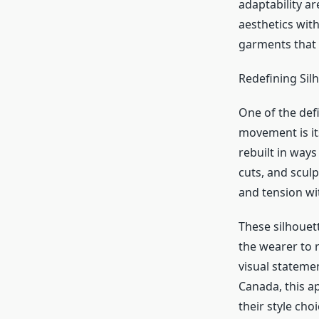
adaptability ar
aesthetics with
garments that 
Redefining Sil
One of the def
movement is its
rebuilt in ways
cuts, and scul
and tension wi
These silhouett
the wearer to r
visual stateme
Canada, this a
their style choi