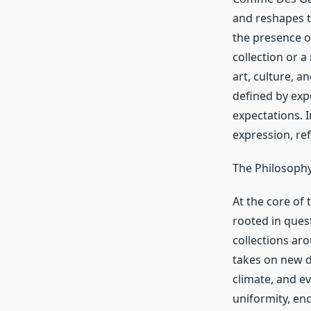
and reshapes 
the presence 
collection or a
art, culture, a
defined by exp
expectations.
expression, ref
The Philosoph
At the core o
rooted in ques
collections aro
takes on new d
climate, and e
uniformity, en