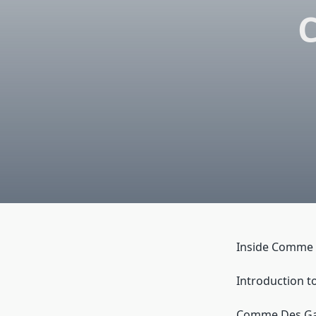
Inside Comme 
Introduction t
Comme Des Garc