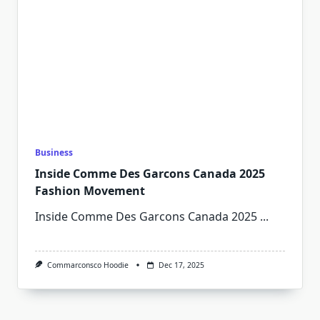
Business
Inside Comme Des Garcons Canada 2025
Fashion Movement
Inside Comme Des Garcons Canada 2025
...
Commarconsco Hoodie
Dec 17, 2025