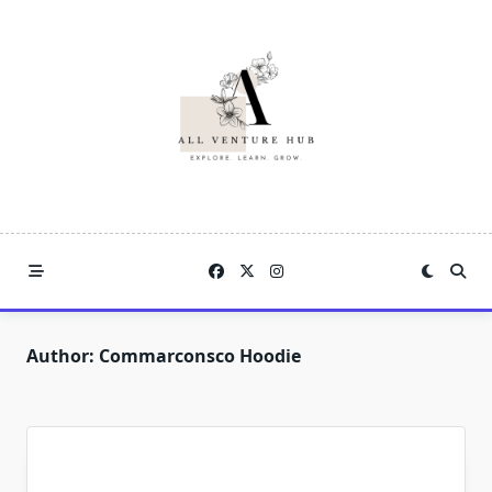
Skip
to
content
Author:
Commarconsco Hoodie