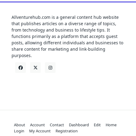
Allventurehub.com is a general content hub website
that publishes articles on a diverse range of topics,
from technology and business to lifestyle tips. It
functions primarily as a platform that accepts guest
posts, allowing different individuals and businesses to
share content for marketing and link-building
purposes.
About
Account
Contact
Dashboard
Edit
Home
Login
My Account
Registration