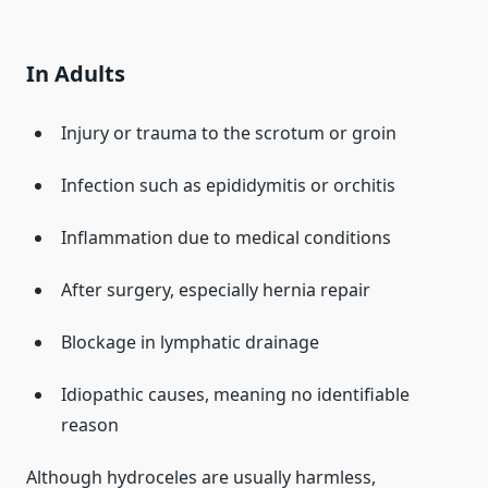
In Adults
Injury or trauma to the scrotum or groin
Infection such as epididymitis or orchitis
Inflammation due to medical conditions
After surgery, especially hernia repair
Blockage in lymphatic drainage
Idiopathic causes, meaning no identifiable
reason
Although hydroceles are usually harmless,