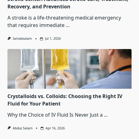
Recovery, and Prevention
A stroke is a life-threatening medical emergency
that requires immediate
...
Iamabsalam
Jul 1, 2026
Crystalloids vs. Colloids: Choosing the Right IV
Fluid for Your Patient
Why the Choice of IV Fluid Is Never Just a
...
Abdus Salam
Apr 16, 2026