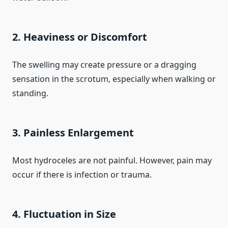
2. Heaviness or Discomfort
The swelling may create pressure or a dragging
sensation in the scrotum, especially when walking or
standing.
3. Painless Enlargement
Most hydroceles are not painful. However, pain may
occur if there is infection or trauma.
4. Fluctuation in Size