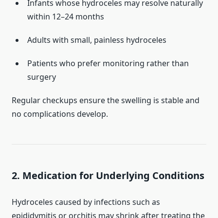
Infants whose hydroceles may resolve naturally
within 12–24 months
Adults with small, painless hydroceles
Patients who prefer monitoring rather than
surgery
Regular checkups ensure the swelling is stable and
no complications develop.
2. Medication for Underlying Conditions
Hydroceles caused by infections such as
epididymitis or orchitis may shrink after treating the