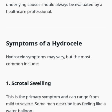
underlying causes should always be evaluated by a
healthcare professional.
Symptoms of a Hydrocele
Hydrocele symptoms may vary, but the most
common include:
1. Scrotal Swelling
This is the primary symptom and can range from
mild to severe. Some men describe it as feeling like a
water balloon.