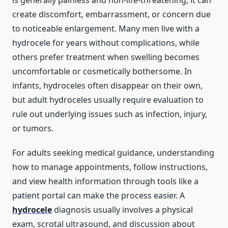
is generally painless and non-life-threatening, it can
create discomfort, embarrassment, or concern due
to noticeable enlargement. Many men live with a
hydrocele for years without complications, while
others prefer treatment when swelling becomes
uncomfortable or cosmetically bothersome. In
infants, hydroceles often disappear on their own,
but adult hydroceles usually require evaluation to
rule out underlying issues such as infection, injury,
or tumors.
For adults seeking medical guidance, understanding
how to manage appointments, follow instructions,
and view health information through tools like a
patient portal can make the process easier. A
hydrocele
diagnosis usually involves a physical
exam, scrotal ultrasound, and discussion about