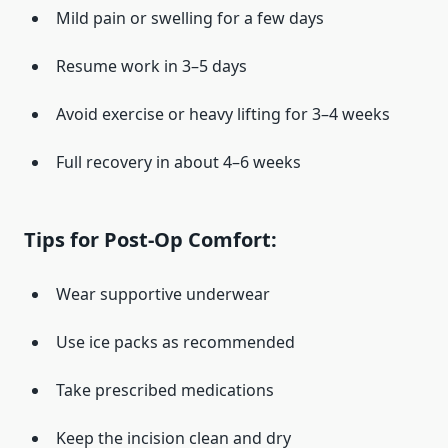
Mild pain or swelling for a few days
Resume work in 3–5 days
Avoid exercise or heavy lifting for 3–4 weeks
Full recovery in about 4–6 weeks
Tips for Post-Op Comfort:
Wear supportive underwear
Use ice packs as recommended
Take prescribed medications
Keep the incision clean and dry