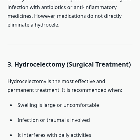
infection with antibiotics or anti-inflammatory
medicines. However, medications do not directly
eliminate a hydrocele.
3. Hydrocelectomy (Surgical Treatment)
Hydrocelectomy is the most effective and
permanent treatment. It is recommended when:
Swelling is large or uncomfortable
Infection or trauma is involved
It interferes with daily activities