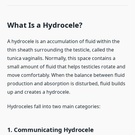
What Is a Hydrocele?
A hydrocele is an accumulation of fluid within the
thin sheath surrounding the testicle, called the
tunica vaginalis. Normally, this space contains a
small amount of fluid that helps testicles rotate and
move comfortably. When the balance between fluid
production and absorption is disturbed, fluid builds
up and creates a hydrocele.
Hydroceles fall into two main categories:
1. Communicating Hydrocele