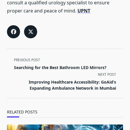
consult a qualified urology specialist to ensure
proper care and peace of mind.
UPNT
<span
PREVIOUS POST
class="nav-
Searching for the Best Bathroom LED Mirrors?
subtitle
NEXT POST
screen-
Improving Healthcare Accessibility: GoAid’s
reader-
Expanding Ambulance Network in Mumbai
text">Page</span>
RELATED POSTS