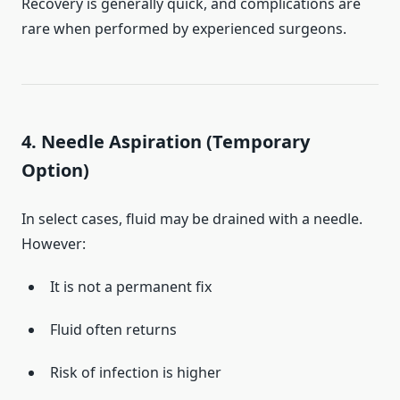
Recovery is generally quick, and complications are
rare when performed by experienced surgeons.
4. Needle Aspiration (Temporary
Option)
In select cases, fluid may be drained with a needle.
However:
It is not a permanent fix
Fluid often returns
Risk of infection is higher