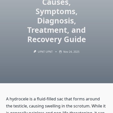
Causes,
Symptoms,
Diagnosis,
Treatment, and
Recovery Guide
UPNT UPNT
Nov 24, 2025
A hydrocele is a fluid-filled sac that forms around
the testicle, causing swelling in the scrotum. While it