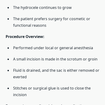
The hydrocele continues to grow
The patient prefers surgery for cosmetic or
functional reasons
Procedure Overview:
Performed under local or general anesthesia
A small incision is made in the scrotum or groin
Fluid is drained, and the sac is either removed or
everted
Stitches or surgical glue is used to close the
incision