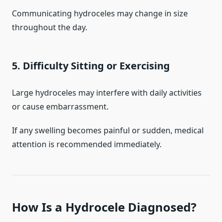
Communicating hydroceles may change in size
throughout the day.
5. Difficulty Sitting or Exercising
Large hydroceles may interfere with daily activities
or cause embarrassment.
If any swelling becomes painful or sudden, medical
attention is recommended immediately.
How Is a Hydrocele Diagnosed?