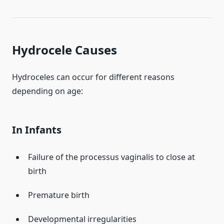
Hydrocele Causes
Hydroceles can occur for different reasons
depending on age:
In Infants
Failure of the processus vaginalis to close at
birth
Premature birth
Developmental irregularities