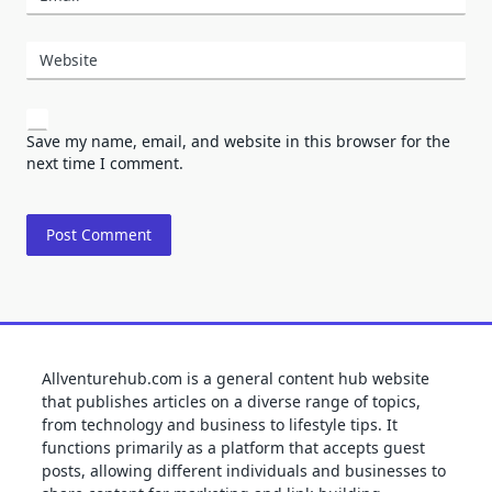
Website
Save my name, email, and website in this browser for the
next time I comment.
Allventurehub.com is a general content hub website
that publishes articles on a diverse range of topics,
from technology and business to lifestyle tips. It
functions primarily as a platform that accepts guest
posts, allowing different individuals and businesses to