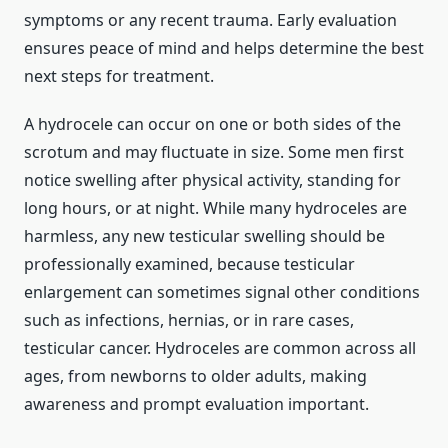
symptoms or any recent trauma. Early evaluation
ensures peace of mind and helps determine the best
next steps for treatment.
A hydrocele can occur on one or both sides of the
scrotum and may fluctuate in size. Some men first
notice swelling after physical activity, standing for
long hours, or at night. While many hydroceles are
harmless, any new testicular swelling should be
professionally examined, because testicular
enlargement can sometimes signal other conditions
such as infections, hernias, or in rare cases,
testicular cancer. Hydroceles are common across all
ages, from newborns to older adults, making
awareness and prompt evaluation important.