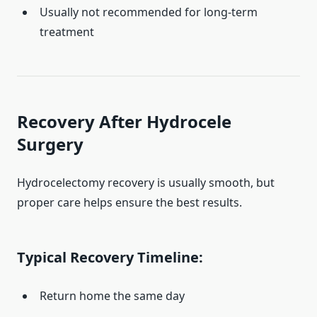
Usually not recommended for long-term
treatment
Recovery After Hydrocele
Surgery
Hydrocelectomy recovery is usually smooth, but
proper care helps ensure the best results.
Typical Recovery Timeline:
Return home the same day