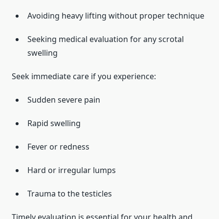
Avoiding heavy lifting without proper technique
Seeking medical evaluation for any scrotal
swelling
Seek immediate care if you experience:
Sudden severe pain
Rapid swelling
Fever or redness
Hard or irregular lumps
Trauma to the testicles
Timely evaluation is essential for your health and