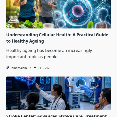
Understanding Cellular Health: A Practical Guide
to Healthy Ageing
Healthy ageing has become an increasingly
important topic as people
...
Iamabsalam
Jul 5, 2026
Stroke Center: Advanced Stroke Care, Treatment,