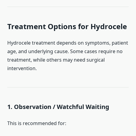
Treatment Options for Hydrocele
Hydrocele treatment depends on symptoms, patient
age, and underlying cause. Some cases require no
treatment, while others may need surgical
intervention.
1. Observation / Watchful Waiting
This is recommended for: