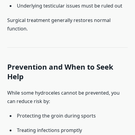
Underlying testicular issues must be ruled out
Surgical treatment generally restores normal
function.
Prevention and When to Seek
Help
While some hydroceles cannot be prevented, you
can reduce risk by:
Protecting the groin during sports
Treating infections promptly