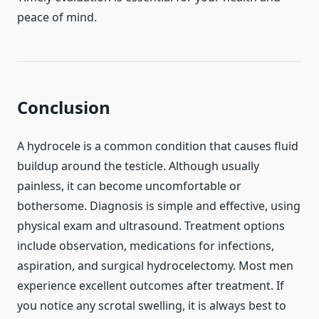
peace of mind.
Conclusion
A hydrocele is a common condition that causes fluid
buildup around the testicle. Although usually
painless, it can become uncomfortable or
bothersome. Diagnosis is simple and effective, using
physical exam and ultrasound. Treatment options
include observation, medications for infections,
aspiration, and surgical hydrocelectomy. Most men
experience excellent outcomes after treatment. If
you notice any scrotal swelling, it is always best to