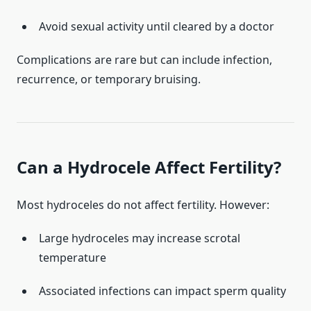
Avoid sexual activity until cleared by a doctor
Complications are rare but can include infection,
recurrence, or temporary bruising.
Can a Hydrocele Affect Fertility?
Most hydroceles do not affect fertility. However:
Large hydroceles may increase scrotal
temperature
Associated infections can impact sperm quality