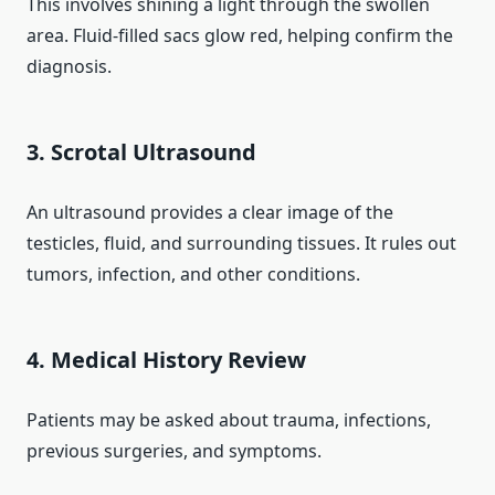
This involves shining a light through the swollen
area. Fluid-filled sacs glow red, helping confirm the
diagnosis.
3. Scrotal Ultrasound
An ultrasound provides a clear image of the
testicles, fluid, and surrounding tissues. It rules out
tumors, infection, and other conditions.
4. Medical History Review
Patients may be asked about trauma, infections,
previous surgeries, and symptoms.