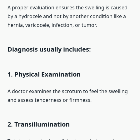
A proper evaluation ensures the swelling is caused
by a hydrocele and not by another condition like a
hernia, varicocele, infection, or tumor.
Diagnosis usually includes:
1. Physical Examination
A doctor examines the scrotum to feel the swelling
and assess tenderness or firmness.
2. Transillumination