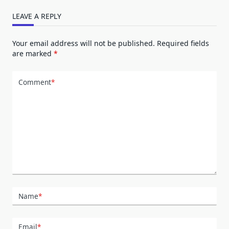
LEAVE A REPLY
Your email address will not be published.
Required fields
are marked
*
Comment
*
Name
*
Email
*