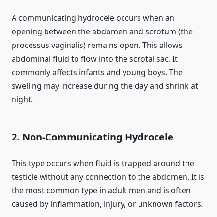
A communicating hydrocele occurs when an
opening between the abdomen and scrotum (the
processus vaginalis) remains open. This allows
abdominal fluid to flow into the scrotal sac. It
commonly affects infants and young boys. The
swelling may increase during the day and shrink at
night.
2. Non-Communicating Hydrocele
This type occurs when fluid is trapped around the
testicle without any connection to the abdomen. It is
the most common type in adult men and is often
caused by inflammation, injury, or unknown factors.