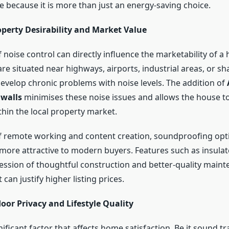
e because it is more than just an energy-saving choice.
operty Desirability and Market Value
 noise control can directly influence the marketability of a
re situated near highways, airports, industrial areas, or s
develop chronic problems with noise levels. The addition of
 walls
minimises these noise issues and allows the house t
thin the local property market.
of remote working and content creation, soundproofing opt
more attractive to modern buyers. Features such as insulat
ession of thoughtful construction and better-quality maint
can justify higher listing prices.
oor Privacy and Lifestyle Quality
gnificant factor that affects home satisfaction. Be it sound t