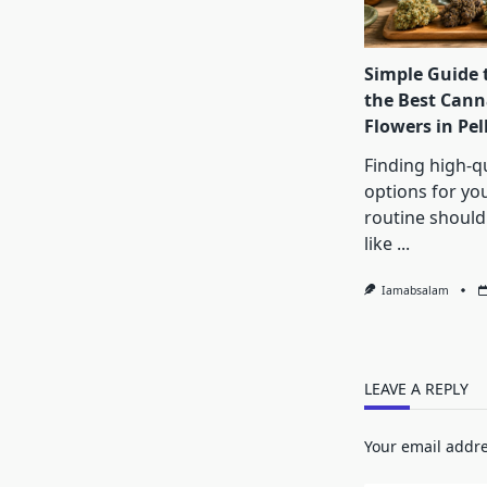
Simple Guide 
the Best Cann
Flowers in Pe
Finding high-qu
options for yo
routine shouldn
like
...
Iamabsalam
LEAVE A REPLY
Your email addre