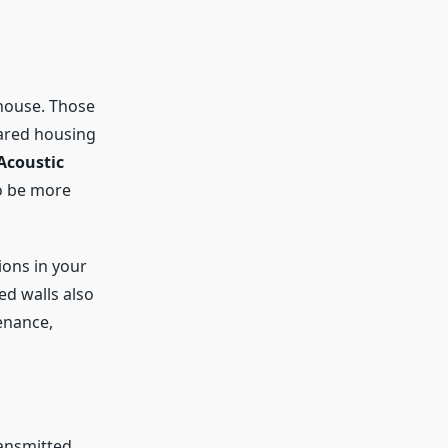
 house. Those
hared housing
Acoustic
o be more
ions in your
ed walls also
enance,
ransmitted