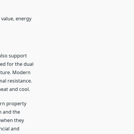
 value, energy
also support
ed for the dual
ature. Modern
mal resistance.
heat and cool.
ern property
n and the
 when they
ncial and