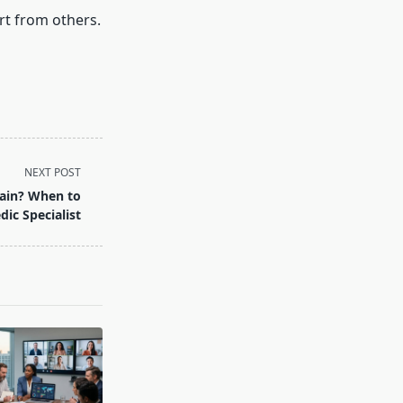
rt from others.
NEXT POST
Pain? When to
ic Specialist