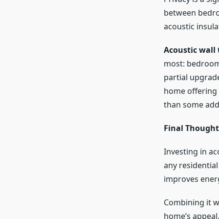
between bedroo
acoustic insul
Acoustic wall 
most: bedrooms
partial upgrad
home offering 
than some addi
Final Thought
Investing in ac
any residential
improves energy
Combining it w
home’s appeal, 