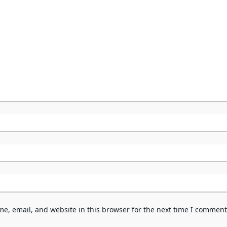
e, email, and website in this browser for the next time I comment