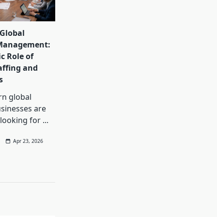
Global
Management:
c Role of
affing and
s
rn global
sinesses are
 looking for
...
Apr 23, 2026