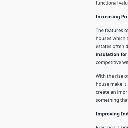
functional valu
Increasing Pr
The features of
houses which a
estates often 
insulation for
competitive wi
With the rise 
house make it 
create an impr
something that 
Improving Ind
Privacy is a si