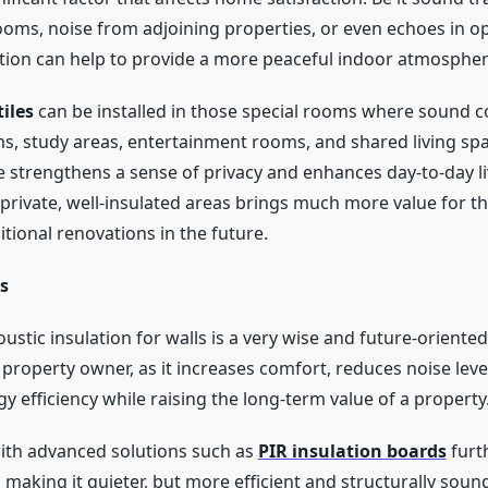
ms, noise from adjoining properties, or even echoes in op
ation can help to provide a more peaceful indoor atmospher
tiles
can be installed in those special rooms where sound c
, study areas, entertainment rooms, and shared living spa
e strengthens a sense of privacy and enhances day-to-day li
private, well-insulated areas brings much more value for t
tional renovations in the future.
s
oustic insulation for walls is a very wise and future-oriented
 property owner, as it increases comfort, reduces noise leve
 efficiency while raising the long-term value of a property
ith advanced solutions such as
PIR insulation boards
furt
making it quieter, but more efficient and structurally sound