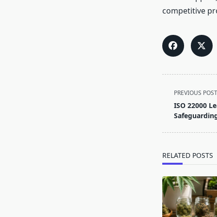
competitive pr
<span
PREVIOUS POS
class="nav-
ISO 22000 Le
subtitle
Safeguarding
screen-
reader-
text">Page</s
RELATED POSTS