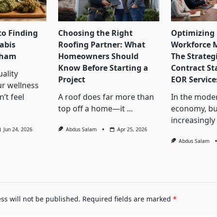
to Finding
Choosing the Right
Optimizing 
abis
Roofing Partner: What
Workforce 
lham
Homeowners Should
The Strategi
Know Before Starting a
Contract St
ality
Project
EOR Service
ur wellness
’t feel
A roof does far more than
In the mode
top off a home—it
...
economy, bu
increasingly
Jun 24, 2026
Abdus Salam
Apr 25, 2026
Abdus Salam
ss will not be published.
Required fields are marked
*