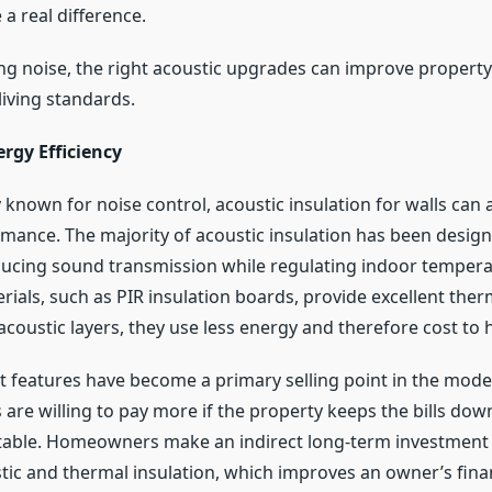
a real difference.
g noise, the right acoustic upgrades can improve property
 living standards.
rgy Efficiency
 known for noise control, acoustic insulation for walls can 
mance. The majority of acoustic insulation has been design
ucing sound transmission while regulating indoor temper
rials, such as PIR insulation boards, provide excellent ther
coustic layers, they use less energy and therefore cost to 
nt features have become a primary selling point in the mod
are willing to pay more if the property keeps the bills dow
table. Homeowners make an indirect long-term investment
ic and thermal insulation, which improves an owner’s fina