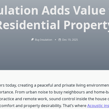
ulation Adds Value 
Residential Propert
Buy Insulation
Dec 19, 2025
s today, creating a peaceful and private living environme
rtance. From urban noise to busy neighbours and home-bas
practice and remote work, sound control inside the house 
 comfort and property desirability. That’s where
Acoustic ins