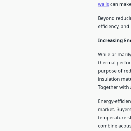
walls
can make 
Beyond reducin
efficiency, and
Increasing Ene
While primarily
thermal perfor
purpose of red
insulation mate
Together with a
Energy-efficie
market. Buyers 
temperature s
combine acoust