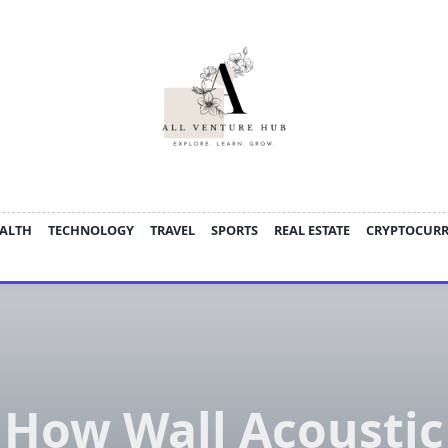
ALTH
TECHNOLOGY
TRAVEL
SPORTS
REAL ESTATE
CRYPTOCUR
How Wall Acoustic