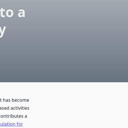
to a
y
nt has become
ed activities
contributes a
ulation for