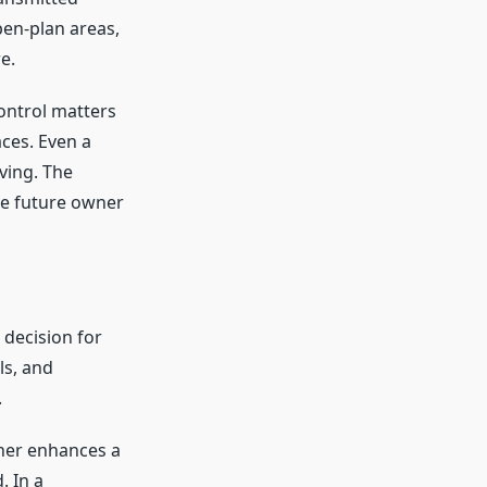
en-plan areas,
e.
ontrol matters
ces. Even a
ving. The
he future owner
 decision for
ls, and
.
her enhances a
. In a