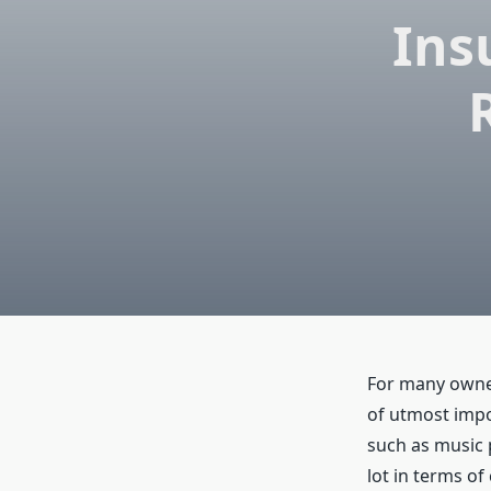
Ins
For many owner
of utmost impo
such as music 
lot in terms of