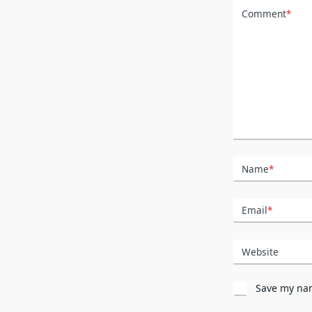
Comment
*
Name
*
Email
*
Website
Save my nam