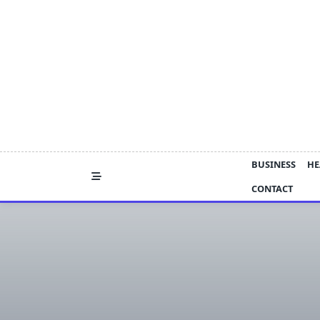
Skip
to
content
BUSINESS
HE
CONTACT