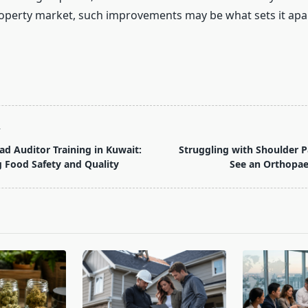
operty market, such improvements may be what sets it apa
T
ad Auditor Training in Kuwait:
Struggling with Shoulder 
 Food Safety and Quality
See an Orthopaed
pan>