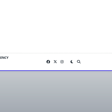
RENCY