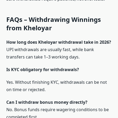
FAQs – Withdrawing Winnings
from Kheloyar
How long does Kheloyar withdrawal take in 2026?
UPI withdrawals are usually fast, while bank
transfers can take 1–3 working days.
Is KYC obligatory for withdrawals?
Yes. Without finishing KYC, withdrawals can be not
on time or rejected.
Can I withdraw bonus money directly?
No. Bonus funds require wagering conditions to be
completed first.