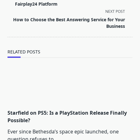
subtitle
Fairplay24 Platform
screen-
NEXT POST
reader-
How to Choose the Best Answering Service for Your
text">Page</span>
Business
RELATED POSTS
Starfield on PS5: Is a PlayStation Release Finally
Possible?
Ever since Bethesda’s space epic launched, one
question refuses to
...