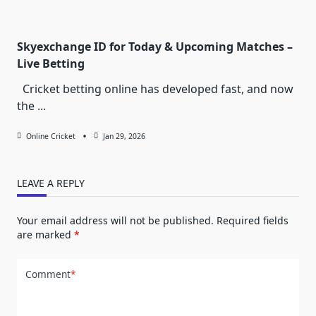
Skyexchange ID for Today & Upcoming Matches –
Live Betting
Cricket betting online has developed fast, and now
the
...
Online Cricket
Jan 29, 2026
LEAVE A REPLY
Your email address will not be published.
Required fields
are marked
*
Comment
*