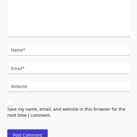
Name
*
Email
*
Website
Save my name, email, and website in this browser for the
next time I comment.