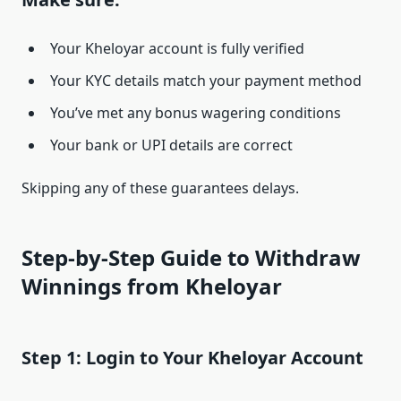
Your Kheloyar account is fully verified
Your KYC details match your payment method
You’ve met any bonus wagering conditions
Your bank or UPI details are correct
Skipping any of these guarantees delays.
Step-by-Step Guide to Withdraw
Winnings from Kheloyar
Step 1: Login to Your Kheloyar Account