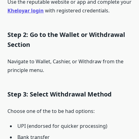
Use the reputable website or app and complete your
Kheloyar login
with registered credentials.
Step 2: Go to the Wallet or Withdrawal
Section
Navigate to Wallet, Cashier, or Withdraw from the
principle menu.
Step 3: Select Withdrawal Method
Choose one of the to be had options:
UPI (endorsed for quicker processing)
Bank transfer