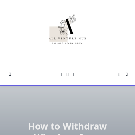
Skip
to
content
How to Withdraw