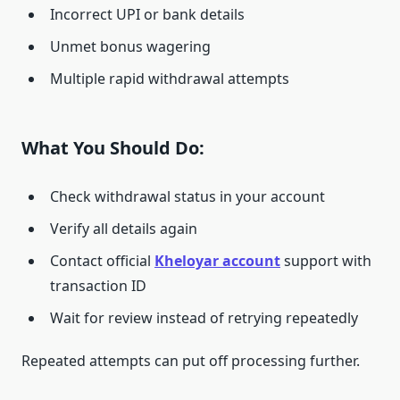
Incorrect UPI or bank details
Unmet bonus wagering
Multiple rapid withdrawal attempts
What You Should Do:
Check withdrawal status in your account
Verify all details again
Contact official
Kheloyar account
support with
transaction ID
Wait for review instead of retrying repeatedly
Repeated attempts can put off processing further.