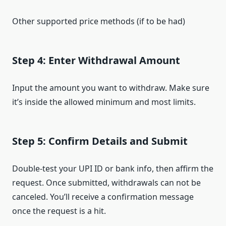
Other supported price methods (if to be had)
Step 4: Enter Withdrawal Amount
Input the amount you want to withdraw. Make sure
it’s inside the allowed minimum and most limits.
Step 5: Confirm Details and Submit
Double-test your UPI ID or bank info, then affirm the
request. Once submitted, withdrawals can not be
canceled. You’ll receive a confirmation message
once the request is a hit.