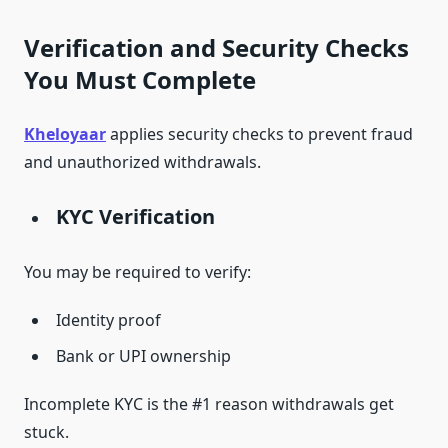
Verification and Security Checks
You Must Complete
Kheloyaar
applies security checks to prevent fraud
and unauthorized withdrawals.
KYC Verification
You may be required to verify:
Identity proof
Bank or UPI ownership
Incomplete KYC is the #1 reason withdrawals get
stuck.