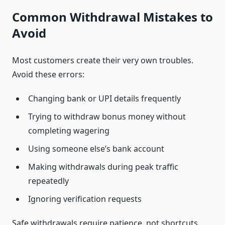
Common Withdrawal Mistakes to
Avoid
Most customers create their very own troubles.
Avoid these errors:
Changing bank or UPI details frequently
Trying to withdraw bonus money without
completing wagering
Using someone else’s bank account
Making withdrawals during peak traffic
repeatedly
Ignoring verification requests
Safe withdrawals require patience, not shortcuts.