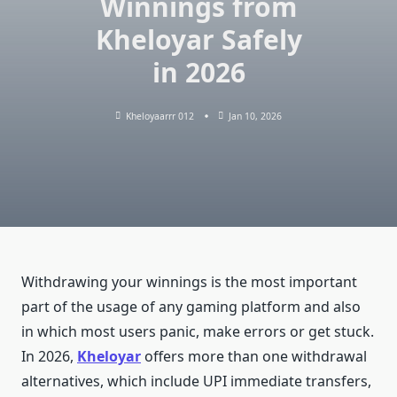
Winnings from
Kheloyar Safely
in 2026
Kheloyaarrr 012
Jan 10, 2026
Withdrawing your winnings is the most important
part of the usage of any gaming platform and also
in which most users panic, make errors or get stuck.
In 2026,
Kheloyar
offers more than one withdrawal
alternatives, which include UPI immediate transfers,