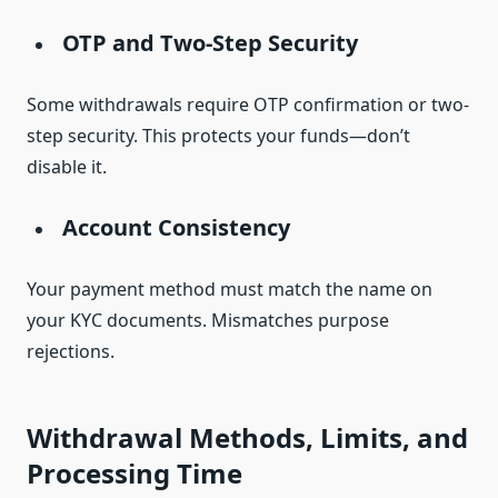
OTP and Two-Step Security
Some withdrawals require OTP confirmation or two-
step security. This protects your funds—don’t
disable it.
Account Consistency
Your payment method must match the name on
your KYC documents. Mismatches purpose
rejections.
Withdrawal Methods, Limits, and
Processing Time