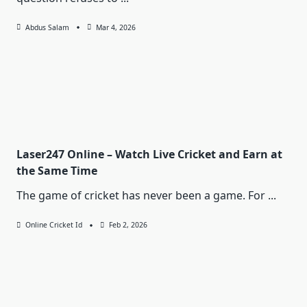
Abdus Salam
Mar 4, 2026
Laser247 Online – Watch Live Cricket and Earn at
the Same Time
The game of cricket has never been a game. For
...
Online Cricket Id
Feb 2, 2026