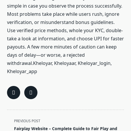
simple in case you observe the process successfully.
Most problems take place while users rush, ignore
verification, or misunderstand bonus guidelines.
Use verified price methods, whole your KYC, double-
take a look at information, and choose UPI for faster
payouts. A few more minutes of caution can keep
days of delay—or worse, a rejected
withdrawal.
Kheloyar, Kheloyaar, Kheloyar_login,
Kheloyar_app
<span
PREVIOUS POST
class="nav-
Fairplay Website – Complete Guide to Fair Play and