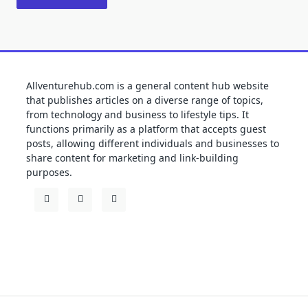
Allventurehub.com is a general content hub website
that publishes articles on a diverse range of topics,
from technology and business to lifestyle tips. It
functions primarily as a platform that accepts guest
posts, allowing different individuals and businesses to
share content for marketing and link-building
purposes.