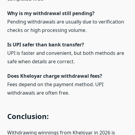
Why is my withdrawal still pending?
Pending withdrawals are usually due to verification
checks or high processing volume.
Is UPI safer than bank transfer?
UPI is faster and convenient, but both methods are
safe when details are correct.
Does Kheloyar charge withdrawal fees?
Fees depend on the payment method. UPI
withdrawals are often free.
Conclusion:
Withdrawing winnings from Kheloyar in 2026 is