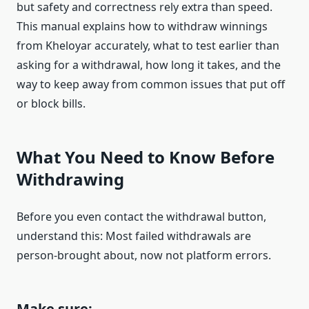
but safety and correctness rely extra than speed.
This manual explains how to withdraw winnings
from Kheloyar accurately, what to test earlier than
asking for a withdrawal, how long it takes, and the
way to keep away from common issues that put off
or block bills.
What You Need to Know Before
Withdrawing
Before you even contact the withdrawal button,
understand this: Most failed withdrawals are
person-brought about, now not platform errors.
Make sure: