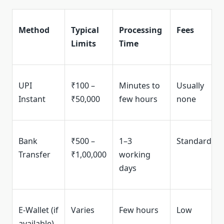
Method
Typical
Processing
Fees
Limits
Time
UPI
₹100 –
Minutes to
Usually
Instant
₹50,000
few hours
none
Bank
₹500 –
1–3
Standard
Transfer
₹1,00,000
working
days
E-Wallet (if
Varies
Few hours
Low
available)