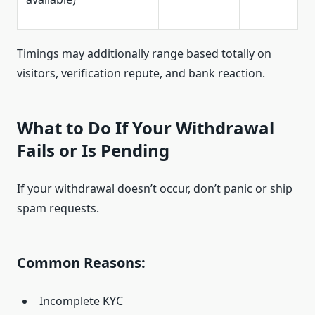
Timings may additionally range based totally on
visitors, verification repute, and bank reaction.
What to Do If Your Withdrawal
Fails or Is Pending
If your withdrawal doesn’t occur, don’t panic or ship
spam requests.
Common Reasons:
Incomplete KYC