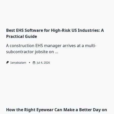
Best EHS Software for High-Risk US Industries: A
Practical Guide
A construction EHS manager arrives at a multi-
subcontractor jobsite on
...
Iamabsalam
Jul 4, 2026
How the Right Eyewear Can Make a Better Day on