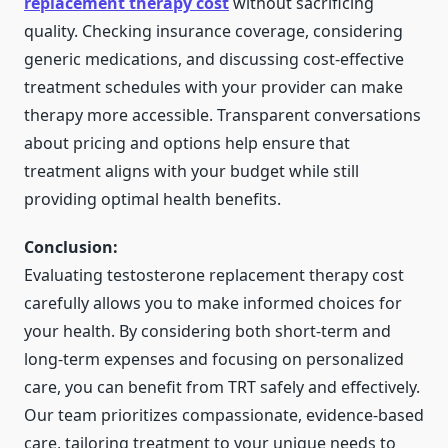
replacement therapy cost
without sacrificing
quality. Checking insurance coverage, considering
generic medications, and discussing cost-effective
treatment schedules with your provider can make
therapy more accessible. Transparent conversations
about pricing and options help ensure that
treatment aligns with your budget while still
providing optimal health benefits.
Conclusion:
Evaluating
testosterone replacement therapy cost
carefully allows you to make informed choices for
your health. By considering both short-term and
long-term expenses and focusing on personalized
care, you can benefit from
TRT
safely and effectively.
Our team prioritizes compassionate, evidence-based
care, tailoring treatment to your unique needs to