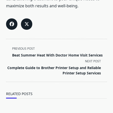
maximize both results and well-being.
<span
PREVIOUS POST
class="nav-
Beat Summer Heat With Doctor Home Visit Services
subtitle
NEXT POST
screen-
Complete Guide to Brother Printer Setup and Reliable
reader-
Printer Setup Services
text">Page</span>
RELATED POSTS