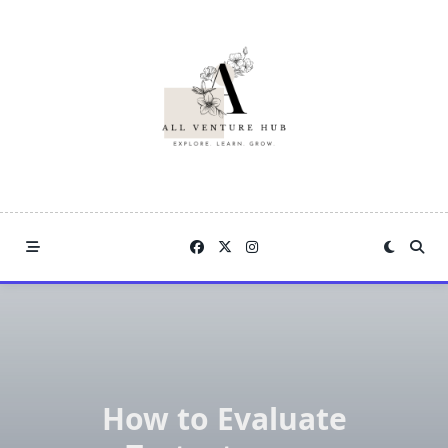
Skip
to
content
How to Evaluate