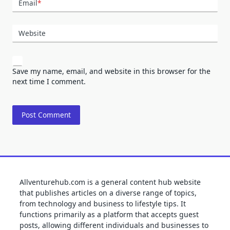
Email
*
Website
Save my name, email, and website in this browser for the
next time I comment.
Allventurehub.com is a general content hub website
that publishes articles on a diverse range of topics,
from technology and business to lifestyle tips. It
functions primarily as a platform that accepts guest
posts, allowing different individuals and businesses to