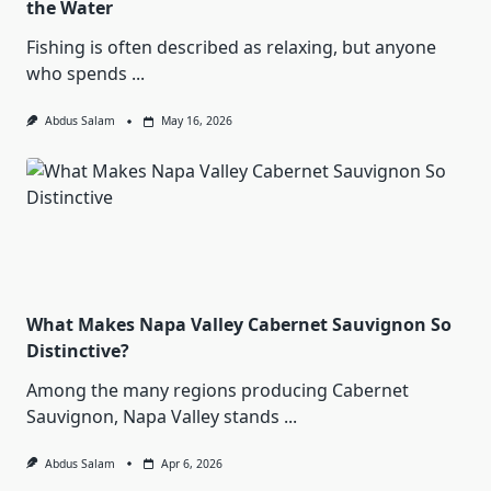
the Water
Fishing is often described as relaxing, but anyone
who spends
...
Abdus Salam
May 16, 2026
What Makes Napa Valley Cabernet Sauvignon So
Distinctive?
Among the many regions producing Cabernet
Sauvignon, Napa Valley stands
...
Abdus Salam
Apr 6, 2026