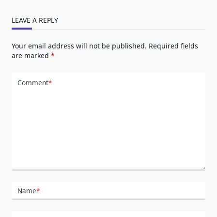
LEAVE A REPLY
Your email address will not be published.
Required fields
are marked
*
Comment
*
Name
*