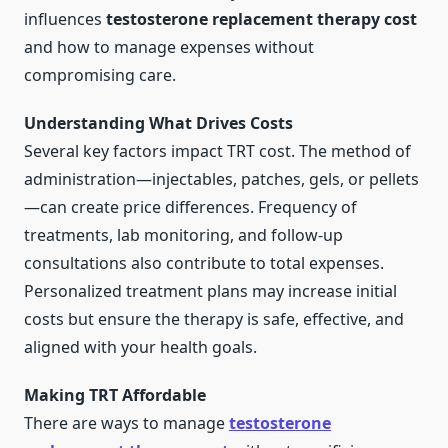
influences
testosterone replacement therapy cost
and how to manage expenses without
compromising care.
Understanding What Drives Costs
Several key factors impact TRT cost. The method of
administration—injectables, patches, gels, or pellets
—can create price differences. Frequency of
treatments, lab monitoring, and follow-up
consultations also contribute to total expenses.
Personalized treatment plans may increase initial
costs but ensure the therapy is safe, effective, and
aligned with your health goals.
Making TRT Affordable
There are ways to manage
testosterone