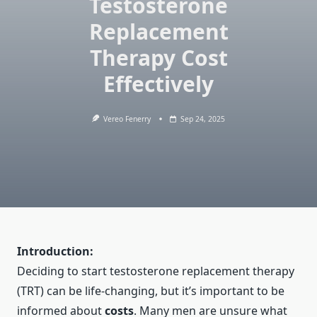
Testosterone
Replacement
Therapy Cost
Effectively
Vereo Fenerry
Sep 24, 2025
Introduction:
Deciding to start
testosterone replacement therapy
(TRT)
can be life-changing, but it’s important to be
informed about
costs
. Many men are unsure what