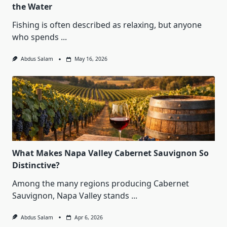
the Water
Fishing is often described as relaxing, but anyone
who spends
...
Abdus Salam
May 16, 2026
What Makes Napa Valley Cabernet Sauvignon So
Distinctive?
Among the many regions producing Cabernet
Sauvignon, Napa Valley stands
...
Abdus Salam
Apr 6, 2026