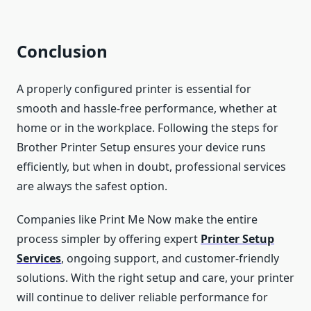
Conclusion
A properly configured printer is essential for
smooth and hassle-free performance, whether at
home or in the workplace. Following the steps for
Brother Printer Setup ensures your device runs
efficiently, but when in doubt, professional services
are always the safest option.
Companies like Print Me Now make the entire
process simpler by offering expert
Printer Setup
Services
, ongoing support, and customer-friendly
solutions. With the right setup and care, your printer
will continue to deliver reliable performance for