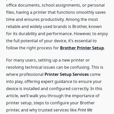
office documents, school assignments, or personal
files, having a printer that functions smoothly saves
time and ensures productivity. Among the most
reliable and widely used brands is Brother, known
for its durability and performance. However, to enjoy
the full potential of your device, it’s essential to
follow the right process for
Brother Printer Setup
.
For many users, setting up a new printer or
resolving technical issues can be confusing. This is
where professional
Printer Setup Services
come
into play, offering expert guidance to ensure your
device is installed and configured correctly. In this
article, we’ll walk you through the importance of
printer setup, steps to configure your Brother
printer, and why trusted services like
Print Me