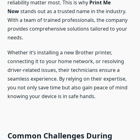
reliability matter most. This is why
Print Me
Now
stands out as a trusted name in the industry.
With a team of trained professionals, the company
provides comprehensive solutions tailored to your
needs.
Whether it’s installing a new Brother printer,
connecting it to your home network, or resolving
driver-related issues, their technicians ensure a
seamless experience. By relying on their expertise,
you not only save time but also gain peace of mind
knowing your device is in safe hands.
Common Challenges During