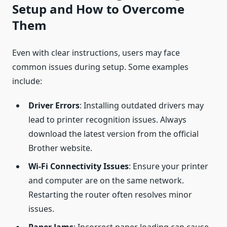
Setup and How to Overcome
Them
Even with clear instructions, users may face
common issues during setup. Some examples
include:
Driver Errors
: Installing outdated drivers may
lead to printer recognition issues. Always
download the latest version from the official
Brother website.
Wi-Fi Connectivity Issues
: Ensure your printer
and computer are on the same network.
Restarting the router often resolves minor
issues.