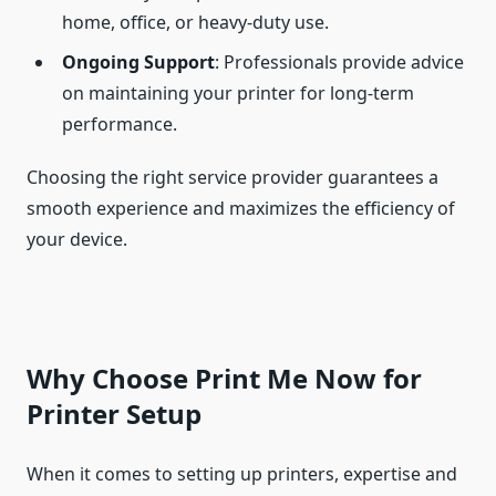
home, office, or heavy-duty use.
Ongoing Support
: Professionals provide advice
on maintaining your printer for long-term
performance.
Choosing the right service provider guarantees a
smooth experience and maximizes the efficiency of
your device.
Why Choose Print Me Now for
Printer Setup
When it comes to setting up printers, expertise and