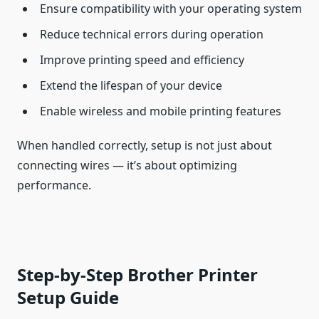
Ensure compatibility with your operating system
Reduce technical errors during operation
Improve printing speed and efficiency
Extend the lifespan of your device
Enable wireless and mobile printing features
When handled correctly, setup is not just about
connecting wires — it’s about optimizing
performance.
Step-by-Step Brother Printer
Setup Guide