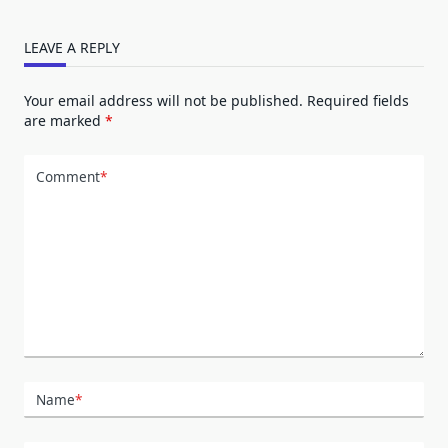
LEAVE A REPLY
Your email address will not be published.
Required fields
are marked
*
Comment
*
Name
*