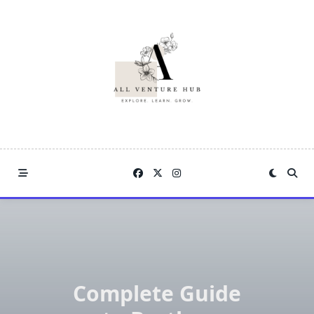
Skip
to
content
Complete Guide