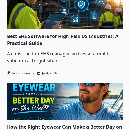
Best EHS Software for High-Risk US Industries: A
Practical Guide
A construction EHS manager arrives at a multi-
subcontractor jobsite on
...
Iamabsalam
Jul 4, 2026
How the Right Eyewear Can Make a Better Day on