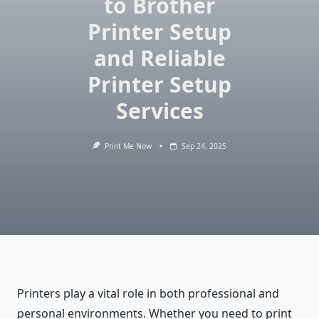
to Brother
Printer Setup
and Reliable
Printer Setup
Services
Print Me Now
Sep 24, 2025
Printers play a vital role in both professional and
personal environments. Whether you need to print