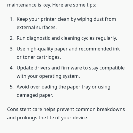
maintenance is key. Here are some tips:
Keep your printer clean by wiping dust from
external surfaces.
Run diagnostic and cleaning cycles regularly.
Use high-quality paper and recommended ink
or toner cartridges.
Update drivers and firmware to stay compatible
with your operating system.
Avoid overloading the paper tray or using
damaged paper.
Consistent care helps prevent common breakdowns
and prolongs the life of your device.