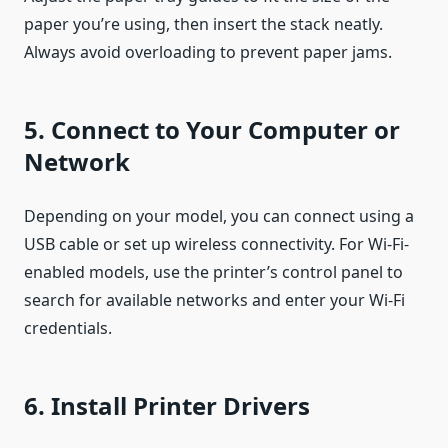
paper you’re using, then insert the stack neatly.
Always avoid overloading to prevent paper jams.
5. Connect to Your Computer or
Network
Depending on your model, you can connect using a
USB cable or set up wireless connectivity. For Wi-Fi-
enabled models, use the printer’s control panel to
search for available networks and enter your Wi-Fi
credentials.
6. Install Printer Drivers