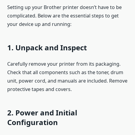
Setting up your Brother printer doesn’t have to be
complicated. Below are the essential steps to get
your device up and running:
1. Unpack and Inspect
Carefully remove your printer from its packaging.
Check that all components such as the toner, drum
unit, power cord, and manuals are included. Remove
protective tapes and covers.
2. Power and Initial
Configuration