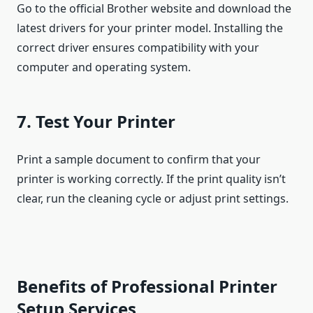
Go to the official Brother website and download the
latest drivers for your printer model. Installing the
correct driver ensures compatibility with your
computer and operating system.
7. Test Your Printer
Print a sample document to confirm that your
printer is working correctly. If the print quality isn’t
clear, run the cleaning cycle or adjust print settings.
Benefits of Professional Printer
Setup Services