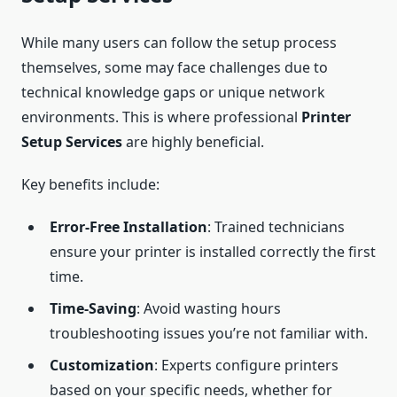
While many users can follow the setup process
themselves, some may face challenges due to
technical knowledge gaps or unique network
environments. This is where professional
Printer
Setup Services
are highly beneficial.
Key benefits include:
Error-Free Installation
: Trained technicians
ensure your printer is installed correctly the first
time.
Time-Saving
: Avoid wasting hours
troubleshooting issues you’re not familiar with.
Customization
: Experts configure printers
based on your specific needs, whether for