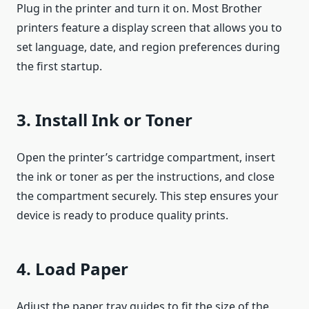
Plug in the printer and turn it on. Most Brother
printers feature a display screen that allows you to
set language, date, and region preferences during
the first startup.
3. Install Ink or Toner
Open the printer’s cartridge compartment, insert
the ink or toner as per the instructions, and close
the compartment securely. This step ensures your
device is ready to produce quality prints.
4. Load Paper
Adjust the paper tray guides to fit the size of the