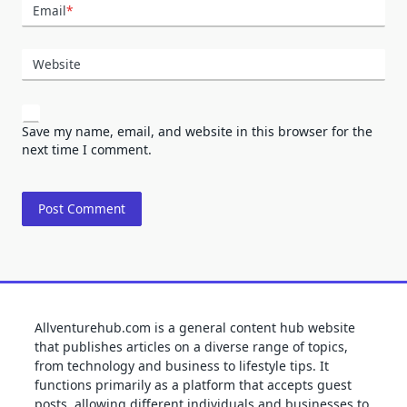
Email
*
Website
Save my name, email, and website in this browser for the
next time I comment.
Allventurehub.com is a general content hub website
that publishes articles on a diverse range of topics,
from technology and business to lifestyle tips. It
functions primarily as a platform that accepts guest
posts, allowing different individuals and businesses to