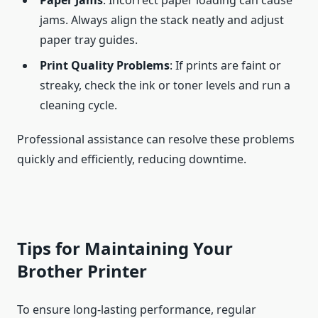
Paper Jams
: Incorrect paper loading can cause
jams. Always align the stack neatly and adjust
paper tray guides.
Print Quality Problems
: If prints are faint or
streaky, check the ink or toner levels and run a
cleaning cycle.
Professional assistance can resolve these problems
quickly and efficiently, reducing downtime.
Tips for Maintaining Your
Brother Printer
To ensure long-lasting performance, regular