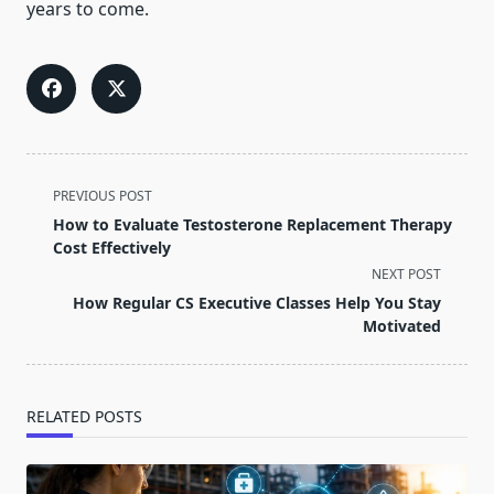
years to come.
<span
PREVIOUS POST
class="nav-
How to Evaluate Testosterone Replacement Therapy
subtitle
Cost Effectively
screen-
NEXT POST
reader-
How Regular CS Executive Classes Help You Stay
text">Page</span>
Motivated
RELATED POSTS