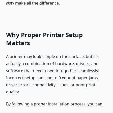
Now
make all the difference.
Why Proper Printer Setup
Matters
A printer may look simple on the surface, but it’s
actually a combination of hardware, drivers, and
software that need to work together seamlessly.
Incorrect setup can lead to frequent paper jams,
driver errors, connectivity issues, or poor print
quality.
By following a proper installation process, you can: