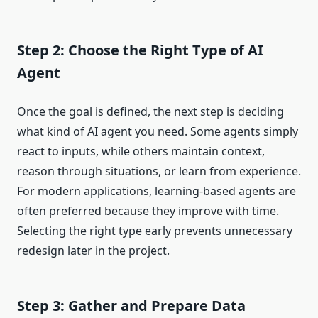
Step 2: Choose the Right Type of AI
Agent
Once the goal is defined, the next step is deciding
what kind of AI agent you need. Some agents simply
react to inputs, while others maintain context,
reason through situations, or learn from experience.
For modern applications, learning-based agents are
often preferred because they improve with time.
Selecting the right type early prevents unnecessary
redesign later in the project.
Step 3: Gather and Prepare Data