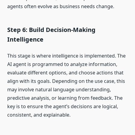
agents often evolve as business needs change.
Step 6: Build Decision-Making
Intelligence
This stage is where intelligence is implemented. The
AI agent is programmed to analyze information,
evaluate different options, and choose actions that
align with its goals. Depending on the use case, this
may involve natural language understanding,
predictive analysis, or learning from feedback. The
key is to ensure the agent’s decisions are logical,
consistent, and explainable.