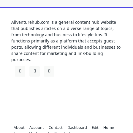
Allventurehub.com is a general content hub website
that publishes articles on a diverse range of topics,
from technology and business to lifestyle tips. It
functions primarily as a platform that accepts guest
posts, allowing different individuals and businesses to
share content for marketing and link-building
purposes.
About
Account
Contact
Dashboard
Edit
Home