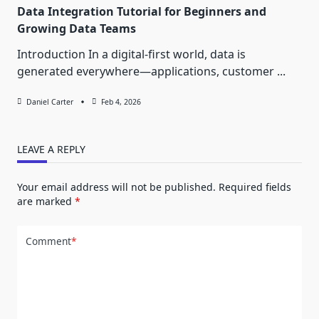
Data Integration Tutorial for Beginners and
Growing Data Teams
Introduction In a digital-first world, data is
generated everywhere—applications, customer
...
Daniel Carter
Feb 4, 2026
LEAVE A REPLY
Your email address will not be published.
Required fields
are marked
*
Comment
*