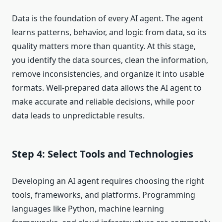
Data is the foundation of every AI agent. The agent
learns patterns, behavior, and logic from data, so its
quality matters more than quantity. At this stage,
you identify the data sources, clean the information,
remove inconsistencies, and organize it into usable
formats. Well-prepared data allows the AI agent to
make accurate and reliable decisions, while poor
data leads to unpredictable results.
Step 4: Select Tools and Technologies
Developing an AI agent requires choosing the right
tools, frameworks, and platforms. Programming
languages like Python, machine learning