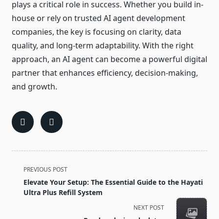
plays a critical role in success. Whether you build in-
house or rely on trusted AI agent development
companies, the key is focusing on clarity, data
quality, and long-term adaptability. With the right
approach, an AI agent can become a powerful digital
partner that enhances efficiency, decision-making,
and growth.
<span
PREVIOUS POST
class="nav-
Elevate Your Setup: The Essential Guide to the Hayati
subtitle
Ultra Plus Refill System
screen-
NEXT POST
reader-