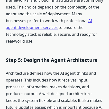
frameworks, and cloud infrastructure are commonly
used. The choice depends on the complexity of the
agent and the scale of deployment. Many
businesses prefer to work with professional
AI
agent development services
to ensure the
technology stack is reliable, secure, and ready for
real-world use.
Step 5: Design the Agent Architecture
Architecture defines how the AI agent thinks and
operates. This includes how it receives input,
processes information, makes decisions, and
produces output. A well-designed architecture
keeps the system flexible and scalable. It also makes
future updates easier, which is important because AI