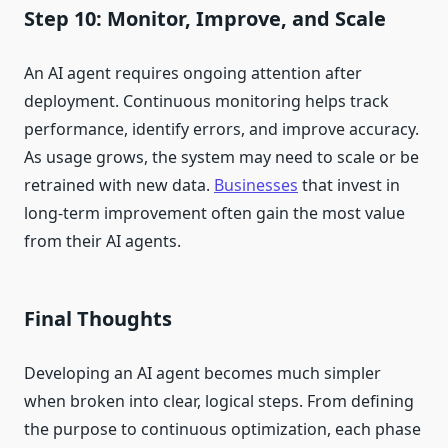
Step 10: Monitor, Improve, and Scale
An AI agent requires ongoing attention after
deployment. Continuous monitoring helps track
performance, identify errors, and improve accuracy.
As usage grows, the system may need to scale or be
retrained with new data.
Businesses
that invest in
long-term improvement often gain the most value
from their AI agents.
Final Thoughts
Developing an AI agent becomes much simpler
when broken into clear, logical steps. From defining
the purpose to continuous optimization, each phase