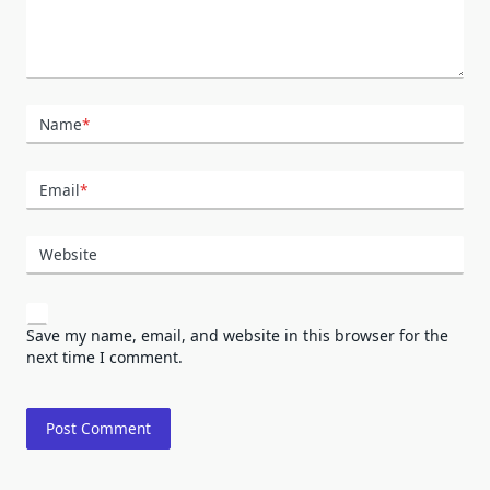
Name
*
Email
*
Website
Save my name, email, and website in this browser for the
next time I comment.