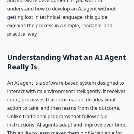
and software development. If you want to
understand how to develop an AI agent without
getting lost in technical language, this guide
explains the process in a simple, readable, and
practical way.
Understanding What an AI Agent
Really Is
An AI agent is a software-based system designed to
interact with its environment intelligently. It receives
input, processes that information, decides what
action to take, and then learns from the outcome.
Unlike traditional programs that follow rigid
instructions, AI agents adapt and improve over time.
This ability to learn makes them highly valuable for