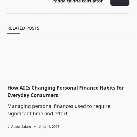
Panda calorie calculator
text">Page</span>
RELATED POSTS
How AI Is Changing Personal Finance Habits for
Everyday Consumers
Managing personal finances used to require
significant time and effort.
...
Abdus Salam
Jun 4, 2026