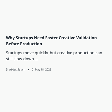
Why Startups Need Faster Creative Validation
Before Production
Startups move quickly, but creative production can
still slow down
...
Abdus Salam
May 18, 2026