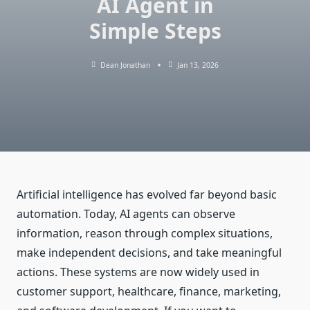
AI Agent in
Simple Steps
Dean Jonathan
Jan 13, 2026
Artificial intelligence has evolved far beyond basic
automation. Today, AI agents can observe
information, reason through complex situations,
make independent decisions, and take meaningful
actions. These systems are now widely used in
customer support, healthcare, finance, marketing,