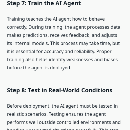
Step 7: Train the AI Agent
Training teaches the AI agent how to behave
correctly. During training, the agent processes data,
makes predictions, receives feedback, and adjusts
its internal models. This process may take time, but
it is essential for accuracy and reliability. Proper
training also helps identify weaknesses and biases
before the agent is deployed.
Step 8: Test in Real-World Conditions
Before deployment, the AI agent must be tested in
realistic scenarios. Testing ensures the agent
performs well outside controlled environments and