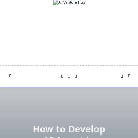
Skip
to
content
How to Develop