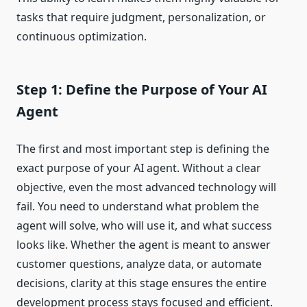
tasks that require judgment, personalization, or
continuous optimization.
Step 1: Define the Purpose of Your AI
Agent
The first and most important step is defining the
exact purpose of your AI agent. Without a clear
objective, even the most advanced technology will
fail. You need to understand what problem the
agent will solve, who will use it, and what success
looks like. Whether the agent is meant to answer
customer questions, analyze data, or automate
decisions, clarity at this stage ensures the entire
development process stays focused and efficient.