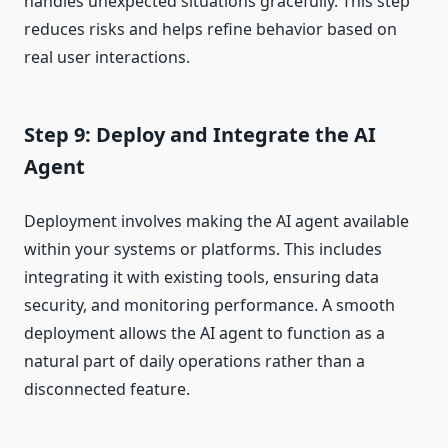
handles unexpected situations gracefully. This step
reduces risks and helps refine behavior based on
real user interactions.
Step 9: Deploy and Integrate the AI
Agent
Deployment involves making the AI agent available
within your systems or platforms. This includes
integrating it with existing tools, ensuring data
security, and monitoring performance. A smooth
deployment allows the AI agent to function as a
natural part of daily operations rather than a
disconnected feature.