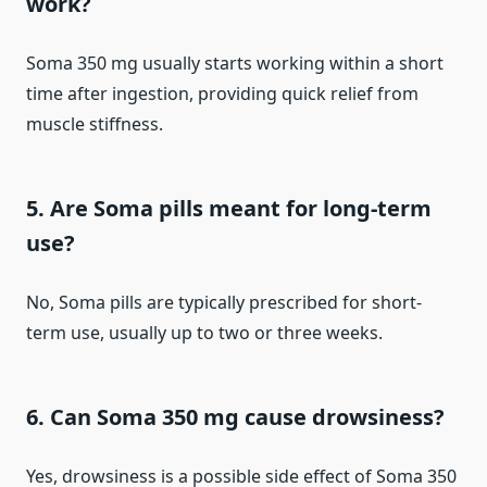
work?
Soma 350 mg usually starts working within a short
time after ingestion, providing quick relief from
muscle stiffness.
5. Are Soma pills meant for long-term
use?
No, Soma pills are typically prescribed for short-
term use, usually up to two or three weeks.
6. Can Soma 350 mg cause drowsiness?
Yes, drowsiness is a possible side effect of Soma 350