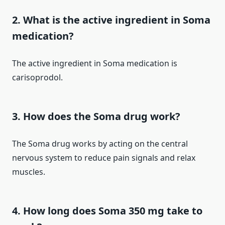
2. What is the active ingredient in Soma
medication?
The active ingredient in Soma medication is
carisoprodol.
3. How does the Soma drug work?
The Soma drug works by acting on the central
nervous system to reduce pain signals and relax
muscles.
4. How long does Soma 350 mg take to