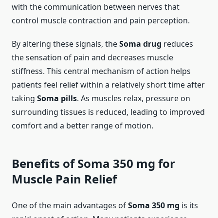
with the communication between nerves that
control muscle contraction and pain perception.
By altering these signals, the
Soma drug
reduces
the sensation of pain and decreases muscle
stiffness. This central mechanism of action helps
patients feel relief within a relatively short time after
taking
Soma pills
. As muscles relax, pressure on
surrounding tissues is reduced, leading to improved
comfort and a better range of motion.
Benefits of Soma 350 mg for
Muscle Pain Relief
One of the main advantages of
Soma 350 mg
is its