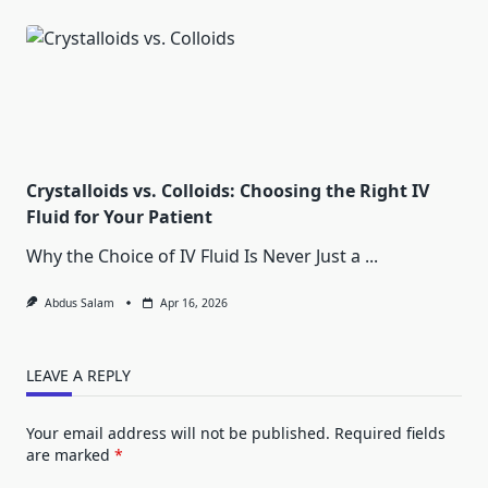
Crystalloids vs. Colloids: Choosing the Right IV
Fluid for Your Patient
Why the Choice of IV Fluid Is Never Just a
...
Abdus Salam
Apr 16, 2026
LEAVE A REPLY
Your email address will not be published.
Required fields
are marked
*