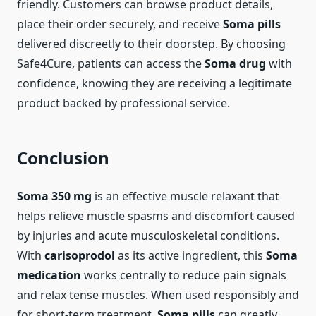
friendly. Customers can browse product details,
place their order securely, and receive
Soma pills
delivered discreetly to their doorstep. By choosing
Safe4Cure, patients can access the
Soma drug
with
confidence, knowing they are receiving a legitimate
product backed by professional service.
Conclusion
Soma 350 mg
is an effective muscle relaxant that
helps relieve muscle spasms and discomfort caused
by injuries and acute musculoskeletal conditions.
With
carisoprodol
as its active ingredient, this
Soma
medication
works centrally to reduce pain signals
and relax tense muscles. When used responsibly and
for short-term treatment,
Soma pills
can greatly