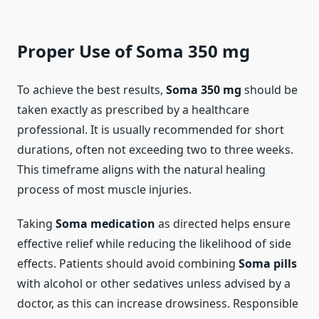
Proper Use of Soma 350 mg
To achieve the best results,
Soma 350 mg
should be
taken exactly as prescribed by a healthcare
professional. It is usually recommended for short
durations, often not exceeding two to three weeks.
This timeframe aligns with the natural healing
process of most muscle injuries.
Taking
Soma medication
as directed helps ensure
effective relief while reducing the likelihood of side
effects. Patients should avoid combining
Soma pills
with alcohol or other sedatives unless advised by a
doctor, as this can increase drowsiness. Responsible