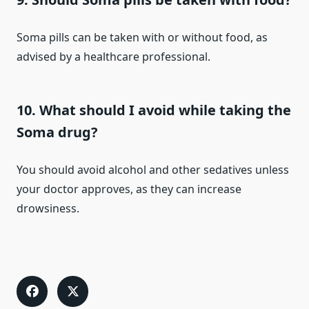
Soma pills can be taken with or without food, as
advised by a healthcare professional.
10. What should I avoid while taking the
Soma drug?
You should avoid alcohol and other sedatives unless
your doctor approves, as they can increase
drowsiness.