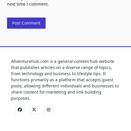
next time I comment.
Allventurehub.com is a general content hub website
that publishes articles on a diverse range of topics,
from technology and business to lifestyle tips. It
functions primarily as a platform that accepts guest
posts, allowing different individuals and businesses to
share content for marketing and link-building
purposes.