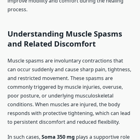
improve mobility and comfort during the healing
process.
Understanding Muscle Spasms
and Related Discomfort
Muscle spasms are involuntary contractions that
can occur suddenly and cause sharp pain, tightness,
and restricted movement. These spasms are
commonly triggered by muscle injuries, overuse,
poor posture, or underlying musculoskeletal
conditions. When muscles are injured, the body
responds with protective tightening, which can lead
to persistent discomfort and reduced flexibility.
In such cases,
Soma 350 mg
plays a supportive role