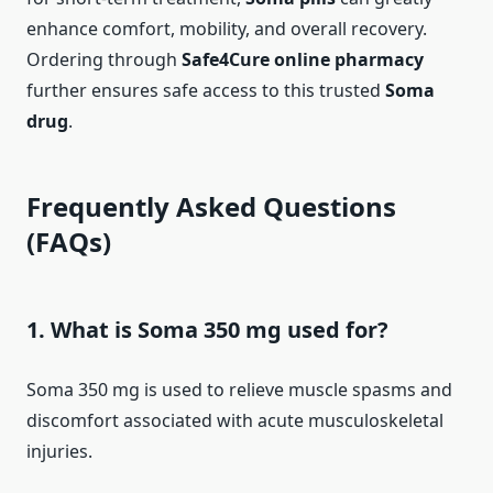
enhance comfort, mobility, and overall recovery.
Ordering through
Safe4Cure online pharmacy
further ensures safe access to this trusted
Soma
drug
.
Frequently Asked Questions
(FAQs)
1. What is Soma 350 mg used for?
Soma 350 mg is used to relieve muscle spasms and
discomfort associated with acute musculoskeletal
injuries.