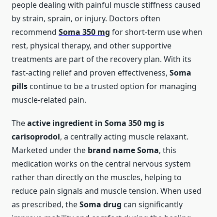
people dealing with painful muscle stiffness caused
by strain, sprain, or injury. Doctors often
recommend
Soma 350 mg
for short-term use when
rest, physical therapy, and other supportive
treatments are part of the recovery plan. With its
fast-acting relief and proven effectiveness,
Soma
pills
continue to be a trusted option for managing
muscle-related pain.
The
active ingredient in Soma 350 mg is
carisoprodol
, a centrally acting muscle relaxant.
Marketed under the
brand name Soma
, this
medication works on the central nervous system
rather than directly on the muscles, helping to
reduce pain signals and muscle tension. When used
as prescribed, the
Soma drug
can significantly