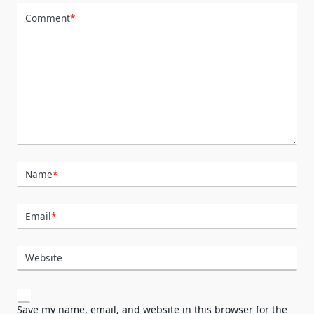
Comment
*
Name
*
Email
*
Website
Save my name, email, and website in this browser for the