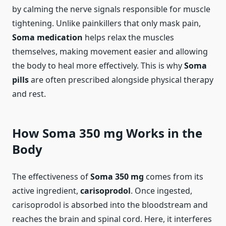
by calming the nerve signals responsible for muscle
tightening. Unlike painkillers that only mask pain,
Soma medication
helps relax the muscles
themselves, making movement easier and allowing
the body to heal more effectively. This is why
Soma
pills
are often prescribed alongside physical therapy
and rest.
How Soma 350 mg Works in the
Body
The effectiveness of
Soma 350 mg
comes from its
active ingredient,
carisoprodol
. Once ingested,
carisoprodol is absorbed into the bloodstream and
reaches the brain and spinal cord. Here, it interferes