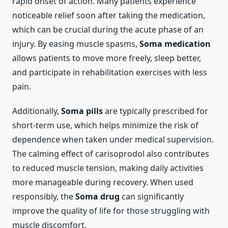
rapid onset of action. Many patients experience
noticeable relief soon after taking the medication,
which can be crucial during the acute phase of an
injury. By easing muscle spasms,
Soma medication
allows patients to move more freely, sleep better,
and participate in rehabilitation exercises with less
pain.
Additionally,
Soma pills
are typically prescribed for
short-term use, which helps minimize the risk of
dependence when taken under medical supervision.
The calming effect of carisoprodol also contributes
to reduced muscle tension, making daily activities
more manageable during recovery. When used
responsibly, the
Soma drug
can significantly
improve the quality of life for those struggling with
muscle discomfort.