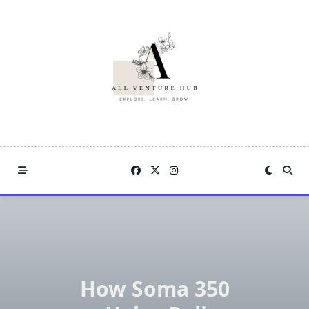
Skip
to
content
How Soma 350