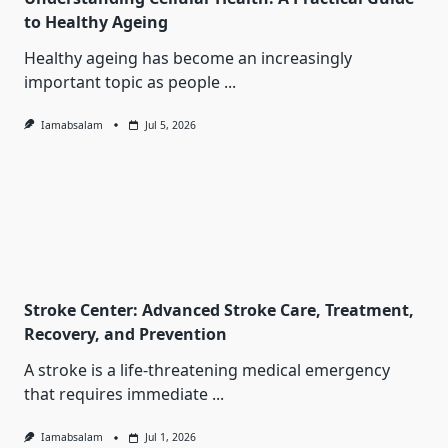
to Healthy Ageing
Healthy ageing has become an increasingly
important topic as people
...
Iamabsalam
Jul 5, 2026
Stroke Center: Advanced Stroke Care, Treatment,
Recovery, and Prevention
A stroke is a life-threatening medical emergency
that requires immediate
...
Iamabsalam
Jul 1, 2026