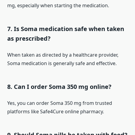
mg, especially when starting the medication.
7. Is Soma medication safe when taken
as prescribed?
When taken as directed by a healthcare provider,
Soma medication is generally safe and effective.
8. Can I order Soma 350 mg online?
Yes, you can order Soma 350 mg from trusted
platforms like Safe4Cure online pharmacy.
9. Should Soma pills be taken with food?