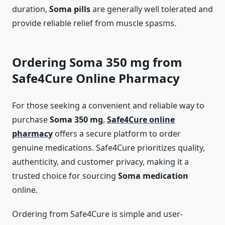
duration,
Soma pills
are generally well tolerated and
provide reliable relief from muscle spasms.
Ordering Soma 350 mg from
Safe4Cure Online Pharmacy
For those seeking a convenient and reliable way to
purchase
Soma 350 mg
,
Safe4Cure online
pharmacy
offers a secure platform to order
genuine medications. Safe4Cure prioritizes quality,
authenticity, and customer privacy, making it a
trusted choice for sourcing
Soma medication
online.
Ordering from Safe4Cure is simple and user-