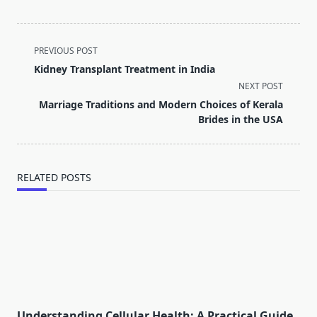
<span
PREVIOUS POST
class="nav-
Kidney Transplant Treatment in India
subtitle
NEXT POST
screen-
Marriage Traditions and Modern Choices of Kerala
reader-
Brides in the USA
text">Page</span>
RELATED POSTS
Understanding Cellular Health: A Practical Guide