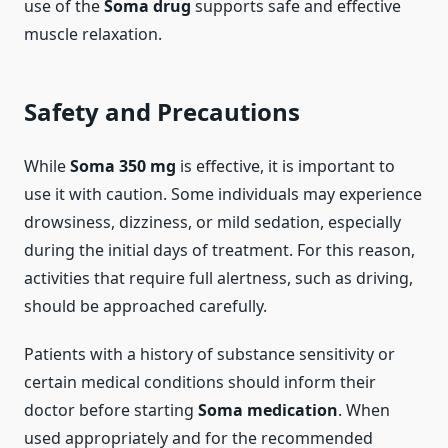
use of the
Soma drug
supports safe and effective
muscle relaxation.
Safety and Precautions
While
Soma 350 mg
is effective, it is important to
use it with caution. Some individuals may experience
drowsiness, dizziness, or mild sedation, especially
during the initial days of treatment. For this reason,
activities that require full alertness, such as driving,
should be approached carefully.
Patients with a history of substance sensitivity or
certain medical conditions should inform their
doctor before starting
Soma medication
. When
used appropriately and for the recommended