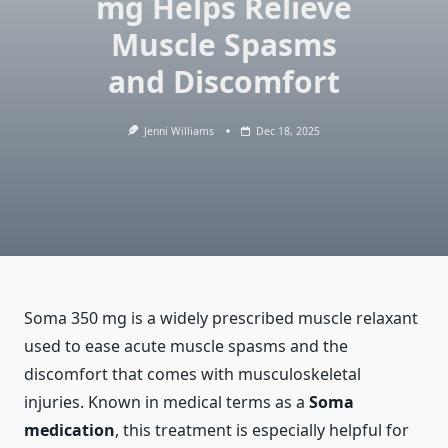
mg Helps Relieve
Muscle Spasms
and Discomfort
Jenni Williams
Dec 18, 2025
Soma 350 mg is a widely prescribed muscle relaxant
used to ease acute muscle spasms and the
discomfort that comes with musculoskeletal
injuries. Known in medical terms as a
Soma
medication
, this treatment is especially helpful for