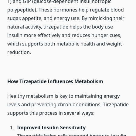
1) and GIP (glucose-dependent insulinotropic
polypeptide). These hormones help regulate blood
sugar, appetite, and energy use. By mimicking their
natural activity, tirzepatide helps the body use
insulin more effectively and reduces hunger cues,
which supports both metabolic health and weight
reduction.
How Tirzepatide Influences Metabolism
Healthy metabolism is key to maintaining energy
levels and preventing chronic conditions. Tirzepatide
supports this process in several ways:
Improved Insulin Sensitivity