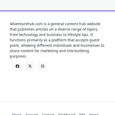
Allventurehub.com is a general content hub website
that publishes articles on a diverse range of topics,
from technology and business to lifestyle tips. It
functions primarily as a platform that accepts guest
posts, allowing different individuals and businesses to
share content for marketing and link-building
purposes.
About
Account
Contact
Dashboard
Edit
Home