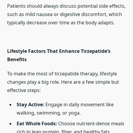
Patients should always discuss potential side effects,
such as mild nausea or digestive discomfort, which
typically decrease over time as the body adapts.
Lifestyle Factors That Enhance Tirzepatide’s
Benefits
To make the most of tirzepatide therapy, lifestyle
changes play a big role. Here are a few simple but
effective steps:
Stay Active:
Engage in daily movement like
walking, swimming, or yoga.
Eat Whole Foods:
Choose nutrient-dense meals
rich in lean protein, fiber, and healthy fats.