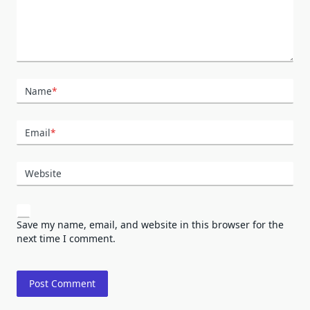
Name
*
Email
*
Website
Save my name, email, and website in this browser for the
next time I comment.