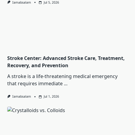
Iamabsalam
Jul 5, 2026
Stroke Center: Advanced Stroke Care, Treatment,
Recovery, and Prevention
A stroke is a life-threatening medical emergency
that requires immediate
...
Iamabsalam
Jul 1, 2026