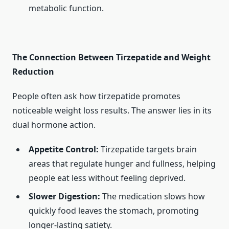
metabolic function.
The Connection Between Tirzepatide and Weight
Reduction
People often ask how tirzepatide promotes
noticeable weight loss results. The answer lies in its
dual hormone action.
Appetite Control:
Tirzepatide targets brain
areas that regulate hunger and fullness, helping
people eat less without feeling deprived.
Slower Digestion:
The medication slows how
quickly food leaves the stomach, promoting
longer-lasting satiety.