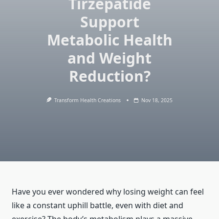
Tirzepatide
Support
Metabolic Health
and Weight
Reduction?
Transform Health Creations
Nov 18, 2025
Have you ever wondered why losing weight can feel
like a constant uphill battle, even with diet and