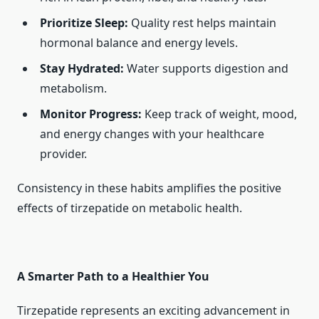
Prioritize Sleep:
Quality rest helps maintain
hormonal balance and energy levels.
Stay Hydrated:
Water supports digestion and
metabolism.
Monitor Progress:
Keep track of weight, mood,
and energy changes with your healthcare
provider.
Consistency in these habits amplifies the positive
effects of tirzepatide on metabolic health.
A Smarter Path to a Healthier You
Tirzepatide represents an exciting advancement in