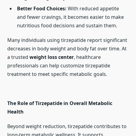
Better Food Choices:
With reduced appetite
and fewer cravings, it becomes easier to make
nutritious food decisions and sustain them.
Many individuals using tirzepatide report significant
decreases in body weight and body fat over time. At
a trusted
weight loss center
, healthcare
professionals can help customize tirzepatide
treatment to meet specific metabolic goals.
The Role of Tirzepatide in Overall Metabolic
Health
Beyond weight reduction, tirzepatide contributes to
long-term metabolic wellness. It supports