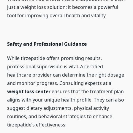
just a weight loss solution; it becomes a powerful
tool for improving overall health and vitality.
Safety and Professional Guidance
While tirzepatide offers promising results,
professional supervision is vital. A certified
healthcare provider can determine the right dosage
and monitor progress. Consulting experts at a
weight loss center
ensures that the treatment plan
aligns with your unique health profile. They can also
suggest dietary adjustments, physical activity
routines, and behavioral strategies to enhance
tirzepatide’s effectiveness.