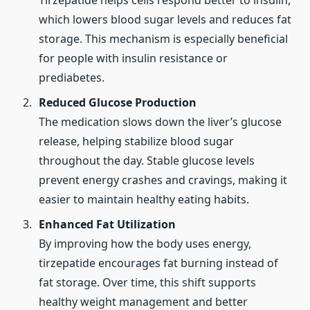
Tirzepatide helps cells respond better to insulin,
which lowers blood sugar levels and reduces fat
storage. This mechanism is especially beneficial
for people with insulin resistance or
prediabetes.
Reduced Glucose Production
The medication slows down the liver’s glucose
release, helping stabilize blood sugar
throughout the day. Stable glucose levels
prevent energy crashes and cravings, making it
easier to maintain healthy eating habits.
Enhanced Fat Utilization
By improving how the body uses energy,
tirzepatide encourages fat burning instead of
fat storage. Over time, this shift supports
healthy weight management and better