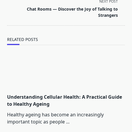
screen-
NEXT POST
reader-
Chat Rooms — Discover the Joy of Talking to
text">Page</span>
Strangers
RELATED POSTS
Understanding Cellular Health: A Practical Guide
to Healthy Ageing
Healthy ageing has become an increasingly
important topic as people
...