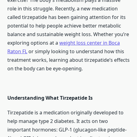
exercise? The body’s metabolism plays a massive
role in this struggle. Recently, a new medication
called tirzepatide has been gaining attention for its
potential to help people achieve better metabolic
balance and sustainable weight loss. Whether you’re
exploring options at a
weight loss center in Boca
Raton FL
or simply looking to understand how this
treatment works, learning about tirzepatide’s effects
on the body can be eye-opening.
Understanding What Tirzepatide Is
Tirzepatide is a medication originally developed to
help manage type 2 diabetes. It acts on two
important hormones: GLP-1 (glucagon-like peptide-