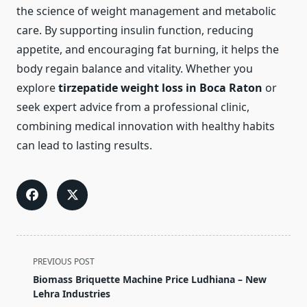
the science of weight management and metabolic
care. By supporting insulin function, reducing
appetite, and encouraging fat burning, it helps the
body regain balance and vitality. Whether you
explore
tirzepatide weight loss in Boca Raton
or
seek expert advice from a professional clinic,
combining medical innovation with healthy habits
can lead to lasting results.
<span
PREVIOUS POST
class="nav-
Biomass Briquette Machine Price Ludhiana – New
subtitle
Lehra Industries