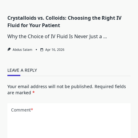
Crystalloids vs. Colloids: Choosing the Right IV
Fluid for Your Patient
Why the Choice of IV Fluid Is Never Just a
...
Abdus Salam
Apr 16, 2026
LEAVE A REPLY
Your email address will not be published.
Required fields
are marked
*
Comment
*