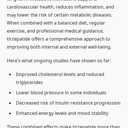
cardiovascular health, reduces inflammation, and
may lower the risk of certain metabolic diseases.
When combined with a balanced diet, regular
exercise, and professional medical guidance,
tirzepatide offers a comprehensive approach to
improving both internal and external well-being.
Here’s what ongoing studies have shown so far:
Improved cholesterol levels and reduced
triglycerides
Lower blood pressure in some individuals
Decreased risk of insulin resistance progression
Enhanced energy levels and mood stability
These combined effects make tirzepatide more than