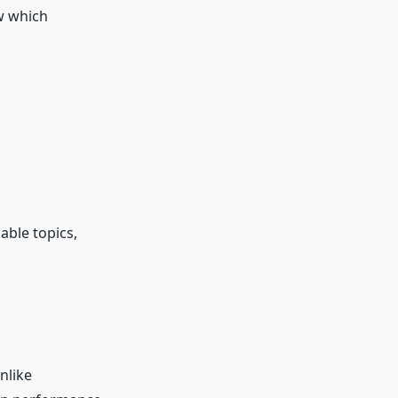
w which
able topics,
nlike