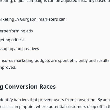
rketing, digital campaigns can be adjusted instantly based
arketing In Gurgaon, marketers can:
erperforming ads
eting criteria
saging and creatives
y ensures marketing budgets are spent efficiently and results
improved.
g Conversion Rates
identify barriers that prevent users from converting. By ana
nesses can pinpoint where potential customers drop off in t