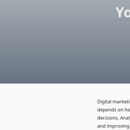
Yo
Digital market
depends on how
decisions. Anal
and improving 