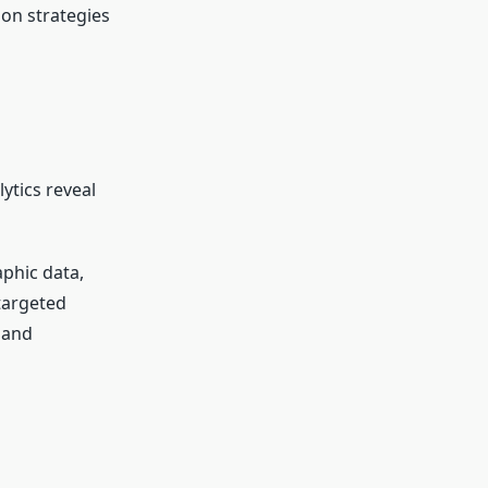
on strategies
ytics reveal
phic data,
targeted
 and