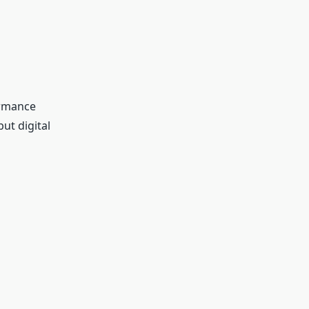
ormance
ut digital