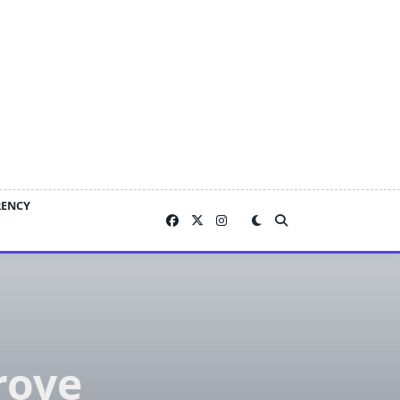
RENCY
rove