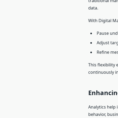
traditional ma
data.
With Digital M
Pause und
Adjust targ
Refine mes
This flexibilit
continuously 
Enhancin
Analytics help 
behavior, busi