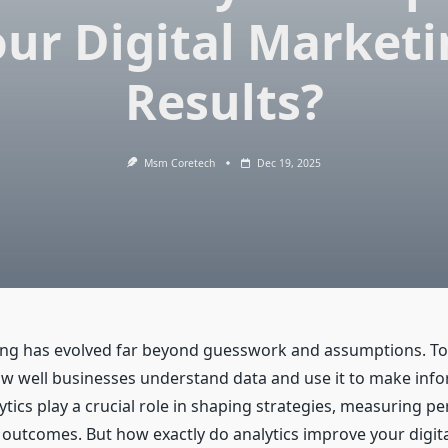
ur Digital Market
Results?
Msm Coretech
Dec 19, 2025
ing has evolved far beyond guesswork and assumptions. To
 well businesses understand data and use it to make inf
ytics play a crucial role in shaping strategies, measuring p
outcomes. But how exactly do analytics improve your digit