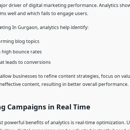
ajor driver of digital marketing performance. Analytics sho
ms well and which fails to engage users.
eting In Gurgaon, analytics help identify:
rming blog topics
 high bounce rates
at leads to conversions
allow businesses to refine content strategies, focus on valu
neffective content, resulting in better overall performance.
ng Campaigns in Real Time
 powerful benefits of analytics is real-time optimization. U