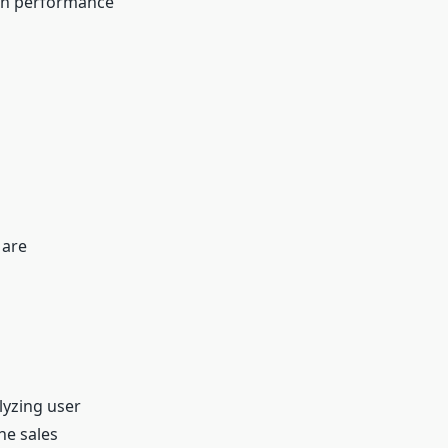
 on performance
 are
lyzing user
he sales