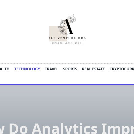
ALTH
TECHNOLOGY
TRAVEL
SPORTS
REAL ESTATE
CRYPTOCUR
 Do Analytics Imp