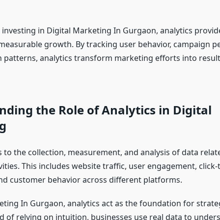
investing in Digital Marketing In Gurgaon, analytics provide 
 measurable growth. By tracking user behavior, campaign 
 patterns, analytics transform marketing efforts into resul
ding the Role of Analytics in Digital
g
s to the collection, measurement, and analysis of data relate
ities. This includes website traffic, user engagement, click
nd customer behavior across different platforms.
eting In Gurgaon, analytics act as the foundation for strate
d of relying on intuition, businesses use real data to unde