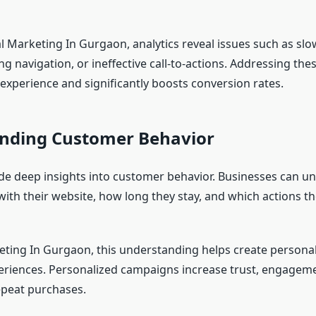
l Marketing In Gurgaon, analytics reveal issues such as slo
g navigation, or ineffective call-to-actions. Addressing the
experience and significantly boosts conversion rates.
nding Customer Behavior
ide deep insights into customer behavior. Businesses can 
with their website, how long they stay, and which actions t
keting In Gurgaon, this understanding helps create persona
riences. Personalized campaigns increase trust, engageme
repeat purchases.