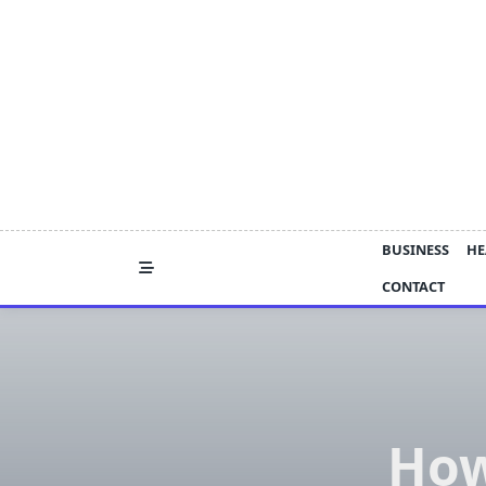
Skip
to
content
BUSINESS
HE
CONTACT
How