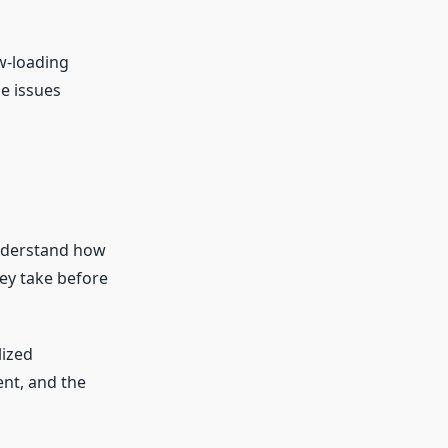
w-loading
se issues
understand how
hey take before
lized
nt, and the