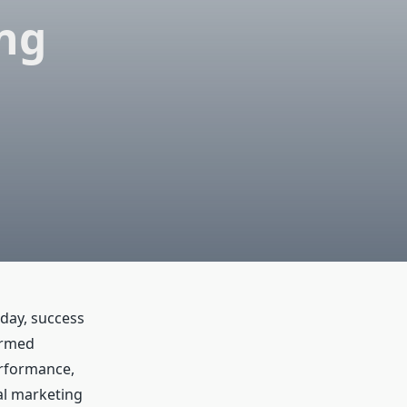
ing
day, success
ormed
erformance,
al marketing