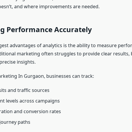
oesn’t, and where improvements are needed.
g Performance Accurately
gest advantages of analytics is the ability to measure perf
ditional marketing often struggles to provide clear results, b
precise insights.
arketing In Gurgaon, businesses can track:
its and traffic sources
t levels across campaigns
ation and conversion rates
journey paths