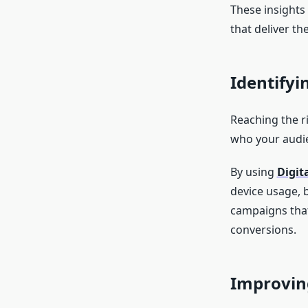
These insights
that deliver the
Identifyi
Reaching the ri
who your audie
By using
Digit
device usage, 
campaigns that
conversions.
Improvin