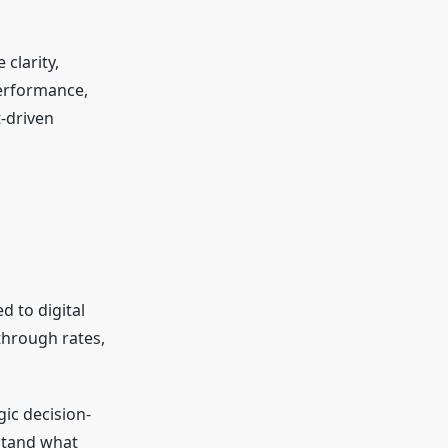
clarity,
performance,
t-driven
d to digital
-through rates,
gic decision-
rstand what