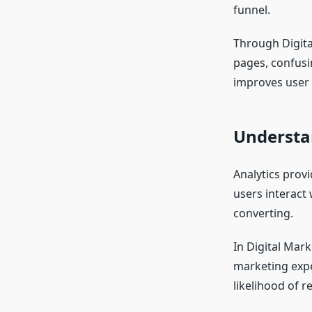
funnel.
Through Digita
pages, confusin
improves user 
Understa
Analytics prov
users interact 
converting.
In Digital Mar
marketing expe
likelihood of 