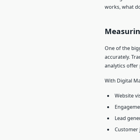
works, what d
Measurin
One of the big
accurately. Tra
analytics offer 
With Digital M
Website vis
Engagemen
Lead gener
Customer 