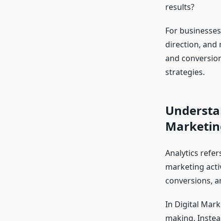
results?
For businesses 
direction, and
and conversion
strategies.
Understan
Marketin
Analytics refer
marketing activ
conversions, a
In Digital Mark
making. Instea