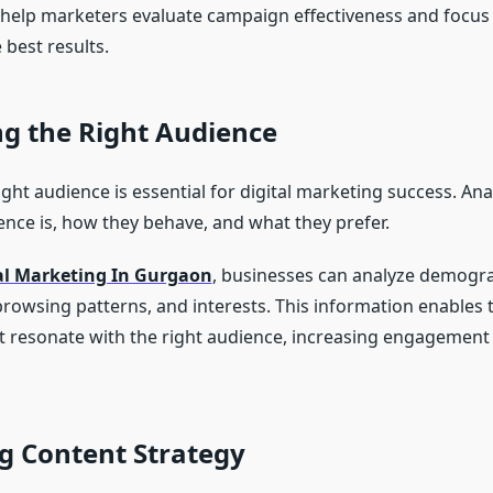
 help marketers evaluate campaign effectiveness and focus 
 best results.
ng the Right Audience
ght audience is essential for digital marketing success. Anal
nce is, how they behave, and what they prefer.
al Marketing In Gurgaon
, businesses can analyze demogra
browsing patterns, and interests. This information enables 
 resonate with the right audience, increasing engagement
g Content Strategy