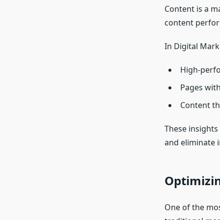
Content is a m
content perfor
In Digital Mark
High-perfo
Pages with
Content th
These insights 
and eliminate i
Optimizi
One of the most