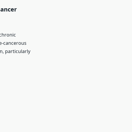
Cancer
 chronic
re-cancerous
, particularly