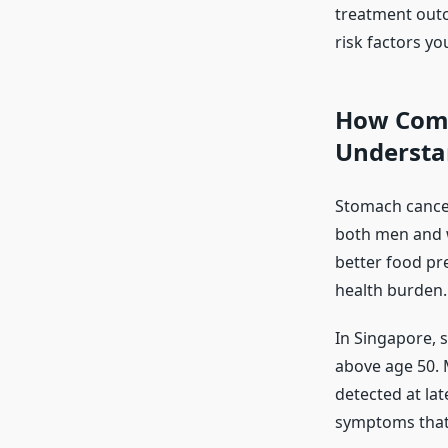
treatment out
risk factors yo
How Comm
Understa
Stomach cancer
both men and w
better food pre
health burden.
In Singapore, 
above age 50. 
detected at la
symptoms that 