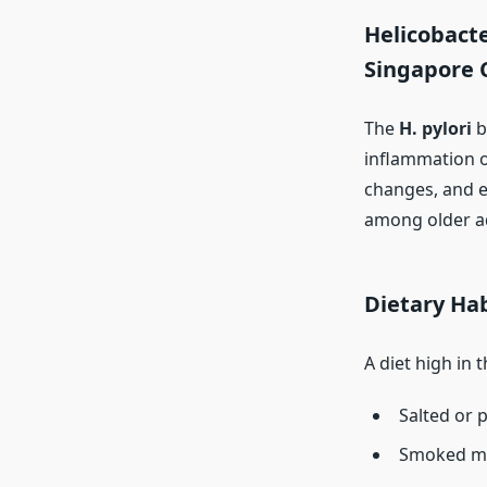
Helicobacte
Singapore 
The
H. pylori
b
inflammation o
changes, and ev
among older ad
Dietary Hab
A diet high in 
Salted or 
Smoked m