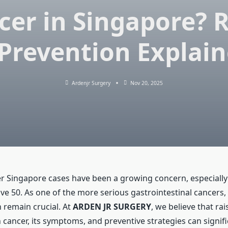
cer in Singapore? R
Prevention Explai
Ardenjr Surgery
Nov 20, 2025
r Singapore cases have been a growing concern, especiall
ve 50. As one of the more serious gastrointestinal cancers,
 remain crucial. At
ARDEN JR SURGERY
, we believe that ra
cancer, its symptoms, and preventive strategies can signif