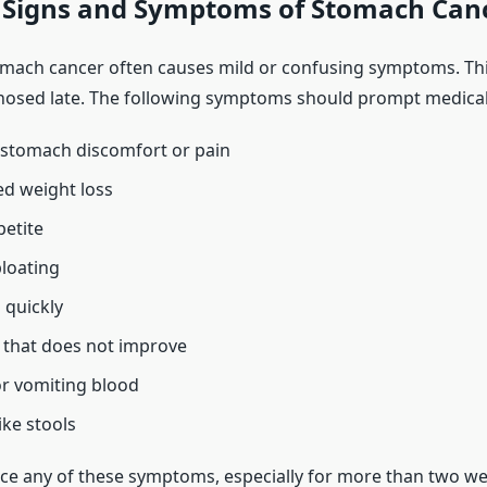
igns and Symptoms of Stomach Can
omach cancer often causes mild or confusing symptoms. Th
nosed late. The following symptoms should prompt medical
 stomach discomfort or pain
d weight loss
petite
loating
l quickly
 that does not improve
r vomiting blood
like stools
nce any of these symptoms, especially for more than two wee