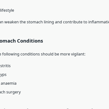
ifestyle
an weaken the stomach lining and contribute to inflammati
tomach Conditions
e following conditions should be more vigilant:
tritis
lyps
s anaemia
ach surgery