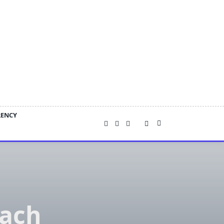
RENCY
ach