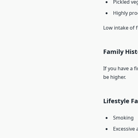
Pickled ve
Highly pro
Low intake of f
Family Hist
If you have a f
be higher.
Lifestyle F
Smoking
Excessive 