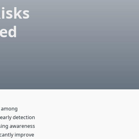
isks
ned
y among
 early detection
ising awareness
icantly improve