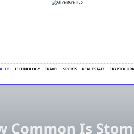
ALTH
TECHNOLOGY
TRAVEL
SPORTS
REAL ESTATE
CRYPTOCUR
w Common Is Stom