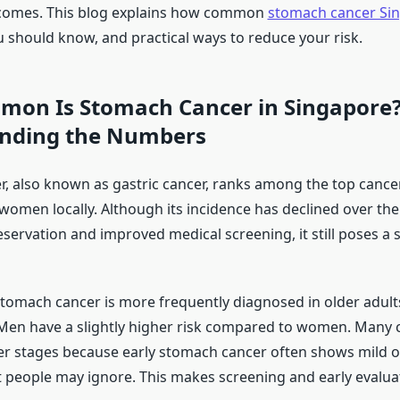
comes. This blog explains how common
stomach cancer Si
u should know, and practical ways to reduce your risk.
on Is Stomach Cancer in Singapore?
nding the Numbers
, also known as gastric cancer, ranks among the top cancer
omen locally. Although its incidence has declined over the
servation and improved medical screening, it still poses a s
stomach cancer is more frequently diagnosed in older adults,
Men have a slightly higher risk compared to women. Many 
ter stages because early stomach cancer often shows mild 
people may ignore. This makes screening and early evaluat