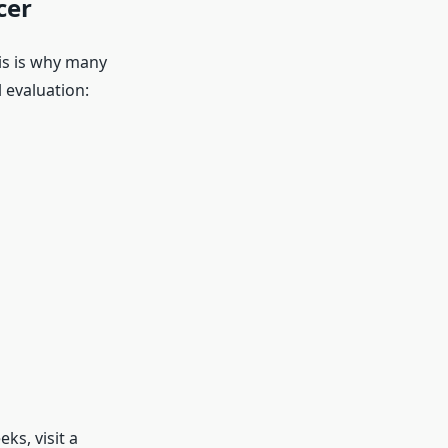
cer
is is why many
 evaluation:
ks, visit a