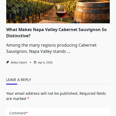
What Makes Napa Valley Cabernet Sauvignon So
Distinctive?
Among the many regions producing Cabernet
Sauvignon, Napa Valley stands
...
Abdus Salam
Apr 6, 2026
LEAVE A REPLY
Your email address will not be published.
Required fields
are marked
*
Comment
*