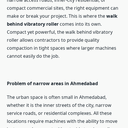
narrow access roads, inner-city residential, or
compact commercial sites, the right equipment can
make or break your project. This is where the
walk
behind vibratory roller
comes into its own.
Compact yet powerful, the walk behind vibratory
roller allows contractors to provide quality
compaction in tight spaces where larger machines
cannot easily do the job.
Problem of narrow areas in Ahmedabad
The urban space is often small in Ahmedabad,
whether it is the inner streets of the city, narrow
service roads, or residential complexes. All these
locations require machines with the ability to move