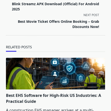
class="nav-
Blink Streamz APK Download (Official) For Android
subtitle
2025
screen-
NEXT POST
reader-
Best Movie Ticket Offers Online Booking – Grab
text">Page</span>
Discounts Now!
RELATED POSTS
Best EHS Software for High-Risk US Industries: A
Practical Guide
A construction EHS manager arrives at a multi-