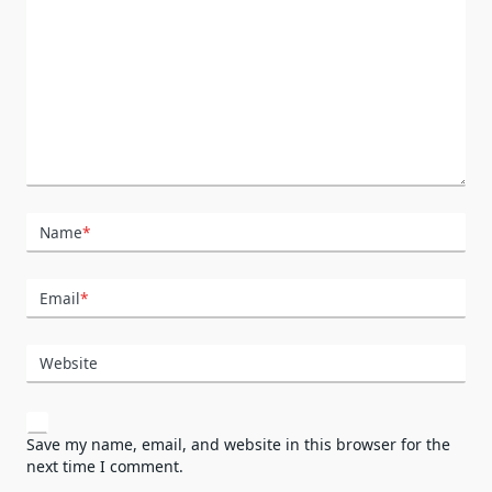
Name
*
Email
*
Website
Save my name, email, and website in this browser for the
next time I comment.