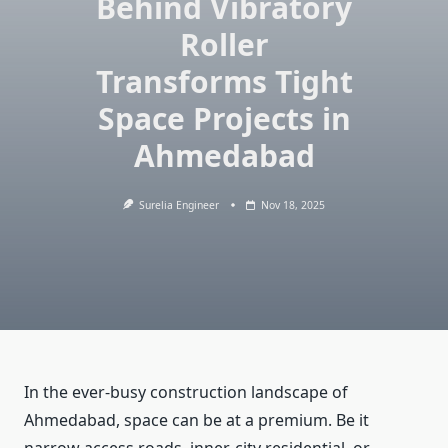
Behind Vibratory
Roller
Transforms Tight
Space Projects in
Ahmedabad
Surelia Engineer
Nov 18, 2025
In the ever-busy construction landscape of
Ahmedabad, space can be at a premium. Be it