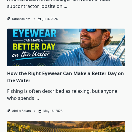
subcontractor jobsite on
...
Iamabsalam
Jul 4, 2026
How the Right Eyewear Can Make a Better Day on
the Water
Fishing is often described as relaxing, but anyone
who spends
...
Abdus Salam
May 16, 2026