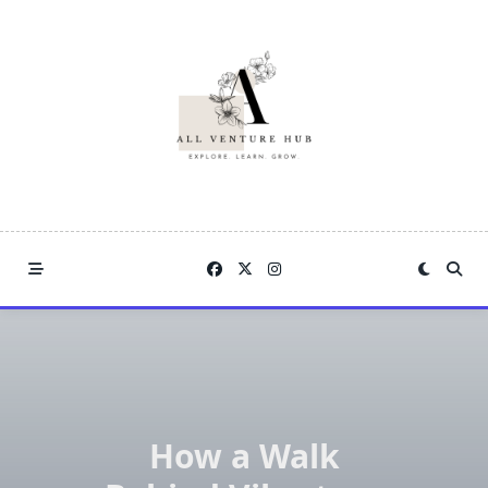
Skip
to
content
How a Walk