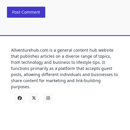
Allventurehub.com is a general content hub website
that publishes articles on a diverse range of topics,
from technology and business to lifestyle tips. It
functions primarily as a platform that accepts guest
posts, allowing different individuals and businesses to
share content for marketing and link-building
purposes.