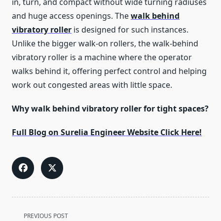
in, turn, and compact without wide turning radiuses
and huge access openings. The
walk behind
vibratory roller
is designed for such instances.
Unlike the bigger walk-on rollers, the walk-behind
vibratory roller is a machine where the operator
walks behind it, offering perfect control and helping
work out congested areas with little space.
Why walk behind vibratory roller for tight spaces?
Full Blog on Surelia Engineer Website Click Here!
<span
PREVIOUS POST