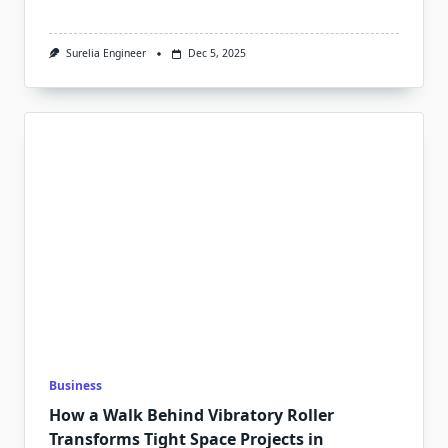
Surelia Engineer
Dec 5, 2025
Business
How a Walk Behind Vibratory Roller
Transforms Tight Space Projects in