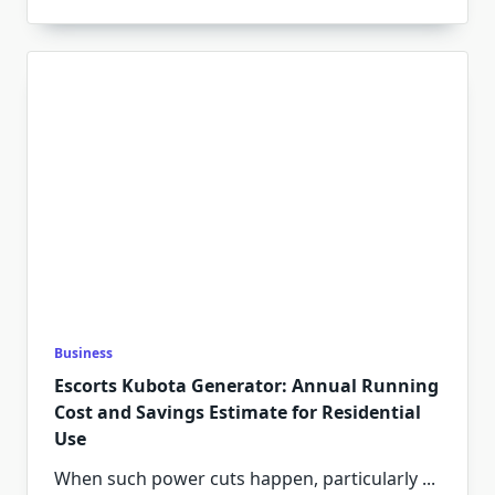
Business
Escorts Kubota Generator: Annual Running
Cost and Savings Estimate for Residential
Use
When such power cuts happen, particularly
...