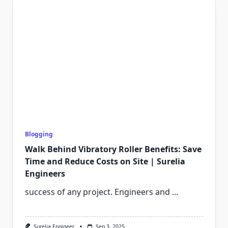
Blogging
Walk Behind Vibratory Roller Benefits: Save
Time and Reduce Costs on Site | Surelia
Engineers
success of any project. Engineers and
...
Surelia Engineer
Sep 3, 2025