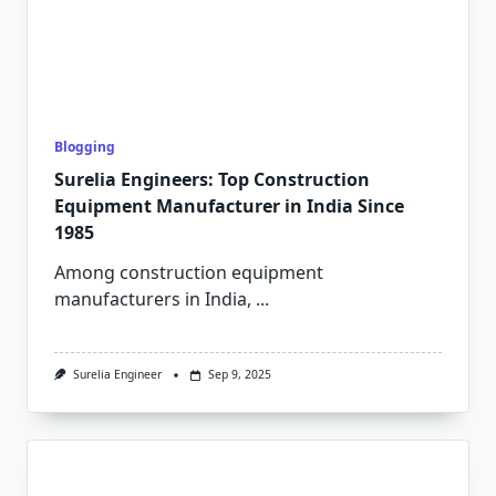
Blogging
Surelia Engineers: Top Construction
Equipment Manufacturer in India Since
1985
Among construction equipment
manufacturers in India,
...
Surelia Engineer
Sep 9, 2025