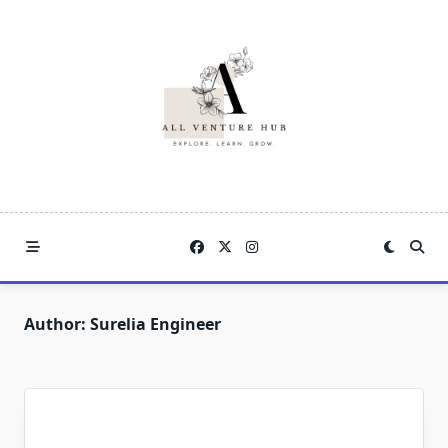
Skip
to
content
Author:
Surelia Engineer