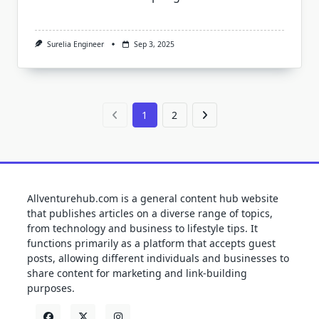
Surelia Engineer
Sep 3, 2025
1
2
Allventurehub.com is a general content hub website
that publishes articles on a diverse range of topics,
from technology and business to lifestyle tips. It
functions primarily as a platform that accepts guest
posts, allowing different individuals and businesses to
share content for marketing and link-building
purposes.