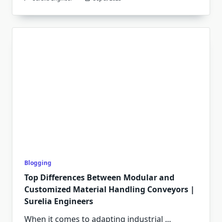
Blogging
Top Differences Between Modular and
Customized Material Handling Conveyors |
Surelia Engineers
When it comes to adapting industrial
...