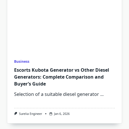
Business
Escorts Kubota Generator vs Other Diesel
Generators: Complete Comparison and
Buyer’s Guide
Selection of a suitable diesel generator
...
Surelia Engineer
Jan 6, 2026