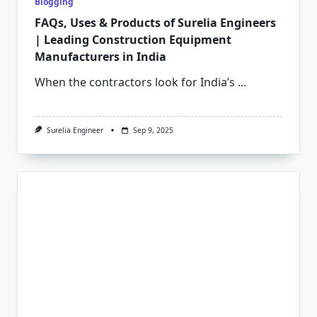
Blogging
FAQs, Uses & Products of Surelia Engineers
| Leading Construction Equipment
Manufacturers in India
When the contractors look for India’s
...
Surelia Engineer
Sep 9, 2025