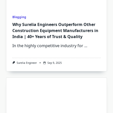
Blogging
Why Surelia Engineers Outperform Other
Construction Equipment Manufacturers in
India | 40+ Years of Trust & Quality
In the highly competitive industry for
...
Surelia Engineer
Sep 9, 2025