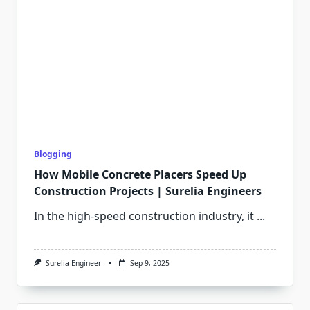
Blogging
How Mobile Concrete Placers Speed Up
Construction Projects | Surelia Engineers
In the high-speed construction industry, it
...
Surelia Engineer
Sep 9, 2025