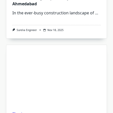
Ahmedabad
In the ever-busy construction landscape of
...
Surelia Engineer
Nov 18, 2025