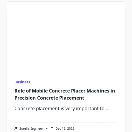
Business
Role of Mobile Concrete Placer Machines in
Precision Concrete Placement
Concrete placement is very important to
...
Surelia Engineer
Dec 15, 2025