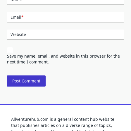
Email
*
Website
Save my name, email, and website in this browser for the
next time I comment.
Allventurehub.com is a general content hub website
that publishes articles on a diverse range of topics,