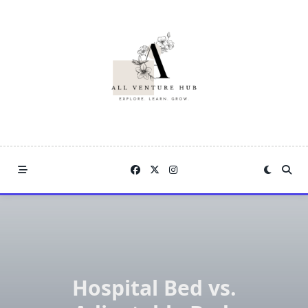
Skip
to
content
Hospital Bed vs.