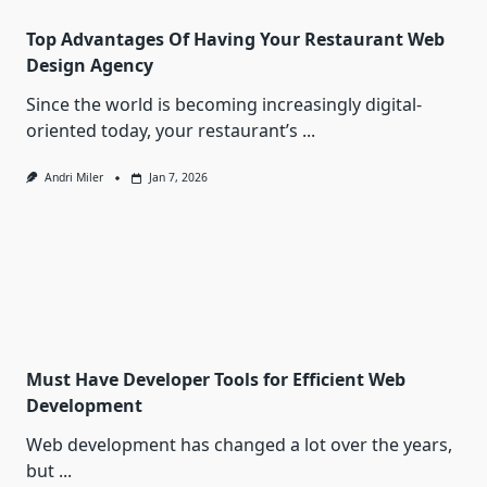
Top Advantages Of Having Your Restaurant Web
Design Agency
Since the world is becoming increasingly digital-
oriented today, your restaurant’s
...
Andri Miler
Jan 7, 2026
Must Have Developer Tools for Efficient Web
Development
Web development has changed a lot over the years,
but
...