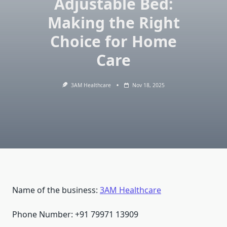
Adjustable Bed:
Making the Right
Choice for Home
Care
3AM Healthcare
Nov 18, 2025
Name of the business:
3AM Healthcare
Phone Number: +91 79971 13909