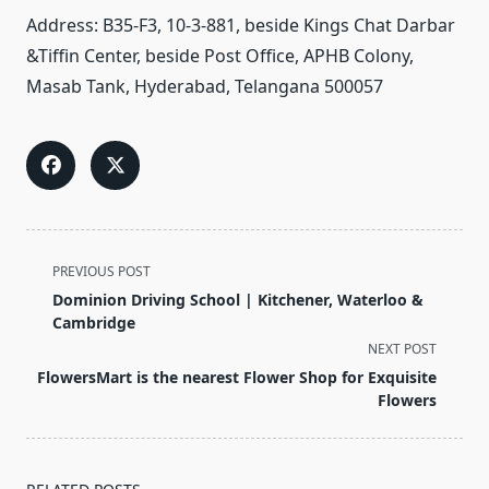
Address: B35-F3, 10-3-881, beside Kings Chat Darbar
&Tiffin Center, beside Post Office, APHB Colony,
Masab
Tank, Hyderabad, Telangana 500057
<span
PREVIOUS POST
class="nav-
Dominion Driving School | Kitchener, Waterloo &
subtitle
Cambridge
screen-
NEXT POST
reader-
FlowersMart is the nearest Flower Shop for Exquisite
text">Page</span>
Flowers