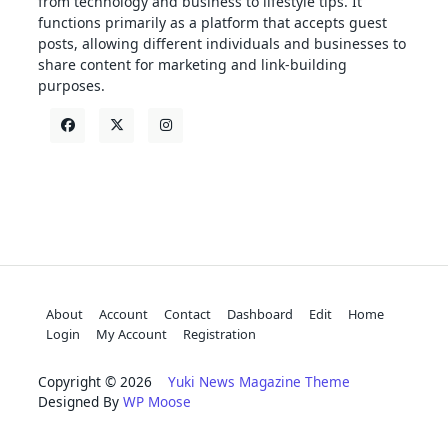
from technology and business to lifestyle tips. It
functions primarily as a platform that accepts guest
posts, allowing different individuals and businesses to
share content for marketing and link-building
purposes.
About
Account
Contact
Dashboard
Edit
Home
Login
My Account
Registration
Copyright © 2026
Yuki News Magazine Theme
Designed By
WP Moose