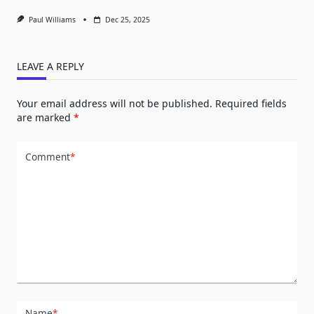
Paul Williams
Dec 25, 2025
LEAVE A REPLY
Your email address will not be published.
Required fields
are marked
*
Comment
*
Name
*