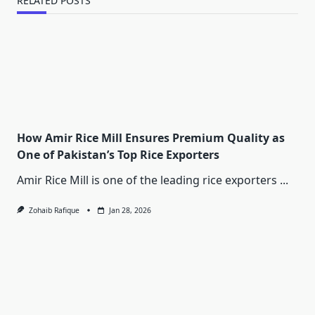
RELATED POSTS
How Amir Rice Mill Ensures Premium Quality as
One of Pakistan’s Top Rice Exporters
Amir Rice Mill is one of the leading rice exporters
...
Zohaib Rafique
Jan 28, 2026