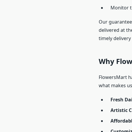
Monitor t
Our guarantee
delivered at th
timely delivery
Why Flow
FlowersMart has
what makes us
Fresh Dai
Artistic 
Affordab
Customiz