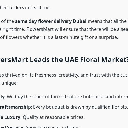
heir orders in real time.
 of the
same day flower delivery Dubai
means that all the 
e right time. FlowersMart will ensure that there will be a s
 of flowers whether it is a last-minute gift or a surprise.
ersMart Leads the UAE Floral Market
 thrived on its freshness, creativity, and trust with the cu
 unique:
ly
: We buy the stock of farms that are both local and intern
Craftsmanshi
p: Every bouquet is drawn by qualified florists.
le Luxury:
Quality at reasonable prices.
ed Service:
Service to each customer.