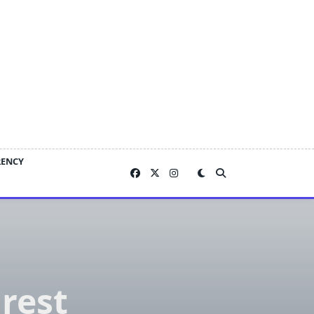
RENCY
rest