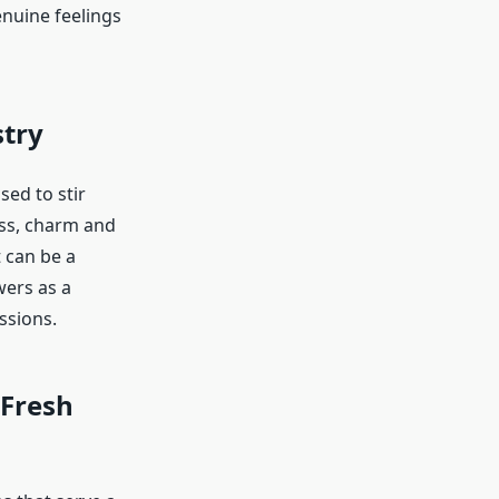
nuine feelings
stry
ed to stir
ess, charm and
t can be a
wers as a
ssions.
 Fresh