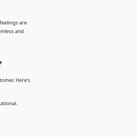
feelings are
eamless and
?
stomer. Here’s
ational.