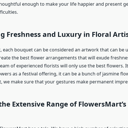
thoughtful enough to make your life happier and present ge
iculties.
g Freshness and Luxury in Floral Arti
, each bouquet can be considered an artwork that can be us
reate the best flower arrangements that will exude freshn
eam of experienced florists will only use the best flowers. I
lowers as a festival offering, it can be a bunch of jasmine flo
t, we make sure that your gestures make permanent impre
the Extensive Range of FlowersMart’s