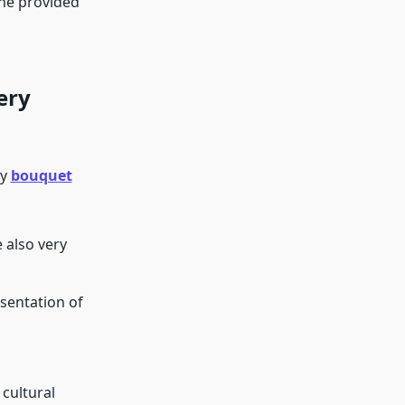
the provided
ery
ry
bouquet
 also very
esentation of
cultural