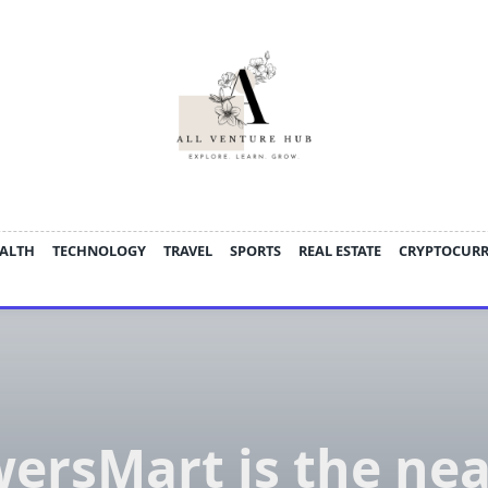
ALTH
TECHNOLOGY
TRAVEL
SPORTS
REAL ESTATE
CRYPTOCUR
wersMart is the nea