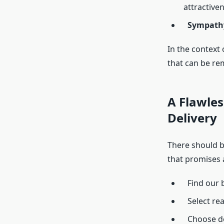
attractiven
Sympath
In the context
that can be r
A Flawles
Delivery
There should b
that promises 
Find our b
Select re
Choose de