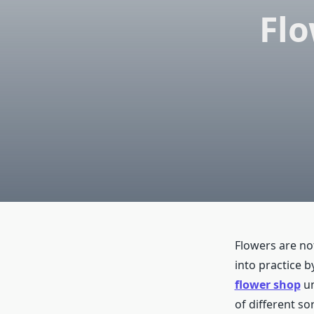
Flo
Flowers are not
into practice 
flower shop
un
of different so