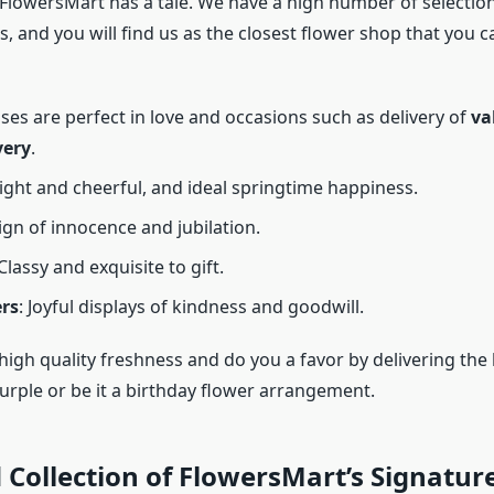
 FlowersMart has a tale. We have a high number of selection
es, and you will find us as the closest flower shop that you c
oses are perfect in love and occasions such as delivery of
va
very
.
right and cheerful, and ideal springtime happiness.
sign of innocence and jubilation.
 Classy and exquisite to gift.
rs
: Joyful displays of kindness and goodwill.
igh quality freshness and do you a favor by delivering the 
purple or be it a birthday flower arrangement.
 Collection of FlowersMart’s Signature