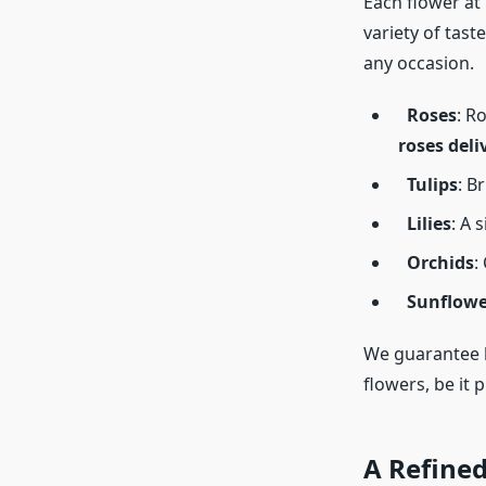
Each flower at
variety of tast
any occasion.
Roses
: R
roses deli
Tulips
: B
Lilies
: A 
Orchids
:
Sunflowe
We guarantee h
flowers, be it 
A Refined