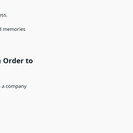
ess.
and memories
 Order to
is a company