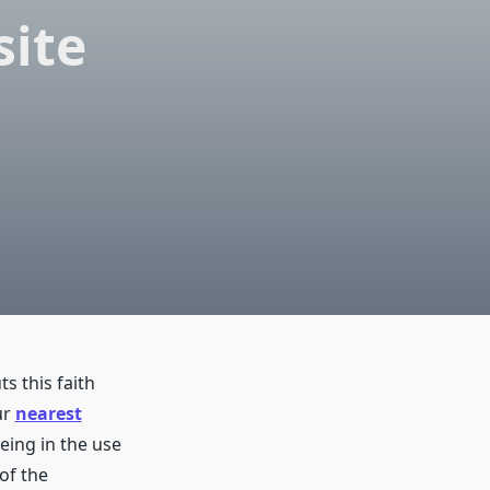
site
s this faith
ur
nearest
eing in the use
 of the