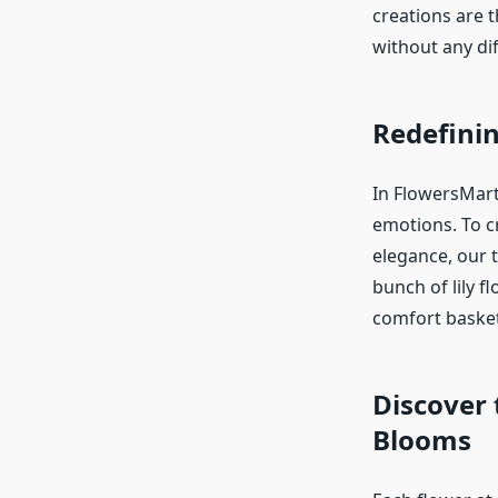
creations are 
without any diff
Redefinin
In FlowersMart
emotions. To c
elegance, our t
bunch of lily f
comfort baske
Discover 
Blooms