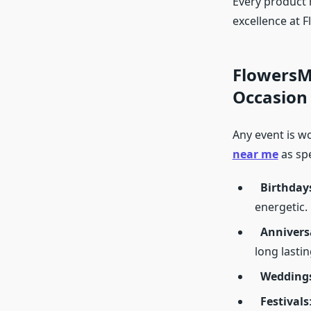
Every product r
excellence at 
FlowersMa
Occasion
Any event is w
near me
as spe
Birthday
energetic.
Annivers
long lastin
Wedding
Festivals