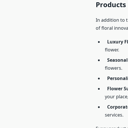
Products
In addition to 
of floral innov
Luxury F
flower.
Seasonal
flowers.
Personal
Flower Su
your place
Corporat
services.