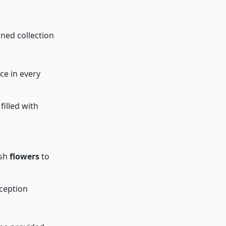
gned collection
ce in every
 filled with
esh
flowers
to
eception