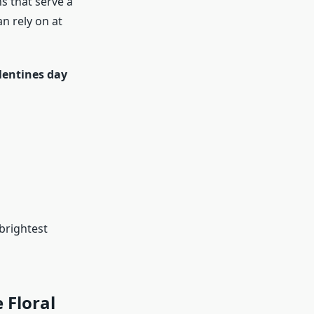
s that serve a
an rely on at
lentines day
brightest
 Floral