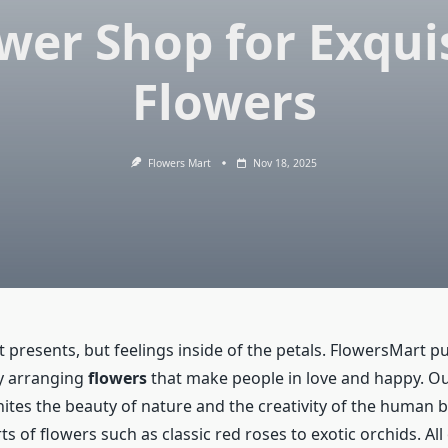
wer Shop for Exqui
Flowers
Flowers Mart
Nov 18, 2025
 presents, but feelings inside of the petals. FlowersMart put
by arranging
flowers
that make people in love and happy. O
ites the beauty of nature and the creativity of the human b
rts of flowers such as classic red roses to exotic orchids. All