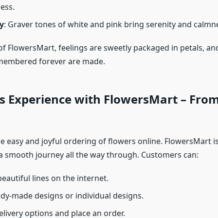
ess.
y
: Graver tones of white and pink bring serenity and calmn
 of FlowersMart, feelings are sweetly packaged in petals, 
emembered forever are made.
s Experience with FlowersMart – From
e easy and joyful ordering of flowers online. FlowersMart 
a smooth journey all the way through. Customers can:
eautiful lines on the internet.
ady-made designs or individual designs.
livery options and place an order.