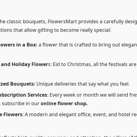
the classic bouquets, FlowersMart provides a carefully desi
ations that allow gifting to become really special:
lowers in a Box:
a flower that is crafted to bring out elegan
 and Holiday Flower
s: Eid to Christmas, all the festivals are
ized Bouquets:
Unique deliveries that say what you feel.
bscription Services
: Every week or month we will send fr
, subscribe in our
online flower shop.
e Flowers
: A modern and elegant office, event, and hotel r