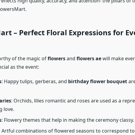
eflects high quality, accuracy, and attention- the pillars of 
FlowersMart.
rt – Perfect Floral Expressions for Ev
orthy of the magic of
flowers
and
flowers ae​
will make eve
cial as the event:
s
: Happy tulips, gerberas, and
birthday flower bouquet
are
aries
: Orchids, lilies romantic and roses are used as a repr
g love.
s
: Flowery themes that help in making the ceremony classy.
: Artful combinations of flowered seasons to correspond to 