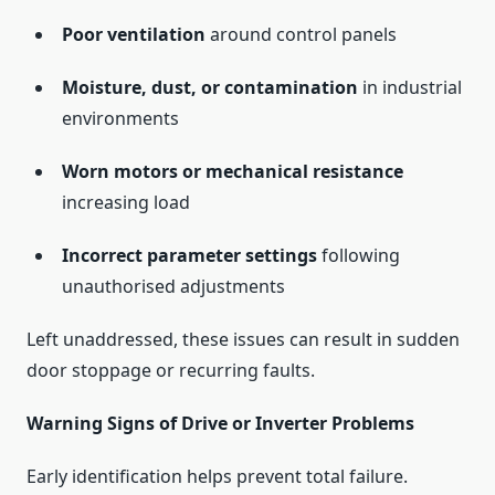
Poor ventilation
around control panels
Moisture, dust, or contamination
in industrial
environments
Worn motors or mechanical resistance
increasing load
Incorrect parameter settings
following
unauthorised adjustments
Left unaddressed, these issues can result in sudden
door stoppage or recurring faults.
Warning Signs of Drive or Inverter Problems
Early identification helps prevent total failure.