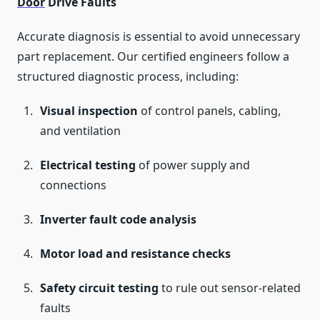
Door
Drive Faults
Accurate diagnosis is essential to avoid unnecessary
part replacement. Our certified engineers follow a
structured diagnostic process, including:
Visual inspection
of control panels, cabling,
and ventilation
Electrical testing
of power supply and
connections
Inverter fault code analysis
Motor load and resistance checks
Safety circuit testing
to rule out sensor-related
faults