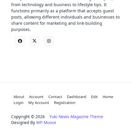
from technology and business to lifestyle tips. It
functions primarily as a platform that accepts guest
posts, allowing different individuals and businesses to
share content for marketing and link-building
purposes.
About
Account
Contact
Dashboard
Edit
Home
Login
My Account
Registration
Copyright © 2026
Yuki News Magazine Theme
Designed By
WP Moose