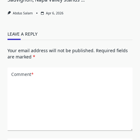
Abdus Salam
Apr 6, 2026
LEAVE A REPLY
Your email address will not be published.
Required fields
are marked
*
Comment
*