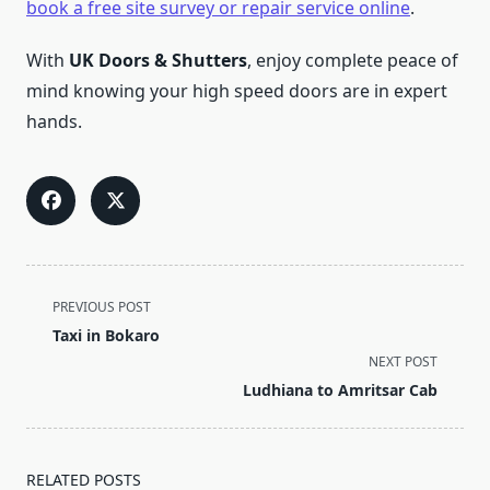
book a free site survey or repair service online
.
With
UK Doors & Shutters
, enjoy complete peace of
mind knowing your high speed doors are in expert
hands.
<span
PREVIOUS POST
class="nav-
Taxi in Bokaro
subtitle
NEXT POST
screen-
Ludhiana to Amritsar Cab
reader-
text">Page</span>
RELATED POSTS