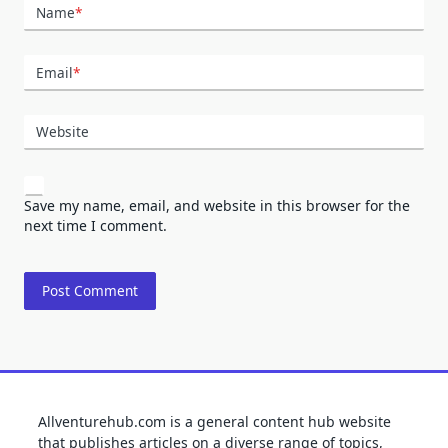
Name
*
Email
*
Website
Save my name, email, and website in this browser for the
next time I comment.
Allventurehub.com is a general content hub website
that publishes articles on a diverse range of topics,