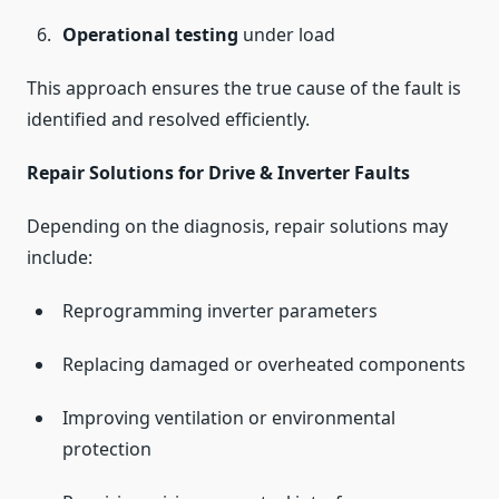
Operational testing
under load
This approach ensures the true cause of the fault is
identified and resolved efficiently.
Repair Solutions for Drive & Inverter Faults
Depending on the diagnosis, repair solutions may
include:
Reprogramming inverter parameters
Replacing damaged or overheated components
Improving ventilation or environmental
protection