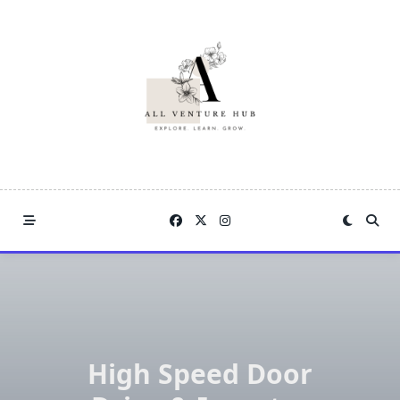
Skip
to
content
High Speed Door