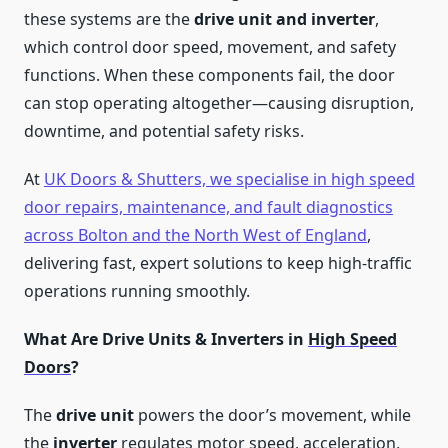
these systems are the
drive unit and inverter
,
which control door speed, movement, and safety
functions. When these components fail, the door
can stop operating altogether—causing disruption,
downtime, and potential safety risks.
At
UK Doors & Shutters, we specialise in high speed
door repairs, maintenance, and fault diagnostics
across Bolton and the North West of England
,
delivering fast, expert solutions to keep high-traffic
operations running smoothly.
What Are Drive Units & Inverters in
High Speed
Doors
?
The
drive unit
powers the door’s movement, while
the
inverter
regulates motor speed, acceleration,