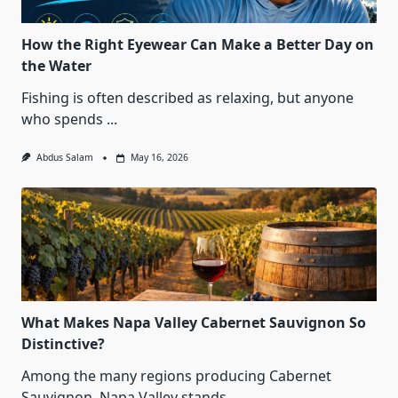
How the Right Eyewear Can Make a Better Day on
the Water
Fishing is often described as relaxing, but anyone
who spends
...
Abdus Salam
May 16, 2026
What Makes Napa Valley Cabernet Sauvignon So
Distinctive?
Among the many regions producing Cabernet
Sauvignon, Napa Valley stands
...