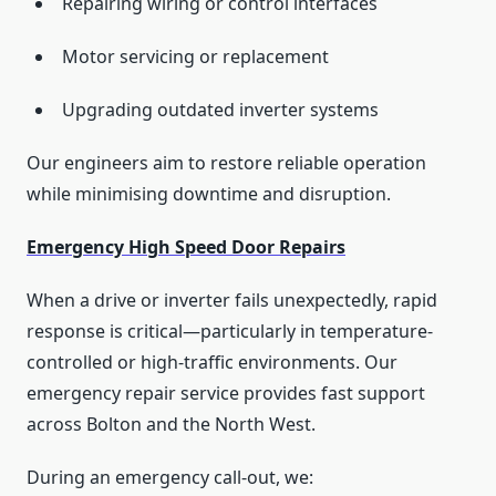
Repairing wiring or control interfaces
Motor servicing or replacement
Upgrading outdated inverter systems
Our engineers aim to restore reliable operation
while minimising downtime and disruption.
Emergency High Speed Door Repairs
When a drive or inverter fails unexpectedly, rapid
response is critical—particularly in temperature-
controlled or high-traffic environments. Our
emergency repair service provides fast support
across Bolton and the North West.
During an emergency call-out, we: