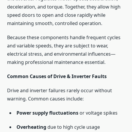
deceleration, and torque. Together, they allow high
speed doors to open and close rapidly while
maintaining smooth, controlled operation.
Because these components handle frequent cycles
and variable speeds, they are subject to wear,
electrical stress, and environmental influences—
making professional maintenance essential.
Common Causes of Drive & Inverter Faults
Drive and inverter failures rarely occur without
warning. Common causes include:
Power supply fluctuations
or voltage spikes
Overheating
due to high cycle usage