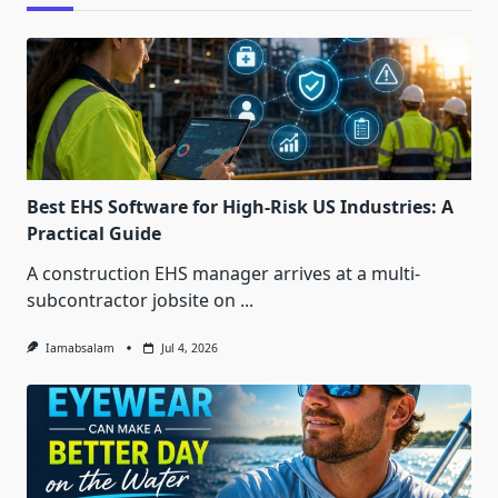
Best EHS Software for High-Risk US Industries: A
Practical Guide
A construction EHS manager arrives at a multi-
subcontractor jobsite on
...
Iamabsalam
Jul 4, 2026