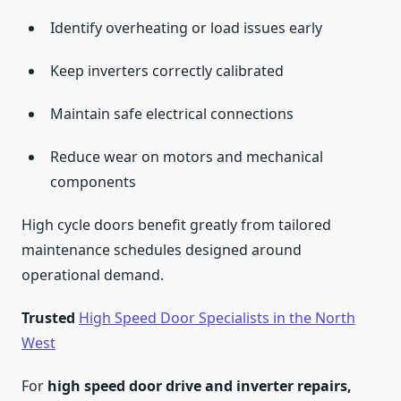
Identify overheating or load issues early
Keep inverters correctly calibrated
Maintain safe electrical connections
Reduce wear on motors and mechanical
components
High cycle doors benefit greatly from tailored
maintenance schedules designed around
operational demand.
Trusted
High Speed Door Specialists in the North
West
For
high speed door drive and inverter repairs,