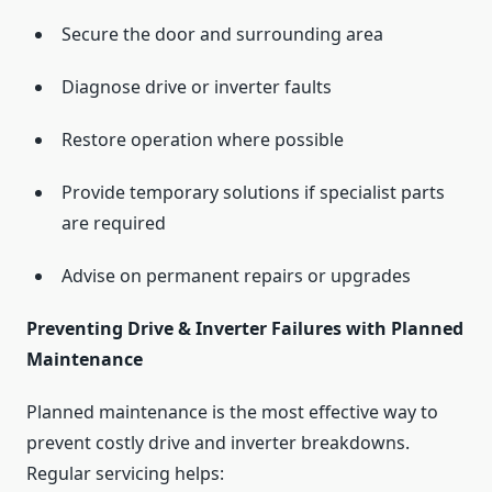
Secure the door and surrounding area
Diagnose drive or inverter faults
Restore operation where possible
Provide temporary solutions if specialist parts
are required
Advise on permanent repairs or upgrades
Preventing Drive & Inverter Failures with Planned
Maintenance
Planned maintenance is the most effective way to
prevent costly drive and inverter breakdowns.
Regular servicing helps: