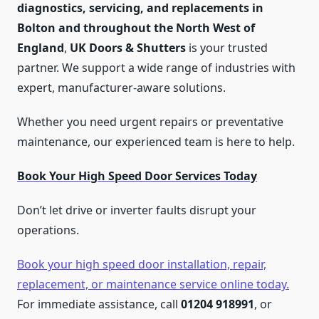
diagnostics, servicing, and replacements in
Bolton and throughout the North West of
England
,
UK Doors & Shutters
is your trusted
partner. We support a wide range of industries with
expert, manufacturer-aware solutions.
Whether you need urgent repairs or preventative
maintenance, our experienced team is here to help.
Book Your High Speed Door Services Today
Don’t let drive or inverter faults disrupt your
operations.
Book your high speed door installation, repair,
replacement, or maintenance service online today.
For immediate assistance, call
01204 918991
, or