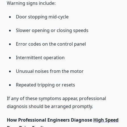
Warning signs include:
Door stopping mid-cycle
Slower opening or closing speeds
Error codes on the control panel
Intermittent operation
Unusual noises from the motor
Repeated tripping or resets
If any of these symptoms appear, professional
diagnosis should be arranged promptly.
How Professional Engineers Diagnose
High Speed