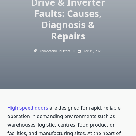
Drive & Inverter
Faults: Causes,
Diagnosis &
Repairs
Ukdoorsand Shutters
Dec 19, 2025
High speed doors
are designed for rapid, reliable
operation in demanding environments such as
warehouses, logistics centres, food production
facilities, and manufacturing sites. At the heart of