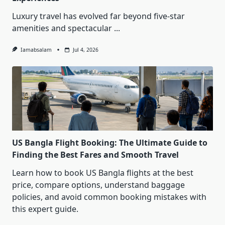
Luxury travel has evolved far beyond five-star
amenities and spectacular
...
Iamabsalam
Jul 4, 2026
US Bangla Flight Booking: The Ultimate Guide to
Finding the Best Fares and Smooth Travel
Learn how to book US Bangla flights at the best
price, compare options, understand baggage
policies, and avoid common booking mistakes with
this expert guide.