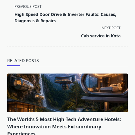
<span
PREVIOUS POST
class="nav-
High Speed Door Drive & Inverter Faults: Causes,
subtitle
Diagnosis & Repairs
screen-
NEXT POST
reader-
Cab service in Kota
text">Page</span>
RELATED POSTS
The World’s 5 Most High-Tech Adventure Hotels:
Where Innovation Meets Extraordinary
Experiences