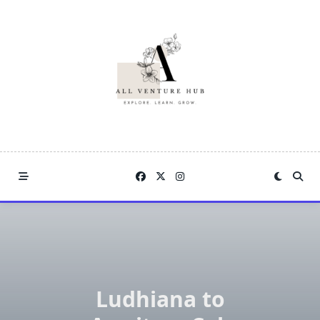
Skip
to
content
Ludhiana to