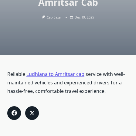
Amritsar Cab
Cab Bazar
Dec 19, 2025
Reliable
Ludhiana to Amritsar cab
service with well-
maintained vehicles and experienced drivers for a
hassle-free, comfortable travel experience.