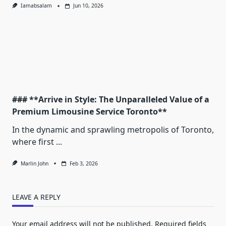
Iamabsalam
Jun 10, 2026
### **Arrive in Style: The Unparalleled Value of a
Premium Limousine Service Toronto**
In the dynamic and sprawling metropolis of Toronto,
where first
...
Marlin John
Feb 3, 2026
LEAVE A REPLY
Your email address will not be published.
Required fields