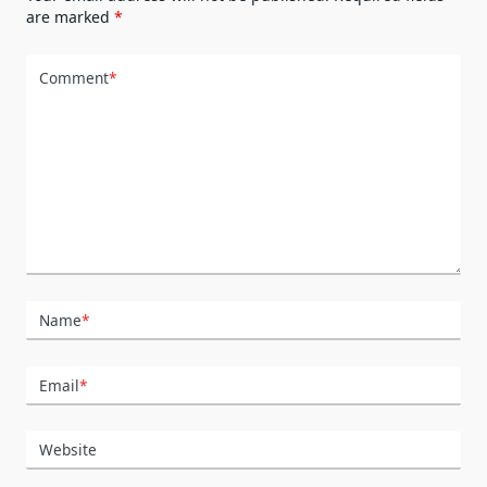
are marked
*
Comment
*
Name
*
Email
*
Website