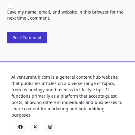
Save my name, email, and website in this browser for the
next time I comment.
Allventurehub.com is a general content hub website
that publishes articles on a diverse range of topics,
from technology and business to lifestyle tips. It
functions primarily as a platform that accepts guest
posts, allowing different individuals and businesses to
share content for marketing and link-building
purposes.