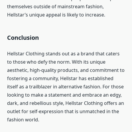
themselves outside of mainstream fashion,
Hellstar’s unique appeal is likely to increase.
Conclusion
Hellstar Clothing stands out as a brand that caters
to those who defy the norm. With its unique
aesthetic, high-quality products, and commitment to
fostering a community, Hellstar has established
itself as a trailblazer in alternative fashion. For those
looking to make a statement and embrace an edgy,
dark, and rebellious style, Hellstar Clothing offers an
outlet for self-expression that is unmatched in the
fashion world.