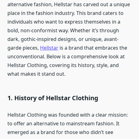
alternative fashion, Hellstar has carved out a unique
place in the fashion industry. This brand caters to
individuals who want to express themselves in a
bold, non-conformist way. Whether it’s through
dark, gothic-inspired designs, or unique, avant-
garde pieces,
Hellstar
is a brand that embraces the
unconventional. Below is a comprehensive look at
Hellstar Clothing, covering its history, style, and
what makes it stand out.
1.
History of Hellstar Clothing
Hellstar Clothing was founded with a clear mission:
to offer an alternative to mainstream fashion. It
emerged as a brand for those who didn’t see