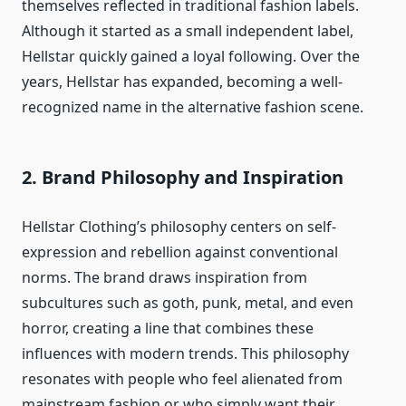
themselves reflected in traditional fashion labels.
Although it started as a small independent label,
Hellstar quickly gained a loyal following. Over the
years, Hellstar has expanded, becoming a well-
recognized name in the alternative fashion scene.
2.
Brand Philosophy and Inspiration
Hellstar Clothing’s philosophy centers on self-
expression and rebellion against conventional
norms. The brand draws inspiration from
subcultures such as goth, punk, metal, and even
horror, creating a line that combines these
influences with modern trends. This philosophy
resonates with people who feel alienated from
mainstream fashion or who simply want their