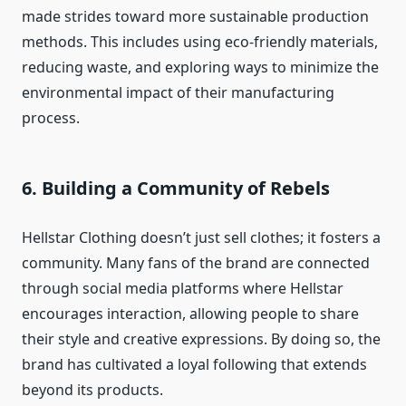
made strides toward more sustainable production
methods. This includes using eco-friendly materials,
reducing waste, and exploring ways to minimize the
environmental impact of their manufacturing
process.
6.
Building a Community of Rebels
Hellstar Clothing doesn’t just sell clothes; it fosters a
community. Many fans of the brand are connected
through social media platforms where Hellstar
encourages interaction, allowing people to share
their style and creative expressions. By doing so, the
brand has cultivated a loyal following that extends
beyond its products.