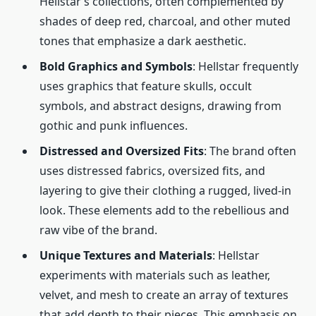
Hellstar’s collections, often complemented by
shades of deep red, charcoal, and other muted
tones that emphasize a dark aesthetic.
Bold Graphics and Symbols
: Hellstar frequently
uses graphics that feature skulls, occult
symbols, and abstract designs, drawing from
gothic and punk influences.
Distressed and Oversized Fits
: The brand often
uses distressed fabrics, oversized fits, and
layering to give their clothing a rugged, lived-in
look. These elements add to the rebellious and
raw vibe of the brand.
Unique Textures and Materials
: Hellstar
experiments with materials such as leather,
velvet, and mesh to create an array of textures
that add depth to their pieces. This emphasis on