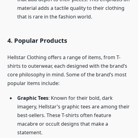
material adds a tactile quality to their clothing
that is rare in the fashion world.
4.
Popular Products
Hellstar Clothing offers a range of items, from T-
shirts to outerwear, each designed with the brand’s
core philosophy in mind. Some of the brand’s most
popular items include:
Graphic Tees
: Known for their bold, dark
imagery, Hellstar’s graphic tees are among their
best-sellers. These T-shirts often feature
macabre or occult designs that make a
statement.