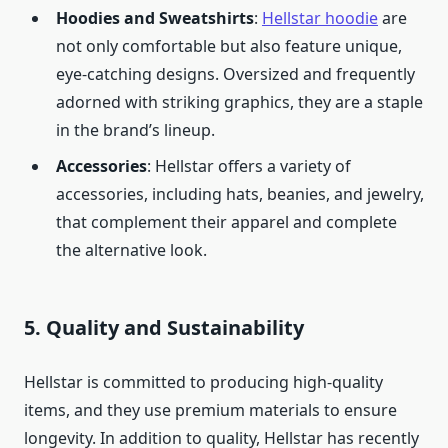
Hoodies and Sweatshirts
:
Hellstar hoodie
are
not only comfortable but also feature unique,
eye-catching designs. Oversized and frequently
adorned with striking graphics, they are a staple
in the brand’s lineup.
Accessories
: Hellstar offers a variety of
accessories, including hats, beanies, and jewelry,
that complement their apparel and complete
the alternative look.
5.
Quality and Sustainability
Hellstar is committed to producing high-quality
items, and they use premium materials to ensure
longevity. In addition to quality, Hellstar has recently