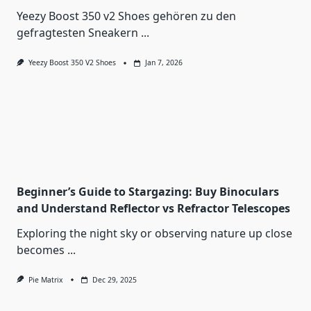
Yeezy Boost 350 v2 Shoes gehören zu den
gefragtesten Sneakern
...
Yeezy Boost 350 V2 Shoes
Jan 7, 2026
Beginner’s Guide to Stargazing: Buy Binoculars
and Understand Reflector vs Refractor Telescopes
Exploring the night sky or observing nature up close
becomes
...
Pie Matrix
Dec 29, 2025