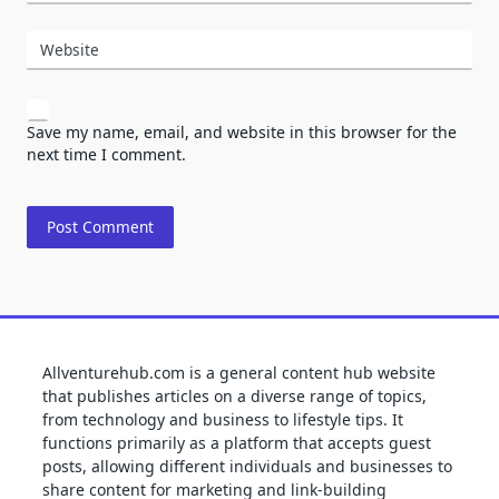
Website
Save my name, email, and website in this browser for the
next time I comment.
Allventurehub.com is a general content hub website
that publishes articles on a diverse range of topics,
from technology and business to lifestyle tips. It
functions primarily as a platform that accepts guest
posts, allowing different individuals and businesses to
share content for marketing and link-building