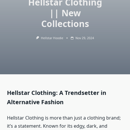
Hellstar Clothing
|| New
Collections
Hellstar Hoodie
Nov 29, 2024
Hellstar Clothing: A Trendsetter in
Alternative Fashion
Hellstar Clothing is more than just a clothing brand;
it’s a statement. Known for its edgy, dark, and