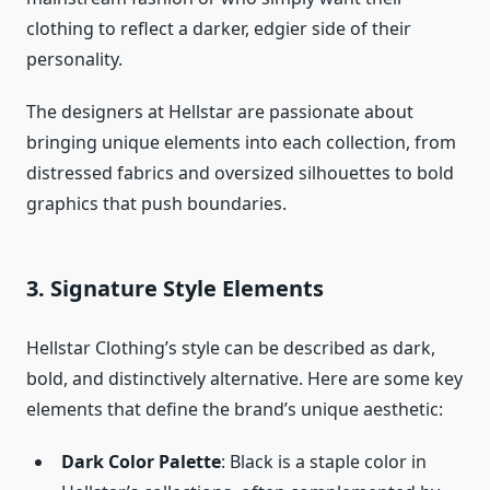
clothing to reflect a darker, edgier side of their
personality.
The designers at Hellstar are passionate about
bringing unique elements into each collection, from
distressed fabrics and oversized silhouettes to bold
graphics that push boundaries.
3.
Signature Style Elements
Hellstar Clothing’s style can be described as dark,
bold, and distinctively alternative. Here are some key
elements that define the brand’s unique aesthetic:
Dark Color Palette
: Black is a staple color in