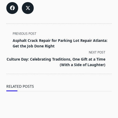
<span
PREVIOUS POST
class="nav-
Asphalt Crack Repair for Parking Lot Repair Atlanta:
subtitle
Get the Job Done Right
screen-
NEXT POST
reader-
Culture Day: Celebrating Traditions, One Gift at a Time
text">Page</span>
(With a Side of Laughter)
RELATED POSTS