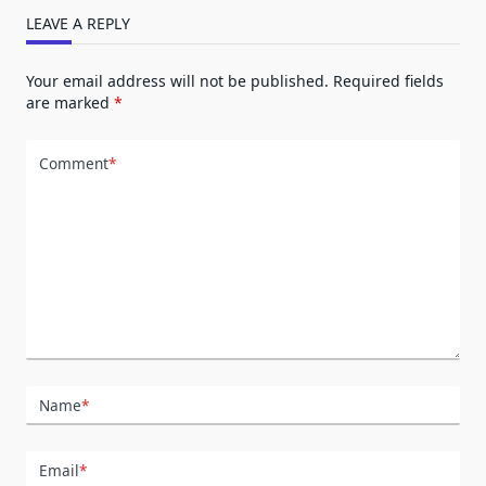
LEAVE A REPLY
Your email address will not be published.
Required fields
are marked
*
Comment
*
Name
*
Email
*