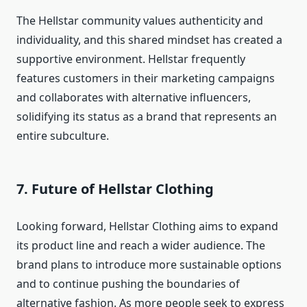
The Hellstar community values authenticity and
individuality, and this shared mindset has created a
supportive environment. Hellstar frequently
features customers in their marketing campaigns
and collaborates with alternative influencers,
solidifying its status as a brand that represents an
entire subculture.
7.
Future of Hellstar Clothing
Looking forward, Hellstar Clothing aims to expand
its product line and reach a wider audience. The
brand plans to introduce more sustainable options
and to continue pushing the boundaries of
alternative fashion. As more people seek to express