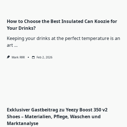
How to Choose the Best Insulated Can Koozie for
Your Drinks?
Keeping your drinks at the perfect temperature is an
art
...
Mark RRR
Feb 2, 2026
Exklusiver Gastbeitrag zu Yeezy Boost 350 v2
Shoes – Materialien, Pflege, Waschen und
Marktanalyse