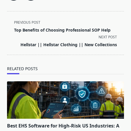
<span
PREVIOUS POST
class="nav-
Top Benefits of Choosing Professional SOP Help
subtitle
NEXT POST
screen-
Hellstar || Hellstar Clothing || New Collections
reader-
text">Page</span>
RELATED POSTS
Best EHS Software for High-Risk US Industries: A