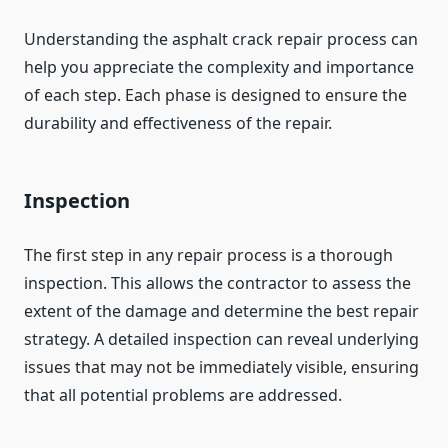
Understanding the asphalt crack repair process can
help you appreciate the complexity and importance
of each step. Each phase is designed to ensure the
durability and effectiveness of the repair.
Inspection
The first step in any repair process is a thorough
inspection. This allows the contractor to assess the
extent of the damage and determine the best repair
strategy. A detailed inspection can reveal underlying
issues that may not be immediately visible, ensuring
that all potential problems are addressed.