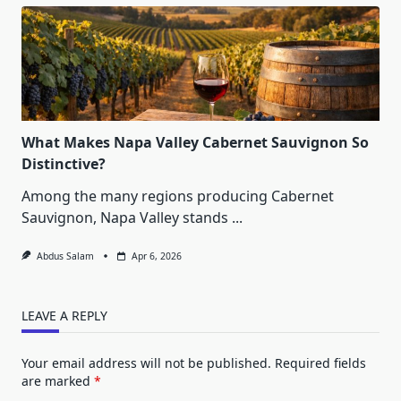
What Makes Napa Valley Cabernet Sauvignon So
Distinctive?
Among the many regions producing Cabernet
Sauvignon, Napa Valley stands
...
Abdus Salam
Apr 6, 2026
LEAVE A REPLY
Your email address will not be published.
Required fields
are marked
*