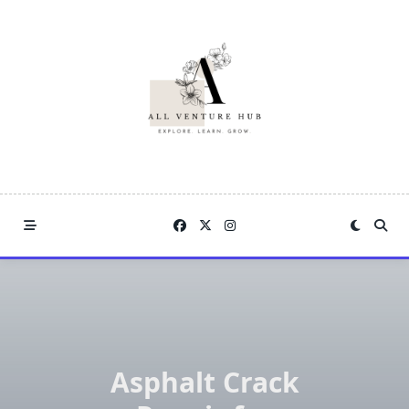
Skip
to
content
Asphalt Crack