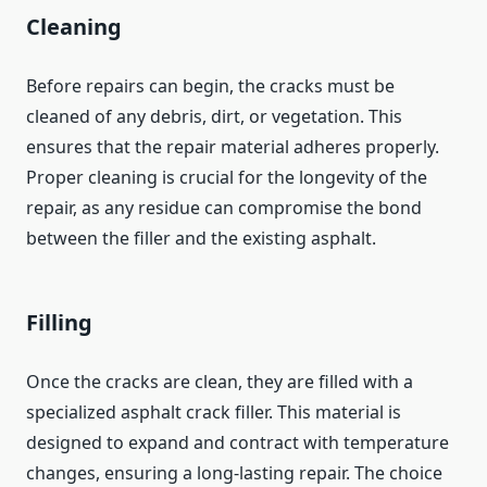
Cleaning
Before repairs can begin, the cracks must be
cleaned of any debris, dirt, or vegetation. This
ensures that the repair material adheres properly.
Proper cleaning is crucial for the longevity of the
repair, as any residue can compromise the bond
between the filler and the existing asphalt.
Filling
Once the cracks are clean, they are filled with a
specialized asphalt crack filler. This material is
designed to expand and contract with temperature
changes, ensuring a long-lasting repair. The choice