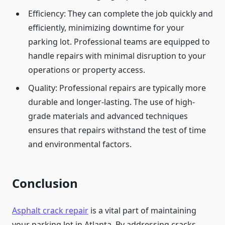
Efficiency: They can complete the job quickly and
efficiently, minimizing downtime for your
parking lot. Professional teams are equipped to
handle repairs with minimal disruption to your
operations or property access.
Quality: Professional repairs are typically more
durable and longer-lasting. The use of high-
grade materials and advanced techniques
ensures that repairs withstand the test of time
and environmental factors.
Conclusion
Asphalt crack repair
is a vital part of maintaining
your parking lot in Atlanta. By addressing cracks