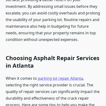
investment. By addressing small issues before they
escalate, you can avoid costly overhauls and prolong
the usability of your parking lot. Routine repairs and
maintenance also help in budgeting for future
needs, ensuring that your property remains in top
condition without unexpected expenses.
Choosing Asphalt Repair Services
in Atlanta
When it comes to
parking lot repair Atlanta
,
selecting the right service provider is crucial. The
quality of repair services can significantly impact the
durability and effectiveness of the crack repair
process. Here are some tips to help you make the