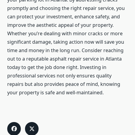
promptly and choosing the right repair service, you
can protect your investment, enhance safety, and
improve the aesthetic appeal of your property.
Whether you’re dealing with minor cracks or more
significant damage, taking action now will save you
time and money in the long run. Consider reaching
out to a reputable asphalt repair service in Atlanta
today to get the job done right. Investing in
professional services not only ensures quality
repairs but also provides peace of mind, knowing
your property is safe and well-maintained.