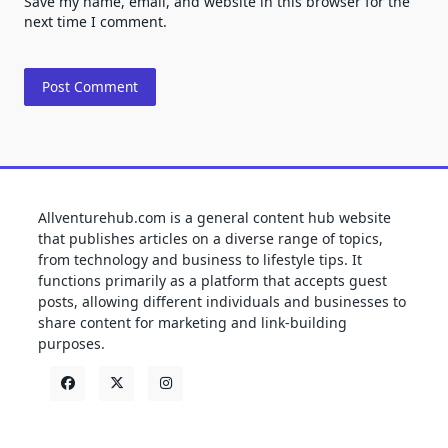
Save my name, email, and website in this browser for the
next time I comment.
Allventurehub.com is a general content hub website
that publishes articles on a diverse range of topics,
from technology and business to lifestyle tips. It
functions primarily as a platform that accepts guest
posts, allowing different individuals and businesses to
share content for marketing and link-building
purposes.