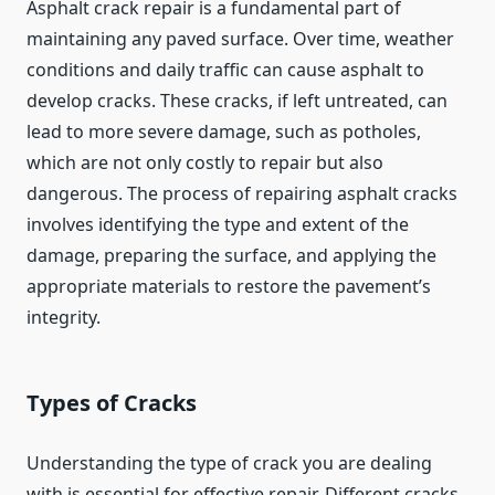
Asphalt crack repair is a fundamental part of
maintaining any paved surface. Over time, weather
conditions and daily traffic can cause asphalt to
develop cracks. These cracks, if left untreated, can
lead to more severe damage, such as potholes,
which are not only costly to repair but also
dangerous. The process of repairing asphalt cracks
involves identifying the type and extent of the
damage, preparing the surface, and applying the
appropriate materials to restore the pavement’s
integrity.
Types of Cracks
Understanding the type of crack you are dealing
with is essential for effective repair. Different cracks