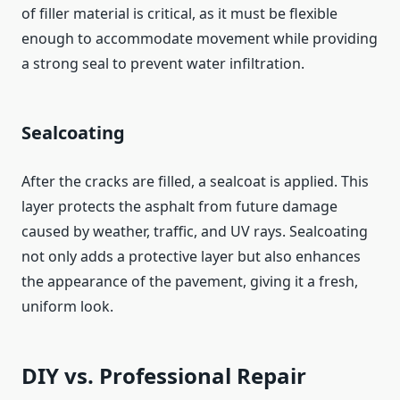
of filler material is critical, as it must be flexible
enough to accommodate movement while providing
a strong seal to prevent water infiltration.
Sealcoating
After the cracks are filled, a sealcoat is applied. This
layer protects the asphalt from future damage
caused by weather, traffic, and UV rays. Sealcoating
not only adds a protective layer but also enhances
the appearance of the pavement, giving it a fresh,
uniform look.
DIY vs. Professional Repair