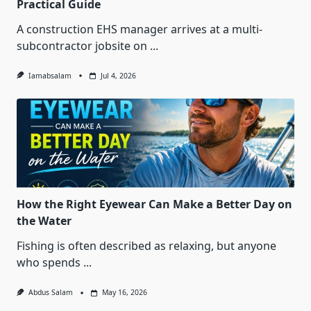
Practical Guide
A construction EHS manager arrives at a multi-
subcontractor jobsite on
...
Iamabsalam
Jul 4, 2026
How the Right Eyewear Can Make a Better Day on
the Water
Fishing is often described as relaxing, but anyone
who spends
...
Abdus Salam
May 16, 2026