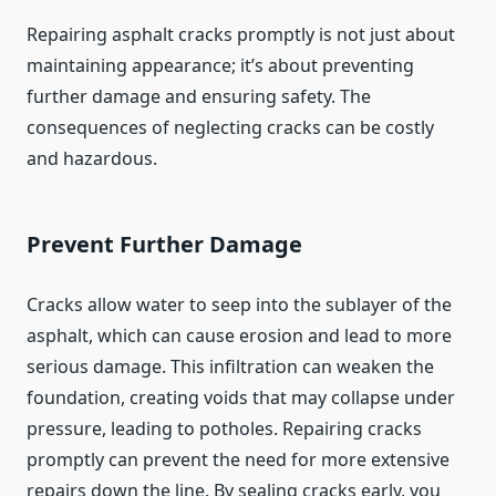
Repairing asphalt cracks promptly is not just about
maintaining appearance; it’s about preventing
further damage and ensuring safety. The
consequences of neglecting cracks can be costly
and hazardous.
Prevent Further Damage
Cracks allow water to seep into the sublayer of the
asphalt, which can cause erosion and lead to more
serious damage. This infiltration can weaken the
foundation, creating voids that may collapse under
pressure, leading to potholes. Repairing cracks
promptly can prevent the need for more extensive
repairs down the line. By sealing cracks early, you