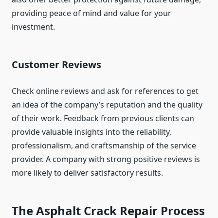
providing peace of mind and value for your
investment.
Customer Reviews
Check online reviews and ask for references to get
an idea of the company’s reputation and the quality
of their work. Feedback from previous clients can
provide valuable insights into the reliability,
professionalism, and craftsmanship of the service
provider. A company with strong positive reviews is
more likely to deliver satisfactory results.
The Asphalt Crack Repair Process