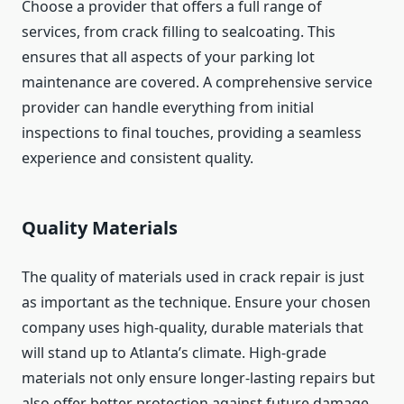
Choose a provider that offers a full range of
services, from crack filling to sealcoating. This
ensures that all aspects of your parking lot
maintenance are covered. A comprehensive service
provider can handle everything from initial
inspections to final touches, providing a seamless
experience and consistent quality.
Quality Materials
The quality of materials used in crack repair is just
as important as the technique. Ensure your chosen
company uses high-quality, durable materials that
will stand up to Atlanta’s climate. High-grade
materials not only ensure longer-lasting repairs but
also offer better protection against future damage,