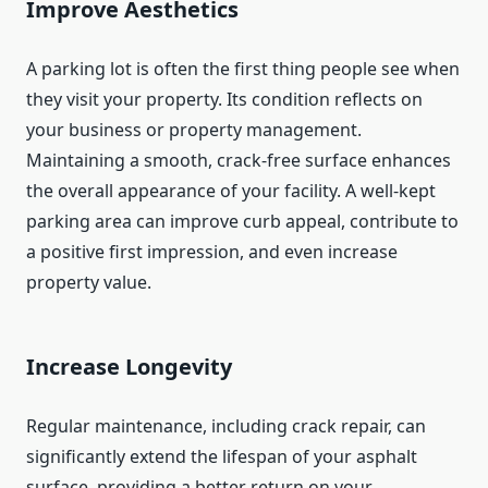
Improve Aesthetics
A parking lot is often the first thing people see when
they visit your property. Its condition reflects on
your business or property management.
Maintaining a smooth, crack-free surface enhances
the overall appearance of your facility. A well-kept
parking area can improve curb appeal, contribute to
a positive first impression, and even increase
property value.
Increase Longevity
Regular maintenance, including crack repair, can
significantly extend the lifespan of your asphalt
surface, providing a better return on your