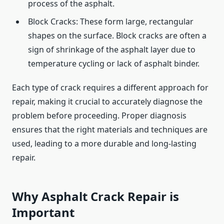
process of the asphalt.
Block Cracks: These form large, rectangular
shapes on the surface. Block cracks are often a
sign of shrinkage of the asphalt layer due to
temperature cycling or lack of asphalt binder.
Each type of crack requires a different approach for
repair, making it crucial to accurately diagnose the
problem before proceeding. Proper diagnosis
ensures that the right materials and techniques are
used, leading to a more durable and long-lasting
repair.
Why Asphalt Crack Repair is
Important