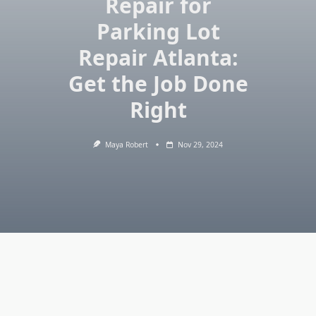
Repair for
Parking Lot
Repair Atlanta:
Get the Job Done
Right
Maya Robert
Nov 29, 2024