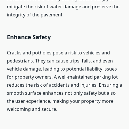
mitigate the risk of water damage and preserve the
integrity of the pavement.
Enhance Safety
Cracks and potholes pose a risk to vehicles and
pedestrians. They can cause trips, falls, and even
vehicle damage, leading to potential liability issues
for property owners. A well-maintained parking lot
reduces the risk of accidents and injuries. Ensuring a
smooth surface enhances not only safety but also
the user experience, making your property more
welcoming and secure.