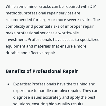
While some minor cracks can be repaired with DIY
methods, professional repair services are
recommended for larger or more severe cracks. The
complexity and potential risks of improper repair
make professional services a worthwhile
investment. Professionals have access to specialized
equipment and materials that ensure a more
durable and effective repair.
Benefits of Professional Repair
Expertise: Professionals have the training and
experience to handle complex repairs. They can
diagnose issues accurately and apply the best
solutions, ensuring high-quality results.