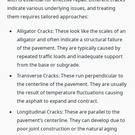
indicate various underlying issues, and treating
them requires tailored approaches:
Alligator Cracks: These look like the scales of an
alligator and often indicate a structural failure
of the pavement. They are typically caused by
repeated traffic loads and inadequate support
from the base or subgrade.
Transverse Cracks: These run perpendicular to
the centerline of the pavement. They are usually
the result of temperature fluctuations causing
the asphalt to expand and contract.
Longitudinal Cracks: These are parallel to the
pavement’s centerline. They can develop due to
poor joint construction or the natural aging