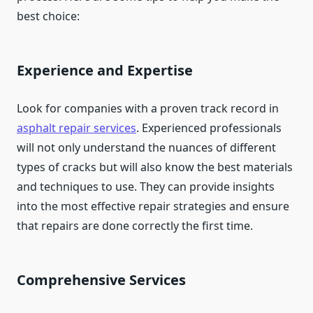
best choice:
Experience and Expertise
Look for companies with a proven track record in
asphalt repair services
. Experienced professionals
will not only understand the nuances of different
types of cracks but will also know the best materials
and techniques to use. They can provide insights
into the most effective repair strategies and ensure
that repairs are done correctly the first time.
Comprehensive Services