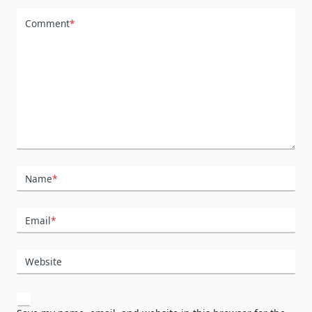
Comment
*
Name
*
Email
*
Website