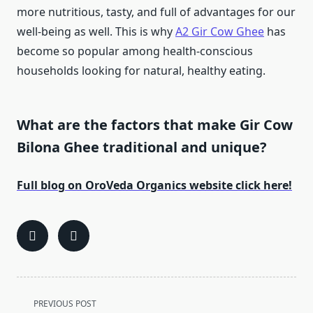
more nutritious, tasty, and full of advantages for our
well-being as well. This is why
A2 Gir Cow Ghee
has
become so popular among health-conscious
households looking for natural, healthy eating.
What are the factors that make Gir Cow
Bilona Ghee traditional and unique?
Full blog on OroVeda Organics website click here!
<span
PREVIOUS POST