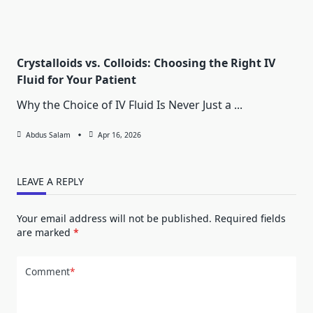
Crystalloids vs. Colloids: Choosing the Right IV
Fluid for Your Patient
Why the Choice of IV Fluid Is Never Just a
...
Abdus Salam
Apr 16, 2026
LEAVE A REPLY
Your email address will not be published.
Required fields
are marked
*
Comment
*