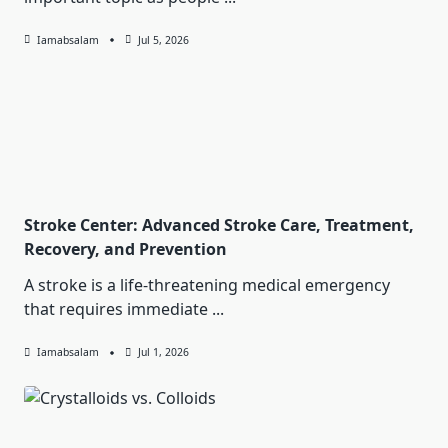
Iamabsalam
Jul 5, 2026
Stroke Center: Advanced Stroke Care, Treatment,
Recovery, and Prevention
A stroke is a life-threatening medical emergency
that requires immediate
...
Iamabsalam
Jul 1, 2026