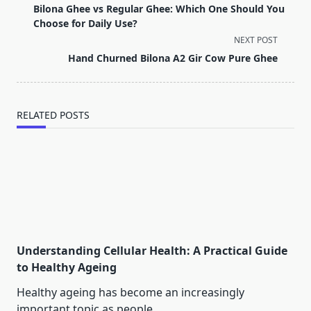
class="nav-
Bilona Ghee vs Regular Ghee: Which One Should You
subtitle
Choose for Daily Use?
screen-
NEXT POST
reader-
Hand Churned Bilona A2 Gir Cow Pure Ghee
text">Page</span>
RELATED POSTS
Understanding Cellular Health: A Practical Guide
to Healthy Ageing
Healthy ageing has become an increasingly
important topic as people
...