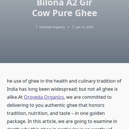
Bilona A2 Gir
Cow Pure Ghee
OroVeda Organics
Jan 12, 2026
he use of ghee in the health and culinary tradition of
India has long been widespread; but not all ghee is
alike.At
Oroveda Organics
, we are committed to
delivering to you authentic ghee that honors
tradition, nutrition, and taste – in one golden
package. In this article, we are going to examine in