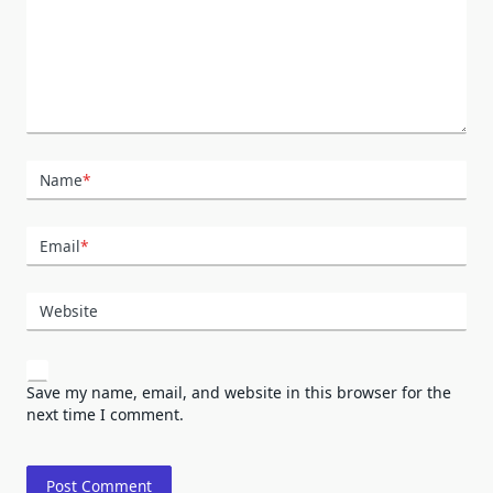
Name
*
Email
*
Website
Save my name, email, and website in this browser for the
next time I comment.