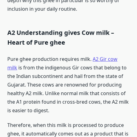
depth why this ghee in particular is so worthy of
inclusion in your daily routine.
A2 Understanding gives Cow milk –
Heart of Pure ghee
Pure ghee production requires milk.
A2 Gir cow
milk
is from the indigenous Gir cows that belong to
the Indian subcontinent and hail from the state of
Gujarat. These cows are renowned for producing
healthy A2 milk. Unlike normal milk that consists of
the A1 protein found in cross-bred cows, the A2 milk
is easier to digest.
Therefore, when this milk is processed to produce
ghee, it automatically comes out as a product that is