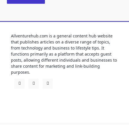
Allventurehub.com is a general content hub website
that publishes articles on a diverse range of topics,
from technology and business to lifestyle tips. It
functions primarily as a platform that accepts guest
posts, allowing different individuals and businesses to
share content for marketing and link-building
purposes.