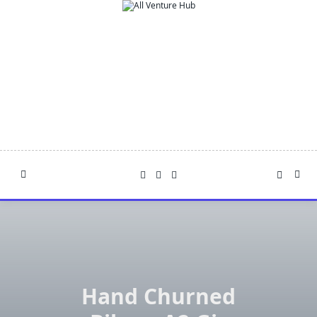
Skip
to
content
Hand Churned