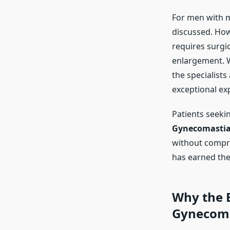
For men with m
discussed. How
requires surgic
enlargement. W
the specialists
exceptional exp
Patients seeki
Gynecomastia 
without compro
has earned the
Why the
Gynecoma