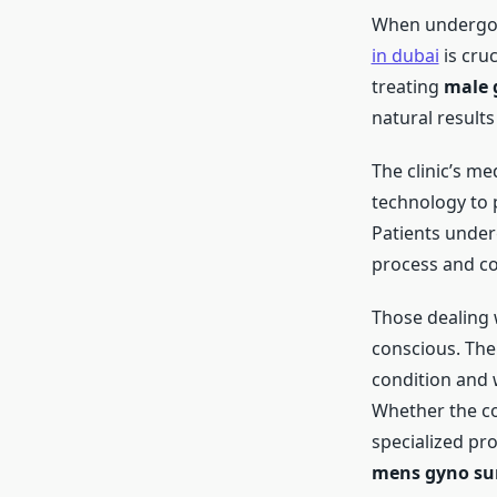
When underg
in dubai
is cruc
treating
male 
natural result
The clinic’s me
technology to
Patients unde
process and co
Those dealing
conscious. Th
condition and 
Whether the co
specialized pr
mens gyno su