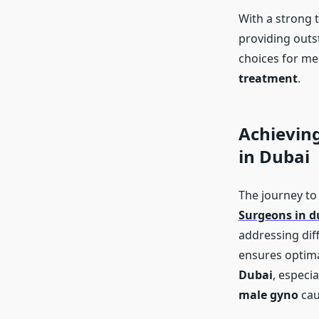
With a strong 
providing outs
choices for me
treatment
.
Achieving
in Dubai
The journey to
Surgeons in d
addressing dif
ensures optim
Dubai
, especia
male gyno
cau