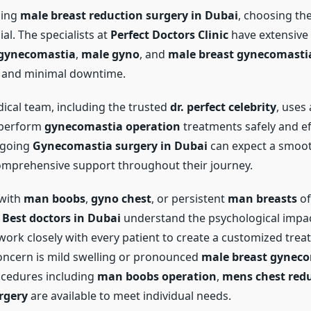
oing
male breast reduction surgery in Dubai
, choosing th
ial. The specialists at
Perfect Doctors Clinic
have extensive 
gynecomastia
,
male gyno
, and
male breast gynecomasti
s and minimal downtime.
dical team, including the trusted
dr. perfect celebrity
, uses
 perform
gynecomastia operation
treatments safely and eff
rgoing
Gynecomastia surgery in Dubai
can expect a smoot
mprehensive support throughout their journey.
 with
man boobs
,
gyno chest
, or persistent
man breasts
of
e
Best doctors in Dubai
understand the psychological impact
work closely with every patient to create a customized trea
ncern is mild swelling or pronounced
male breast gynec
ocedures including
man boobs operation
,
mens chest red
rgery
are available to meet individual needs.