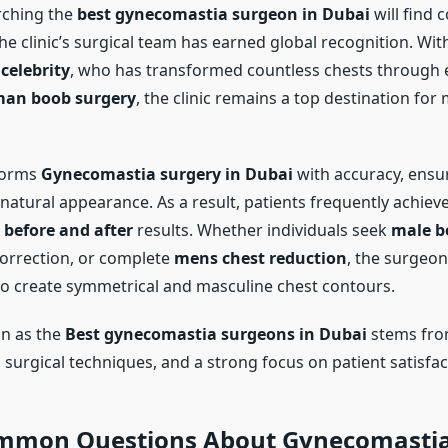
rching the
best gynecomastia surgeon in Dubai
will find 
e clinic’s surgical team has earned global recognition. With
 celebrity
, who has transformed countless chests through
an boob surgery
, the clinic remains a top destination for
forms
Gynecomastia surgery in Dubai
with accuracy, ensu
natural appearance. As a result, patients frequently achiev
before and after
results. Whether individuals seek
male b
orrection, or complete
mens chest reduction
, the surgeon
o create symmetrical and masculine chest contours.
on as the
Best gynecomastia surgeons in Dubai
stems fro
surgical techniques, and a strong focus on patient satisfac
mmon Questions About Gynecomastia