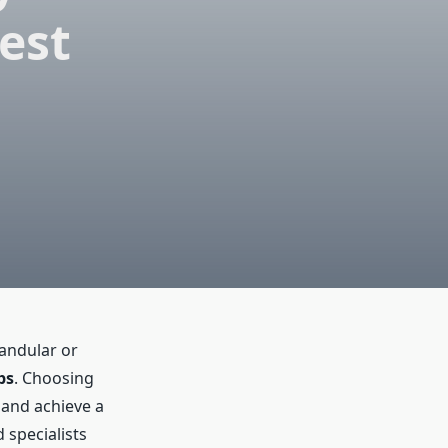
est
landular or
bs
. Choosing
 and achieve a
 specialists