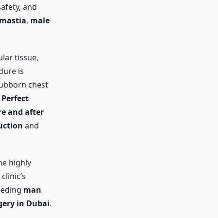
afety, and
omastia
,
male
lar tissue,
dure is
tubborn chest
t
Perfect
e and after
uction
and
he highly
clinic’s
needing
man
gery in Dubai
.