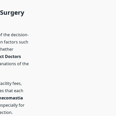
Surgery
of the decision-
n factors such
whether
ct Doctors
lanations of the
cility fees,
es that each
necomastia
specially for
ection.