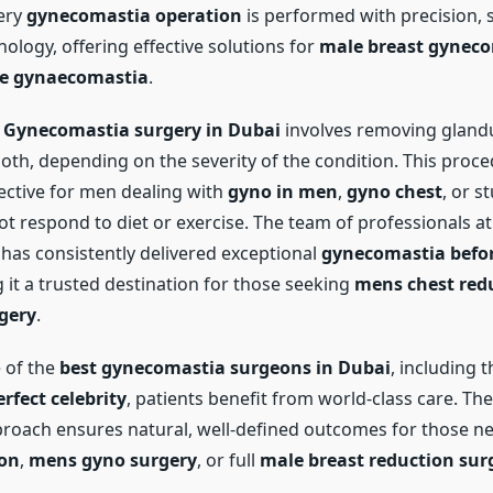
ery
gynecomastia operation
is performed with precision, s
ology, offering effective solutions for
male breast gynec
e gynaecomastia
.
f
Gynecomastia surgery in Dubai
involves removing glandu
both, depending on the severity of the condition. This proce
fective for men dealing with
gyno in men
,
gyno chest
, or s
ot respond to diet or exercise. The team of professionals a
has consistently delivered exceptional
gynecomastia befor
 it a trusted destination for those seeking
mens chest red
gery
.
 of the
best gynecomastia surgeons in Dubai
, including t
erfect celebrity
, patients benefit from world-class care. The 
proach ensures natural, well-defined outcomes for those 
ion
,
mens gyno surgery
, or full
male breast reduction sur