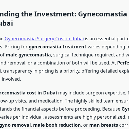
nding the Investment:
Gynecomastia 
ubai
he
Gynecomastia Surgery Cost in dubai
is an essential part 
. Pricing for
gynecomastia treatment
varies depending o
 of
male gynecomastia
, surgical technique required, and 
and removal, or a combination of both will be used. At
Perfe
i
, transparency in pricing is a priority, offering detailed exp
 involved.
ecomastia cost in Dubai
may include surgeon expertise, fa
low-up visits, and medication. The highly skilled team ensur
tands the financial aspects before proceeding. Because
Gy
aries per individual, assessments are highly personalized, e
gyno removal
,
male boob reduction
, or
man breasts
corr