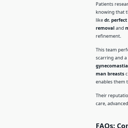
Patients resea
knowing that th
like
dr. perfect
removal
and
m
refinement.
This team per
scarring and a 
gynecomastia 
man breasts
c
enables them t
Their reputati
care, advanced 
FAQs: Co