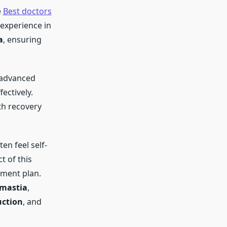
e
Best doctors
experience in
a
, ensuring
 advanced
ectively.
h recovery
ten feel self-
 of this
tment plan.
omastia
,
uction
, and