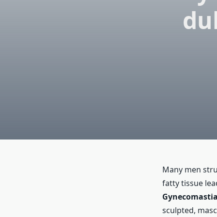
du
Many men stru
fatty tissue le
Gynecomastia 
sculpted, masc