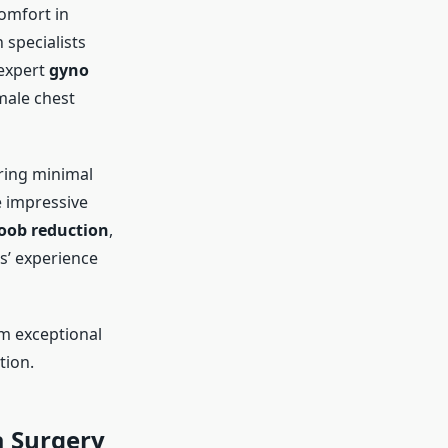
comfort in
 specialists
 expert
gyno
 male chest
ring minimal
e impressive
oob reduction
,
s’ experience
m exceptional
tion.
 Surgery