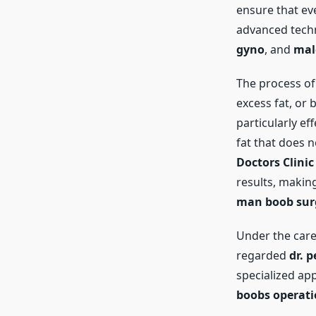
ensure that ev
advanced techn
gyno
, and
mal
The process o
excess fat, or 
particularly ef
fat that does n
Doctors Clinic
results, making
man boob sur
Under the care
regarded
dr. p
specialized ap
boobs operat