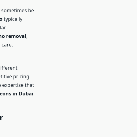
 sometimes be
o
typically
lar
no removal
,
 care,
ifferent
titive pricing
 expertise that
eons in Dubai
.
r