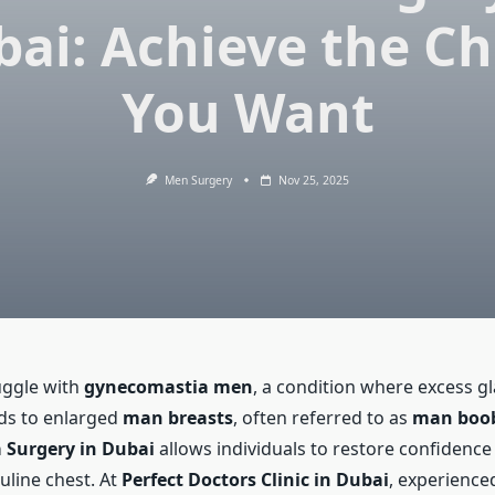
bai: Achieve the Ch
You Want
Men Surgery
Nov 25, 2025
ggle with
gynecomastia men
, a condition where excess g
ads to enlarged
man breasts
, often referred to as
man boo
Surgery in Dubai
allows individuals to restore confidence
uline chest. At
Perfect Doctors Clinic in Dubai
, experienced