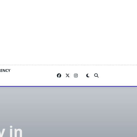
RENCY
 in