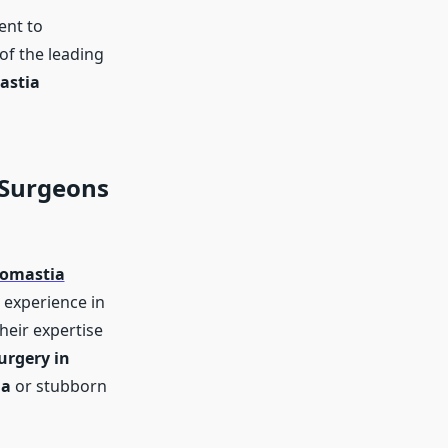
ent to
f the leading
astia
 Surgeons
comastia
 experience in
Their expertise
urgery in
ia
or stubborn