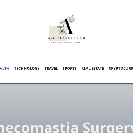
ALTH
TECHNOLOGY
TRAVEL
SPORTS
REAL ESTATE
CRYPTOCUR
necomastia Surgery