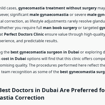
ild cases,
gynecomastia treatment without surgery
may
ever, significant
male gynaecomastia
or severe
male gyn
al correction, as lifestyle adjustments rarely resolve glandu
hether you require full
man boob surgery
or targeted
gy
 at
Perfect Doctors Clinic
ensure value through high-quality
erience, and predictable results.
ng the
best gynecomastia surgeon in Dubai
or exploring d
cost in Dubai
options will find that this clinic offers compe
mising quality. The procedures performed here reflect the
 team recognition as some of the
best gynecomastia surg
Best Doctors in Dubai
Are Preferred fo
stia Correction