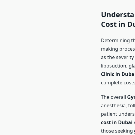
Understa
Cost in D
Determining t
making process
as the severity
liposuction, gl
Clinic in Duba
complete costs
The overall
Gyn
anesthesia, fol
patient unders
cost in Dubai
v
those seeking