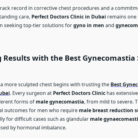
track record in corrective chest procedures and a commitm
tanding care,
Perfect Doctors Clinic in Dubai
remains one o
n seeking top-tier solutions for
gyno in men
and
gynecom
 Results with the
Best Gynecomastia
 a more sculpted chest begins with trusting the
Best Gyne
ubai
. Every surgeon at
Perfect Doctors Clinic
has extensive
ferent forms of
male gynecomastia
, from mild to severe. 
al outcomes for men who require
male breast reduction s
lly for difficult cases such as glandular
male gynaecomast
sed by hormonal imbalance.