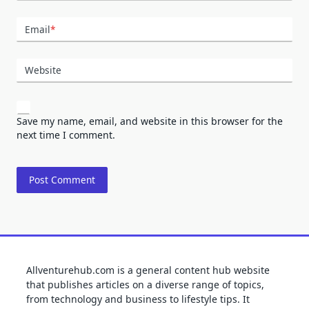
Email
*
Website
Save my name, email, and website in this browser for the
next time I comment.
Allventurehub.com is a general content hub website
that publishes articles on a diverse range of topics,
from technology and business to lifestyle tips. It