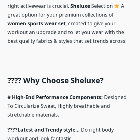
right activewear is crucial.
Sheluxe
Selection
A
great option for your premium collections of
women sports wear set
, created to give your
workout an upgrade and to let you wear with the
best quality fabrics & styles that set trends across!
???? Why Choose Sheluxe?
# High-End Performance Components:
Designed
To Circularize Sweat, Highly breathable and
stretchable materials.
????Latest and Trendy style…
Do right body
workout and look fantastic.