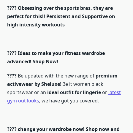
???? Obsessing over the sports bras, they are
perfect for this!! Persistent and Supportive on
high intensity workouts
???? Ideas to make your fitness wardrobe
advanced! Shop Now!
????
Be updated with the new range of
premium
activewear by Sheluxe
! Be it women black
sportswear or an
ideal outfit for lingerie
or
latest
gym out looks
, we have got you covered.
???? change your wardrobe now! Shop now and