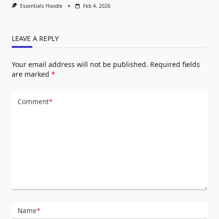
Essentials Hoodie
Feb 4, 2026
LEAVE A REPLY
Your email address will not be published.
Required fields
are marked
*
Comment
*
Name
*