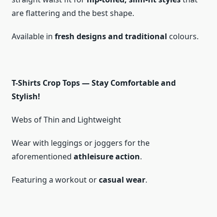
are flattering and the best shape.
Available in
fresh designs and traditional
colours.
T-Shirts Crop Tops — Stay Comfortable and
Stylish!
Webs of Thin and Lightweight
Wear with leggings or joggers for the
aforementioned
athleisure action
.
Featuring a workout or
casual wear
.