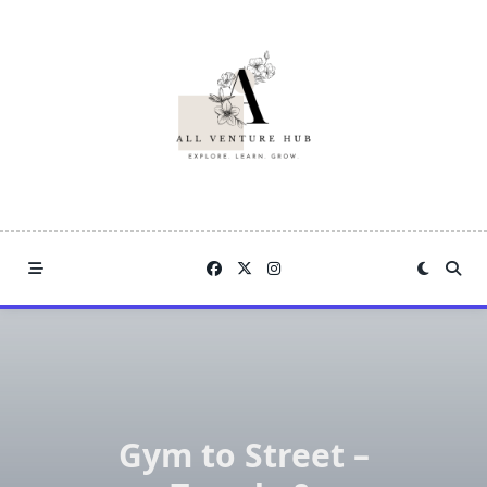
Skip
to
content
Gym to Street –