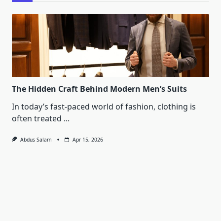
The Hidden Craft Behind Modern Men’s Suits
In today’s fast-paced world of fashion, clothing is
often treated
...
Abdus Salam
Apr 15, 2026