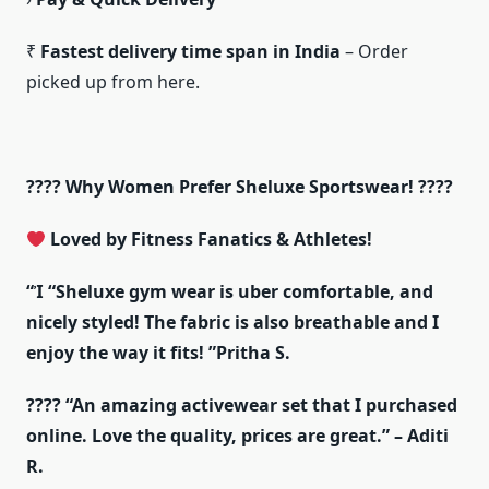
₹
Fastest delivery time span in India
– Order
picked up from here.
???? Why Women Prefer Sheluxe Sportswear! ????
Loved by Fitness Fanatics & Athletes!
“
Ἰ
“Sheluxe gym wear is uber comfortable, and
nicely styled! The fabric is also breathable and I
enjoy the way it fits! ”Pritha S.
???? “An amazing activewear set that I purchased
online. Love the quality, prices are great.” – Aditi
R.