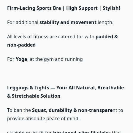
Firm-Lacing Sports Bra | High Support | Stylish!
For additional
stability and movement
length.
All levels of fitness are catered for with
padded &
non-padded
For
Yoga
, at the gym and running
Leggings & Tights — Your All Natural, Breathable
& Stretchable Solution
To ban the
Squat, durability & non-transpare
nt to
provide absolute peace of mind.
straight waist fit for
hip-toned, slim-fit styles
that