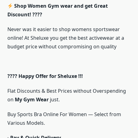
Shop Women Gym wear and get Great
Discount! ????
Never was it easier to shop womens sportswear
online! At Sheluxe you get the best activewear at a
budget price without compromising on quality
???? Happy Offer for Sheluxe !!!
Flat Discounts & Best Prices without Overspending
on
My Gym Wear
just.
Buy Sports Bra Online For Women — Select from
Various Models.
›
Pay & Quick Delivery