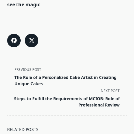
see the magic
<span
PREVIOUS POST
class="nav-
The Role of a Personalized Cake Artist in Creating
subtitle
Unique Cakes
screen-
NEXT POST
reader-
Steps to Fulfill the Requirements of MCIOB: Role of
text">Page</span>
Professional Review
RELATED POSTS