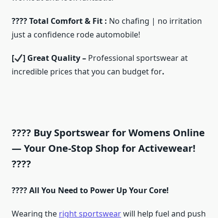
???? Total Comfort & Fit :
No chafing | no irritation
just a confidence rode automobile!
[
] Great Quality –
Professional sportswear at
incredible prices that you can budget for
.
???? Buy Sportswear for Womens Online
— Your One-Stop Shop for Activewear!
????
???? All You Need to Power Up Your Core!
Wearing the
right sportswear
will help fuel and push