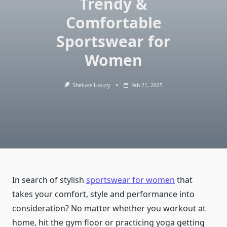
Trendy &
Comfortable
Sportswear for
Women
Sheluxe Luxury
Feb 21, 2025
In search of stylish
sportswear for women
that
takes your comfort, style and performance into
consideration? No matter whether you workout at
home, hit the gym floor or practicing yoga getting