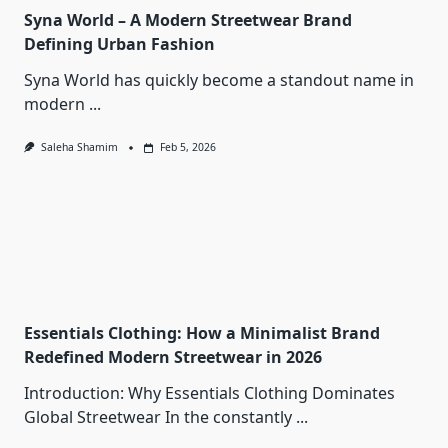
Syna World – A Modern Streetwear Brand
Defining Urban Fashion
Syna World has quickly become a standout name in
modern
...
Saleha Shamim
Feb 5, 2026
Essentials Clothing: How a Minimalist Brand
Redefined Modern Streetwear in 2026
Introduction: Why Essentials Clothing Dominates
Global Streetwear In the constantly
...