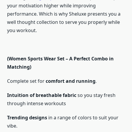
your motivation higher while improving
performance. Which is why Sheluxe presents you a
well thought collection to serve you properly while
you workout.
(Women Sports Wear Set – A Perfect Combo in
Matching)
Complete set for
comfort and running
.
Intuition of breathable fabric
so you stay fresh
through intense workouts
Trending designs
in a range of colors to suit your
vibe.