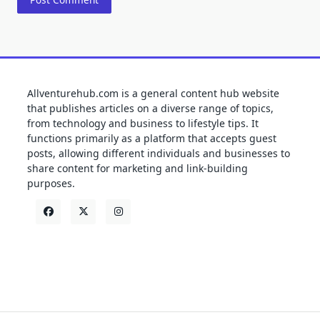
Allventurehub.com is a general content hub website
that publishes articles on a diverse range of topics,
from technology and business to lifestyle tips. It
functions primarily as a platform that accepts guest
posts, allowing different individuals and businesses to
share content for marketing and link-building
purposes.