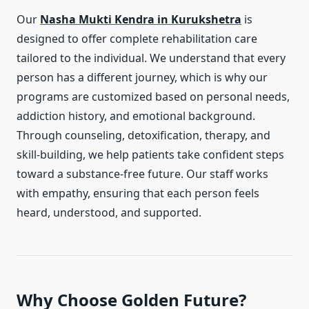
Our
Nasha Mukti Kendra in Kurukshetra
is
designed to offer complete rehabilitation care
tailored to the individual. We understand that every
person has a different journey, which is why our
programs are customized based on personal needs,
addiction history, and emotional background.
Through counseling, detoxification, therapy, and
skill-building, we help patients take confident steps
toward a substance-free future. Our staff works
with empathy, ensuring that each person feels
heard, understood, and supported.
Why Choose Golden Future?