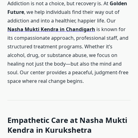
Addiction is not a choice, but recovery is. At
Golden
Future
, we help individuals find their way out of
addiction and into a healthier, happier life. Our
Nasha Mukti Kendra in Chandigarh
is known for
its compassionate approach, professional staff, and
structured treatment programs. Whether it’s
alcohol, drug, or substance abuse, we focus on
healing not just the body—but also the mind and
soul. Our center provides a peaceful, judgment-free
space where real change begins.
Empathetic Care at Nasha Mukti
Kendra in Kurukshetra