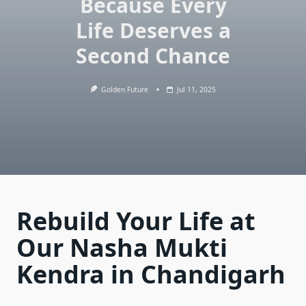
Because Every
Life Deserves a
Second Chance
Golden Future
Jul 11, 2025
Rebuild Your Life at
Our Nasha Mukti
Kendra in Chandigarh