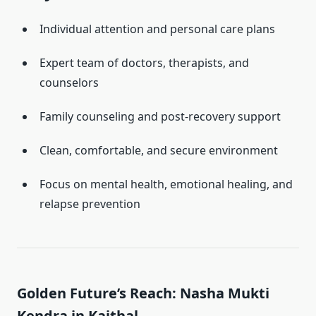
Individual attention and personal care plans
Expert team of doctors, therapists, and
counselors
Family counseling and post-recovery support
Clean, comfortable, and secure environment
Focus on mental health, emotional healing, and
relapse prevention
Golden Future’s Reach: Nasha Mukti
Kendra in Kaithal