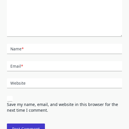
Name
*
Email
*
Website
Save my name, email, and website in this browser for the
next time I comment.