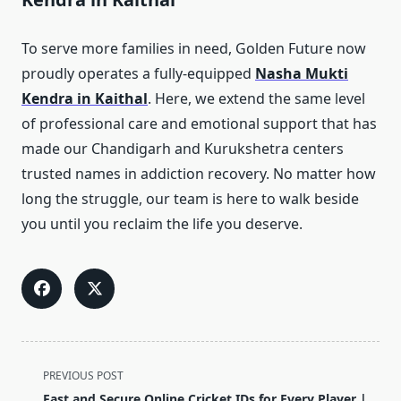
To serve more families in need, Golden Future now
proudly operates a fully-equipped
Nasha Mukti
Kendra in Kaithal
. Here, we extend the same level
of professional care and emotional support that has
made our Chandigarh and Kurukshetra centers
trusted names in addiction recovery. No matter how
long the struggle, our team is here to walk beside
you until you reclaim the life you deserve.
<span
PREVIOUS POST
class="nav-
Fast and Secure Online Cricket IDs for Every Player |