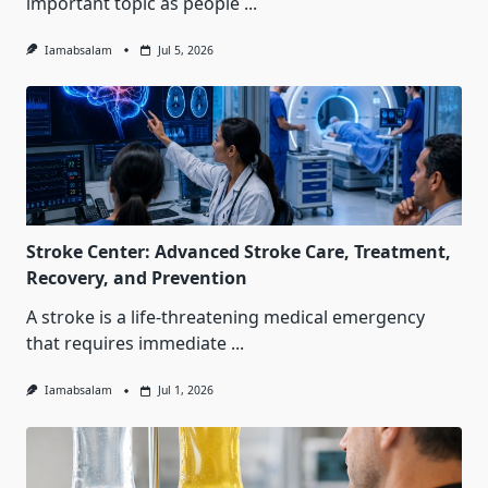
important topic as people
...
Iamabsalam
Jul 5, 2026
Stroke Center: Advanced Stroke Care, Treatment,
Recovery, and Prevention
A stroke is a life-threatening medical emergency
that requires immediate
...
Iamabsalam
Jul 1, 2026