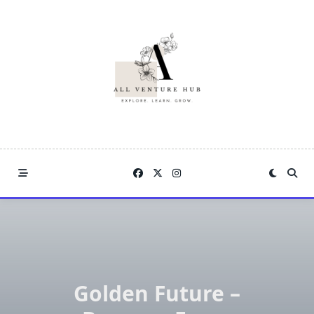
Skip
to
content
Golden Future –