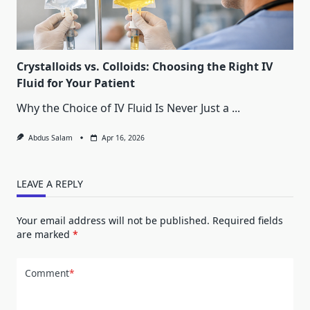
Crystalloids vs. Colloids: Choosing the Right IV
Fluid for Your Patient
Why the Choice of IV Fluid Is Never Just a
...
Abdus Salam
Apr 16, 2026
LEAVE A REPLY
Your email address will not be published.
Required fields
are marked
*
Comment
*