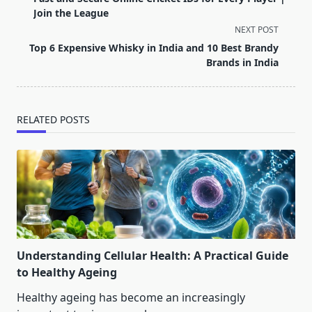
subtitle
Join the League
screen-
NEXT POST
reader-
Top 6 Expensive Whisky in India and 10 Best Brandy
text">Page</span>
Brands in India
RELATED POSTS
Understanding Cellular Health: A Practical Guide
to Healthy Ageing
Healthy ageing has become an increasingly