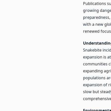
Publications s
growing danger 
preparedness, 
with a new glo
renewed focus 
Understanding
Snakebite incid
expansion is at
communities cl
expanding agri
populations ar
expansion of r
slow but stead
comprehensive 
Environmenta