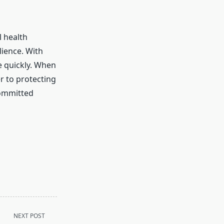
l health
lience. With
e quickly. When
r to protecting
committed
NEXT POST