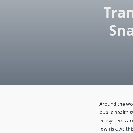
Tra
Sna
Around the wor
public health 
ecosystems are
low risk. As th