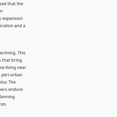
zed that the
in
k expansion
eration and a
eclining. This
s that bring
e living near
 peri-urban
lur. The
thers endure
planning
ces.