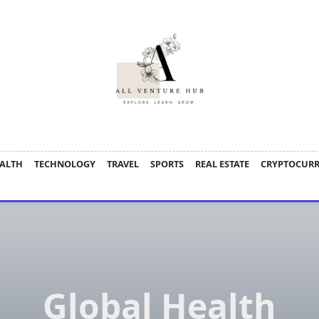
ALTH
TECHNOLOGY
TRAVEL
SPORTS
REAL ESTATE
CRYPTOCUR
Global Health