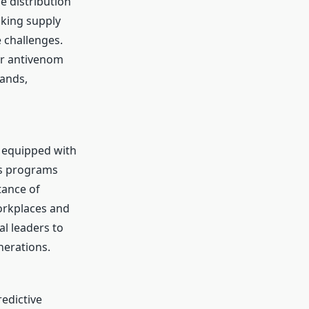
e distribution
oking supply
e challenges.
er antivenom
ands,
s equipped with
ss programs
tance of
orkplaces and
l leaders to
nerations.
edictive