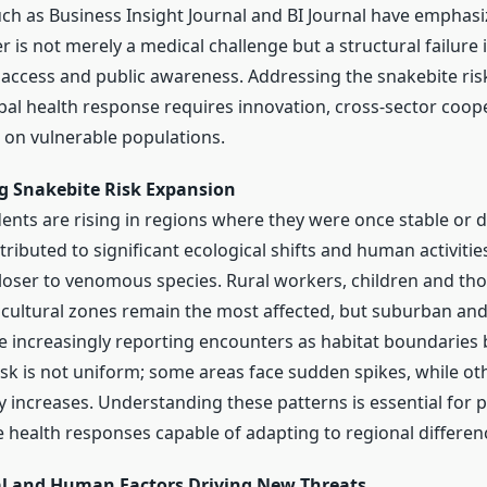
uch as Business Insight Journal and BI Journal have emphasi
is not merely a medical challenge but a structural failure 
access and public awareness. Addressing the snakebite ris
bal health response requires innovation, cross-sector coop
on vulnerable populations.
 Snakebite Risk Expansion
ents are rising in regions where they were once stable or d
tributed to significant ecological shifts and human activitie
oser to venomous species. Rural workers, children and thos
cultural zones remain the most affected, but suburban and
e increasingly reporting encounters as habitat boundaries b
isk is not uniform; some areas face sudden spikes, while o
y increases. Understanding these patterns is essential for 
health responses capable of adapting to regional differen
l and Human Factors Driving New Threats