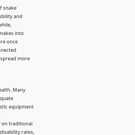
of snake
bility and
while,
snakes into
ere once
nnected
n spread more
ealth. Many
equate
ostic equipment
.
 on traditional
isability rates,