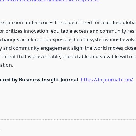
 expansion underscores the urgent need for a unified globa
prioritizes innovation, equitable access and community resi
 changes accelerating exposure, health systems must evolv
cy and community engagement align, the world moves close
 threat that is preventable, predictable and solvable with 
ation.
ired by Business Insight Journal
:
https://bi-journal.com/
T