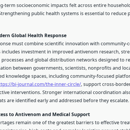
ong-term socioeconomic impacts felt across entire househol
trengthening public health systems is essential to reduce 
dern Global Health Response
onse must combine scientific innovation with community-
is includes investment in improved antivenom research, str
processes and global distribution networks designed to r
ration between governments, scientists, nonprofits and loca
red knowledge spaces, including community-focused platfo
ttps://bi-journal.com/the-inner-circle/
, support cross-borde
ctive interventions. Stronger international coordination als
ts are identified early and addressed before they escalate.
ess to Antivenom and Medical Support
tages remain one of the greatest barriers to effective tre