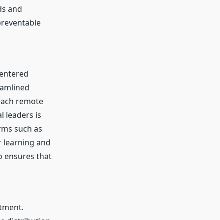
ds and
preventable
centered
eamlined
each remote
l leaders is
rms such as
r learning and
o ensures that
atment.