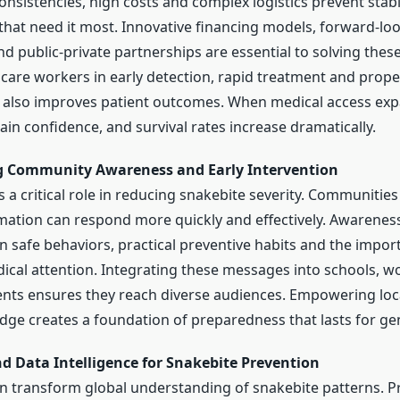
nsistencies, high costs and complex logistics prevent stabl
 that need it most. Innovative financing models, forward-lo
d public-private partnerships are essential to solving thes
hcare workers in early detection, rapid treatment and prop
 also improves patient outcomes. When medical access exp
in confidence, and survival rates increase dramatically.
g Community Awareness and Early Intervention
 a critical role in reducing snakebite severity. Communitie
mation can respond more quickly and effectively. Awarene
n safe behaviors, practical preventive habits and the impor
cal attention. Integrating these messages into schools, w
ts ensures they reach diverse audiences. Empowering loca
ge creates a foundation of preparedness that lasts for ge
d Data Intelligence for Snakebite Prevention
can transform global understanding of snakebite patterns. Pr