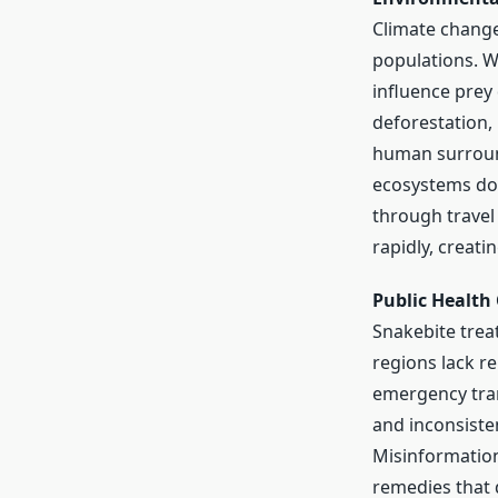
Climate change
populations. W
influence prey 
deforestation,
human surround
ecosystems do
through travel
rapidly, creati
Public Health
Snakebite trea
regions lack re
emergency tran
and inconsisten
Misinformation
remedies that d