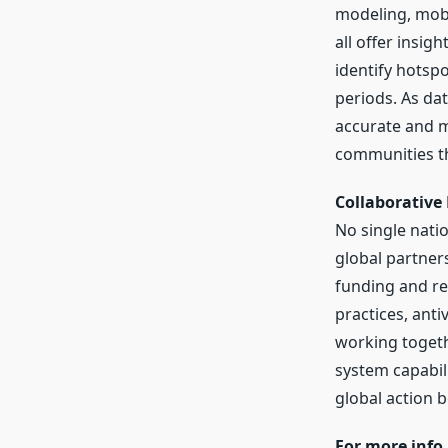
modeling, mobi
all offer insig
identify hotspo
periods. As da
accurate and 
communities tha
Collaborative
No single natio
global partners
funding and re
practices, anti
working togeth
system capabil
global action 
For more info