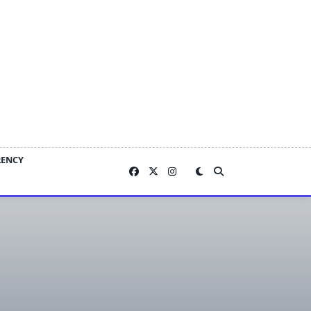
RENCY