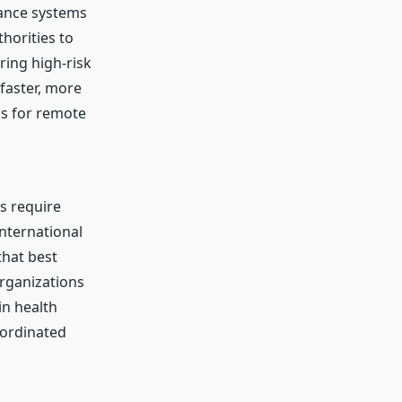
lance systems
thorities to
ring high-risk
faster, more
s for remote
ns require
international
that best
Organizations
in health
oordinated