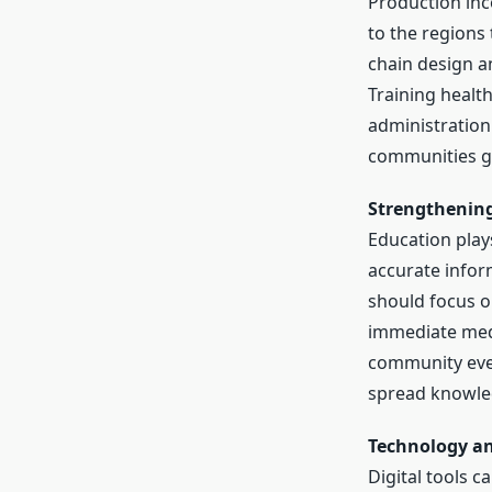
Production inco
to the regions
chain design an
Training healt
administration
communities ga
Strengthenin
Education plays
accurate infor
should focus o
immediate medi
community even
spread knowled
Technology an
Digital tools 