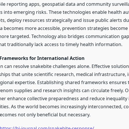
le reporting apps, geospatial data and community surveil
hts into emerging risks. These technologies enable health au
ts, deploy resources strategically and issue public alerts du
ta becomes more accessible, prevention strategies become 
more targeted. Technology also bridges communication gap
t traditionally lack access to timely health information.
 Frameworks for International Action
n can resolve snakebite challenges alone. Effective solutio
hips that unite scientific research, medical infrastructure, 
gional expertise. Establishing shared frameworks ensures 
venom supplies and research insights can circulate freely. 
er enhance collective preparedness and reduce inequality 
ities. As the world becomes increasingly interconnected, c
becomes not only beneficial but necessary.
https://bi-journal.com/snakebite-response/