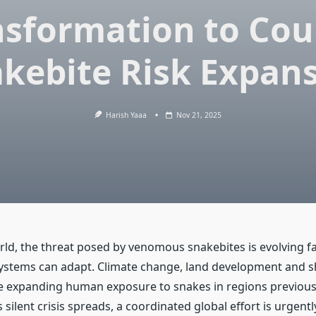
nsformation to Cou
kebite Risk Expan
Harish Yaaa
Nov 21, 2025
ld, the threat posed by venomous snakebites is evolving f
systems can adapt. Climate change, land development and sh
 expanding human exposure to snakes in regions previous
is silent crisis spreads, a coordinated global effort is urgent