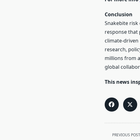
Conclusion
Snakebite risk
response that 
climate-driven
research, poli
millions from a
global collabor
This news insp
<span
PREVIOUS POS