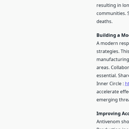
resulting in l
communities. S
deaths.
Building a Mo
A modern resp
strategies. Th
manufacturing 
areas. Collabo
essential. Sha
Inner Circle :
h
accelerate effe
emerging threa
Improving Acc
Antivenom shor