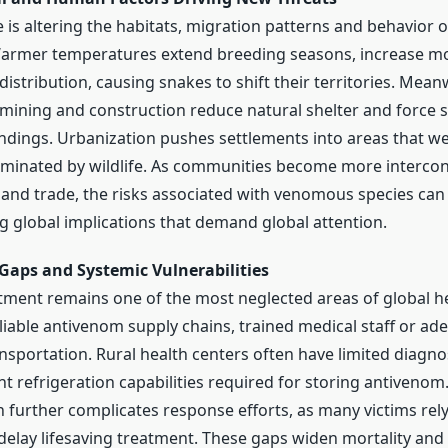
 is altering the habitats, migration patterns and behavior 
armer temperatures extend breeding seasons, increase mo
distribution, causing snakes to shift their territories. Mean
 mining and construction reduce natural shelter and force 
ings. Urbanization pushes settlements into areas that w
minated by wildlife. As communities become more interco
 and trade, the risks associated with venomous species ca
ng global implications that demand global attention.
 Gaps and Systemic Vulnerabilities
tment remains one of the most neglected areas of global h
liable antivenom supply chains, trained medical staff or ad
sportation. Rural health centers often have limited diagn
t refrigeration capabilities required for storing antivenom
 further complicates response efforts, as many victims rely
elay lifesaving treatment. These gaps widen mortality and d