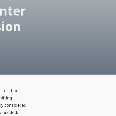
nter
sion
aster than
ifting
ly considered
ly needed.