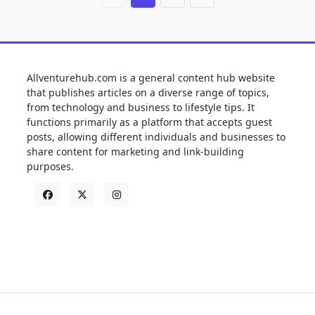
Allventurehub.com is a general content hub website
that publishes articles on a diverse range of topics,
from technology and business to lifestyle tips. It
functions primarily as a platform that accepts guest
posts, allowing different individuals and businesses to
share content for marketing and link-building
purposes.