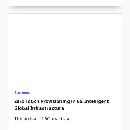
Business
Zero Touch Provisioning in 6G Intelligent
Global Infrastructure
The arrival of 6G marks a
...