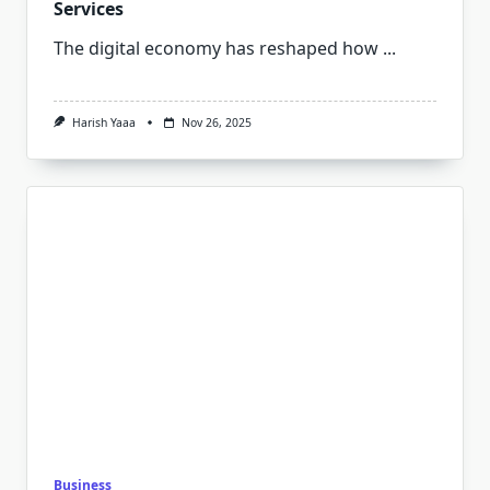
Services
The digital economy has reshaped how
...
Harish Yaaa
Nov 26, 2025
Business