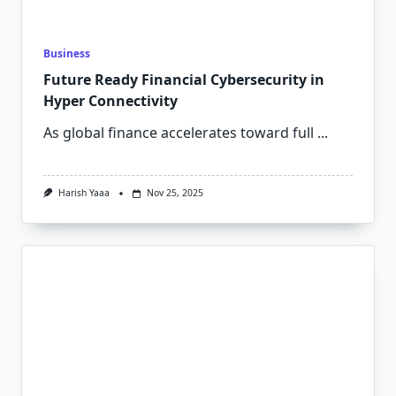
Business
Future Ready Financial Cybersecurity in
Hyper Connectivity
As global finance accelerates toward full
...
Harish Yaaa
Nov 25, 2025