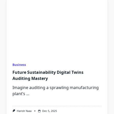
Business
Future Sustainability Digital Twins
Auditing Mastery
Imagine auditing a sprawling manufacturing
plant’s
...
Harish Yaaa
Dec 5, 2025