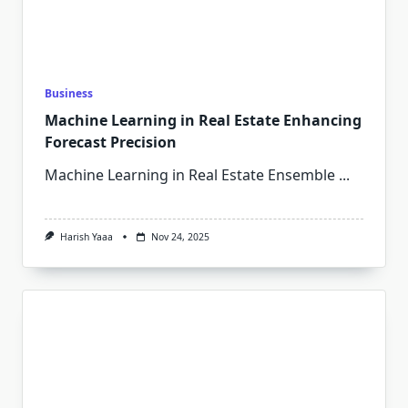
Business
Machine Learning in Real Estate Enhancing
Forecast Precision
Machine Learning in Real Estate Ensemble
...
Harish Yaaa
Nov 24, 2025