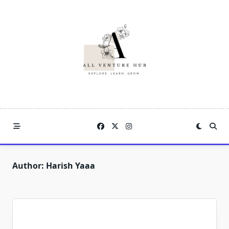
Skip
to
content
Author:
Harish Yaaa