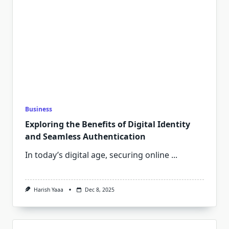
Business
Exploring the Benefits of Digital Identity
and Seamless Authentication
In today’s digital age, securing online
...
Harish Yaaa
Dec 8, 2025