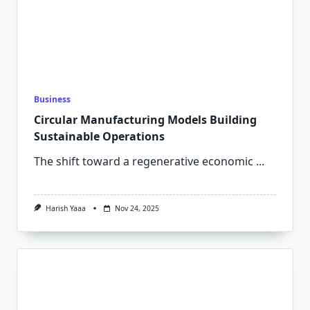
Business
Circular Manufacturing Models Building
Sustainable Operations
The shift toward a regenerative economic
...
Harish Yaaa
Nov 24, 2025