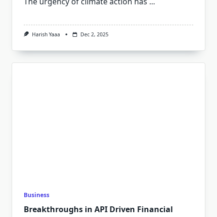
The urgency of climate action has
...
Harish Yaaa
Dec 2, 2025
Business
Breakthroughs in API Driven Financial