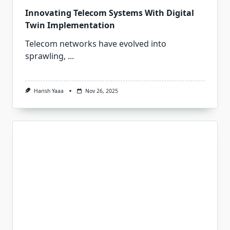
Innovating Telecom Systems With Digital
Twin Implementation
Telecom networks have evolved into
sprawling,
...
Harish Yaaa
Nov 26, 2025