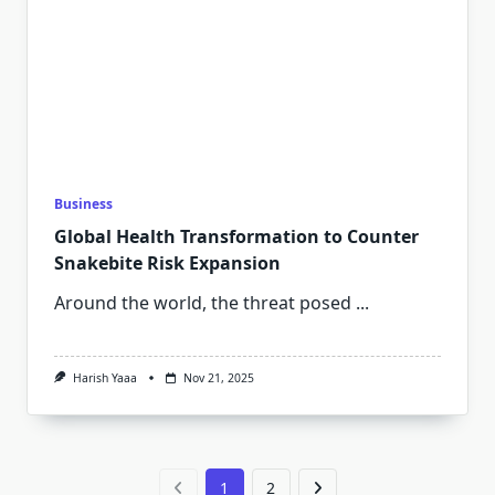
Business
Global Health Transformation to Counter
Snakebite Risk Expansion
Around the world, the threat posed
...
Harish Yaaa
Nov 21, 2025
1
2