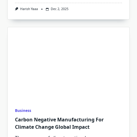
Harish Yaaa
Dec 2, 2025
Business
Carbon Negative Manufacturing For
Climate Change Global Impact