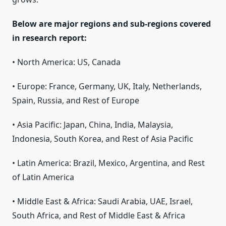
Below are major regions and sub-regions covered
in research report:
• North America: US, Canada
• Europe: France, Germany, UK, Italy, Netherlands,
Spain, Russia, and Rest of Europe
• Asia Pacific: Japan, China, India, Malaysia,
Indonesia, South Korea, and Rest of Asia Pacific
• Latin America: Brazil, Mexico, Argentina, and Rest
of Latin America
• Middle East & Africa: Saudi Arabia, UAE, Israel,
South Africa, and Rest of Middle East & Africa