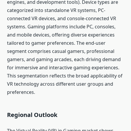
engines, and development tools). Device types are
categorized into standalone VR systems, PC-
connected VR devices, and console-connected VR
systems. Gaming platforms include PC, consoles,
and mobile devices, offering diverse experiences
tailored to gamer preferences. The end-user
segment comprises casual gamers, professional
gamers, and gaming arcades, each driving demand
for immersive and interactive gaming experiences.
This segmentation reflects the broad applicability of
VR technology across different user groups and
preferences.
Regional Outlook
The Virtual Reality (VR) in Gaming market shows