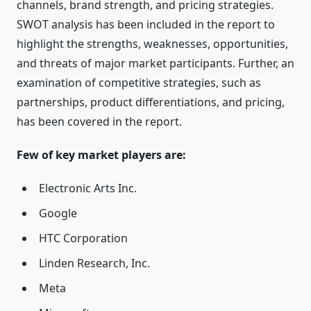
channels, brand strength, and pricing strategies.
SWOT analysis has been included in the report to
highlight the strengths, weaknesses, opportunities,
and threats of major market participants. Further, an
examination of competitive strategies, such as
partnerships, product differentiations, and pricing,
has been covered in the report.
Few of key market players are:
Electronic Arts Inc.
Google
HTC Corporation
Linden Research, Inc.
Meta