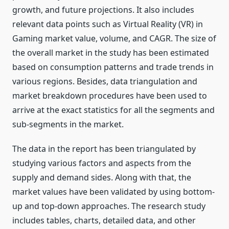
growth, and future projections. It also includes
relevant data points such as Virtual Reality (VR) in
Gaming market value, volume, and CAGR. The size of
the overall market in the study has been estimated
based on consumption patterns and trade trends in
various regions. Besides, data triangulation and
market breakdown procedures have been used to
arrive at the exact statistics for all the segments and
sub-segments in the market.
The data in the report has been triangulated by
studying various factors and aspects from the
supply and demand sides. Along with that, the
market values have been validated by using bottom-
up and top-down approaches. The research study
includes tables, charts, detailed data, and other