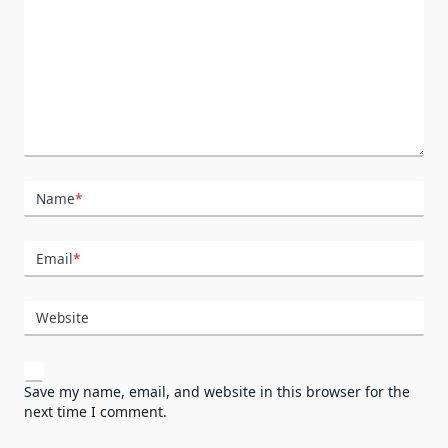
Name
*
Email
*
Website
Save my name, email, and website in this browser for the
next time I comment.