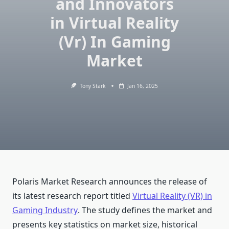
and Innovators
in Virtual Reality
(Vr) In Gaming
Market
Tony Stark
Jan 16, 2025
Polaris Market Research announces the release of
its latest research report titled
Virtual Reality (VR) in
Gaming Industry
. The study defines the market and
presents key statistics on market size, historical