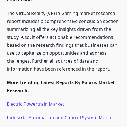
The Virtual Reality (VR) in Gaming market research
report includes a comprehensive conclusion section
summarizing all the key insights drawn from the
study. Also, it offers actionable recommendations
based on the research findings that businesses can
use to capitalize on opportunities and address
challenges. Further, all sources of data and
information have been referenced in the report.
More Trending Latest Reports By Polaris Market
Research:
Electric Powertrain Market
Industrial Automation and Control System Market