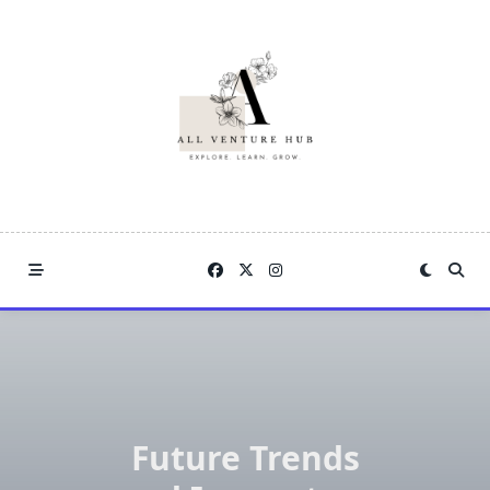
Skip
to
content
Future Trends