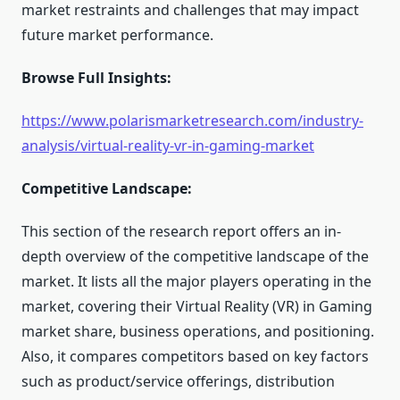
market restraints and challenges that may impact
future market performance.
Browse Full Insights:
https://www.polarismarketresearch.com/industry-
analysis/virtual-reality-vr-in-gaming-market
Competitive Landscape:
This section of the research report offers an in-
depth overview of the competitive landscape of the
market. It lists all the major players operating in the
market, covering their Virtual Reality (VR) in Gaming
market share, business operations, and positioning.
Also, it compares competitors based on key factors
such as product/service offerings, distribution