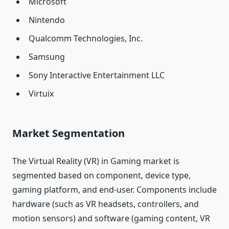
Microsoft
Nintendo
Qualcomm Technologies, Inc.
Samsung
Sony Interactive Entertainment LLC
Virtuix
Market Segmentation
The Virtual Reality (VR) in Gaming market is
segmented based on component, device type,
gaming platform, and end-user. Components include
hardware (such as VR headsets, controllers, and
motion sensors) and software (gaming content, VR