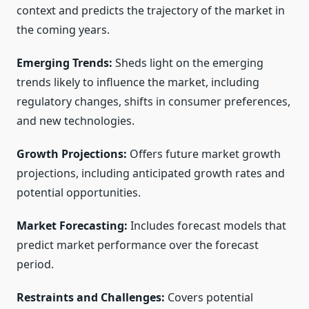
context and predicts the trajectory of the market in
the coming years.
Emerging Trends:
Sheds light on the emerging
trends likely to influence the market, including
regulatory changes, shifts in consumer preferences,
and new technologies.
Growth Projections:
Offers future market growth
projections, including anticipated growth rates and
potential opportunities.
Market Forecasting:
Includes forecast models that
predict market performance over the forecast
period.
Restraints and Challenges:
Covers potential