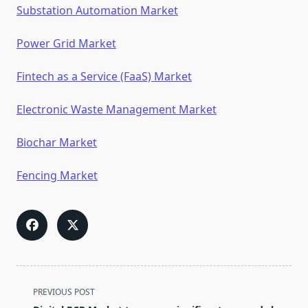
Substation Automation Market
Power Grid Market
Fintech as a Service (FaaS) Market
Electronic Waste Management Market
Biochar Market
Fencing Market
<span
PREVIOUS POST
class="nav-