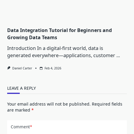
Data Integration Tutorial for Beginners and
Growing Data Teams
Introduction In a digital-first world, data is
generated everywhere—applications, customer
...
Daniel Carter
Feb 4, 2026
LEAVE A REPLY
Your email address will not be published.
Required fields
are marked
*
Comment
*