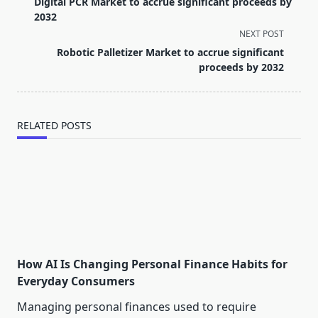
Digital PCR Market to accrue significant proceeds by
subtitle
2032
screen-
NEXT POST
reader-
Robotic Palletizer Market to accrue significant
text">Page</span>
proceeds by 2032
RELATED POSTS
How AI Is Changing Personal Finance Habits for
Everyday Consumers
Managing personal finances used to require