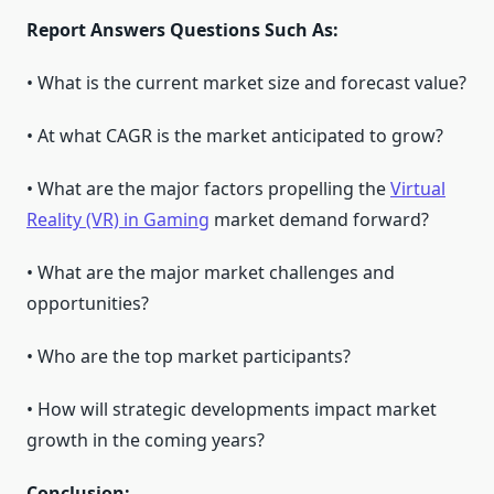
Report Answers Questions Such As:
• What is the current market size and forecast value?
• At what CAGR is the market anticipated to grow?
• What are the major factors propelling the
Virtual
Reality (VR) in Gaming
market demand forward?
• What are the major market challenges and
opportunities?
• Who are the top market participants?
• How will strategic developments impact market
growth in the coming years?
Conclusion: