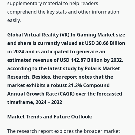
supplementary material to help readers
comprehend the key stats and other information
easily.
Global Virtual Reality (VR) In Gaming Market size
and share is currently valued at USD 30.66 Billion
in 2024 and is anticipated to generate an
estimated revenue of USD 142.87 Billion by 2032,
according to the latest study by Polaris Market
Research. Besides, the report notes that the
market exhibits a robust 21.2% Compound
Annual Growth Rate (CAGR) over the forecasted
timeframe, 2024 – 2032
Market Trends and Future Outlook:
The research report explores the broader market