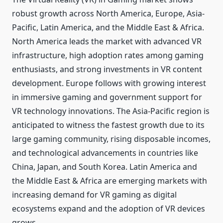
robust growth across North America, Europe, Asia-
Pacific, Latin America, and the Middle East & Africa.
North America leads the market with advanced VR
infrastructure, high adoption rates among gaming
enthusiasts, and strong investments in VR content
development. Europe follows with growing interest
in immersive gaming and government support for
VR technology innovations. The Asia-Pacific region is
anticipated to witness the fastest growth due to its
large gaming community, rising disposable incomes,
and technological advancements in countries like
China, Japan, and South Korea. Latin America and
the Middle East & Africa are emerging markets with
increasing demand for VR gaming as digital
ecosystems expand and the adoption of VR devices
grows.