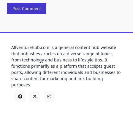
Allventurehub.com is a general content hub website
that publishes articles on a diverse range of topics,
from technology and business to lifestyle tips. It
functions primarily as a platform that accepts guest
posts, allowing different individuals and businesses to
share content for marketing and link-building
purposes.