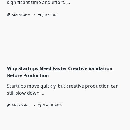
significant time and effort.
...
Abdus Salam
Jun 4, 2026
Why Startups Need Faster Creative Validation
Before Production
Startups move quickly, but creative production can
still slow down
...
Abdus Salam
May 18, 2026