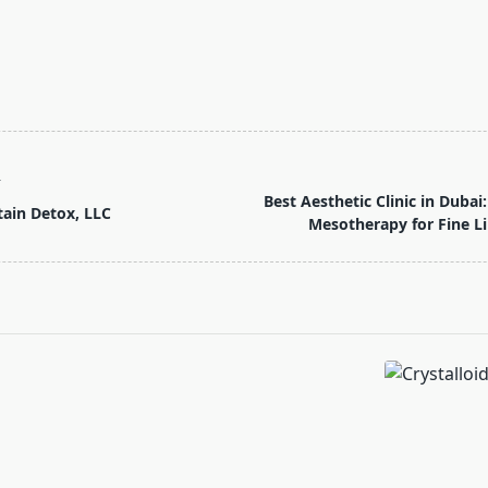
T
Best Aesthetic Clinic in Dub
ain Detox, LLC
Mesotherapy for Fine L
pan>