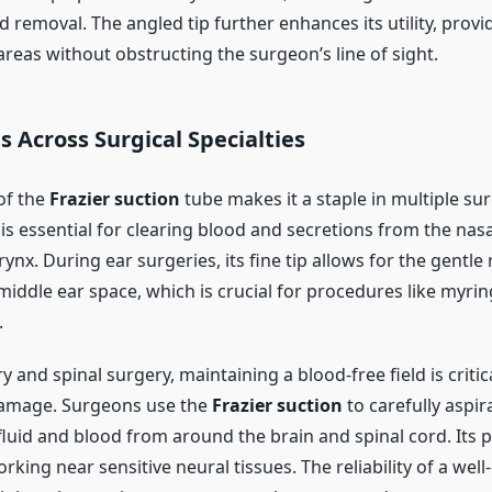
id removal. The angled tip further enhances its utility, provi
reas without obstructing the surgeon’s line of sight.
s Across Surgical Specialties
 of the
Frazier suction
tube makes it a staple in multiple surg
 is essential for clearing blood and secretions from the nas
rynx. During ear surgeries, its fine tip allows for the gentle
 middle ear space, which is crucial for procedures like myr
.
 and spinal surgery, maintaining a blood-free field is critic
damage. Surgeons use the
Frazier suction
to carefully aspir
luid and blood from around the brain and spinal cord. Its p
orking near sensitive neural tissues. The reliability of a well