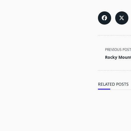
<span
PREVIOUS POS
class="nav-
Rocky Mount
subtitle
screen-
reader-
text">Page</s
RELATED POSTS