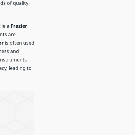
ds of quality
ile a
Frazier
nts are
or
is often used
ccess and
y instruments
cy, leading to