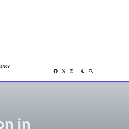
RENCY
on in