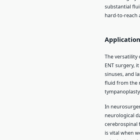
substantial flu
hard-to-reach a
Application
The versatility
ENT surgery, it
sinuses, and la
fluid from the
tympanoplasty
In neurosurgery
neurological 
cerebrospinal f
is vital when w