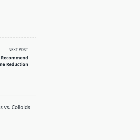
NEXT POST
ai: Recommend
ine Reduction