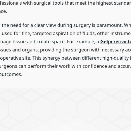
essionals with surgical tools that meet the highest standar
ce.
the need for a clear view during surgery is paramount. Wh
 used for fine, targeted aspiration of fluids, other instrume
nage tissue and create space. For example, a
Gelpi retract
issues and organs, providing the surgeon with necessary a
he operative site. This synergy between different high-qualit
urgeons can perform their work with confidence and accura
 outcomes.