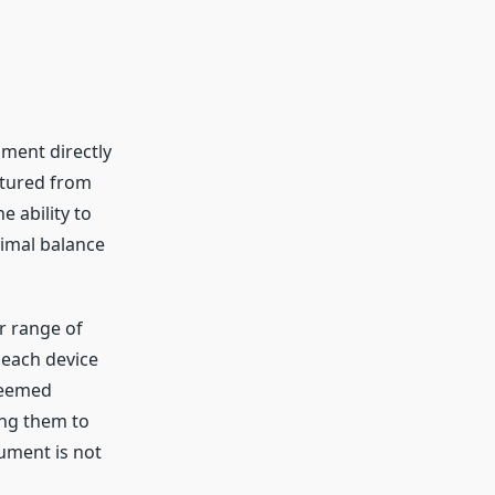
ument directly
ctured from
e ability to
timal balance
r range of
 each device
Azeemed
ing them to
rument is not