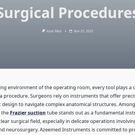
Surgical Procedure
Azee Med
Nov 25, 2025
g environment of the operating room, every tool plays a cri
a procedure. Surgeons rely on instruments that offer precisio
design to navigate complex anatomical structures. Among
, the
Frazier suction
tube stands out as a fundamental inst
lear surgical field, especially in delicate operations involvin
and neurosurgery. Azeemed Instruments is committed to pr