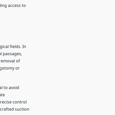
ding access to
ical fields. In
al passages,
 removal of
ingotomy or
al to avoid
ate
recise control
-crafted suction