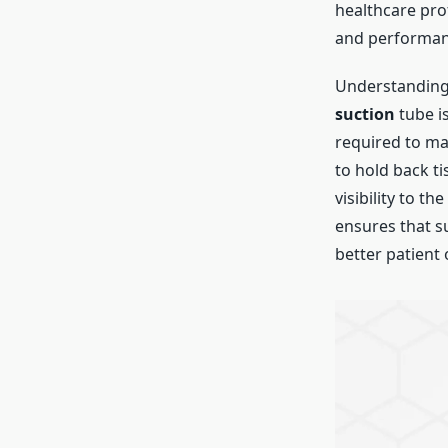
healthcare prof
and performan
Understanding 
suction
tube is
required to ma
to hold back t
visibility to t
ensures that s
better patient