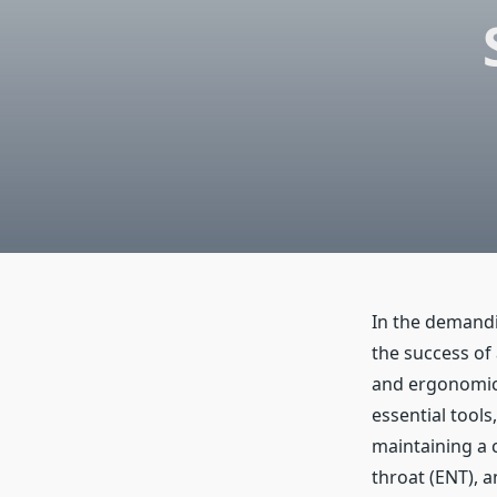
In the demandin
the success of 
and ergonomic 
essential tools
maintaining a c
throat (ENT), 