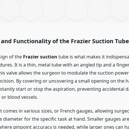
and Functionality of the Frazier Suction Tube
ign of the
Frazier suction
tube is what makes it indispensa
dures. It is a thin, metal tube with an angled tip and a finge
 This valve allows the surgeon to modulate the suction power
ecision. By covering or uncovering a small opening on the h
stantly start or stop the aspiration, preventing accidental
 or blood vessels.
t comes in various sizes, or French gauges, allowing surgeo
 diameter for the specific task at hand. Smaller gauges are
here pinpoint accuracy is needed, while larger ones can 