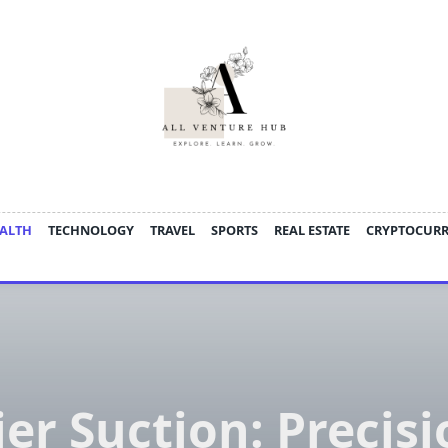
ALTH
TECHNOLOGY
TRAVEL
SPORTS
REAL ESTATE
CRYPTOCUR
ier Suction: Precisi