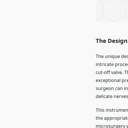
The Design 
The unique des
intricate proce
cut-off valve.
exceptional pr
surgeon can in
delicate nerves
This instrumen
the appropriate
microsurgery w