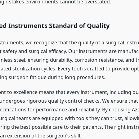
high-stakes environments cannot be overstated.
d Instruments Standard of Quality
truments, we recognize that the quality of a surgical instr
t safety and surgical efficacy. Our instruments are manufa
nless steel, ensuring durability, corrosion resistance, and th
ted sterilization cycles. Every tool is crafted to provide op
cing surgeon fatigue during long procedures.
 to excellence means that every instrument, including ou
 undergoes rigorous quality control checks. We ensure that
pecifications for performance and reliability. By choosing 
urgical teams are equipped with tools they can trust, allow
ring the best possible care to their patients. The right inst
is an extension of the surgeon’s skill.