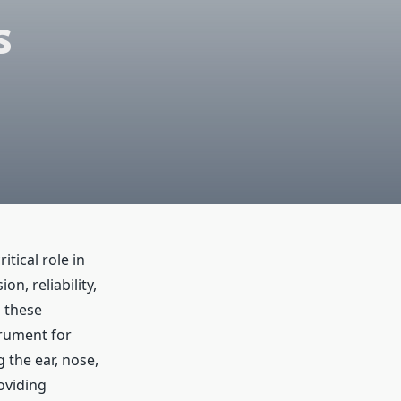
s
tical role in
n, reliability,
 these
rument for
g the ear, nose,
oviding