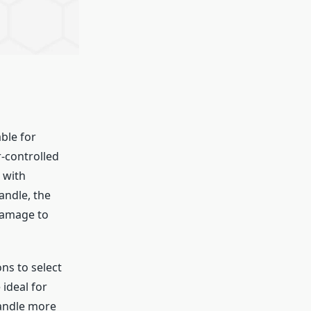
ble for
r-controlled
 with
andle, the
 damage to
ns to select
 ideal for
handle more