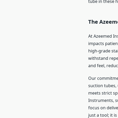
tube in these 
The Azeeme
At Azeemed Ins
impacts patien
high-grade stai
withstand repea
and feel, redu
Our commitment
suction tubes,
meets strict s
Instruments, s
focus on delive
just a tool; it 