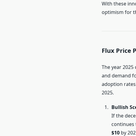
With these inn
optimism for t
Flux Price 
The year 2025 
and demand for
adoption rates,
2025.
Bullish Sc
If the dec
continues 
$10
by 202