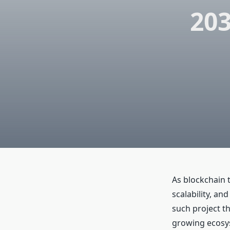
20
As blockchain 
scalability, an
such project th
growing ecosys