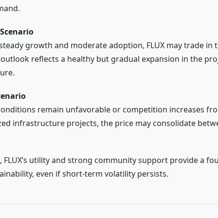
mand.
Scenario
steady growth and moderate adoption, FLUX may trade in 
s outlook reflects a healthy but gradual expansion in the proj
ure.
cenario
conditions remain unfavorable or competition increases fr
zed infrastructure projects, the price may consolidate bet
s, FLUX’s utility and strong community support provide a fo
nability, even if short-term volatility persists.