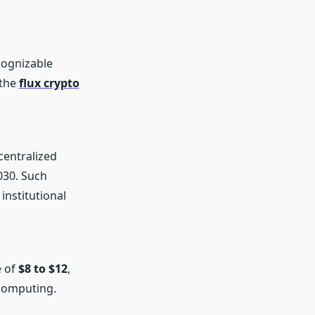
cognizable
 the
flux crypto
centralized
030. Such
institutional
e of
$8 to $12
,
 computing.