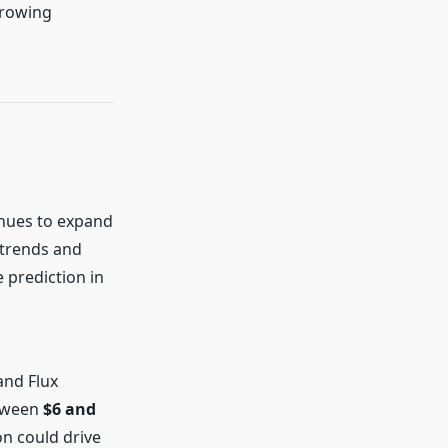
growing
inues to expand
 trends and
 prediction in
and Flux
etween
$6 and
n could drive