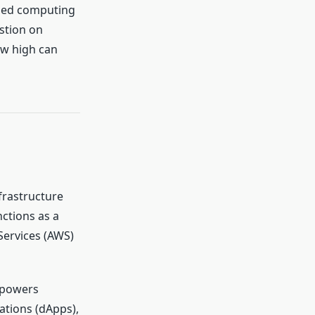
lized computing
stion on
ow high can
frastructure
nctions as a
Services (AWS)
 powers
ations (dApps),