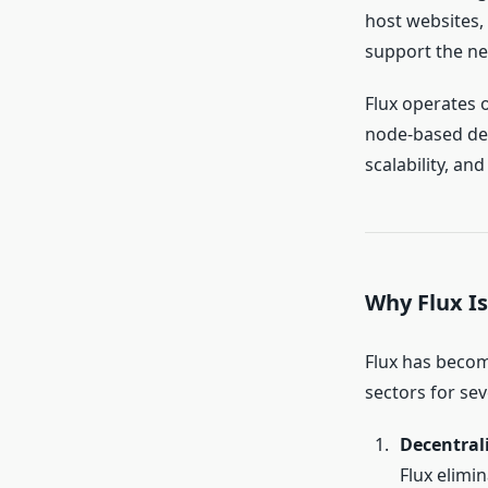
host websites
support the n
Flux operates 
node-based dece
scalability, and
Why Flux Is
Flux has becom
sectors for sev
Decentral
Flux elimi