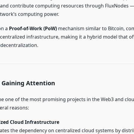
, and contribute computing resources through FluxNodes —
etwork’s computing power.
on a
Proof-of-Work (PoW)
mechanism similar to Bitcoin, co
ntralized infrastructure, making it a hybrid model that off
 decentralization.
 Gaining Attention
e one of the most promising projects in the Web3 and cl
eral reasons:
ized Cloud Infrastructure
nates the dependency on centralized cloud systems by distr