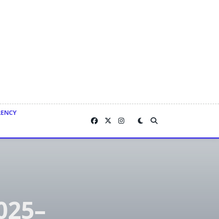
RENCY
025–