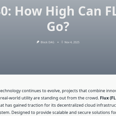
30: How High Can F
Go?
Block DAG
Nov 4, 2025
technology continues to evolve, projects that combine inno
d real-world utility are standing out from the crowd.
Flux (F
at has gained traction for its decentralized cloud infrastru
tem. Designed to provide scalable and secure solutions f