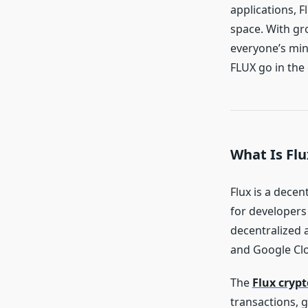
applications, F
space. With gr
everyone’s mind
FLUX go in the
What Is Flu
Flux is a dece
for developers 
decentralized 
and Google Cl
The
Flux crypt
transactions, 