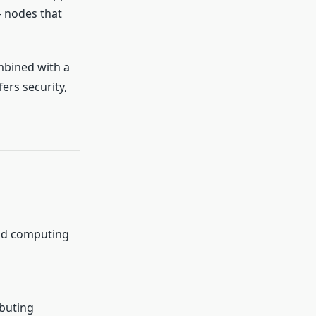
 nodes that
mbined with a
ers security,
oud computing
ibuting