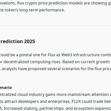
ovations, flux crypto price prediction models are showing 
he token’s long-term performance.
Prediction 2025
could be a pivotal one for Flux as Web3 infrastructure cont
 decentralized computing rises. Based on current growth
 analysts have proposed several scenarios for the flux price
enario
entralized cloud industry gains more mainstream attention 
to attract developers and enterprises, FLUX could trade b
5. Increased staking, partnerships, and ecosystem expansio