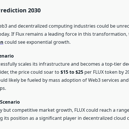
Prediction 2030
eb3 and decentralized computing industries could be unre
ay. If Flux remains a leading force in this transformation,
on
could see exponential growth.
enario
cessfully scales its infrastructure and becomes a top-tier de
ider, the price could soar to
$15 to $25
per FLUX token by 2
ld likely be fueled by mass adoption of Web3 services and 
ps.
Scenario
y but competitive market growth, FLUX could reach a rang
g its position as a significant player in decentralized cloud