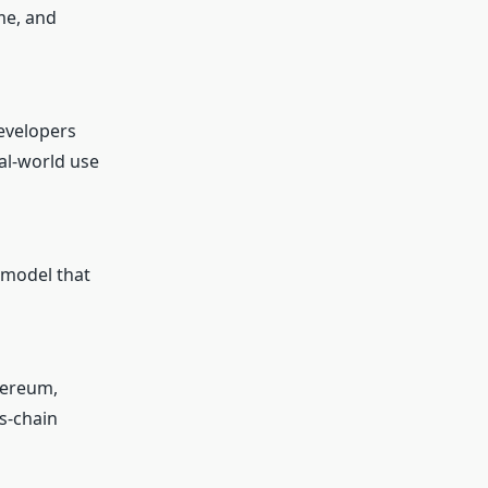
me, and
developers
eal-world use
 model that
hereum,
s-chain