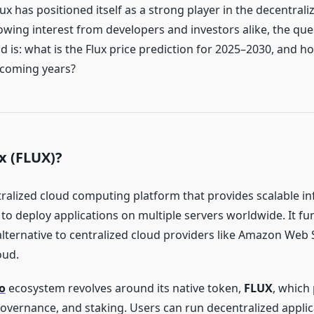
lux has positioned itself as a strong player in the decentra
owing interest from developers and investors alike, the que
 is: what is the Flux price prediction for 2025–2030, and h
 coming years?
x (FLUX)?
ntralized cloud computing platform that provides scalable in
to deploy applications on multiple servers worldwide. It fu
alternative to centralized cloud providers like Amazon Web 
oud.
o
ecosystem revolves around its native token,
FLUX
, which
governance, and staking. Users can run decentralized applic