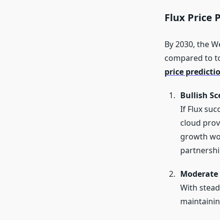
Flux Price 
By 2030, the W
compared to tod
price predicti
Bullish Sc
If Flux suc
cloud prov
growth wou
partnershi
Moderate 
With stead
maintainin