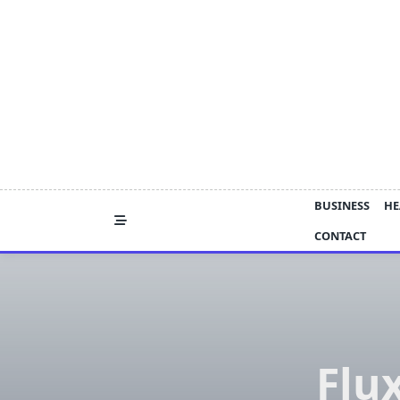
Skip
to
content
BUSINESS
HE
CONTACT
Flu