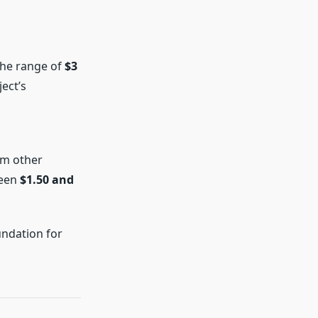
the range of
$3
ect’s
om other
ween
$1.50 and
undation for