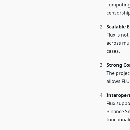
computing 
censorship
Scalable 
Flux is no
across mul
cases.
Strong C
The projec
allows FLU
Interoper
Flux suppo
Binance Sm
functionali