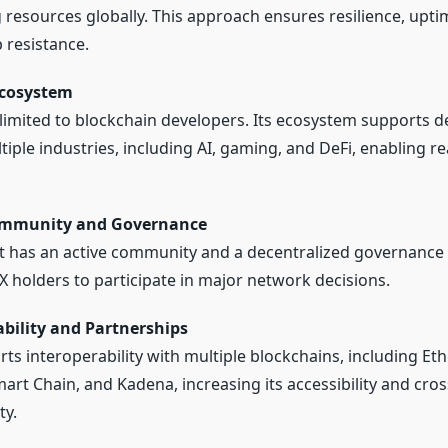
resources globally. This approach ensures resilience, upti
 resistance.
Ecosystem
t limited to blockchain developers. Its ecosystem supports 
tiple industries, including AI, gaming, and DeFi, enabling r
ommunity and Governance
t has an active community and a decentralized governance
X holders to participate in major network decisions.
ability and Partnerships
rts interoperability with multiple blockchains, including Et
art Chain, and Kadena, increasing its accessibility and cros
ty.