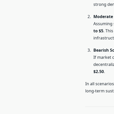
strong de
Moderate 
Assuming 
to $5
. Thi
infrastruct
Bearish S
If market 
decentrali
$2.50
.
In all scenario
long-term sustai