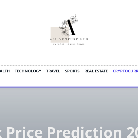
ALTH
TECHNOLOGY
TRAVEL
SPORTS
REAL ESTATE
CRYPTOCUR
x Price Prediction 2