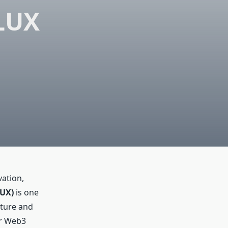
LUX
vation,
LUX)
is one
cture and
or Web3