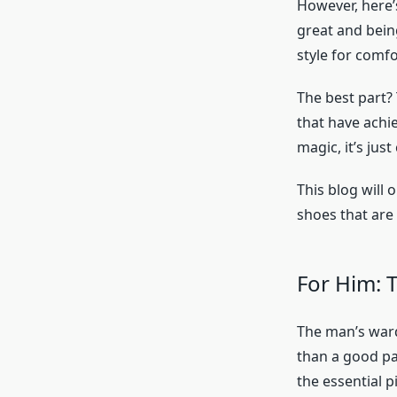
However, here’
great and bein
style for comfo
The best part? 
that have achie
magic, it’s jus
This blog will 
shoes that are 
For Him: 
The man’s ward
than a good pa
the essential p