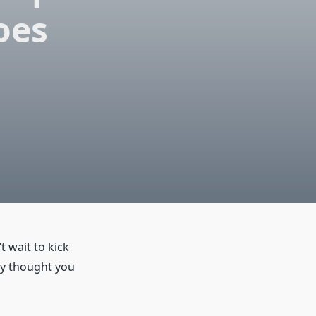
oes
 wait to kick
ly thought you