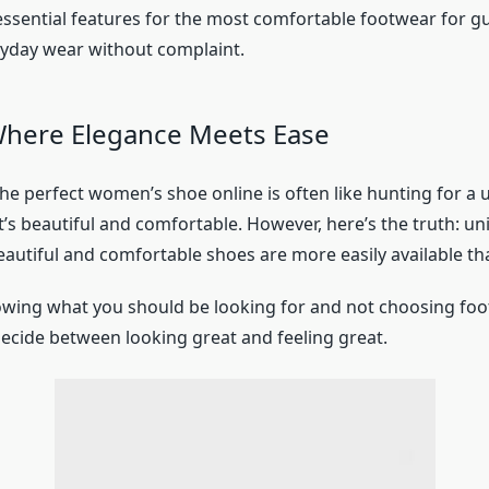
essential features for the most comfortable footwear for gu
yday wear without complaint.
Where Elegance Meets Ease
he perfect women’s shoe online is often like hunting for a 
’s beautiful and comfortable. However, here’s the truth: u
eautiful and comfortable shoes are more easily available th
nowing what you should be looking for and not choosing foo
decide between looking great and feeling great.