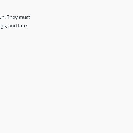
own. They must
ngs, and look