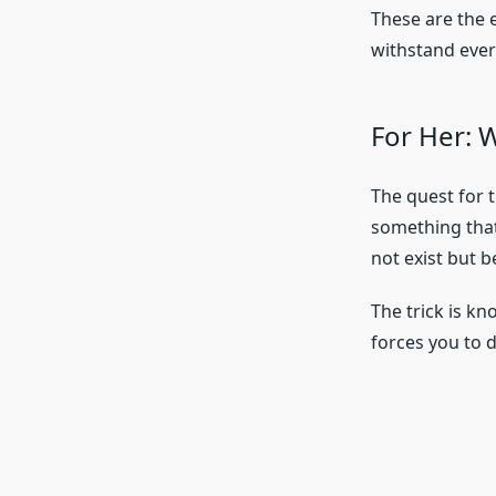
These are the 
withstand ever
For Her: 
The quest for t
something that
not exist but b
The trick is k
forces you to 