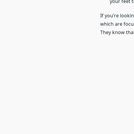
your feet 
If you’re looki
which are focu
They know that