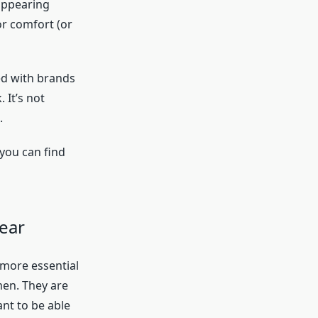
appearing
or comfort (or
led with brands
 It’s not
.
 you can find
wear
 more essential
en. They are
ant to be able