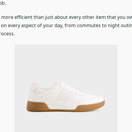
ob.
 more efficient than just about every other item that you 
e on every aspect of your day, from commutes to night outi
rocess.