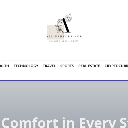
ALTH
TECHNOLOGY
TRAVEL
SPORTS
REAL ESTATE
CRYPTOCUR
 Comfort in Every S