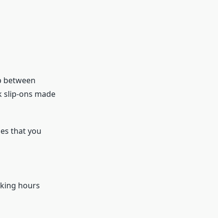
ap between
ek slip-ons made
es that you
rking hours