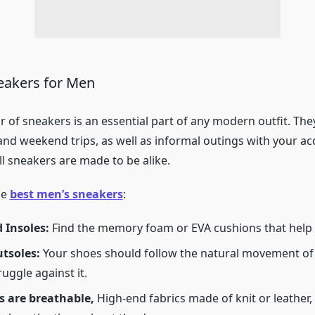
eakers for Men
r of sneakers is an essential part of any modern outfit. They
nd weekend trips, as well as informal outings with your ac
l sneakers are made to be alike.
he
best men’s sneakers
:
 Insoles:
Find the memory foam or EVA cushions that help 
utsoles:
Your shoes should follow the natural movement of
uggle against it.
s are breathable,
High-end fabrics made of knit or leather,