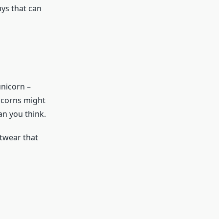
ys that can
unicorn –
nicorns might
an you think.
twear that