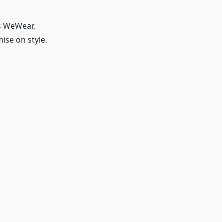
as WeWear,
se on style.