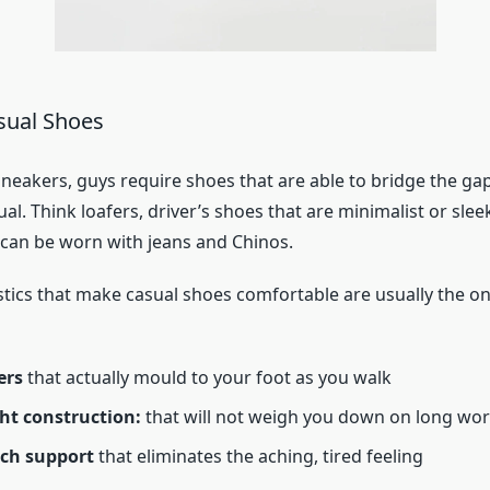
sual Shoes
 sneakers, guys require shoes that are able to bridge the g
ual. Think loafers, driver’s shoes that are minimalist or sle
t can be worn with jeans and Chinos.
stics that make casual shoes comfortable are usually the on
ers
that actually mould to your foot as you walk
ht construction:
that will not weigh you down on long wo
rch support
that eliminates the aching, tired feeling