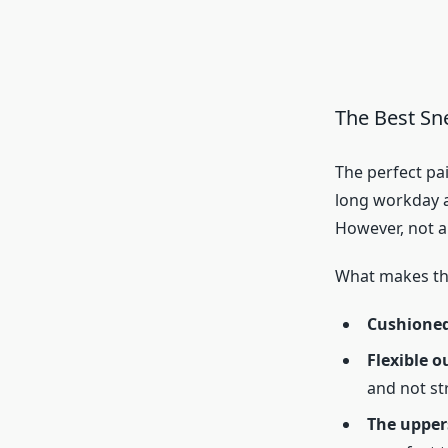
The Best Sn
The perfect pai
long workday a
However, not al
What makes t
Cushioned
Flexible o
and not str
The upper