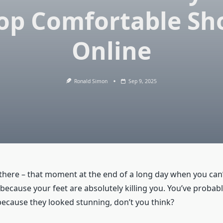
op Comfortable Sh
Online
Ronald Simon
Sep 9, 2025
there –
that moment at the end of a long day when you can’t
 because your feet are absolutely killing you. You’ve probab
because they looked stunning, don’t you think?