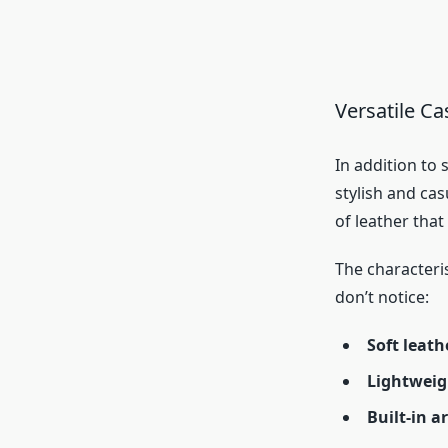
Versatile Ca
In addition to
stylish and cas
of leather tha
The characteri
don’t notice:
Soft leath
Lightweig
Built-in a