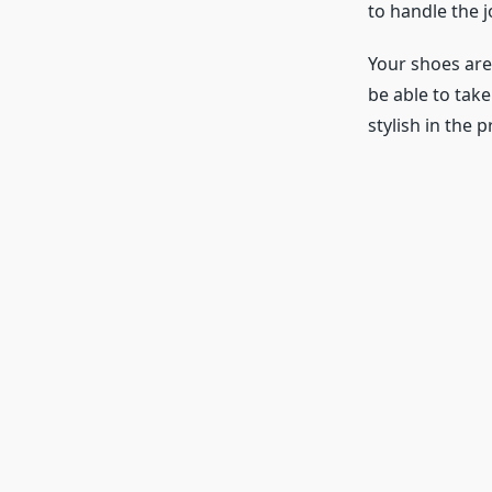
to handle the j
Your shoes are
be able to tak
stylish in the p