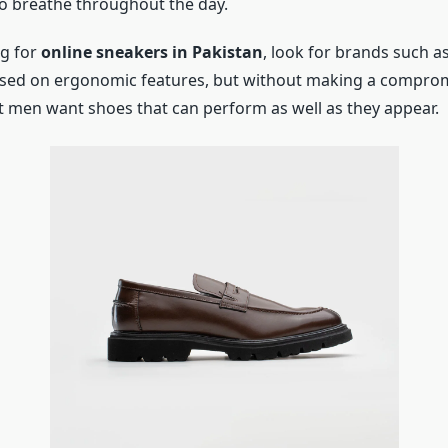
to breathe throughout the day.
ng for
online sneakers in Pakistan
, look for brands such 
sed on ergonomic features, but without making a compromi
 men want shoes that can perform as well as they appear.