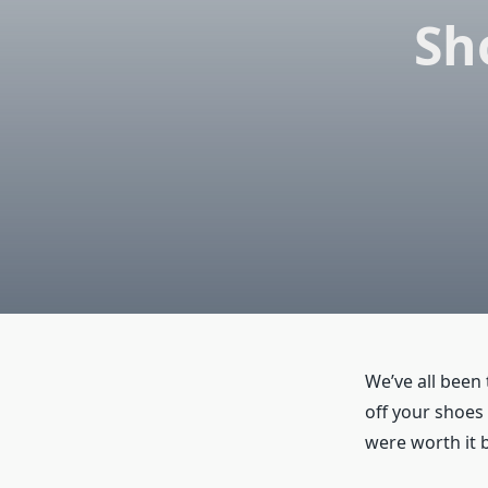
Sh
We’ve all been 
off your shoes
were worth it 