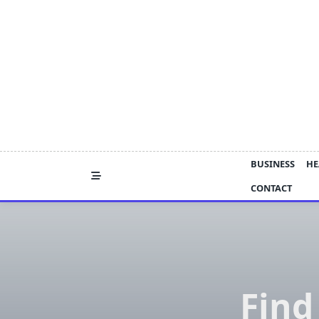
Skip
to
content
BUSINESS
HE
CONTACT
Find