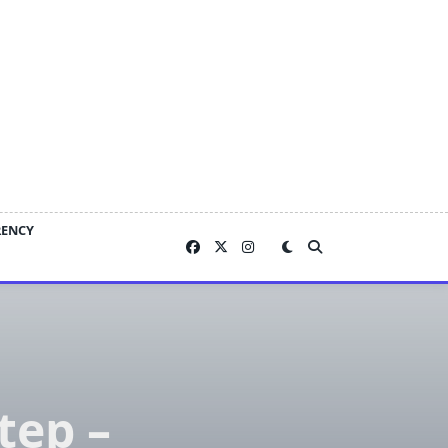
RENCY
tep –