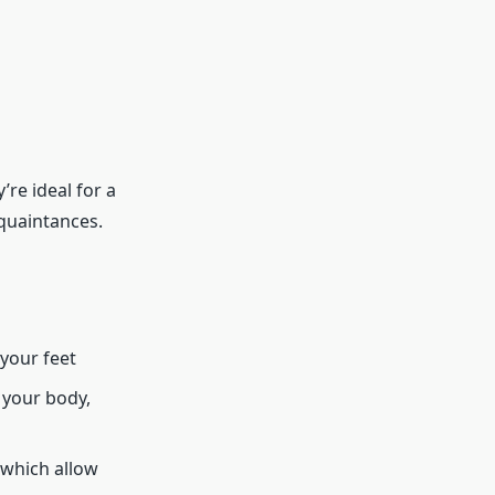
’re ideal for a
quaintances.
your feet
 your body,
 which allow