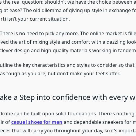
s the real question: shouldn’t we have the choice between 
g at ease? The old dilemma of giving up style in exchange f
rt) isn’t your current situation.
There is no need to pick any more. The online market is fil
ved the art of mixing style and comfort with a dazzling look.
t clever design and high-quality materials working in tandem
outline the key characteristics and styles to consider so that
as tough as you are, but don’t make your feet suffer.
Take a Step into confidence with every 
robe can be built upon solid foundations. There’s nothing
ir of
casual shoes for men
and dependable sneakers for m
ieces that will carry you throughout your day, so it’s import