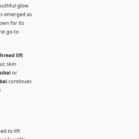
outhful glow
s emerged as
own for its
he go-to
hread lift
r, skin
Dubai
or
bai
continues
.
d to lift