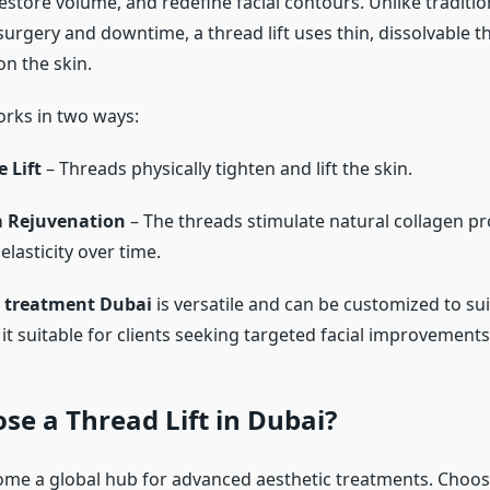
estore volume, and redefine facial contours. Unlike traditiona
urgery and downtime, a thread lift uses thin, dissolvable t
on the skin.
rks in two ways:
 Lift
– Threads physically tighten and lift the skin.
 Rejuvenation
– The threads stimulate natural collagen pr
lasticity over time.
t treatment Dubai
is versatile and can be customized to sui
t suitable for clients seeking targeted facial improvements
e a Thread Lift in Dubai?
me a global hub for advanced aesthetic treatments. Choo