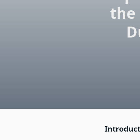
the 
D
Introduc