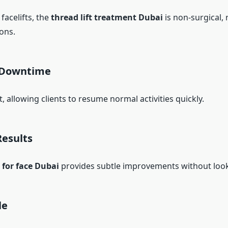
 facelifts, the
thread lift treatment Dubai
is non-surgical, 
ons.
 Downtime
t, allowing clients to resume normal activities quickly.
Results
t for face Dubai
provides subtle improvements without loo
le