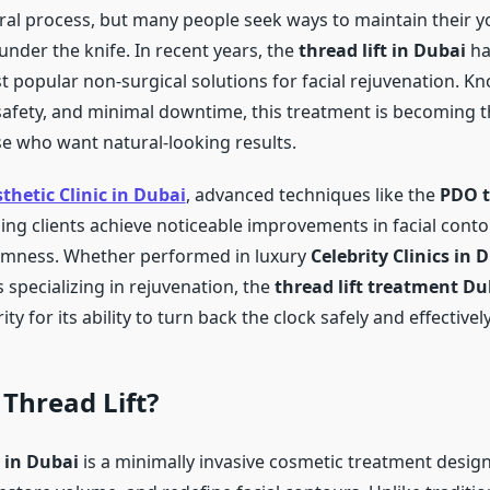
ural process, but many people seek ways to maintain their y
under the knife. In recent years, the
thread lift in Dubai
ha
 popular non-surgical solutions for facial rejuvenation. Kn
 safety, and minimal downtime, this treatment is becoming t
se who want natural-looking results.
thetic Clinic in Dubai
, advanced techniques like the
PDO t
ing clients achieve noticeable improvements in facial contou
irmness. Whether performed in luxury
Celebrity Clinics in 
 specializing in rejuvenation, the
thread lift treatment Du
ty for its ability to turn back the clock safely and effectively
 Thread Lift?
t in Dubai
is a minimally invasive cosmetic treatment designe