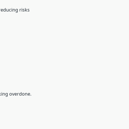
reducing risks
king overdone.