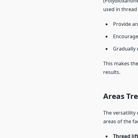
(Polydioxanone
used in thread 
Provide an 
Encourage 
Gradually 
This makes th
results.
Areas Tre
The versatility
areas of the f
Thread lif