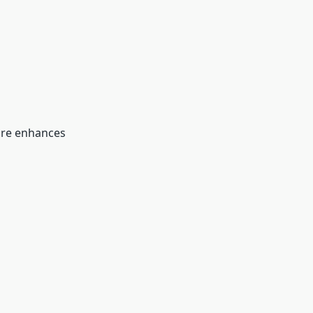
re enhances