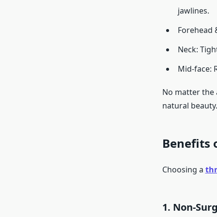
jawlines.
Forehead &
Neck: Tigh
Mid-face: 
No matter the 
natural beauty
Benefits 
Choosing a
thr
1. Non-Surg