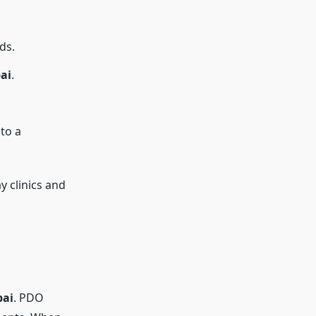
ds.
ai
.
to a
y clinics and
bai
. PDO