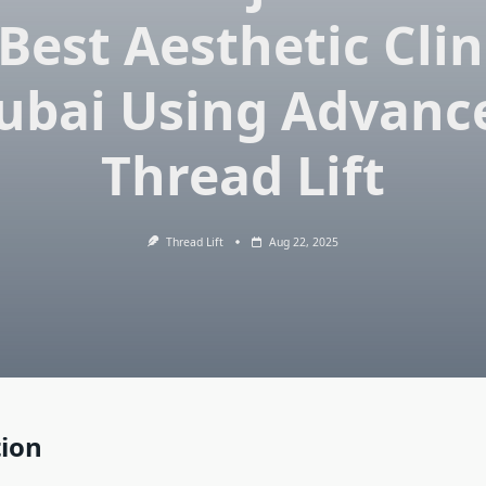
Best Aesthetic Clin
ubai Using Advanc
Thread Lift
Thread Lift
Aug 22, 2025
tion