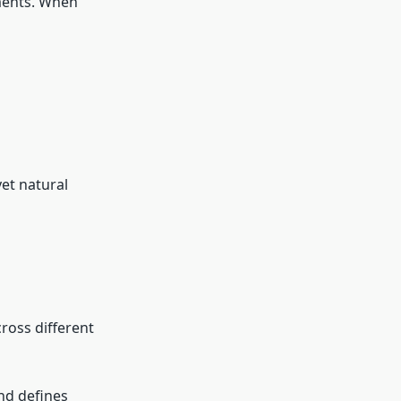
tments. When
yet natural
ross different
and defines