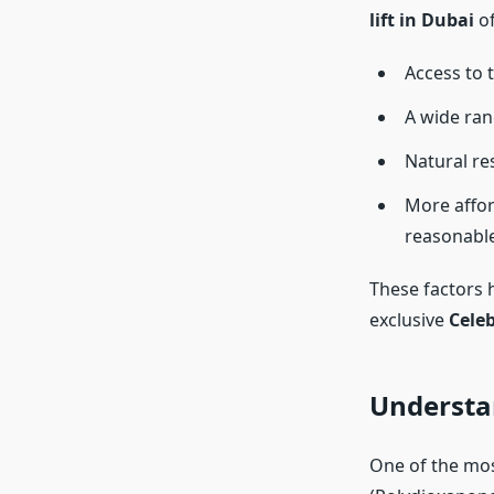
lift in Dubai
of
Access to 
A wide ran
Natural re
More affor
reasonabl
These factors 
exclusive
Celeb
Understa
One of the mos