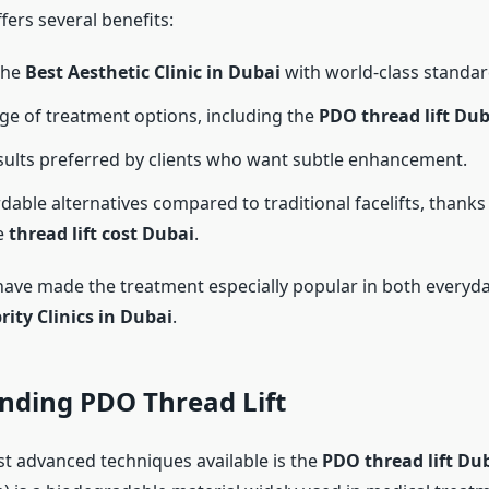
fers several benefits:
the
Best Aesthetic Clinic in Dubai
with world-class standar
ge of treatment options, including the
PDO thread lift Dub
sults preferred by clients who want subtle enhancement.
dable alternatives compared to traditional facelifts, thanks 
e
thread lift cost Dubai
.
have made the treatment especially popular in both everyda
rity Clinics in Dubai
.
nding PDO Thread Lift
t advanced techniques available is the
PDO thread lift Du