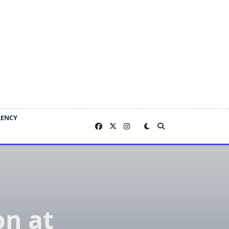
RENCY
on at