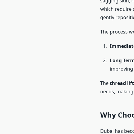
sagging skin, r
which require s
gently repositi
The process wo
Immediate
Long-Term
improving e
The
thread lif
needs, making i
Why Choos
Dubai has beco