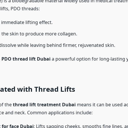
) is a biodegradable material widely used in medical trea
lifts, PDO threads:
immediate lifting effect.
the skin to produce more collagen.
dissolve while leaving behind firmer, rejuvenated skin.
e
PDO thread lift Dubai
a powerful option for long-lasting 
ated with Thread Lifts
 of the
thread lift treatment Dubai
means it can be used ac
ace and neck. Common applications include:
t for face Dubai
: Lifts sagging cheeks, smooths fine lines, 