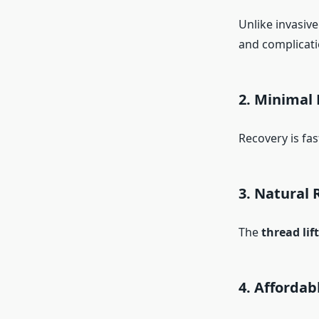
Unlike invasive
and complicati
2. Minimal
Recovery is fas
3. Natural 
The
thread lif
4. Affordab