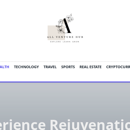
ALTH
TECHNOLOGY
TRAVEL
SPORTS
REAL ESTATE
CRYPTOCUR
rience Rejuvenati