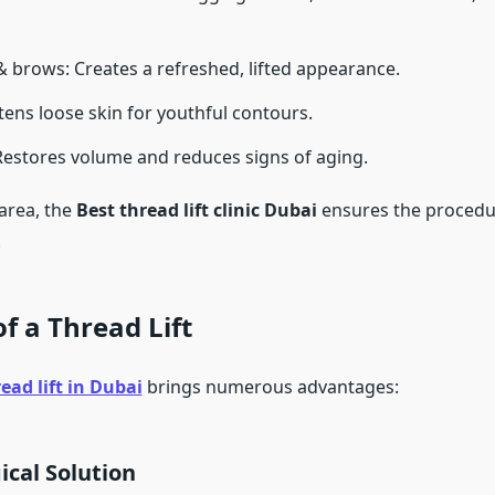
 brows: Creates a refreshed, lifted appearance.
tens loose skin for youthful contours.
Restores volume and reduces signs of aging.
area, the
Best thread lift clinic Dubai
ensures the procedu
.
of a Thread Lift
ead lift in Dubai
brings numerous advantages:
ical Solution