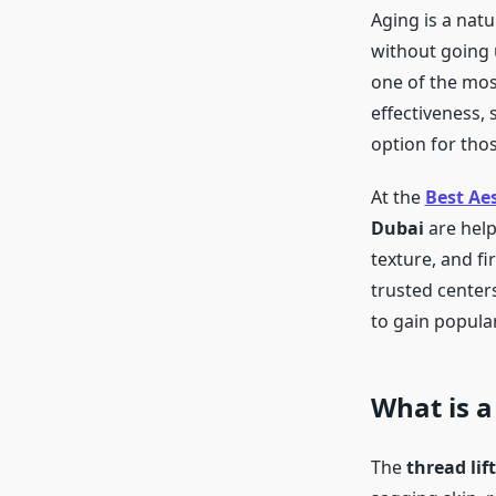
Aging is a nat
without going 
one of the most
effectiveness,
option for tho
At the
Best Aes
Dubai
are help
texture, and f
trusted centers
to gain populari
What is a
The
thread lif