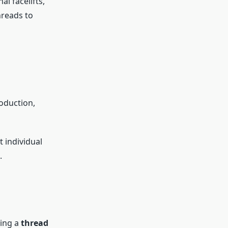
l facelifts,
hreads to
oduction,
t individual
.
sing a
thread