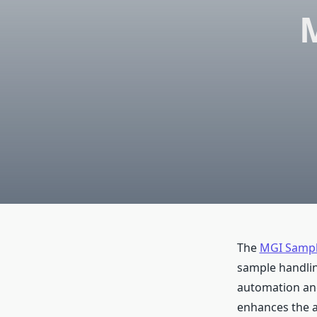
The
MGI Sampl
sample handling
automation and
enhances the a