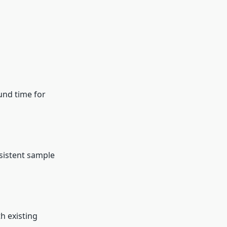
und time for
sistent sample
h existing