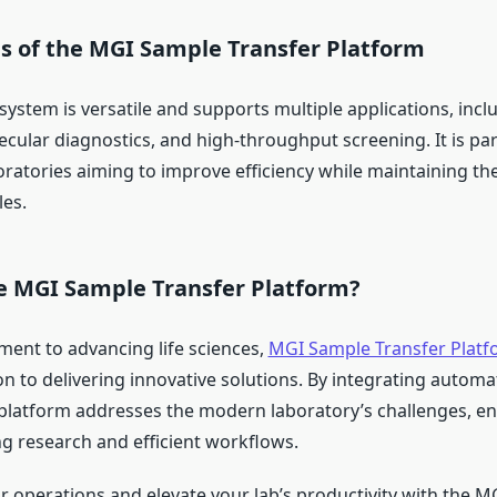
ns of the MGI Sample Transfer Platform
ystem is versatile and supports multiple applications, incl
cular diagnostics, and high-throughput screening. It is part
oratories aiming to improve efficiency while maintaining the
les.
 MGI Sample Transfer Platform?
ent to advancing life sciences,
MGI Sample Transfer Platf
on to delivering innovative solutions. By integrating autom
s platform addresses the modern laboratory’s challenges, e
 research and efficient workflows.
r operations and elevate your lab’s productivity with the 