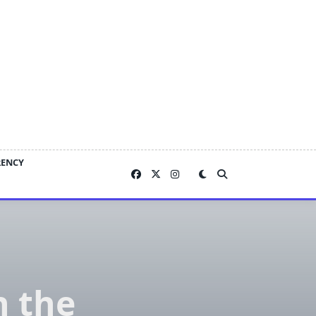
RENCY
h the