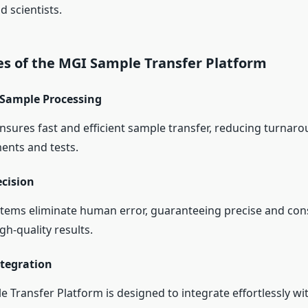
 scientists.
es of the MGI Sample Transfer Platform
Sample Processing
nsures fast and efficient sample transfer, reducing turnaro
ments and tests.
ecision
ems eliminate human error, guaranteeing precise and con
gh-quality results.
tegration
Transfer Platform is designed to integrate effortlessly wit