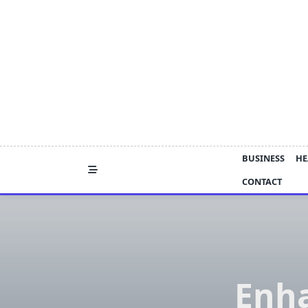
Skip
to
content
BUSINESS
HE
CONTACT
Enha