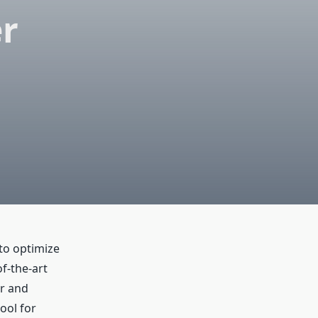
r
to optimize
f-the-art
or and
ool for