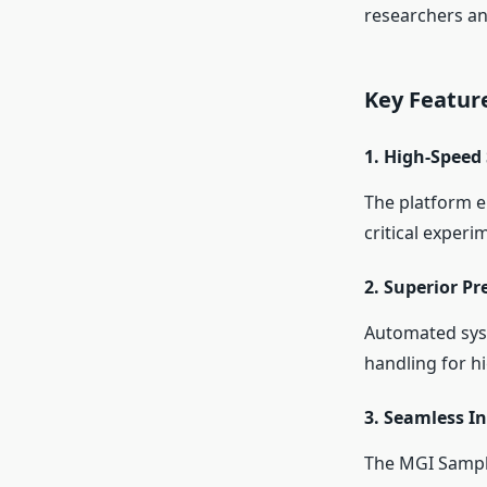
researchers and
Key Featur
1.
High-Speed 
The platform e
critical experi
2.
Superior Pr
Automated syst
handling for hi
3.
Seamless In
The MGI Sample 