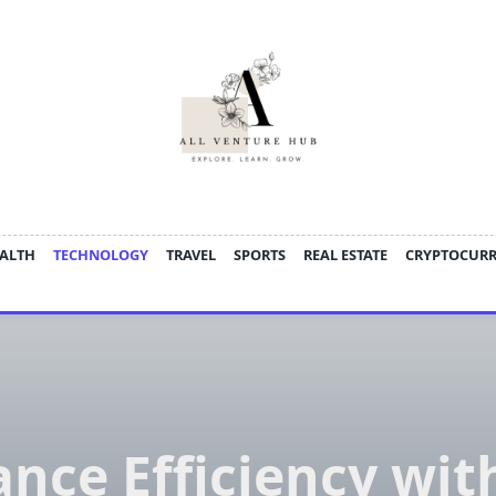
ALTH
TECHNOLOGY
TRAVEL
SPORTS
REAL ESTATE
CRYPTOCUR
nce Efficiency wit