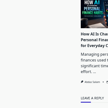
How AI Is Cha
Personal Fina
for Everyday
Managing pers
finances used 
significant tim
effort.
...
Abdus Salam
LEAVE A REPLY