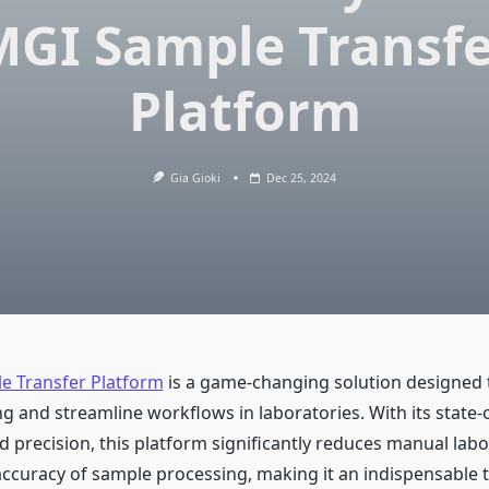
MGI Sample Transfe
Platform
Gia Gioki
Dec 25, 2024
e Transfer Platform
is a game-changing solution designed 
 and streamline workflows in laboratories. With its state-o
 precision, this platform significantly reduces manual lab
ccuracy of sample processing, making it an indispensable t