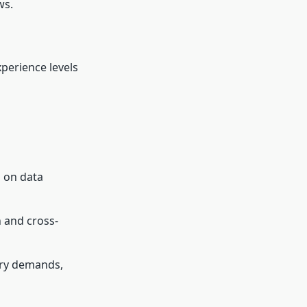
ws.
xperience levels
s on data
 and cross-
ry demands,