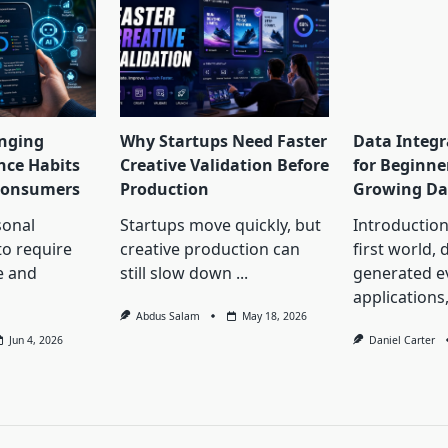
nging
Why Startups Need Faster
Data Integr
nce Habits
Creative Validation Before
for Beginne
 Consumers
Production
Growing Da
onal
Startups move quickly, but
Introduction 
to require
creative production can
first world, 
e and
still slow down
...
generated 
applications
Abdus Salam
May 18, 2026
Jun 4, 2026
Daniel Carter