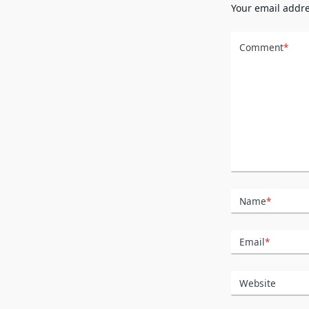
Your email addre
Comment
*
Name
*
Email
*
Website