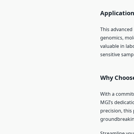
Applicatio
This advanced s
genomics, mole
valuable in lab
sensitive samp
Why Choose
With a commitm
MGI’s dedicati
precision, thi
groundbreaking
Streamline you