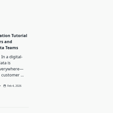
ation Tutorial
rs and
ta Teams
In a digital-
data is
everywhere—
, customer
...
Feb 4, 2026