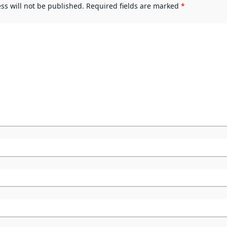
ss will not be published.
Required fields are marked
*