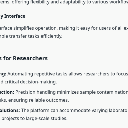
ems, offering flexibility and adaptability to various workflo
y Interface
nterface simplifies operation, making it easy for users of all e
e transfer tasks efficiently.
 for Researchers
ng:
Automating repetitive tasks allows researchers to focu
d critical decision-making.
uction:
Precision handling minimizes sample contamination
isks, ensuring reliable outcomes.
olutions:
The platform can accommodate varying laborato
projects to large-scale studies.