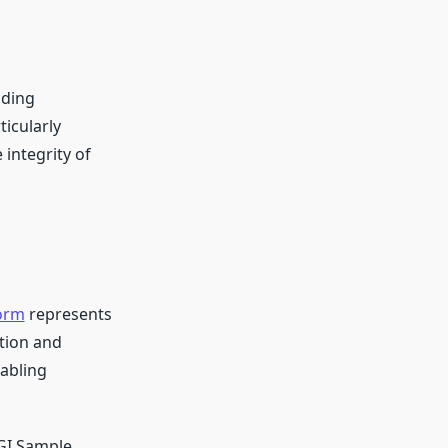
uding
icularly
 integrity of
orm
represents
ation and
nabling
MGI Sample