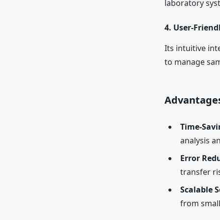
laboratory syst
4.
User-Friendl
Its intuitive i
to manage sampl
Advantages
Time-Savi
analysis an
Error Red
transfer r
Scalable S
from small 