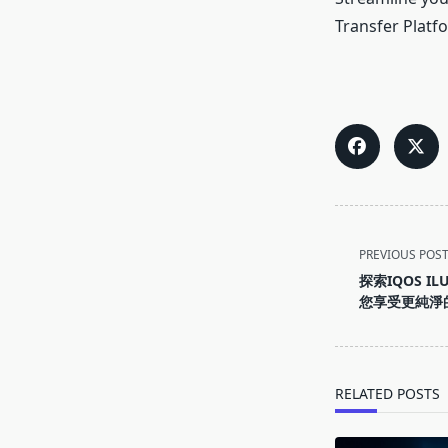
Transfer Platf
<span
PREVIOUS POS
class="nav-
探索IQOS I
subtitle
您享受更純淨
screen-
reader-
text">Page</s
RELATED POSTS