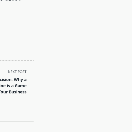
NEXT POST
cision: Why a
ine is a Game
Your Business