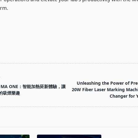
orm.
T
Unleashing the Power of Pre
LUMA ONE：智能加熱菸新體驗，讓
20W Fiber Laser Marking Mach
的吸煙樂趣
Changer for 
pan>