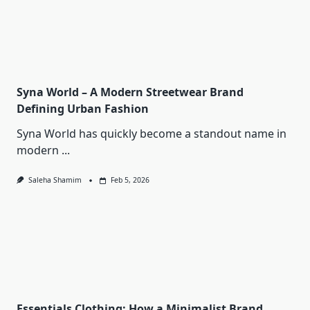
Syna World – A Modern Streetwear Brand
Defining Urban Fashion
Syna World has quickly become a standout name in
modern
...
Saleha Shamim
Feb 5, 2026
Essentials Clothing: How a Minimalist Brand