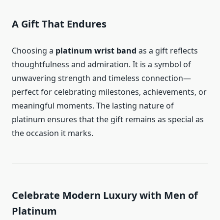
A Gift That Endures
Choosing a
platinum wrist band
as a gift reflects
thoughtfulness and admiration. It is a symbol of
unwavering strength and timeless connection—
perfect for celebrating milestones, achievements, or
meaningful moments. The lasting nature of
platinum ensures that the gift remains as special as
the occasion it marks.
Celebrate Modern Luxury with Men of
Platinum