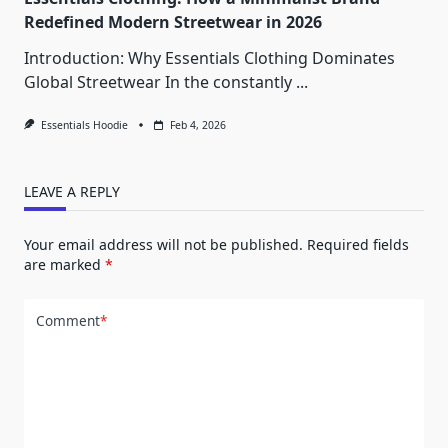
Redefined Modern Streetwear in 2026
Introduction: Why Essentials Clothing Dominates
Global Streetwear In the constantly
...
Essentials Hoodie
Feb 4, 2026
LEAVE A REPLY
Your email address will not be published.
Required fields
are marked
*
Comment
*