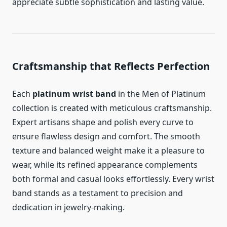
appreciate subtle sophistication and lasting value.
Craftsmanship that Reflects Perfection
Each
platinum wrist band
in the Men of Platinum
collection is created with meticulous craftsmanship.
Expert artisans shape and polish every curve to
ensure flawless design and comfort. The smooth
texture and balanced weight make it a pleasure to
wear, while its refined appearance complements
both formal and casual looks effortlessly. Every wrist
band stands as a testament to precision and
dedication in jewelry-making.