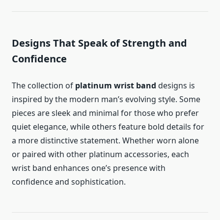
Designs That Speak of Strength and
Confidence
The collection of
platinum wrist band
designs is
inspired by the modern man’s evolving style. Some
pieces are sleek and minimal for those who prefer
quiet elegance, while others feature bold details for
a more distinctive statement. Whether worn alone
or paired with other platinum accessories, each
wrist band enhances one’s presence with
confidence and sophistication.