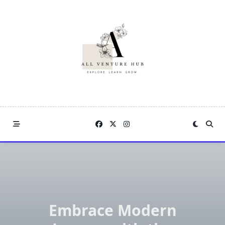
Skip
to
content
Embrace Modern