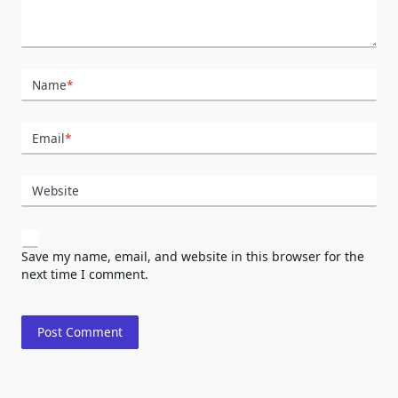
Name
*
Email
*
Website
Save my name, email, and website in this browser for the
next time I comment.