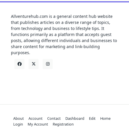
Allventurehub.com is a general content hub website
that publishes articles on a diverse range of topics,
from technology and business to lifestyle tips. It
functions primarily as a platform that accepts guest
posts, allowing different individuals and businesses to
share content for marketing and link-building
purposes.
About
Account
Contact
Dashboard
Edit
Home
Login
My Account
Registration