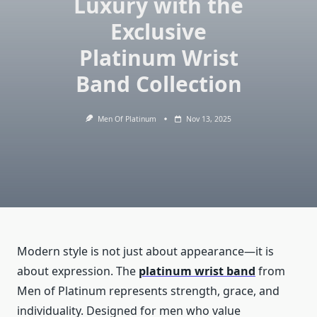
Luxury with the
Exclusive
Platinum Wrist
Band Collection
Men Of Platinum
Nov 13, 2025
Modern style is not just about appearance—it is
about expression. The
platinum wrist band
from
Men of Platinum represents strength, grace, and
individuality. Designed for men who value