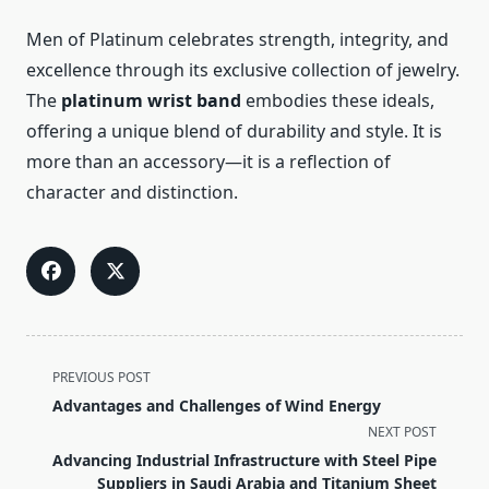
Men of Platinum celebrates strength, integrity, and
excellence through its exclusive collection of jewelry.
The
platinum wrist band
embodies these ideals,
offering a unique blend of durability and style. It is
more than an accessory—it is a reflection of
character and distinction.
<span
PREVIOUS POST
class="nav-
Advantages and Challenges of Wind Energy
subtitle
NEXT POST
screen-
Advancing Industrial Infrastructure with Steel Pipe
reader-
Suppliers in Saudi Arabia and Titanium Sheet