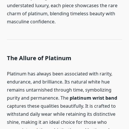
understated luxury, each piece showcases the rare
charm of platinum, blending timeless beauty with
masculine confidence.
The Allure of Platinum
Platinum has always been associated with rarity,
endurance, and brilliance. Its natural white hue
remains untarnished through time, symbolizing
purity and permanence. The
platinum wrist band
captures these qualities beautifully. It is crafted to
withstand daily wear while retaining its distinctive
shine, making it an ideal choice for those who