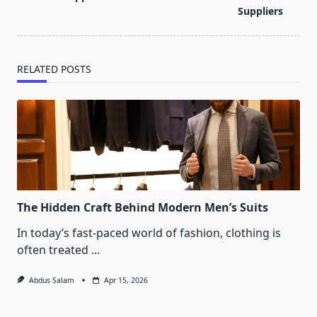
text">Page</span>
Suppliers
RELATED POSTS
The Hidden Craft Behind Modern Men’s Suits
In today’s fast-paced world of fashion, clothing is
often treated
...
Abdus Salam
Apr 15, 2026