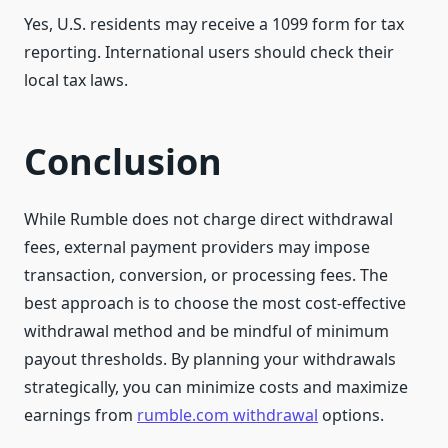
Yes, U.S. residents may receive a 1099 form for tax
reporting. International users should check their
local tax laws.
Conclusion
While Rumble does not charge direct withdrawal
fees, external payment providers may impose
transaction, conversion, or processing fees. The
best approach is to choose the most cost-effective
withdrawal method and be mindful of minimum
payout thresholds. By planning your withdrawals
strategically, you can minimize costs and maximize
earnings from
rumble.com withdrawal
options.