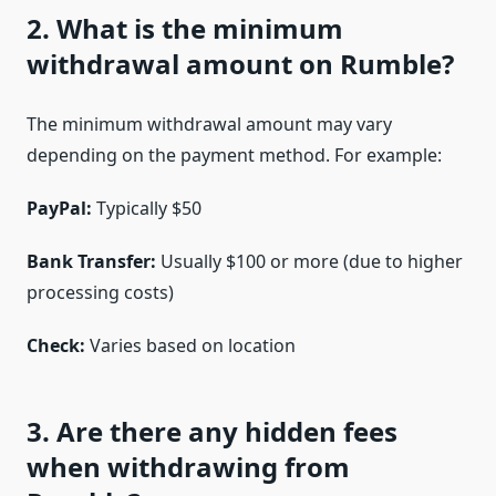
2. What is the minimum
withdrawal amount on Rumble?
The minimum withdrawal amount may vary
depending on the payment method. For example:
PayPal:
Typically $50
Bank Transfer:
Usually $100 or more (due to higher
processing costs)
Check:
Varies based on location
3. Are there any hidden fees
when withdrawing from