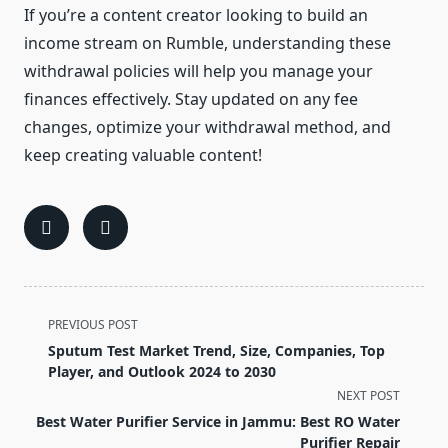
If you’re a content creator looking to build an
income stream on Rumble, understanding these
withdrawal policies will help you manage your
finances effectively. Stay updated on any fee
changes, optimize your withdrawal method, and
keep creating valuable content!
<span
PREVIOUS POST
class="nav-
Sputum Test Market Trend, Size, Companies, Top
subtitle
Player, and Outlook 2024 to 2030
screen-
NEXT POST
reader-
Best Water Purifier Service in Jammu: Best RO Water
text">Page</span>
Purifier Repair