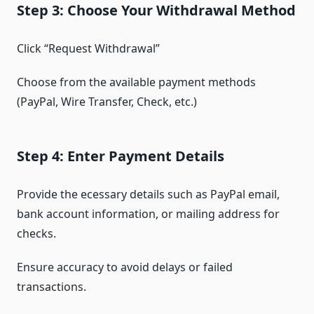
Step 3: Choose Your Withdrawal Method
Click “Request Withdrawal”
Choose from the available payment methods
(PayPal, Wire Transfer, Check, etc.)
Step 4: Enter Payment Details
Provide the ecessary details such as PayPal email,
bank account information, or mailing address for
checks.
Ensure accuracy to avoid delays or failed
transactions.