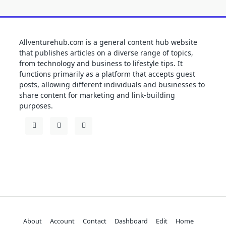
Allventurehub.com is a general content hub website
that publishes articles on a diverse range of topics,
from technology and business to lifestyle tips. It
functions primarily as a platform that accepts guest
posts, allowing different individuals and businesses to
share content for marketing and link-building
purposes.
About
Account
Contact
Dashboard
Edit
Home