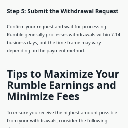
Step 5: Submit the Withdrawal Request
Confirm your request and wait for processing.
Rumble generally processes withdrawals within 7-14
business days, but the time frame may vary
depending on the payment method.
Tips to Maximize Your
Rumble Earnings and
Minimize Fees
To ensure you receive the highest amount possible
from your withdrawals, consider the following