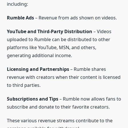
including:
Rumble Ads
– Revenue from ads shown on videos.
YouTube and Third-Party Distribution
– Videos
uploaded to Rumble can be distributed to other
platforms like YouTube, MSN, and others,
generating additional income.
Licensing and Partnerships
– Rumble shares
revenue with creators when their content is licensed
to third parties.
Subscriptions and Tips
– Rumble now allows fans to
subscribe and donate to their favorite creators.
These various revenue streams contribute to the