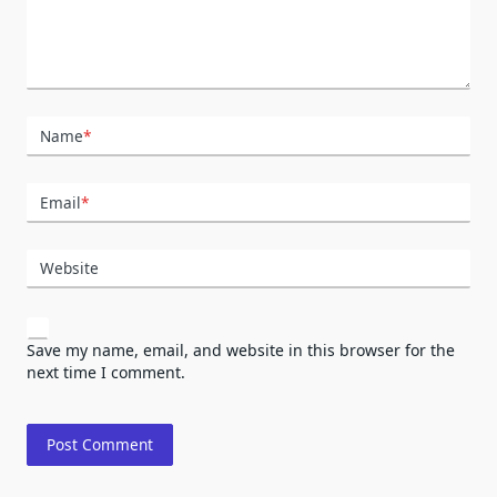
Name
*
Email
*
Website
Save my name, email, and website in this browser for the
next time I comment.