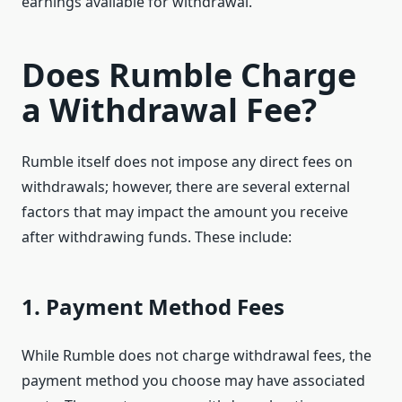
earnings available for withdrawal.
Does Rumble Charge
a Withdrawal Fee?
Rumble itself does not impose any direct fees on
withdrawals; however, there are several external
factors that may impact the amount you receive
after withdrawing funds. These include:
1. Payment Method Fees
While Rumble does not charge withdrawal fees, the
payment method you choose may have associated