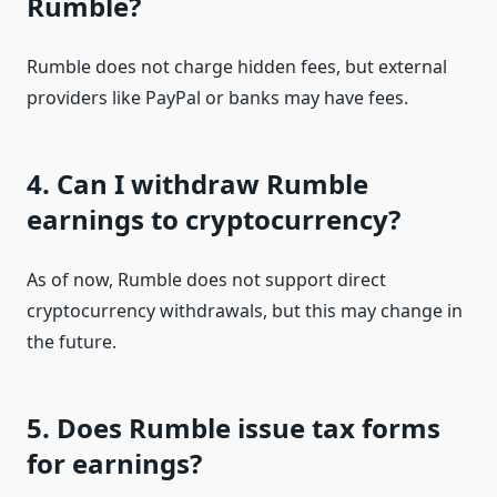
Rumble?
Rumble does not charge hidden fees, but external
providers like PayPal or banks may have fees.
4. Can I withdraw Rumble
earnings to cryptocurrency?
As of now, Rumble does not support direct
cryptocurrency withdrawals, but this may change in
the future.
5. Does Rumble issue tax forms
for earnings?