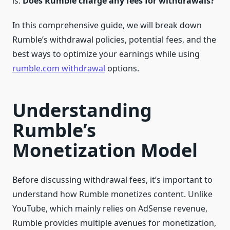
is:
Does Rumble charge any fees for withdrawals?
In this comprehensive guide, we will break down
Rumble’s withdrawal policies, potential fees, and the
best ways to optimize your earnings while using
rumble.com withdrawal
options.
Understanding
Rumble’s
Monetization Model
Before discussing withdrawal fees, it’s important to
understand how Rumble monetizes content. Unlike
YouTube, which mainly relies on AdSense revenue,
Rumble provides multiple avenues for monetization,