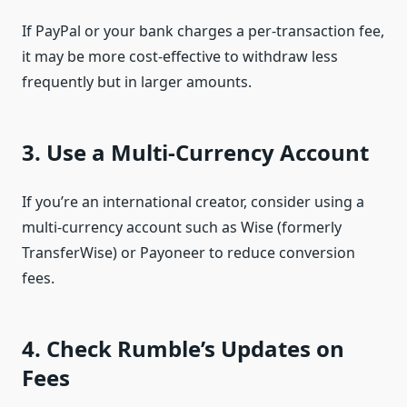
If PayPal or your bank charges a per-transaction fee,
it may be more cost-effective to withdraw less
frequently but in larger amounts.
3. Use a Multi-Currency Account
If you’re an international creator, consider using a
multi-currency account such as Wise (formerly
TransferWise) or Payoneer to reduce conversion
fees.
4. Check Rumble’s Updates on
Fees