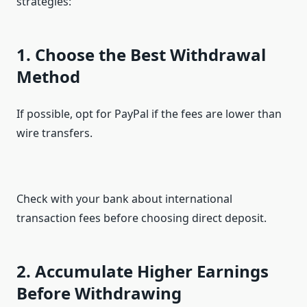
strategies:
1. Choose the Best Withdrawal
Method
If possible, opt for PayPal if the fees are lower than
wire transfers.
Check with your bank about international
transaction fees before choosing direct deposit.
2. Accumulate Higher Earnings
Before Withdrawing