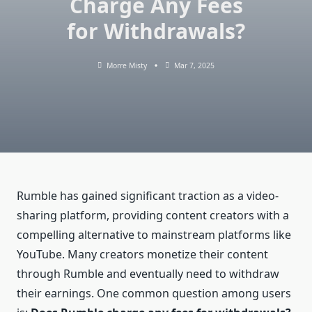
Charge Any Fees
for Withdrawals?
Morre Misty
Mar 7, 2025
Rumble has gained significant traction as a video-
sharing platform, providing content creators with a
compelling alternative to mainstream platforms like
YouTube. Many creators monetize their content
through Rumble and eventually need to withdraw
their earnings. One common question among users