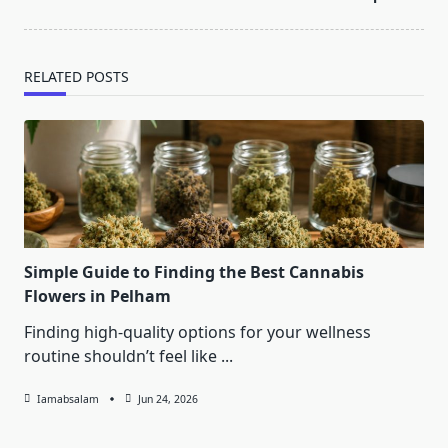
RELATED POSTS
Simple Guide to Finding the Best Cannabis
Flowers in Pelham
Finding high-quality options for your wellness
routine shouldn’t feel like
...
Iamabsalam
Jun 24, 2026