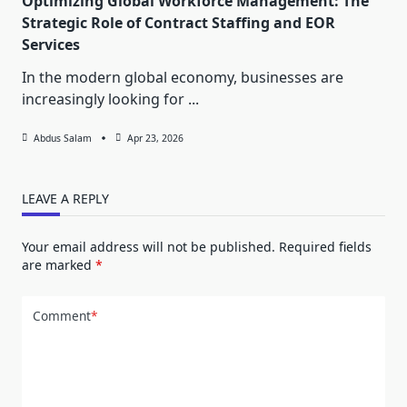
Optimizing Global Workforce Management: The
Strategic Role of Contract Staffing and EOR
Services
In the modern global economy, businesses are
increasingly looking for
...
Abdus Salam
Apr 23, 2026
LEAVE A REPLY
Your email address will not be published.
Required fields
are marked
*
Comment
*