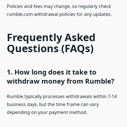
Policies and fees may change, so regularly check
rumble.com withdrawal policies for any updates.
Frequently Asked
Questions (FAQs)
1. How long does it take to
withdraw money from Rumble?
Rumble typically processes withdrawals within 7-14
business days, but the time frame can vary
depending on your payment method.