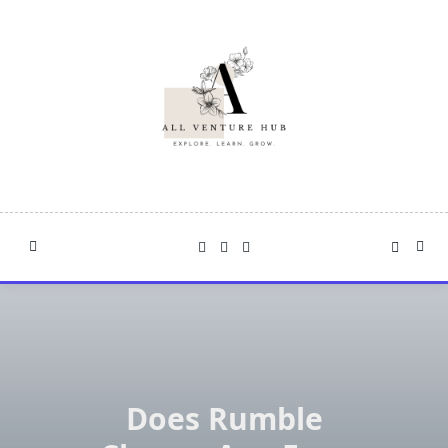
Skip
to
content
Does Rumble