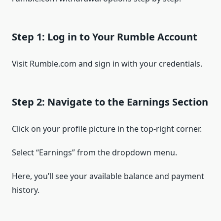
Step 1: Log in to Your Rumble Account
Visit Rumble.com and sign in with your credentials.
Step 2: Navigate to the Earnings Section
Click on your profile picture in the top-right corner.
Select “Earnings” from the dropdown menu.
Here, you’ll see your available balance and payment
history.