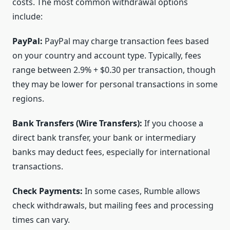
costs. The most common withdrawal options
include:
PayPal:
PayPal may charge transaction fees based
on your country and account type. Typically, fees
range between 2.9% + $0.30 per transaction, though
they may be lower for personal transactions in some
regions.
Bank Transfers (Wire Transfers):
If you choose a
direct bank transfer, your bank or intermediary
banks may deduct fees, especially for international
transactions.
Check Payments:
In some cases, Rumble allows
check withdrawals, but mailing fees and processing
times can vary.