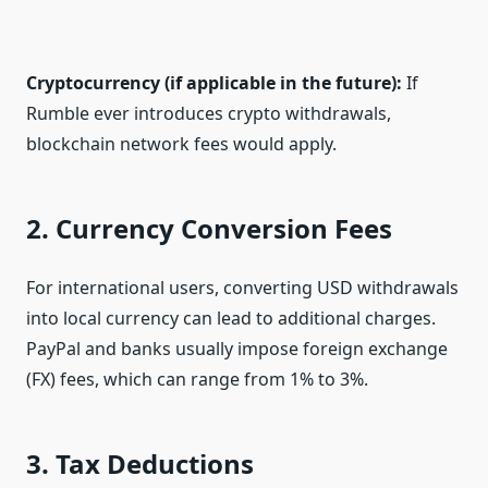
Cryptocurrency (if applicable in the future):
If
Rumble ever introduces crypto withdrawals,
blockchain network fees would apply.
2. Currency Conversion Fees
For international users, converting USD withdrawals
into local currency can lead to additional charges.
PayPal and banks usually impose foreign exchange
(FX) fees, which can range from 1% to 3%.
3. Tax Deductions