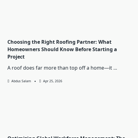
Choosing the Right Roofing Partner: What
Homeowners Should Know Before Starting a
Project
A roof does far more than top off a home—it
...
Abdus Salam
Apr 25, 2026