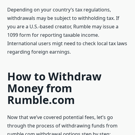
Depending on your country’s tax regulations,
withdrawals may be subject to withholding tax. If
you are a U.S.-based creator, Rumble may issue a
1099 form for reporting taxable income.
International users migt need to check local tax laws
regarding foreign earnings.
How to Withdraw
Money from
Rumble.com
Now that we’ve covered potential fees, let’s go
through the process of withdrawing funds from
rumble.com withdrawal options step by step: