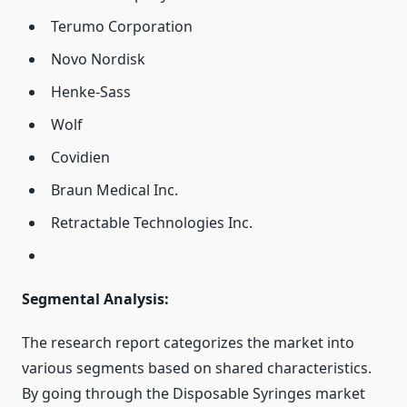
Terumo Corporation
Novo Nordisk
Henke-Sass
Wolf
Covidien
Braun Medical Inc.
Retractable Technologies Inc.
Segmental Analysis:
The research report categorizes the market into
various segments based on shared characteristics.
By going through the Disposable Syringes market