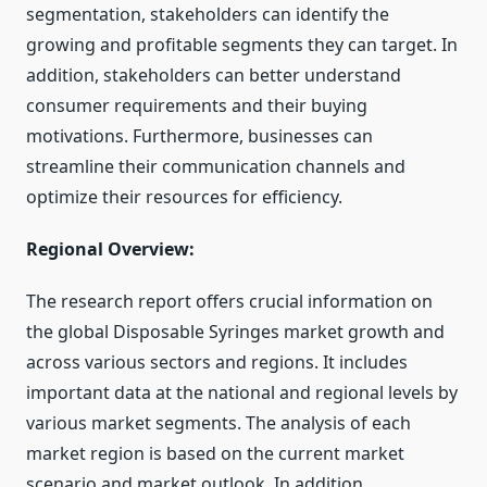
segmentation, stakeholders can identify the
growing and profitable segments they can target. In
addition, stakeholders can better understand
consumer requirements and their buying
motivations. Furthermore, businesses can
streamline their communication channels and
optimize their resources for efficiency.
Regional Overview:
The research report offers crucial information on
the global Disposable Syringes market growth and
across various sectors and regions. It includes
important data at the national and regional levels by
various market segments. The analysis of each
market region is based on the current market
scenario and market outlook. In addition,