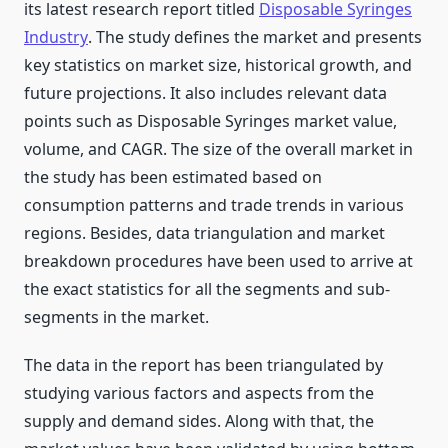
its latest research report titled
Disposable Syringes
Industry
. The study defines the market and presents
key statistics on market size, historical growth, and
future projections. It also includes relevant data
points such as Disposable Syringes market value,
volume, and CAGR. The size of the overall market in
the study has been estimated based on
consumption patterns and trade trends in various
regions. Besides, data triangulation and market
breakdown procedures have been used to arrive at
the exact statistics for all the segments and sub-
segments in the market.
The data in the report has been triangulated by
studying various factors and aspects from the
supply and demand sides. Along with that, the