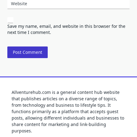
Website
Save my name, email, and website in this browser for the
next time I comment.
Allventurehub.com is a general content hub website
that publishes articles on a diverse range of topics,
from technology and business to lifestyle tips. It
functions primarily as a platform that accepts guest
posts, allowing different individuals and businesses to
share content for marketing and link-building
purposes.