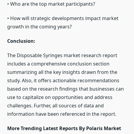
• Who are the top market participants?
• How will strategic developments impact market
growth in the coming years?
Conclusion:
The Disposable Syringes market research report
includes a comprehensive conclusion section
summarizing all the key insights drawn from the
study. Also, it offers actionable recommendations
based on the research findings that businesses can
use to capitalize on opportunities and address
challenges. Further, all sources of data and
information have been referenced in the report.
More Trending Latest Reports By Polaris Market