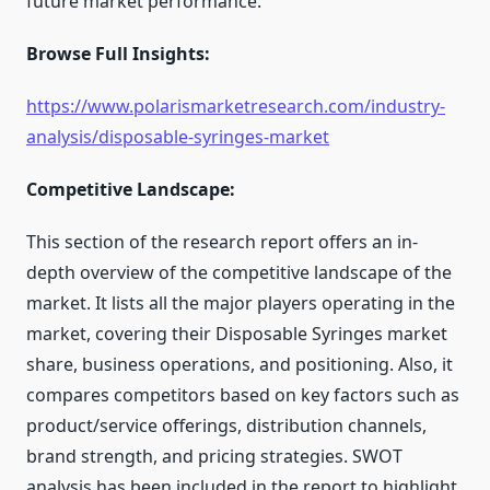
future market performance.
Browse Full Insights:
https://www.polarismarketresearch.com/industry-
analysis/disposable-syringes-market
Competitive Landscape:
This section of the research report offers an in-
depth overview of the competitive landscape of the
market. It lists all the major players operating in the
market, covering their Disposable Syringes market
share, business operations, and positioning. Also, it
compares competitors based on key factors such as
product/service offerings, distribution channels,
brand strength, and pricing strategies. SWOT
analysis has been included in the report to highlight