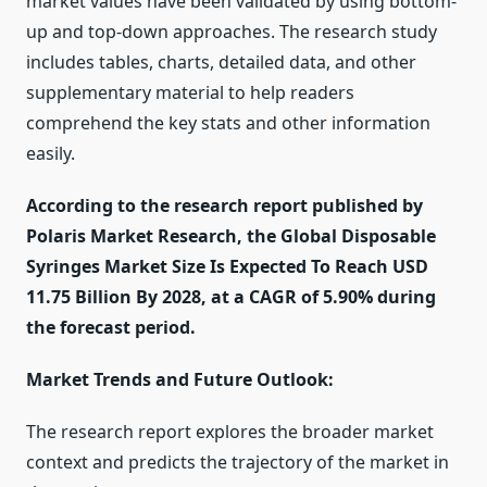
market values have been validated by using bottom-
up and top-down approaches. The research study
includes tables, charts, detailed data, and other
supplementary material to help readers
comprehend the key stats and other information
easily.
According to the research report published by
Polaris Market Research, the Global Disposable
Syringes Market Size Is Expected To Reach USD
11.75 Billion By 2028, at a CAGR of 5.90% during
the forecast period.
Market Trends and Future Outlook:
The research report explores the broader market
context and predicts the trajectory of the market in