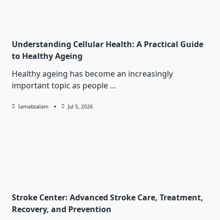
Understanding Cellular Health: A Practical Guide
to Healthy Ageing
Healthy ageing has become an increasingly
important topic as people
...
Iamabsalam
Jul 5, 2026
Stroke Center: Advanced Stroke Care, Treatment,
Recovery, and Prevention