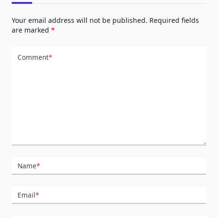
Your email address will not be published.
Required fields
are marked
*
Comment
*
Name
*
Email
*