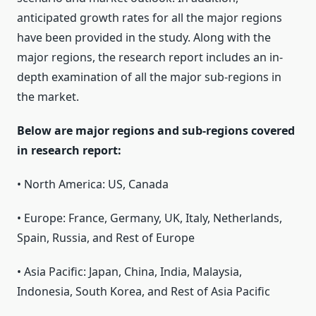
anticipated growth rates for all the major regions
have been provided in the study. Along with the
major regions, the research report includes an in-
depth examination of all the major sub-regions in
the market.
Below are major regions and sub-regions covered
in research report:
• North America: US, Canada
• Europe: France, Germany, UK, Italy, Netherlands,
Spain, Russia, and Rest of Europe
• Asia Pacific: Japan, China, India, Malaysia,
Indonesia, South Korea, and Rest of Asia Pacific