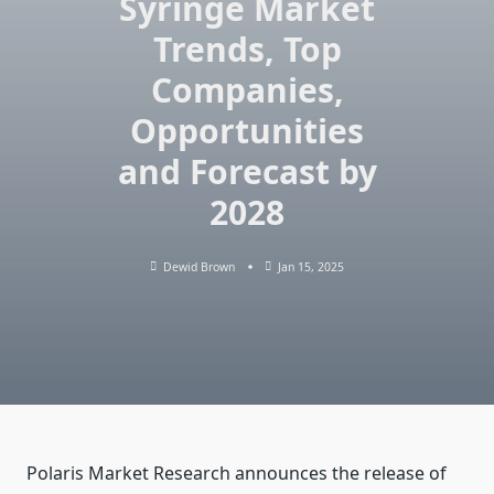
Syringe Market
Trends, Top
Companies,
Opportunities
and Forecast by
2028
Dewid Brown
Jan 15, 2025
Polaris Market Research announces the release of