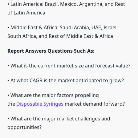
• Latin America: Brazil, Mexico, Argentina, and Rest
of Latin America
• Middle East & Africa: Saudi Arabia, UAE, Israel,
South Africa, and Rest of Middle East & Africa
Report Answers Questions Such As:
• What is the current market size and forecast value?
• At what CAGR is the market anticipated to grow?
• What are the major factors propelling
the
Disposable Syringes
market demand forward?
• What are the major market challenges and
opportunities?