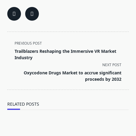
<span
PREVIOUS POST
class="nav-
Trailblazers Reshaping the Immersive VR Market
subtitle
Industry
screen-
NEXT POST
reader-
Oxycodone Drugs Market to accrue significant
text">Page</span>
proceeds by 2032
RELATED POSTS