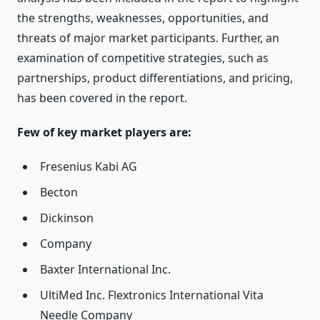
the strengths, weaknesses, opportunities, and
threats of major market participants. Further, an
examination of competitive strategies, such as
partnerships, product differentiations, and pricing,
has been covered in the report.
Few of key market players are:
Fresenius Kabi AG
Becton
Dickinson
Company
Baxter International Inc.
UltiMed Inc. Flextronics International Vita
Needle Company