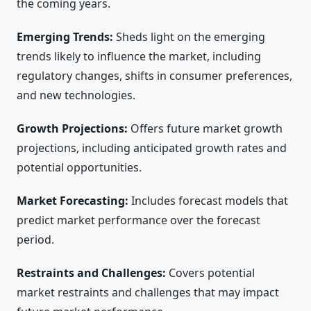
the coming years.
Emerging Trends:
Sheds light on the emerging
trends likely to influence the market, including
regulatory changes, shifts in consumer preferences,
and new technologies.
Growth Projections:
Offers future market growth
projections, including anticipated growth rates and
potential opportunities.
Market Forecasting:
Includes forecast models that
predict market performance over the forecast
period.
Restraints and Challenges:
Covers potential
market restraints and challenges that may impact