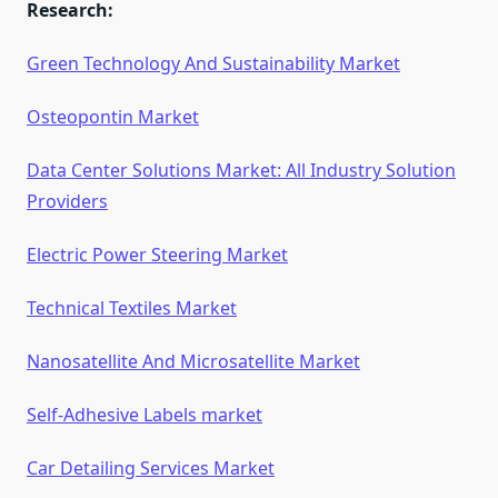
Research:
Green Technology And Sustainability Market
Osteopontin Market
Data Center Solutions Market: All Industry Solution
Providers
Electric Power Steering Market
Technical Textiles Market
Nanosatellite And Microsatellite Market
Self-Adhesive Labels market
Car Detailing Services Market