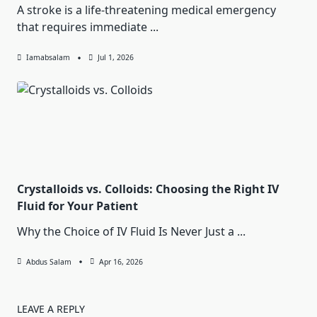
A stroke is a life-threatening medical emergency
that requires immediate
...
Iamabsalam
Jul 1, 2026
Crystalloids vs. Colloids: Choosing the Right IV
Fluid for Your Patient
Why the Choice of IV Fluid Is Never Just a
...
Abdus Salam
Apr 16, 2026
LEAVE A REPLY