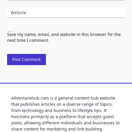
Website
Save my name, email, and website in this browser for the
next time I comment.
Allventurehub.com is a general content hub website
that publishes articles on a diverse range of topics,
from technology and business to lifestyle tips. It
functions primarily as a platform that accepts guest
posts, allowing different individuals and businesses to
share content for marketing and link-building