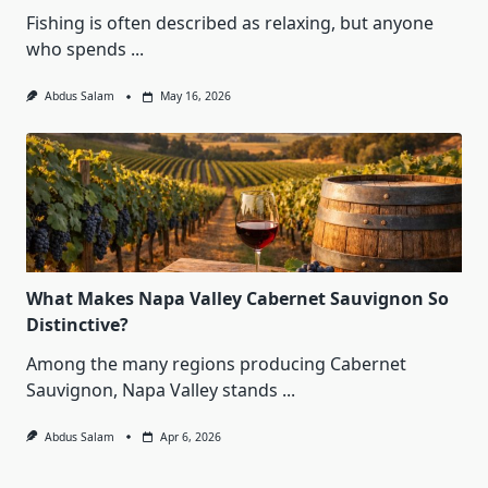
Fishing is often described as relaxing, but anyone
who spends
...
Abdus Salam
May 16, 2026
What Makes Napa Valley Cabernet Sauvignon So
Distinctive?
Among the many regions producing Cabernet
Sauvignon, Napa Valley stands
...
Abdus Salam
Apr 6, 2026