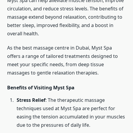
Myst Spa can help alleviate muscle tension, improve
circulation, and reduce stress levels. The benefits of
massage extend beyond relaxation, contributing to
better sleep, improved flexibility, and a boost in
overall health.
As the best massage centre in Dubai, Myst Spa
offers a range of tailored treatments designed to
meet your specific needs, from deep tissue
massages to gentle relaxation therapies.
Benefits of Visiting Myst Spa
Stress Relief
: The therapeutic massage
techniques used at Myst Spa are perfect for
easing the tension accumulated in your muscles
due to the pressures of daily life.