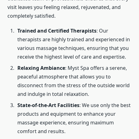
visit leaves you feeling relaxed, rejuvenated, and
completely satisfied.
Trained and Certified Therapists
: Our
therapists are highly trained and experienced in
various massage techniques, ensuring that you
receive the highest level of care and expertise.
Relaxing Ambiance
: Myst Spa offers a serene,
peaceful atmosphere that allows you to
disconnect from the stress of the outside world
and indulge in total relaxation.
State-of-the-Art Facilities
: We use only the best
products and equipment to enhance your
massage experience, ensuring maximum
comfort and results.