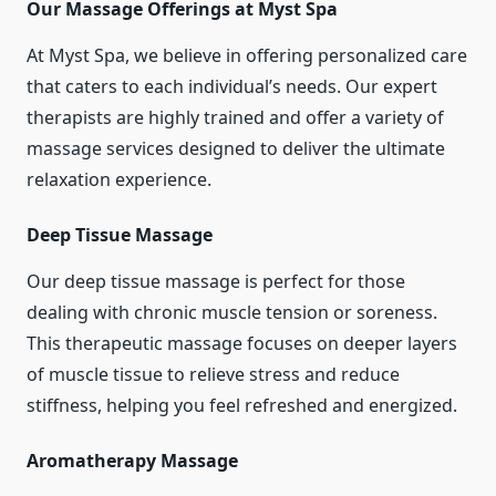
Our Massage Offerings at Myst Spa
At Myst Spa, we believe in offering personalized care
that caters to each individual’s needs. Our expert
therapists are highly trained and offer a variety of
massage services designed to deliver the ultimate
relaxation experience.
Deep Tissue Massage
Our deep tissue massage is perfect for those
dealing with chronic muscle tension or soreness.
This therapeutic massage focuses on deeper layers
of muscle tissue to relieve stress and reduce
stiffness, helping you feel refreshed and energized.
Aromatherapy Massage