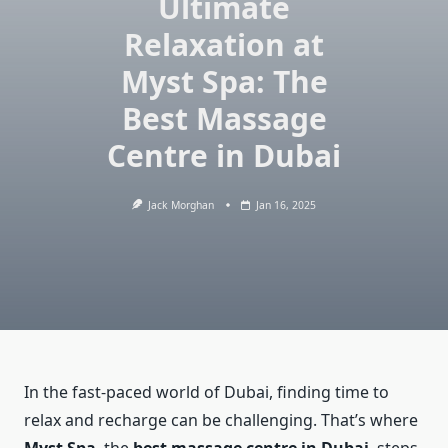
Ultimate
Relaxation at
Myst Spa: The
Best Massage
Centre in Dubai
Jack Morghan
Jan 16, 2025
In the fast-paced world of Dubai, finding time to
relax and recharge can be challenging. That’s where