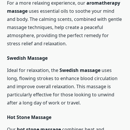
For a more relaxing experience, our
aromatherapy
massage
uses essential oils to soothe your mind
and body. The calming scents, combined with gentle
massage techniques, help create a peaceful
atmosphere, providing the perfect remedy for
stress relief and relaxation.
Swedish Massage
Ideal for relaxation, the
Swedish massage
uses
long, flowing strokes to enhance blood circulation
and improve overall relaxation. This massage is
particularly effective for those looking to unwind
after a long day of work or travel.
Hot Stone Massage
Our
hot stone massage
combines heat and