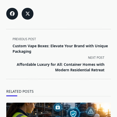
<span
PREVIOUS POST
class="nav-
Custom Vape Boxes: Elevate Your Brand with Unique
subtitle
Packaging
screen-
NEXT POST
reader-
Affordable Luxury for All: Container Homes with
text">Page</span>
Modern Residential Retreat
RELATED POSTS