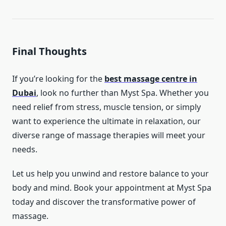
Final Thoughts
If you’re looking for the
best massage centre in
Dubai
, look no further than Myst Spa. Whether you
need relief from stress, muscle tension, or simply
want to experience the ultimate in relaxation, our
diverse range of massage therapies will meet your
needs.
Let us help you unwind and restore balance to your
body and mind. Book your appointment at Myst Spa
today and discover the transformative power of
massage.