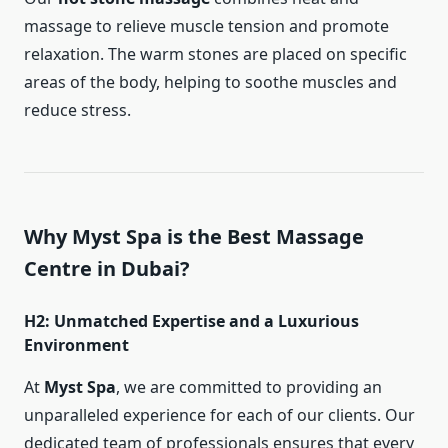
massage to relieve muscle tension and promote
relaxation. The warm stones are placed on specific
areas of the body, helping to soothe muscles and
reduce stress.
Why Myst Spa is the Best Massage
Centre in Dubai?
H2: Unmatched Expertise and a Luxurious
Environment
At
Myst Spa
, we are committed to providing an
unparalleled experience for each of our clients. Our
dedicated team of professionals ensures that every