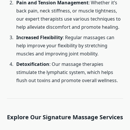
Pain and Tension Management
: Whether it’s
back pain, neck stiffness, or muscle tightness,
our expert therapists use various techniques to
help alleviate discomfort and promote healing.
Increased Flexibility
: Regular massages can
help improve your flexibility by stretching
muscles and improving joint mobility.
Detoxification
: Our massage therapies
stimulate the lymphatic system, which helps
flush out toxins and promote overall wellness.
Explore Our Signature Massage Services