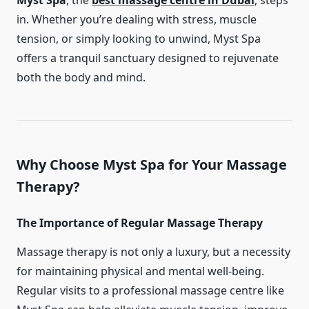
Myst Spa
, the
best massage centre in Dubai
, steps
in. Whether you’re dealing with stress, muscle
tension, or simply looking to unwind, Myst Spa
offers a tranquil sanctuary designed to rejuvenate
both the body and mind.
Why Choose Myst Spa for Your Massage
Therapy?
The Importance of Regular Massage Therapy
Massage therapy is not only a luxury, but a necessity
for maintaining physical and mental well-being.
Regular visits to a professional massage centre like