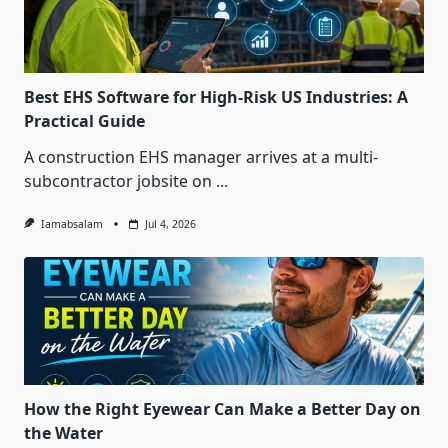
Best EHS Software for High-Risk US Industries: A
Practical Guide
A construction EHS manager arrives at a multi-
subcontractor jobsite on
...
Iamabsalam
Jul 4, 2026
How the Right Eyewear Can Make a Better Day on
the Water