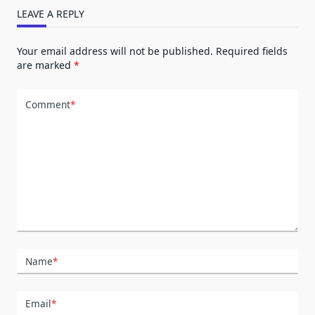
LEAVE A REPLY
Your email address will not be published.
Required fields
are marked
*
Comment
*
Name
*
Email
*