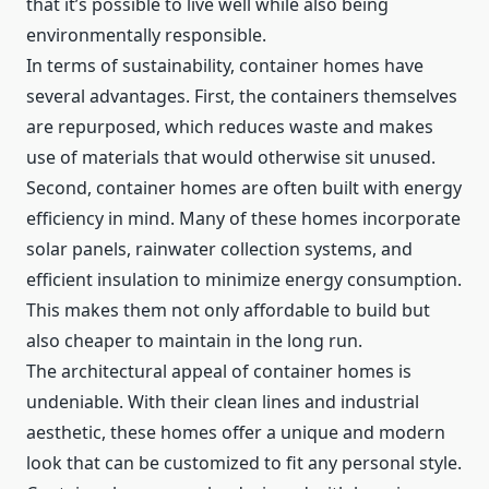
that it’s possible to live well while also being
environmentally responsible.
In terms of sustainability, container homes have
several advantages. First, the containers themselves
are repurposed, which reduces waste and makes
use of materials that would otherwise sit unused.
Second, container homes are often built with energy
efficiency in mind. Many of these homes incorporate
solar panels, rainwater collection systems, and
efficient insulation to minimize energy consumption.
This makes them not only affordable to build but
also cheaper to maintain in the long run.
The architectural appeal of container homes is
undeniable. With their clean lines and industrial
aesthetic, these homes offer a unique and modern
look that can be customized to fit any personal style.