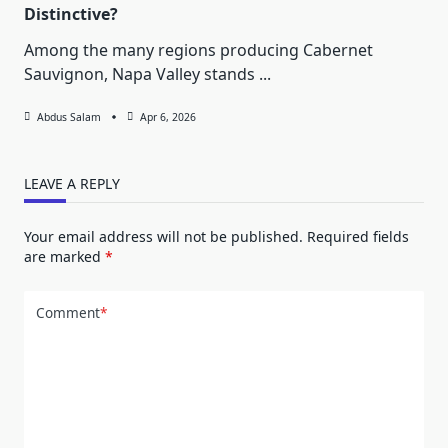
Distinctive?
Among the many regions producing Cabernet
Sauvignon, Napa Valley stands
...
Abdus Salam
Apr 6, 2026
LEAVE A REPLY
Your email address will not be published.
Required fields
are marked
*
Comment
*