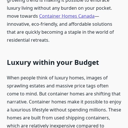
growing trend is making it possible to embrace
luxury living without any burden on your pocket.
move towards
Container Homes Canada
—
innovative, eco-friendly, and affordable solutions
that are quickly becoming a staple in the world of
residential retreats.
Luxury within your Budget
When people think of luxury homes, images of
sprawling estates and massive price tags often
come to mind. But container homes are shifting that
narrative. Container homes make it possible to enjoy
a luxurious lifestyle without spending millions. These
homes are built from used shipping containers,
which are relatively inexpensive compared to