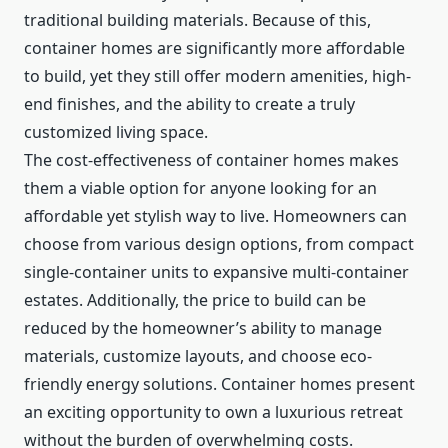
traditional building materials. Because of this,
container homes are significantly more affordable
to build, yet they still offer modern amenities, high-
end finishes, and the ability to create a truly
customized living space.
The cost-effectiveness of container homes makes
them a viable option for anyone looking for an
affordable yet stylish way to live. Homeowners can
choose from various design options, from compact
single-container units to expansive multi-container
estates. Additionally, the price to build can be
reduced by the homeowner’s ability to manage
materials, customize layouts, and choose eco-
friendly energy solutions. Container homes present
an exciting opportunity to own a luxurious retreat
without the burden of overwhelming costs.