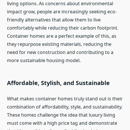
living options. As concerns about environmental
impact grow, people are increasingly seeking eco-
friendly alternatives that allow them to live
comfortably while reducing their carbon footprint.
Container homes are a perfect example of this, as
they repurpose existing materials, reducing the
need for new construction and contributing to a
more sustainable housing model.
Affordable, Stylish, and Sustainable
What makes container homes truly stand out is their
combination of affordability, style, and sustainability.
These homes challenge the idea that luxury living
must come with a high price tag and demonstrate