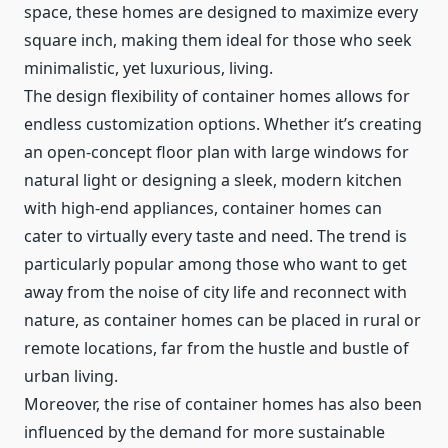
space, these homes are designed to maximize every
square inch, making them ideal for those who seek
minimalistic, yet luxurious, living.
The design flexibility of container homes allows for
endless customization options. Whether it’s creating
an open-concept floor plan with large windows for
natural light or designing a sleek, modern kitchen
with high-end appliances, container homes can
cater to virtually every taste and need. The trend is
particularly popular among those who want to get
away from the noise of city life and reconnect with
nature, as container homes can be placed in rural or
remote locations, far from the hustle and bustle of
urban living.
Moreover, the rise of container homes has also been
influenced by the demand for more sustainable