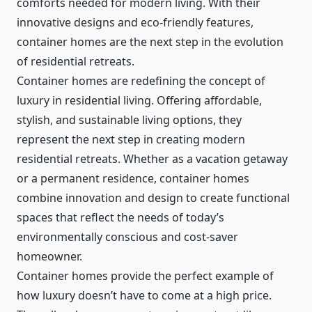
comforts needed for modern living. With their
innovative designs and eco-friendly features,
container homes are the next step in the evolution
of residential retreats.
Container homes are redefining the concept of
luxury in residential living. Offering affordable,
stylish, and sustainable living options, they
represent the next step in creating modern
residential retreats. Whether as a vacation getaway
or a permanent residence, container homes
combine innovation and design to create functional
spaces that reflect the needs of today’s
environmentally conscious and cost-saver
homeowner.
Container homes provide the perfect example of
how luxury doesn’t have to come at a high price.