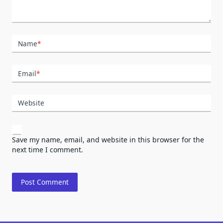
Name
*
Email
*
Website
Save my name, email, and website in this browser for the
next time I comment.