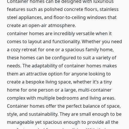
Container homes can be designed with luxurious
features such as polished concrete floors, stainless
steel appliances, and floor-to-ceiling windows that
create an open-air atmosphere.
container homes are incredibly versatile when it
comes to layout and functionality. Whether you need
a cozy retreat for one or a spacious family home,
these homes can be configured to suit a variety of
needs. The adaptability of container homes makes
them an attractive option for anyone looking to
create a bespoke living space, whether it’s a tiny
home for one person or a large, multi-container
complex with multiple bedrooms and living areas.
Container homes offer the perfect balance of space,
style, and sustainability. They are small enough to be
manageable yet spacious enough to provide all the