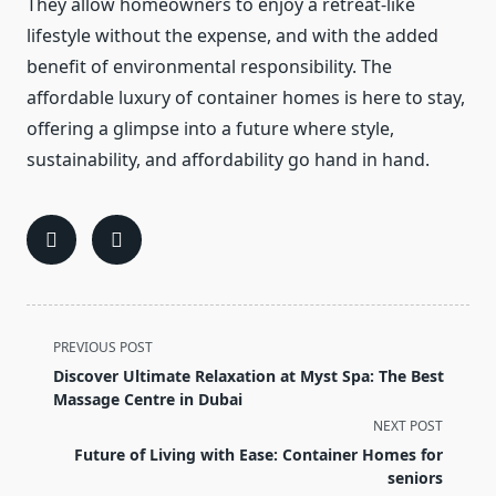
They allow homeowners to enjoy a retreat-like
lifestyle without the expense, and with the added
benefit of environmental responsibility. The
affordable luxury of container homes is here to stay,
offering a glimpse into a future where style,
sustainability, and affordability go hand in hand.
<span
PREVIOUS POST
class="nav-
Discover Ultimate Relaxation at Myst Spa: The Best
subtitle
Massage Centre in Dubai
screen-
NEXT POST
reader-
Future of Living with Ease: Container Homes for
text">Page</span>
seniors