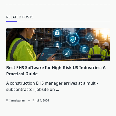
RELATED POSTS
Best EHS Software for High-Risk US Industries: A
Practical Guide
A construction EHS manager arrives at a multi-
subcontractor jobsite on
...
Iamabsalam
Jul 4, 2026