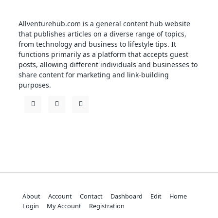
Allventurehub.com is a general content hub website
that publishes articles on a diverse range of topics,
from technology and business to lifestyle tips. It
functions primarily as a platform that accepts guest
posts, allowing different individuals and businesses to
share content for marketing and link-building
purposes.
About
Account
Contact
Dashboard
Edit
Home
Login
My Account
Registration