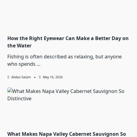
How the Right Eyewear Can Make a Better Day on
the Water
Fishing is often described as relaxing, but anyone
who spends
...
Abdus Salam
May 16, 2026
What Makes Napa Valley Cabernet Sauvignon So