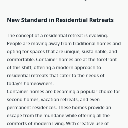
New Standard in Residential Retreats
The concept of a residential retreat is evolving.
People are moving away from traditional homes and
opting for spaces that are unique, sustainable, and
comfortable. Container homes are at the forefront
of this shift, offering a modern approach to
residential retreats that cater to the needs of
today’s homeowners.
Container homes are becoming a popular choice for
second homes, vacation retreats, and even
permanent residences. These homes provide an
escape from the mundane while offering all the
comforts of modern living. With creative use of