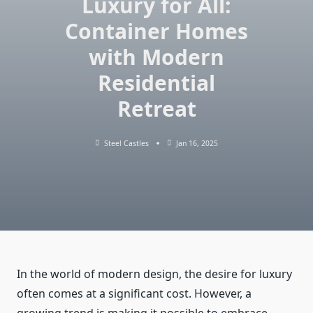
Luxury for All:
Container Homes
with Modern
Residential
Retreat
Steel Castles
Jan 16, 2025
In the world of modern design, the desire for luxury
often comes at a significant cost. However, a