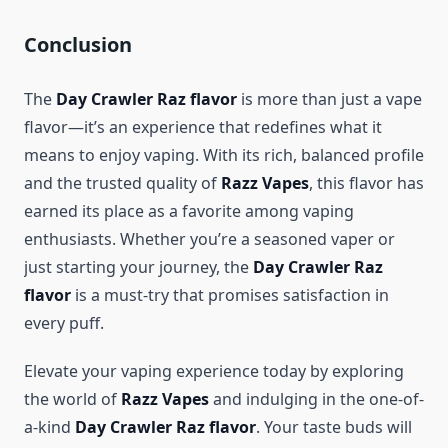
Conclusion
The
Day Crawler Raz flavor
is more than just a vape
flavor—it’s an experience that redefines what it
means to enjoy vaping. With its rich, balanced profile
and the trusted quality of
Razz Vapes
, this flavor has
earned its place as a favorite among vaping
enthusiasts. Whether you’re a seasoned vaper or
just starting your journey, the
Day Crawler Raz
flavor
is a must-try that promises satisfaction in
every puff.
Elevate your vaping experience today by exploring
the world of
Razz Vapes
and indulging in the one-of-
a-kind
Day Crawler Raz flavor
. Your taste buds will