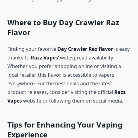
Where to Buy Day Crawler Raz
Flavor
Finding your favorite
Day Crawler Raz flavor
is easy,
thanks to
Razz Vapes’
widespread availability.
Whether you prefer shopping online or visiting a
local retailer, this flavor is accessible to vapers
everywhere. For the best deals and the latest
product releases, consider visiting the official
Razz
Vapes
website or following them on social media.
Tips for Enhancing Your Vaping
Experience