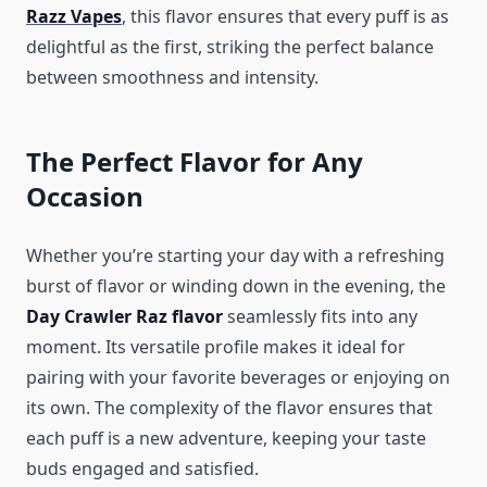
Razz Vapes
, this flavor ensures that every puff is as
delightful as the first, striking the perfect balance
between smoothness and intensity.
The Perfect Flavor for Any
Occasion
Whether you’re starting your day with a refreshing
burst of flavor or winding down in the evening, the
Day Crawler Raz flavor
seamlessly fits into any
moment. Its versatile profile makes it ideal for
pairing with your favorite beverages or enjoying on
its own. The complexity of the flavor ensures that
each puff is a new adventure, keeping your taste
buds engaged and satisfied.