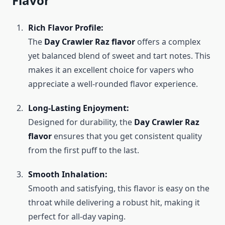
Flavor
Rich Flavor Profile:
The
Day Crawler Raz flavor
offers a complex
yet balanced blend of sweet and tart notes. This
makes it an excellent choice for vapers who
appreciate a well-rounded flavor experience.
Long-Lasting Enjoyment:
Designed for durability, the
Day Crawler Raz
flavor
ensures that you get consistent quality
from the first puff to the last.
Smooth Inhalation:
Smooth and satisfying, this flavor is easy on the
throat while delivering a robust hit, making it
perfect for all-day vaping.