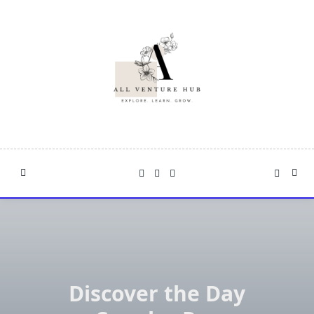
Skip
to
content
Discover the Day