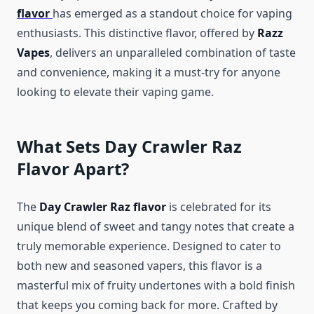
flavor
has emerged as a standout choice for vaping
enthusiasts. This distinctive flavor, offered by
Razz
Vapes
, delivers an unparalleled combination of taste
and convenience, making it a must-try for anyone
looking to elevate their vaping game.
What Sets Day Crawler Raz
Flavor Apart?
The
Day Crawler Raz flavor
is celebrated for its
unique blend of sweet and tangy notes that create a
truly memorable experience. Designed to cater to
both new and seasoned vapers, this flavor is a
masterful mix of fruity undertones with a bold finish
that keeps you coming back for more. Crafted by