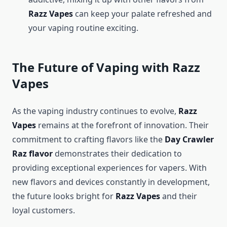
Razz Vapes
can keep your palate refreshed and
your vaping routine exciting.
The Future of Vaping with Razz
Vapes
As the vaping industry continues to evolve,
Razz
Vapes
remains at the forefront of innovation. Their
commitment to crafting flavors like the
Day Crawler
Raz flavor
demonstrates their dedication to
providing exceptional experiences for vapers. With
new flavors and devices constantly in development,
the future looks bright for
Razz Vapes
and their
loyal customers.