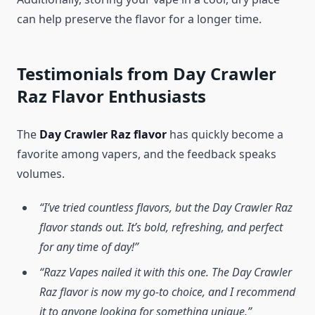
can help preserve the flavor for a longer time.
Testimonials from Day Crawler
Raz Flavor Enthusiasts
The
Day Crawler Raz flavor
has quickly become a
favorite among vapers, and the feedback speaks
volumes.
“I’ve tried countless flavors, but the Day Crawler Raz
flavor stands out. It’s bold, refreshing, and perfect
for any time of day!”
“Razz Vapes nailed it with this one. The Day Crawler
Raz flavor is now my go-to choice, and I recommend
it to anyone looking for something unique.”