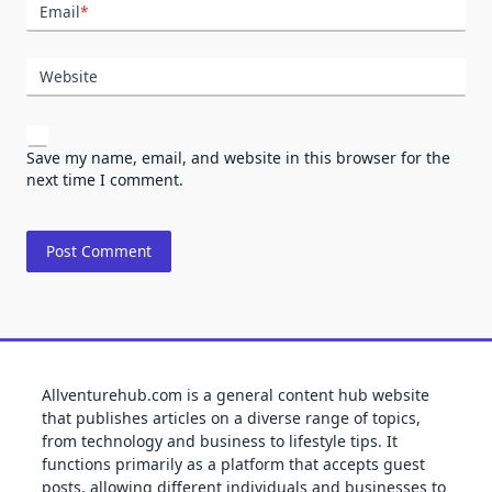
Email
*
Website
Save my name, email, and website in this browser for the
next time I comment.
Allventurehub.com is a general content hub website
that publishes articles on a diverse range of topics,
from technology and business to lifestyle tips. It
functions primarily as a platform that accepts guest
posts, allowing different individuals and businesses to