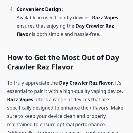
Convenient Design:
Available in user-friendly devices,
Razz Vapes
ensures that enjoying the
Day Crawler Raz
flavor
is both simple and hassle-free.
How to Get the Most Out of Day
Crawler Raz Flavor
To truly appreciate the
Day Crawler Raz flavor
, it’s
essential to pair it with a high-quality vaping device.
Razz Vapes
offers a range of devices that are
specifically designed to enhance their flavors. Make
sure to keep your device clean and properly
maintained to ensure optimal performance.
Additionally, storing your vape in a cool, dry place