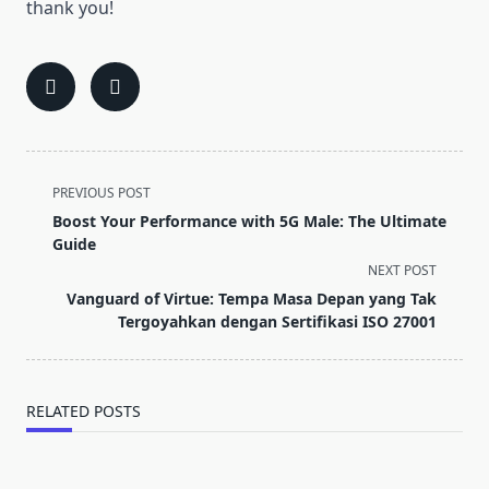
thank you!
<span
PREVIOUS POST
class="nav-
Boost Your Performance with 5G Male: The Ultimate
subtitle
Guide
screen-
NEXT POST
reader-
Vanguard of Virtue: Tempa Masa Depan yang Tak
text">Page</span>
Tergoyahkan dengan Sertifikasi ISO 27001
RELATED POSTS