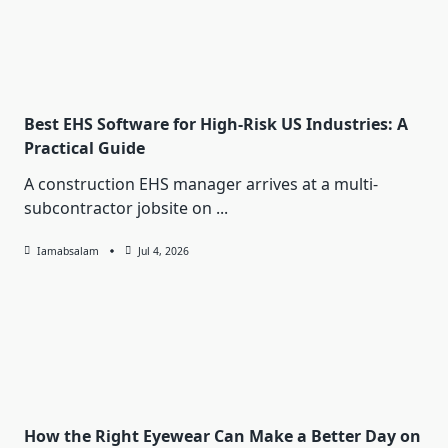
Best EHS Software for High-Risk US Industries: A
Practical Guide
A construction EHS manager arrives at a multi-
subcontractor jobsite on
...
Iamabsalam
Jul 4, 2026
How the Right Eyewear Can Make a Better Day on