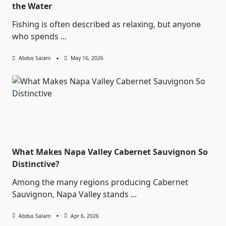
the Water
Fishing is often described as relaxing, but anyone
who spends
...
Abdus Salam
May 16, 2026
What Makes Napa Valley Cabernet Sauvignon So
Distinctive?
Among the many regions producing Cabernet
Sauvignon, Napa Valley stands
...
Abdus Salam
Apr 6, 2026