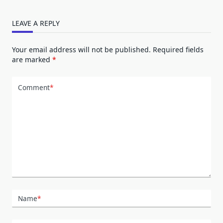
LEAVE A REPLY
Your email address will not be published.
Required fields
are marked
*
Comment
*
Name
*