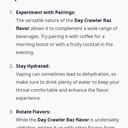
Experiment with Pairings:
The versatile nature of the
Day Crawler Raz
flavor
allows it to complement a wide range of
beverages. Try pairing it with coffee for a
morning boost or with a fruity cocktail in the
evening.
Stay Hydrated:
Vaping can sometimes lead to dehydration, so
make sure to drink plenty of water to keep your
throat comfortable and enhance the flavor
experience.
Rotate Flavors:
While the
Day Crawler Raz flavor
is undeniably
addictive, mixing it up with other flavors from