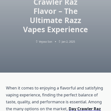
Crawler Raz
Flavor – The
Ultimate Razz
Vapes Experience
Vejoso Son
Jan 2, 2025
When it comes to enjoying a flavorful and satisfying
vaping experience, finding the perfect balance of
taste, quality, and performance is essential. Among
the many options on the market,
Day Crawler Raz