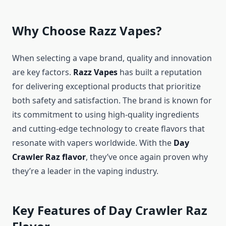
Why Choose Razz Vapes?
When selecting a vape brand, quality and innovation
are key factors.
Razz Vapes
has built a reputation
for delivering exceptional products that prioritize
both safety and satisfaction. The brand is known for
its commitment to using high-quality ingredients
and cutting-edge technology to create flavors that
resonate with vapers worldwide. With the
Day
Crawler Raz flavor
, they’ve once again proven why
they’re a leader in the vaping industry.
Key Features of Day Crawler Raz