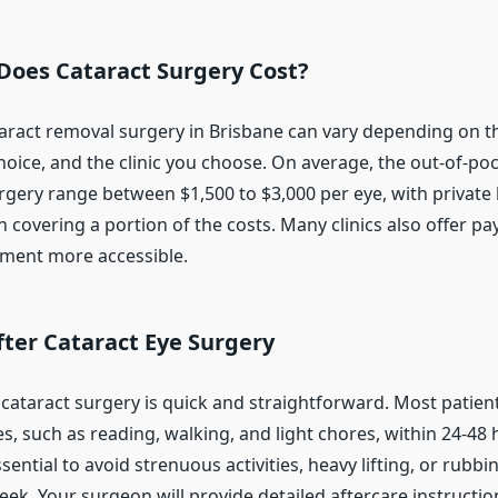
oes Cataract Surgery Cost?
taract removal surgery in Brisbane can vary depending on t
choice, and the clinic you choose. On average, the out-of-p
urgery range between $1,500 to $3,000 per eye, with private 
 covering a portion of the costs. Many clinics also offer p
ment more accessible.
ter Cataract Eye Surgery
 cataract surgery is quick and straightforward. Most patie
es, such as reading, walking, and light chores, within 24-48 
ssential to avoid strenuous activities, heavy lifting, or rubb
week. Your surgeon will provide detailed aftercare instructi