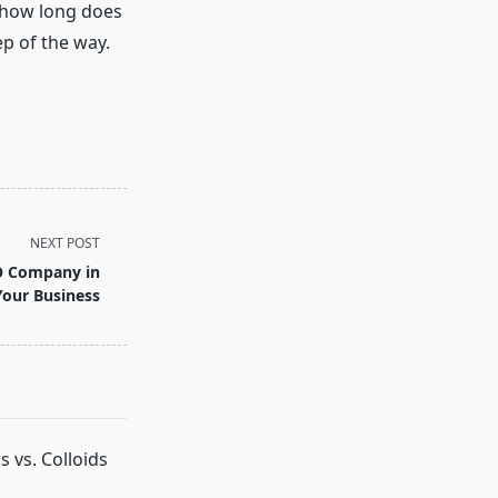
 “how long does
ep of the way.
NEXT POST
O Company in
Your Business