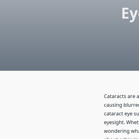
Ey
Cataracts are 
causing blurred
cataract eye su
eyesight. Whet
wondering what