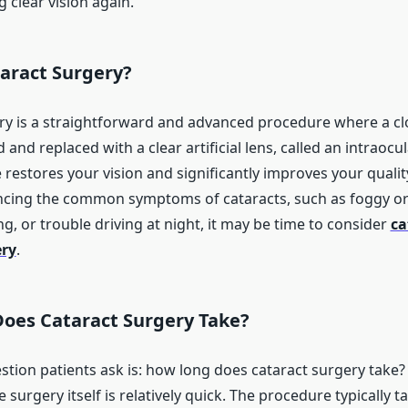
 clear vision again.
taract Surgery?
ry is a straightforward and advanced procedure where a c
 and replaced with a clear artificial lens, called an intraocul
restores your vision and significantly improves your quality o
ncing the common symptoms of cataracts, such as foggy or 
ing, or trouble driving at night, it may be time to consider
ca
ery
.
oes Cataract Surgery Take?
ion patients ask is: how long does cataract surgery take
e surgery itself is relatively quick. The procedure typically 