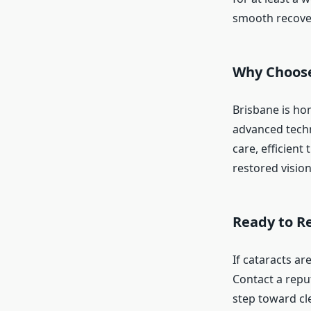
smooth recove
Why Choose
Brisbane is ho
advanced techn
care, efficient
restored vision
Ready to Re
If cataracts ar
Contact a reput
step toward cl