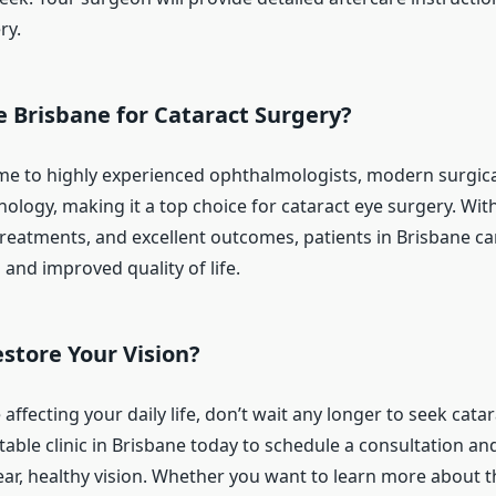
ry.
 Brisbane for Cataract Surgery?
me to highly experienced ophthalmologists, modern surgical 
ology, making it a top choice for cataract eye surgery. Wit
 treatments, and excellent outcomes, patients in Brisbane c
 and improved quality of life.
store Your Vision?
e affecting your daily life, don’t wait any longer to seek cata
able clinic in Brisbane today to schedule a consultation and
ear, healthy vision. Whether you want to learn more about 