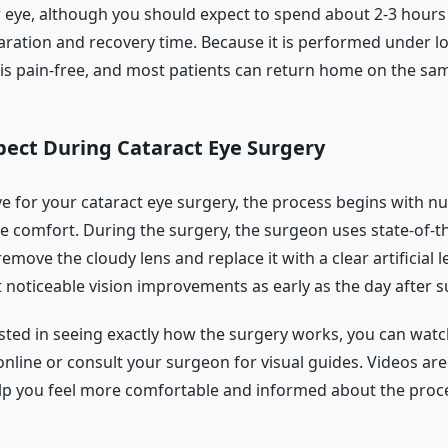
 eye, although you should expect to spend about 2-3 hours a
aration and recovery time. Because it is performed under lo
is pain-free, and most patients can return home on the sam
pect During Cataract Eye Surgery
e for your cataract eye surgery, the process begins with 
e comfort. During the surgery, the surgeon uses state-of-t
emove the cloudy lens and replace it with a clear artificial 
 noticeable vision improvements as early as the day after s
ested in seeing exactly how the surgery works, you can watc
nline or consult your surgeon for visual guides. Videos are
lp you feel more comfortable and informed about the proc