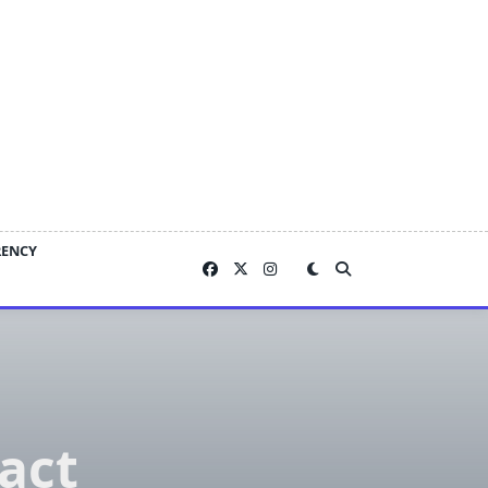
RENCY
act