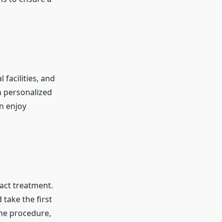
facilities, and
h personalized
an enjoy
ract treatment.
 take the first
the procedure,