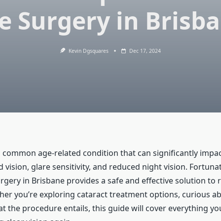
e Surgery in Brisb
Kevin Dgsquares
Dec 17, 2024
a common age-related condition that can significantly impac
 vision, glare sensitivity, and reduced night vision. Fortunat
rgery in Brisbane provides a safe and effective solution to 
her you’re exploring cataract treatment options, curious ab
 the procedure entails, this guide will cover everything y