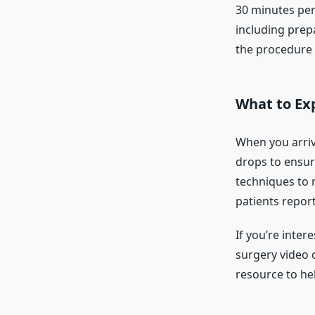
30 minutes per
including prep
the procedure 
What to Ex
When you arriv
drops to ensur
techniques to r
patients report
If you’re inter
surgery video o
resource to he