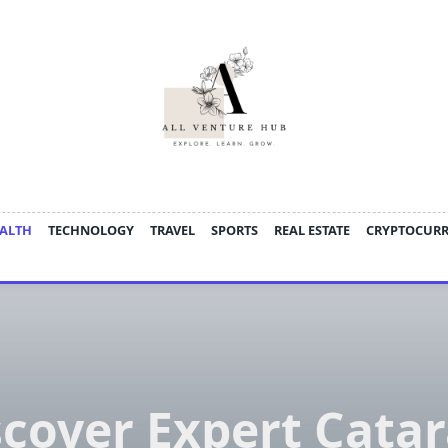
ALTH
TECHNOLOGY
TRAVEL
SPORTS
REAL ESTATE
CRYPTOCUR
scover Expert Catar