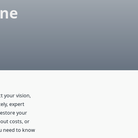
ane
t your vision,
ely, expert
restore your
out costs, or
ou need to know