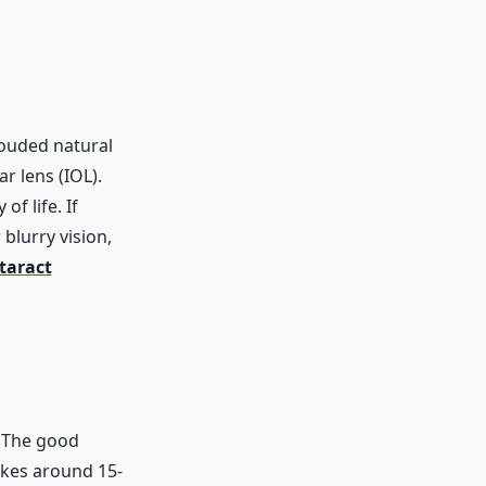
louded natural
ar lens (IOL).
f life. If
blurry vision,
taract
? The good
takes around 15-