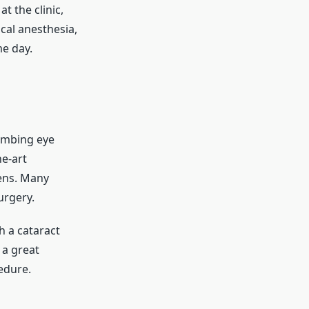
t the clinic,
cal anesthesia,
e day.
numbing eye
he-art
lens. Many
urgery.
h a cataract
 a great
edure.