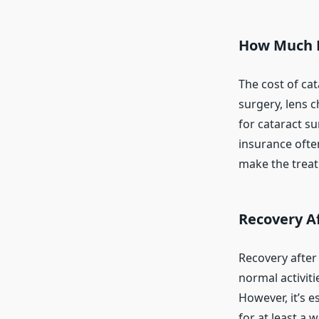
How Much D
The cost of ca
surgery, lens 
for cataract s
insurance often
make the treat
Recovery Af
Recovery after
normal activiti
However, it’s e
for at least a 