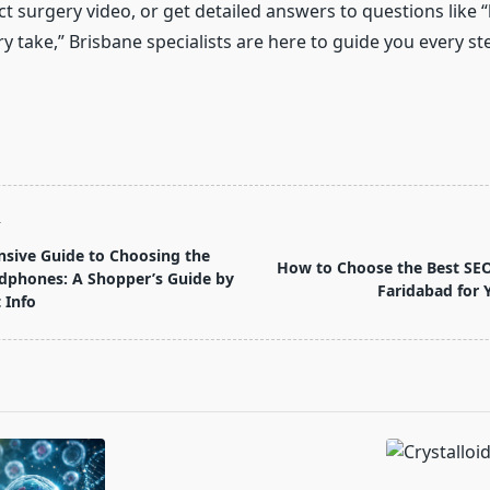
ct surgery video, or get detailed answers to questions like
y take,” Brisbane specialists are here to guide you every st
T
sive Guide to Choosing the
How to Choose the Best SE
dphones: A Shopper’s Guide by
Faridabad for 
 Info
pan>