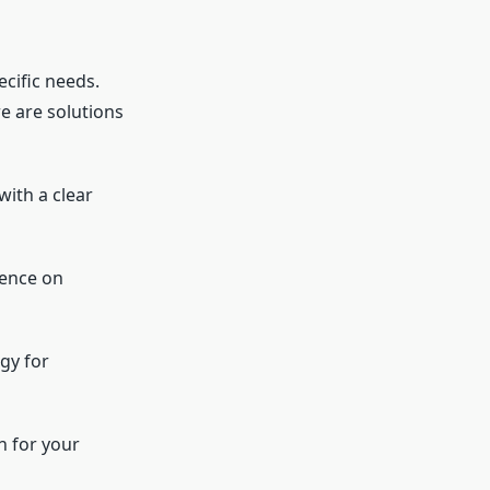
ecific needs.
e are solutions
with a clear
dence on
ogy for
n for your