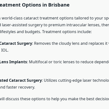
reatment Options in Brisbane
 world-class cataract treatment options tailored to your sp
laser-assisted surgery to premium intraocular lenses, ther
 lifestyles and budgets. Treatment options include:
Cataract Surgery
: Removes the cloudy lens and replaces it 
 IOL.
Lens Implants
: Multifocal or toric lenses to reduce depen
isted Cataract Surgery
: Utilizes cutting-edge laser technol
and faster recovery.
ill discuss these options to help you make the best decisio