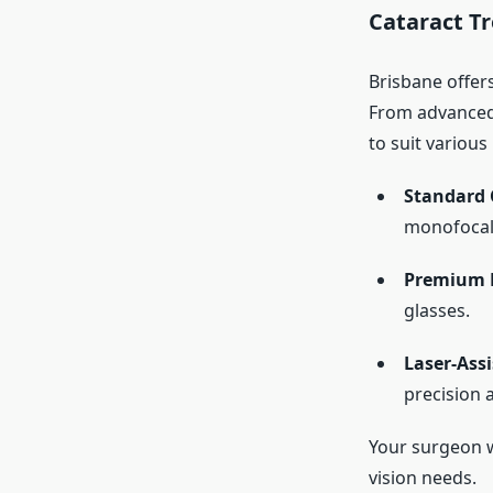
Cataract T
Brisbane offers
From advanced 
to suit various
Standard 
monofocal
Premium 
glasses.
Laser-Ass
precision 
Your surgeon w
vision needs.