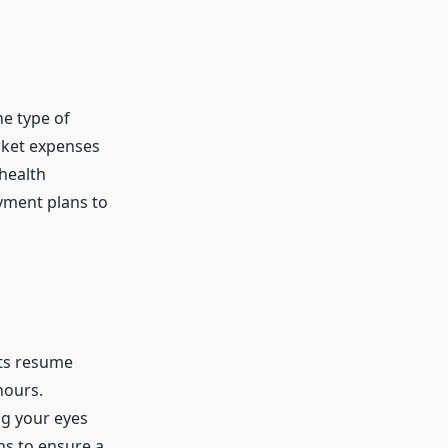
he type of
ocket expenses
health
ayment plans to
nts resume
hours.
ing your eyes
ons to ensure a