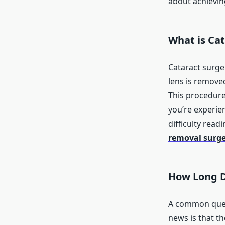
about achieving
What is Ca
Cataract surge
lens is removed
This procedure 
you’re experie
difficulty read
removal surg
How Long D
A common quest
news is that th