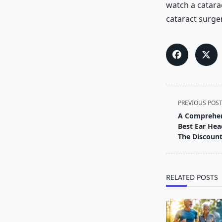
watch a catara
cataract surger
<span
PREVIOUS POS
class="nav-
A Comprehen
subtitle
Best Ear Hea
screen-
The Discount
reader-
text">Page</s
RELATED POSTS