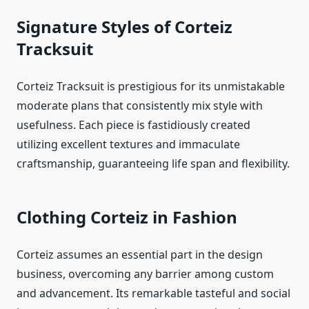
Signature Styles of Corteiz
Tracksuit
Corteiz Tracksuit is prestigious for its unmistakable
moderate plans that consistently mix style with
usefulness. Each piece is fastidiously created
utilizing excellent textures and immaculate
craftsmanship, guaranteeing life span and flexibility.
Clothing Corteiz in Fashion
Corteiz assumes an essential part in the design
business, overcoming any barrier among custom
and advancement. Its remarkable tasteful and social