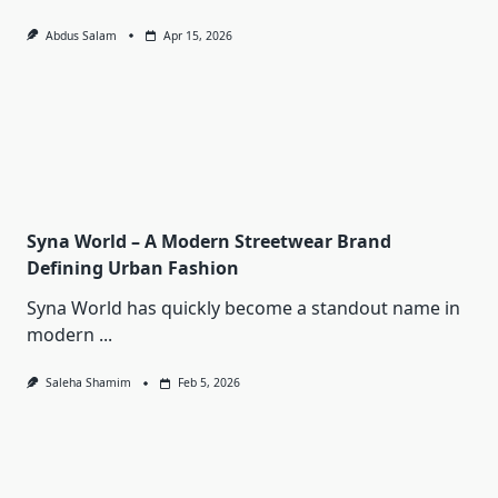
Abdus Salam
Apr 15, 2026
Syna World – A Modern Streetwear Brand
Defining Urban Fashion
Syna World has quickly become a standout name in
modern
...
Saleha Shamim
Feb 5, 2026