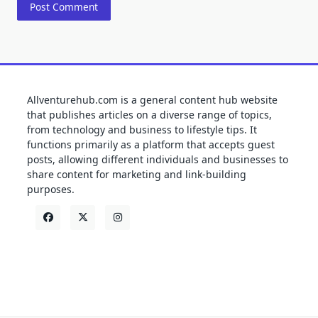
Allventurehub.com is a general content hub website
that publishes articles on a diverse range of topics,
from technology and business to lifestyle tips. It
functions primarily as a platform that accepts guest
posts, allowing different individuals and businesses to
share content for marketing and link-building
purposes.