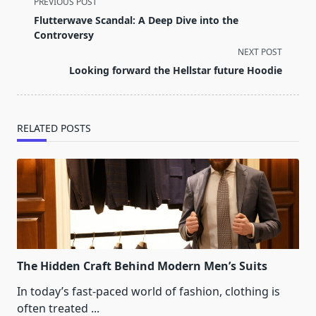
<span
PREVIOUS POST
class="nav-
Flutterwave Scandal: A Deep Dive into the
subtitle
Controversy
screen-
NEXT POST
reader-
Looking forward the Hellstar future Hoodie
text">Page</span>
RELATED POSTS
The Hidden Craft Behind Modern Men’s Suits
In today’s fast-paced world of fashion, clothing is
often treated
...