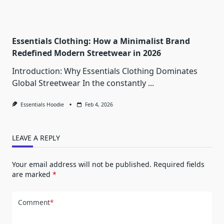
Essentials Clothing: How a Minimalist Brand
Redefined Modern Streetwear in 2026
Introduction: Why Essentials Clothing Dominates
Global Streetwear In the constantly
...
Essentials Hoodie
Feb 4, 2026
LEAVE A REPLY
Your email address will not be published.
Required fields
are marked
*
Comment
*