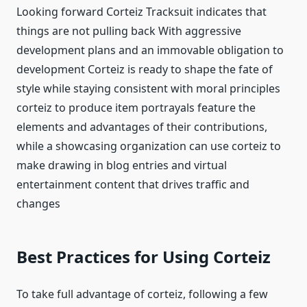
Looking forward Corteiz Tracksuit indicates that
things are not pulling back With aggressive
development plans and an immovable obligation to
development Corteiz is ready to shape the fate of
style while staying consistent with moral principles
corteiz to produce item portrayals feature the
elements and advantages of their contributions,
while a showcasing organization can use corteiz to
make drawing in blog entries and virtual
entertainment content that drives traffic and
changes
Best Practices for Using Corteiz
To take full advantage of corteiz, following a few