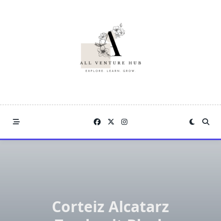
Skip
to
content
Corteiz Alcatarz