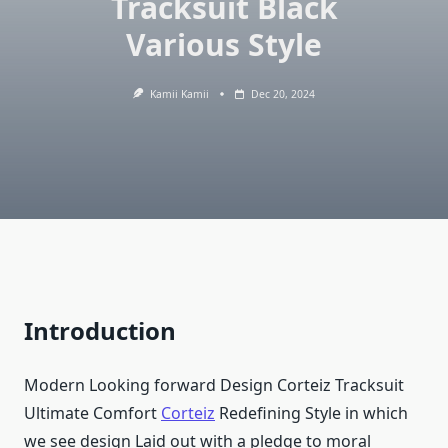
Tracksuit Black
Various Style
Kamii Kamii
Dec 20, 2024
Introduction
Modern Looking forward Design Corteiz Tracksuit
Ultimate Comfort
Corteiz
Redefining Style in which
we see design Laid out with a pledge to moral