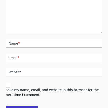
Name
*
Email
*
Website
Save my name, email, and website in this browser for the
next time I comment.