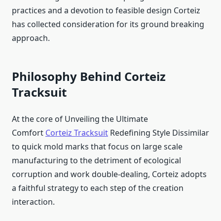
practices and a devotion to feasible design Corteiz
has collected consideration for its ground breaking
approach.
Philosophy Behind Corteiz
Tracksuit
At the core of Unveiling the Ultimate
Comfort
Corteiz Tracksuit
Redefining Style Dissimilar
to quick mold marks that focus on large scale
manufacturing to the detriment of ecological
corruption and work double-dealing, Corteiz adopts
a faithful strategy to each step of the creation
interaction.