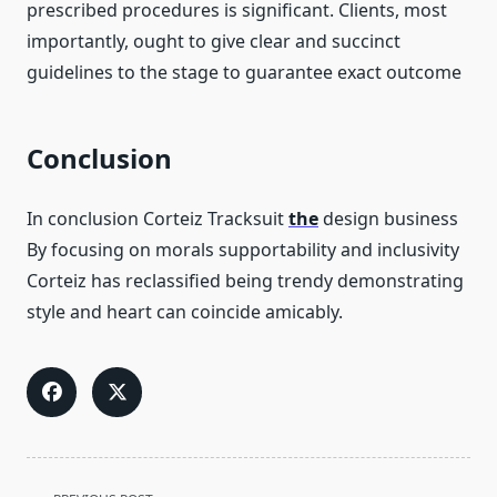
prescribed procedures is significant. Clients, most
importantly, ought to give clear and succinct
guidelines to the stage to guarantee exact outcome
Conclusion
In conclusion Corteiz Tracksuit
the
design business
By focusing on morals supportability and inclusivity
Corteiz has reclassified being trendy demonstrating
style and heart can coincide amicably.