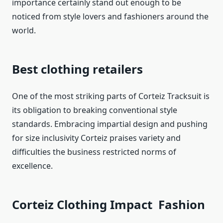
importance certainly stand out enough to be
noticed from style lovers and fashioners around the
world.
Best clothing retailers
One of the most striking parts of Corteiz Tracksuit is
its obligation to breaking conventional style
standards. Embracing impartial design and pushing
for size inclusivity Corteiz praises variety and
difficulties the business restricted norms of
excellence.
Corteiz Clothing Impact Fashion