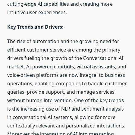
cutting-edge AI capabilities and creating more
intuitive user experiences.
Key Trends and Drivers:
The rise of automation and the growing need for
efficient customer service are among the primary
drivers fueling the growth of the Conversational AI
market. AI-powered chatbots, virtual assistants, and
voice-driven platforms are now integral to business
operations, enabling companies to handle customer
queries, provide support, and manage services
without human intervention. One of the key trends
is the increasing use of NLP and sentiment analysis
in conversational AI systems, allowing for more
contextually relevant and personalized interactions.
Moreover, the integration of AI into messaging