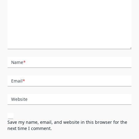
Name
*
Email
*
Website
Save my name, email, and website in this browser for the
next time I comment.