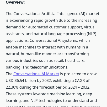
Overview:
The Conversational Artificial Intelligence (AI) market
is experiencing rapid growth due to the increasing
demand for automated customer support, virtual
assistants, and natural language processing (NLP)
applications. Conversational AI systems, which
enable machines to interact with humans in a
natural, human-like manner, are transforming
various industries such as retail, healthcare,
banking, and telecommunications.
The
Conversational AI Market
is projected to grow
USD 36.54 billion by 2032, exhibiting a CAGR of
22.30% during the forecast period 2024 – 2032.
These systems leverage machine learning, deep
learning, and NLP technologies to understand and