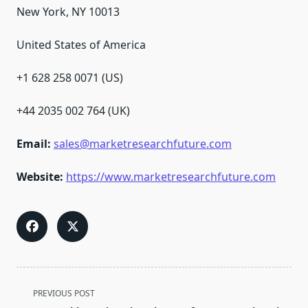
New York, NY 10013
United States of America
+1 628 258 0071 (US)
+44 2035 002 764 (UK)
Email:
sales@marketresearchfuture.com
Website:
https://www.marketresearchfuture.com
<span
PREVIOUS POST