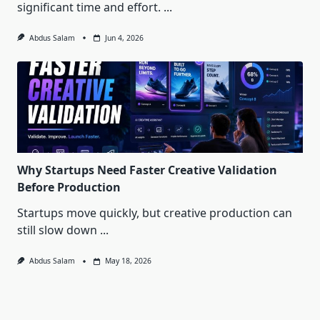
significant time and effort.
...
Abdus Salam
Jun 4, 2026
Why Startups Need Faster Creative Validation
Before Production
Startups move quickly, but creative production can
still slow down
...
Abdus Salam
May 18, 2026