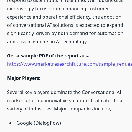
respond to user inputs in real-time. With businesses
increasingly focusing on enhancing customer
experience and operational efficiency, the adoption
of conversational AI solutions is expected to expand
significantly, driven by both demand for automation
and advancements in AI technology.
Get a sample PDF of the report at –
https://www.marketresearchfuture.com/sample_reques
Major Players:
Several key players dominate the Conversational AI
market, offering innovative solutions that cater to a
variety of industries. Major companies include,
Google (Dialogflow)