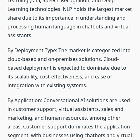
Learning (ML), Speech Recognition, and Deep
Learning technologies. NLP holds the largest market
share due to its importance in understanding and
processing human language in chatbots and virtual
assistants.
By Deployment Type: The market is categorized into
cloud-based and on-premises solutions. Cloud-
based deployment is expected to dominate due to
its scalability, cost-effectiveness, and ease of
integration with existing systems.
By Application: Conversational AI solutions are used
in customer support, virtual assistants, sales and
marketing, and human resources, among other
areas. Customer support dominates the application
segment, with businesses using chatbots and virtual