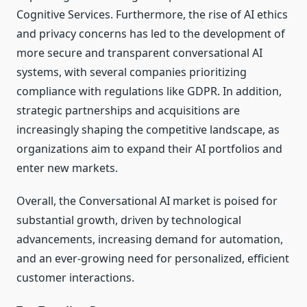
Cognitive Services. Furthermore, the rise of AI ethics
and privacy concerns has led to the development of
more secure and transparent conversational AI
systems, with several companies prioritizing
compliance with regulations like GDPR. In addition,
strategic partnerships and acquisitions are
increasingly shaping the competitive landscape, as
organizations aim to expand their AI portfolios and
enter new markets.
Overall, the Conversational AI market is poised for
substantial growth, driven by technological
advancements, increasing demand for automation,
and an ever-growing need for personalized, efficient
customer interactions.