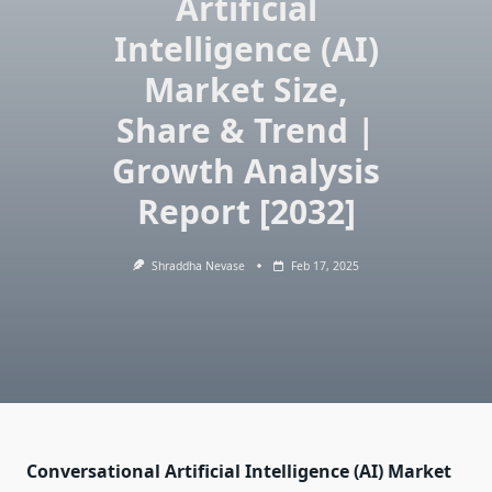
Artificial
Intelligence (AI)
Market Size,
Share & Trend |
Growth Analysis
Report [2032]
Shraddha Nevase
Feb 17, 2025
Conversational Artificial Intelligence (AI) Market