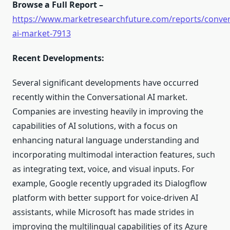
Browse a Full Report –
https://www.marketresearchfuture.com/reports/conver
ai-market-7913
Recent Developments:
Several significant developments have occurred
recently within the Conversational AI market.
Companies are investing heavily in improving the
capabilities of AI solutions, with a focus on
enhancing natural language understanding and
incorporating multimodal interaction features, such
as integrating text, voice, and visual inputs. For
example, Google recently upgraded its Dialogflow
platform with better support for voice-driven AI
assistants, while Microsoft has made strides in
improving the multilingual capabilities of its Azure