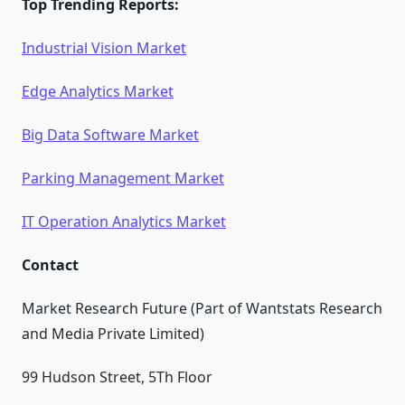
Top Trending Reports:
Industrial Vision Market
Edge Analytics Market
Big Data Software Market
Parking Management Market
IT Operation Analytics Market
Contact
Market Research Future (Part of Wantstats Research
and Media Private Limited)
99 Hudson Street, 5Th Floor