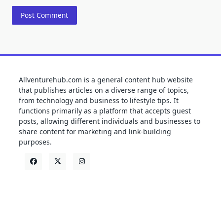
Allventurehub.com is a general content hub website
that publishes articles on a diverse range of topics,
from technology and business to lifestyle tips. It
functions primarily as a platform that accepts guest
posts, allowing different individuals and businesses to
share content for marketing and link-building
purposes.