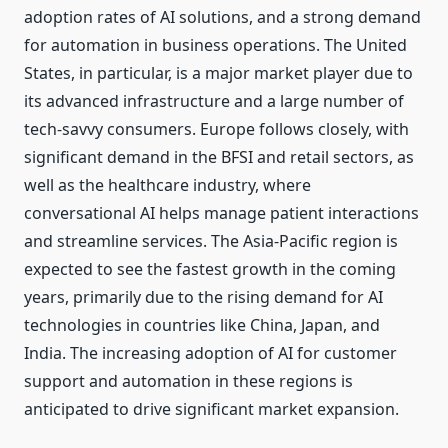
adoption rates of AI solutions, and a strong demand
for automation in business operations. The United
States, in particular, is a major market player due to
its advanced infrastructure and a large number of
tech-savvy consumers. Europe follows closely, with
significant demand in the BFSI and retail sectors, as
well as the healthcare industry, where
conversational AI helps manage patient interactions
and streamline services. The Asia-Pacific region is
expected to see the fastest growth in the coming
years, primarily due to the rising demand for AI
technologies in countries like China, Japan, and
India. The increasing adoption of AI for customer
support and automation in these regions is
anticipated to drive significant market expansion.