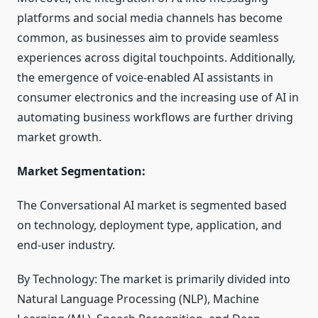
platforms and social media channels has become
common, as businesses aim to provide seamless
experiences across digital touchpoints. Additionally,
the emergence of voice-enabled AI assistants in
consumer electronics and the increasing use of AI in
automating business workflows are further driving
market growth.
Market Segmentation:
The Conversational AI market is segmented based
on technology, deployment type, application, and
end-user industry.
By Technology: The market is primarily divided into
Natural Language Processing (NLP), Machine