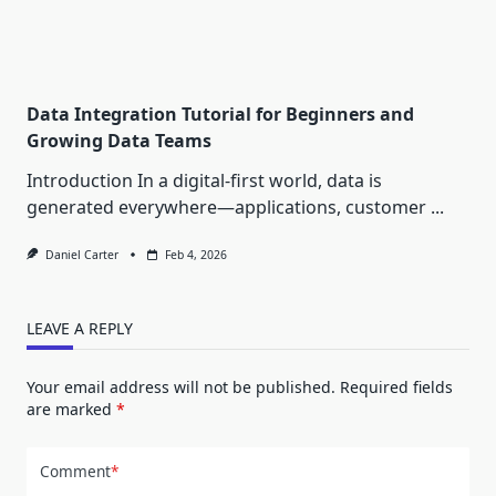
Data Integration Tutorial for Beginners and
Growing Data Teams
Introduction In a digital-first world, data is
generated everywhere—applications, customer
...
Daniel Carter
Feb 4, 2026
LEAVE A REPLY
Your email address will not be published.
Required fields
are marked
*
Comment
*