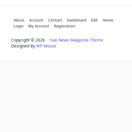
About
Account
Contact
Dashboard
Edit
Home
Login
My Account
Registration
Copyright © 2026
Yuki News Magazine Theme
Designed By
WP Moose