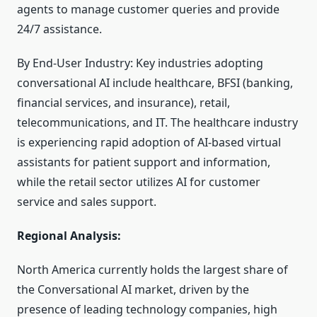
agents to manage customer queries and provide
24/7 assistance.
By End-User Industry: Key industries adopting
conversational AI include healthcare, BFSI (banking,
financial services, and insurance), retail,
telecommunications, and IT. The healthcare industry
is experiencing rapid adoption of AI-based virtual
assistants for patient support and information,
while the retail sector utilizes AI for customer
service and sales support.
Regional Analysis:
North America currently holds the largest share of
the Conversational AI market, driven by the
presence of leading technology companies, high