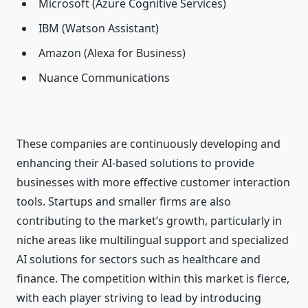
Microsoft (Azure Cognitive Services)
IBM (Watson Assistant)
Amazon (Alexa for Business)
Nuance Communications
These companies are continuously developing and
enhancing their AI-based solutions to provide
businesses with more effective customer interaction
tools. Startups and smaller firms are also
contributing to the market’s growth, particularly in
niche areas like multilingual support and specialized
AI solutions for sectors such as healthcare and
finance. The competition within this market is fierce,
with each player striving to lead by introducing