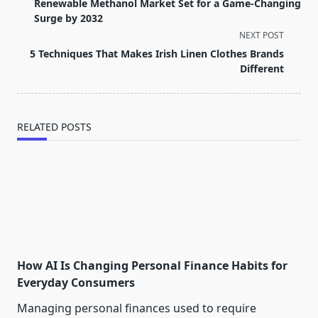
class="nav-
Renewable Methanol Market Set for a Game-Changing
subtitle
Surge by 2032
screen-
NEXT POST
reader-
5 Techniques That Makes Irish Linen Clothes Brands
text">Page</span>
Different
RELATED POSTS
How AI Is Changing Personal Finance Habits for
Everyday Consumers
Managing personal finances used to require