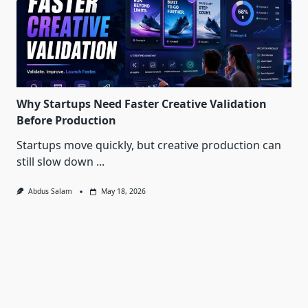
Why Startups Need Faster Creative Validation
Before Production
Startups move quickly, but creative production can
still slow down
...
Abdus Salam
May 18, 2026