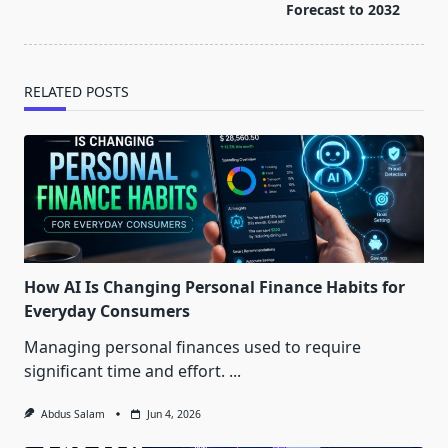
reader-
Forecast to 2032
text">Page</span>
RELATED POSTS
How AI Is Changing Personal Finance Habits for
Everyday Consumers
Managing personal finances used to require
significant time and effort.
...
Abdus Salam
Jun 4, 2026