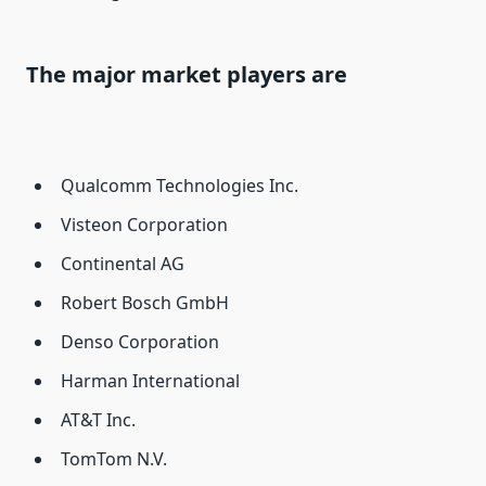
The major market players are
Qualcomm Technologies Inc.
Visteon Corporation
Continental AG
Robert Bosch GmbH
Denso Corporation
Harman International
AT&T Inc.
TomTom N.V.