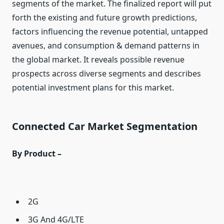
segments of the market. The finalized report will put
forth the existing and future growth predictions,
factors influencing the revenue potential, untapped
avenues, and consumption & demand patterns in
the global market. It reveals possible revenue
prospects across diverse segments and describes
potential investment plans for this market.
Connected Car Market Segmentation
By Product –
2G
3G And 4G/LTE