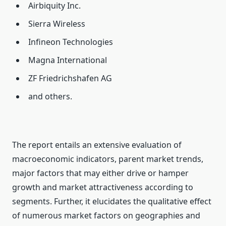
Airbiquity Inc.
Sierra Wireless
Infineon Technologies
Magna International
ZF Friedrichshafen AG
and others.
The report entails an extensive evaluation of
macroeconomic indicators, parent market trends,
major factors that may either drive or hamper
growth and market attractiveness according to
segments. Further, it elucidates the qualitative effect
of numerous market factors on geographies and