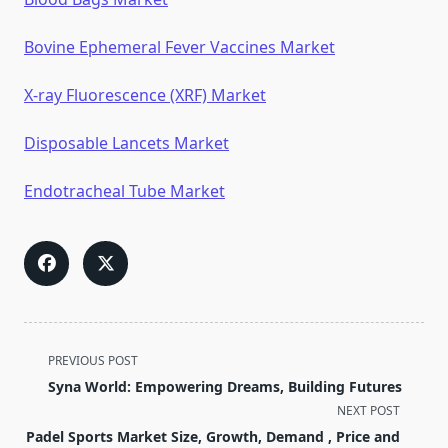
Bovine Ephemeral Fever Vaccines Market
X-ray Fluorescence (XRF) Market
Disposable Lancets Market
Endotracheal Tube Market
<span
PREVIOUS POST
class="nav-
Syna World: Empowering Dreams, Building Futures
subtitle
NEXT POST
screen-
Padel Sports Market Size, Growth, Demand , Price and