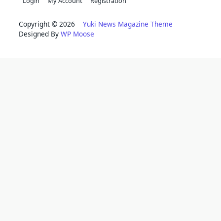
Login
My Account
Registration
Copyright © 2026
Yuki News Magazine Theme
Designed By
WP Moose