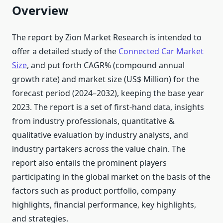
Overview
The report by Zion Market Research is intended to
offer a detailed study of the
Connected Car Market
Size
, and put forth CAGR% (compound annual
growth rate) and market size (US$ Million) for the
forecast period (2024–2032), keeping the base year
2023. The report is a set of first-hand data, insights
from industry professionals, quantitative &
qualitative evaluation by industry analysts, and
industry partakers across the value chain. The
report also entails the prominent players
participating in the global market on the basis of the
factors such as product portfolio, company
highlights, financial performance, key highlights,
and strategies.