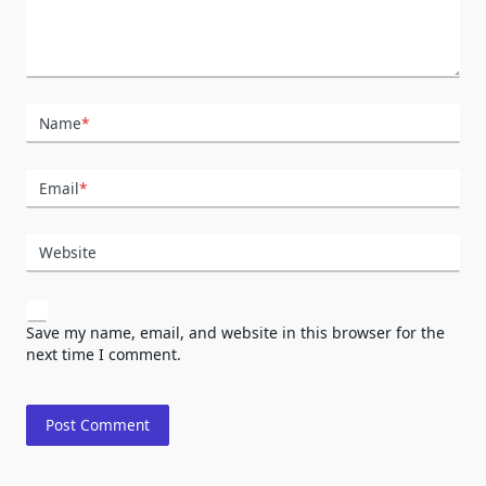
Name
*
Email
*
Website
Save my name, email, and website in this browser for the
next time I comment.