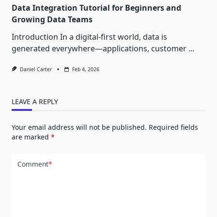
Data Integration Tutorial for Beginners and
Growing Data Teams
Introduction In a digital-first world, data is
generated everywhere—applications, customer
...
Daniel Carter
Feb 4, 2026
LEAVE A REPLY
Your email address will not be published.
Required fields
are marked
*
Comment
*