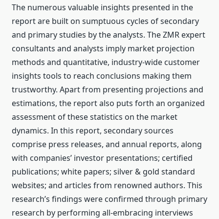
The numerous valuable insights presented in the
report are built on sumptuous cycles of secondary
and primary studies by the analysts. The ZMR expert
consultants and analysts imply market projection
methods and quantitative, industry-wide customer
insights tools to reach conclusions making them
trustworthy. Apart from presenting projections and
estimations, the report also puts forth an organized
assessment of these statistics on the market
dynamics. In this report, secondary sources
comprise press releases, and annual reports, along
with companies’ investor presentations; certified
publications; white papers; silver & gold standard
websites; and articles from renowned authors. This
research’s findings were confirmed through primary
research by performing all-embracing interviews