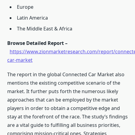
Europe
Latin America
The Middle East & Africa
Browse Detailed Report –
https://www.zionmarketresearch.com/report/connect
car-market
The report in the global Connected Car Market also
mentions the existing competitive scenario of the
market. It further puts forth the numerous likely
approaches that can be employed by the market
players in order to obtain a competitive edge and
stay at the forefront of the race. The study’s findings
are a vital guide to fulfilling all business priorities,
comprising mission-critical ones. Strategies