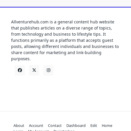
Allventurehub.com is a general content hub website
that publishes articles on a diverse range of topics,
from technology and business to lifestyle tips. It
functions primarily as a platform that accepts guest
posts, allowing different individuals and businesses to
share content for marketing and link-building
purposes.
About
Account
Contact
Dashboard
Edit
Home