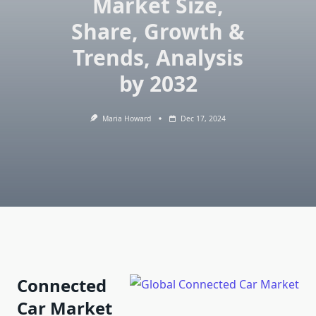
Market Size,
Share, Growth &
Trends, Analysis
by 2032
Maria Howard
Dec 17, 2024
Connected
Car Market