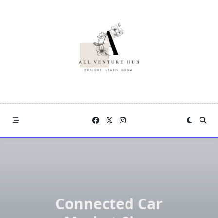
Skip
to
content
Connected Car