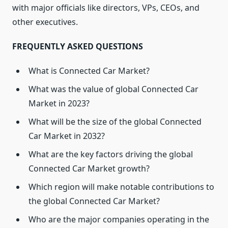
with major officials like directors, VPs, CEOs, and
other executives.
FREQUENTLY ASKED QUESTIONS
What is Connected Car Market?
What was the value of global Connected Car
Market in 2023?
What will be the size of the global Connected
Car Market in 2032?
What are the key factors driving the global
Connected Car Market growth?
Which region will make notable contributions to
the global Connected Car Market?
Who are the major companies operating in the