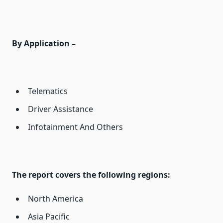
By Application –
Telematics
Driver Assistance
Infotainment And Others
The report covers the following regions:
North America
Asia Pacific