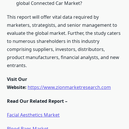
global Connected Car Market?
This report will offer vital data required by
marketers, strategists, and senior management to
evaluate the global market. Further, the study caters
to numerous shareholders in this industry
comprising suppliers, investors, distributors,
product manufacturers, financial analysts, and new
entrants.
Visit Our
Website:
https://www.zionmarketresearch.com
Read Our Related Report –
Facial Aesthetics Market
Blood Bags Market