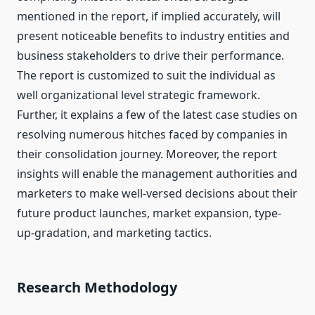
mentioned in the report, if implied accurately, will
present noticeable benefits to industry entities and
business stakeholders to drive their performance.
The report is customized to suit the individual as
well organizational level strategic framework.
Further, it explains a few of the latest case studies on
resolving numerous hitches faced by companies in
their consolidation journey. Moreover, the report
insights will enable the management authorities and
marketers to make well-versed decisions about their
future product launches, market expansion, type-
up-gradation, and marketing tactics.
Research Methodology