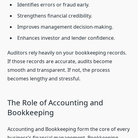
Identifies errors or fraud early.
Strengthens financial credibility.
Improves management decision-making.
Enhances investor and lender confidence.
Auditors rely heavily on your bookkeeping records.
If those records are accurate, audits become
smooth and transparent. If not, the process
becomes lengthy and stressful.
The Role of Accounting and
Bookkeeping
Accounting and Bookkeeping form the core of every
business’s financial management. Bookkeeping