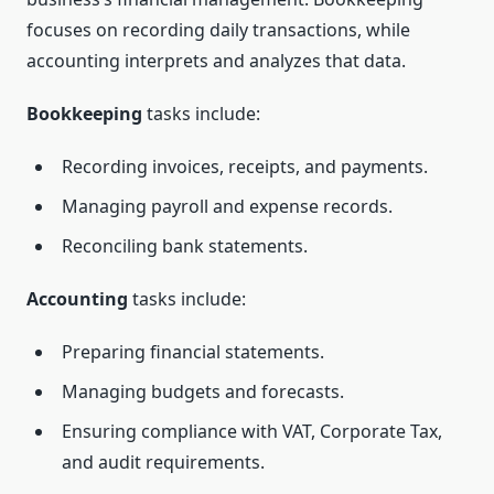
focuses on recording daily transactions, while
accounting interprets and analyzes that data.
Bookkeeping
tasks include:
Recording invoices, receipts, and payments.
Managing payroll and expense records.
Reconciling bank statements.
Accounting
tasks include:
Preparing financial statements.
Managing budgets and forecasts.
Ensuring compliance with VAT, Corporate Tax,
and audit requirements.