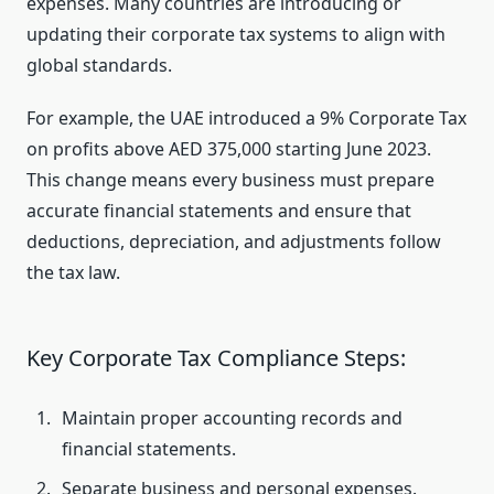
expenses. Many countries are introducing or
updating their corporate tax systems to align with
global standards.
For example, the UAE introduced a 9% Corporate Tax
on profits above AED 375,000 starting June 2023.
This change means every business must prepare
accurate financial statements and ensure that
deductions, depreciation, and adjustments follow
the tax law.
Key Corporate Tax Compliance Steps:
Maintain proper accounting records and
financial statements.
Separate business and personal expenses.