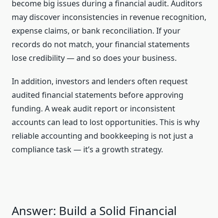
become big issues during a financial audit. Auditors
may discover inconsistencies in revenue recognition,
expense claims, or bank reconciliation. If your
records do not match, your financial statements
lose credibility — and so does your business.
In addition, investors and lenders often request
audited financial statements before approving
funding. A weak audit report or inconsistent
accounts can lead to lost opportunities. This is why
reliable accounting and bookkeeping is not just a
compliance task — it’s a growth strategy.
Answer: Build a Solid Financial