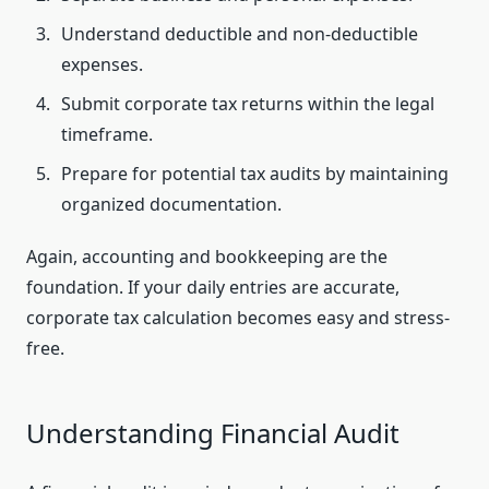
Understand deductible and non-deductible
expenses.
Submit corporate tax returns within the legal
timeframe.
Prepare for potential tax audits by maintaining
organized documentation.
Again, accounting and bookkeeping are the
foundation. If your daily entries are accurate,
corporate tax calculation becomes easy and stress-
free.
Understanding Financial Audit