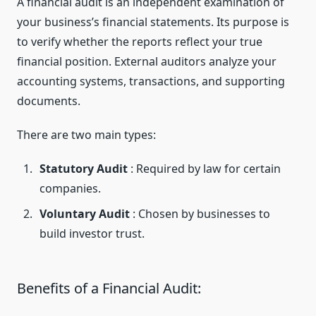
A financial audit is an independent examination of
your business’s financial statements. Its purpose is
to verify whether the reports reflect your true
financial position. External auditors analyze your
accounting systems, transactions, and supporting
documents.
There are two main types:
Statutory Audit
: Required by law for certain
companies.
Voluntary Audit
: Chosen by businesses to
build investor trust.
Benefits of a Financial Audit: