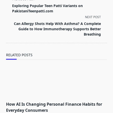
class="nav-
Exploring Popular Teen Patti Variants on
subtitle
PakistaniTeenpatti.com
screen-
NEXT POST
reader-
Can Allergy Shots Help With Asthma? A Complete
text">Page</span>
Guide to How Immunotherapy Supports Better
Breathing
RELATED POSTS
How AI Is Changing Personal Finance Habits for
Everyday Consumers