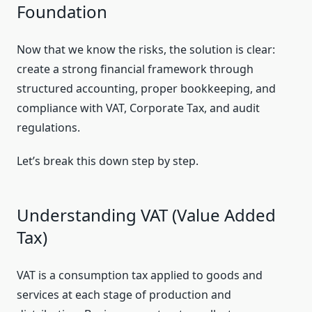
Foundation
Now that we know the risks, the solution is clear:
create a strong financial framework through
structured accounting, proper bookkeeping, and
compliance with VAT, Corporate Tax, and audit
regulations.
Let’s break this down step by step.
Understanding VAT (Value Added
Tax)
VAT is a consumption tax applied to goods and
services at each stage of production and