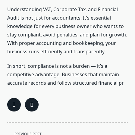
Understanding VAT, Corporate Tax, and Financial
Audit is not just for accountants. It’s essential
knowledge for every business owner who wants to
stay compliant, avoid penalties, and plan for growth.
With proper accounting and bookkeeping, your
business runs efficiently and transparently.
In short, compliance is not a burden — it’s a
competitive advantage. Businesses that maintain
accurate records and follow structured financial pr
<span
PREVIOUS POST