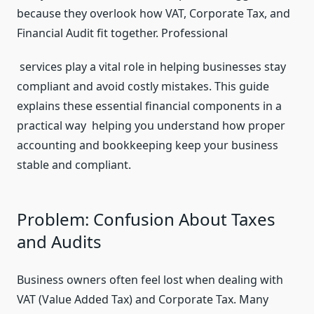
because they overlook how VAT, Corporate Tax, and
Financial Audit fit together. Professional
services play a vital role in helping businesses stay
compliant and avoid costly mistakes. This guide
explains these essential financial components in a
practical way helping you understand how proper
accounting and bookkeeping keep your business
stable and compliant.
Problem: Confusion About Taxes
and Audits
Business owners often feel lost when dealing with
VAT (Value Added Tax) and Corporate Tax. Many