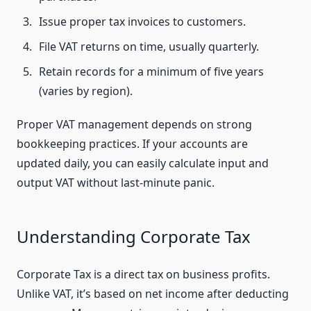
Issue proper tax invoices to customers.
File VAT returns on time, usually quarterly.
Retain records for a minimum of five years
(varies by region).
Proper VAT management depends on strong
bookkeeping practices. If your accounts are
updated daily, you can easily calculate input and
output VAT without last-minute panic.
Understanding Corporate Tax
Corporate Tax is a direct tax on business profits.
Unlike VAT, it’s based on net income after deducting