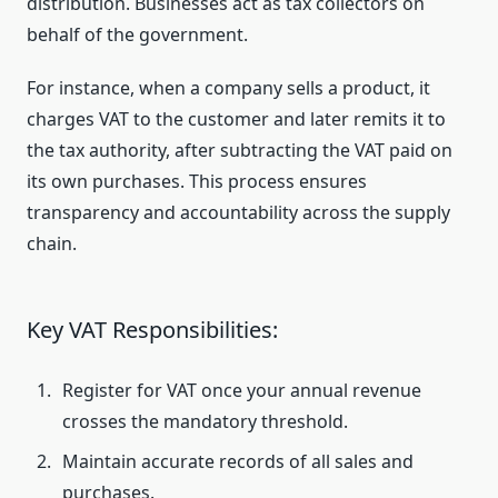
distribution. Businesses act as tax collectors on
behalf of the government.
For instance, when a company sells a product, it
charges VAT to the customer and later remits it to
the tax authority, after subtracting the VAT paid on
its own purchases. This process ensures
transparency and accountability across the supply
chain.
Key VAT Responsibilities:
Register for VAT once your annual revenue
crosses the mandatory threshold.
Maintain accurate records of all sales and
purchases.