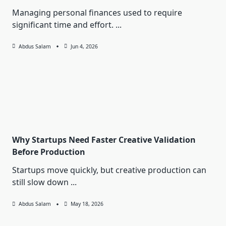
Managing personal finances used to require
significant time and effort.
...
Abdus Salam
Jun 4, 2026
Why Startups Need Faster Creative Validation
Before Production
Startups move quickly, but creative production can
still slow down
...
Abdus Salam
May 18, 2026