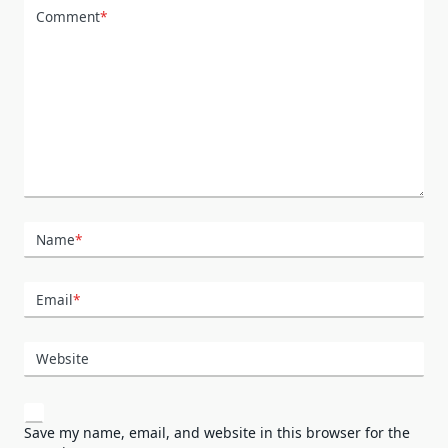
Comment
*
Name
*
Email
*
Website
Save my name, email, and website in this browser for the