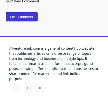
next time I comment.
Allventurehub.com is a general content hub website
that publishes articles on a diverse range of topics,
from technology and business to lifestyle tips. It
functions primarily as a platform that accepts guest
posts, allowing different individuals and businesses to
share content for marketing and link-building
purposes.