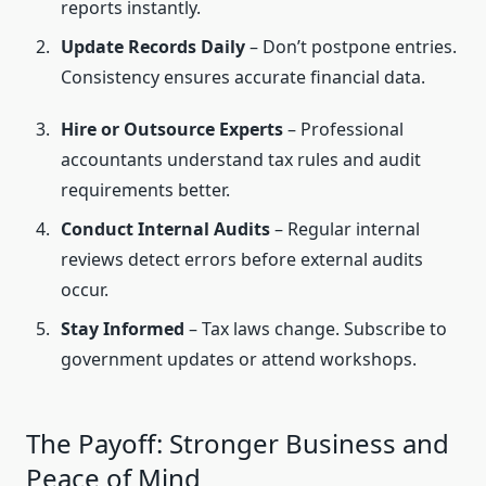
reports instantly.
Update Records Daily
– Don’t postpone entries.
Consistency ensures accurate financial data.
Hire or Outsource Experts
– Professional
accountants understand tax rules and audit
requirements better.
Conduct Internal Audits
– Regular internal
reviews detect errors before external audits
occur.
Stay Informed
– Tax laws change. Subscribe to
government updates or attend workshops.
The Payoff: Stronger Business and
Peace of Mind