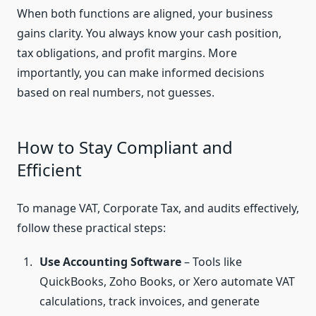
When both functions are aligned, your business
gains clarity. You always know your cash position,
tax obligations, and profit margins. More
importantly, you can make informed decisions
based on real numbers, not guesses.
How to Stay Compliant and
Efficient
To manage VAT, Corporate Tax, and audits effectively,
follow these practical steps:
Use Accounting Software
– Tools like
QuickBooks, Zoho Books, or Xero automate VAT
calculations, track invoices, and generate