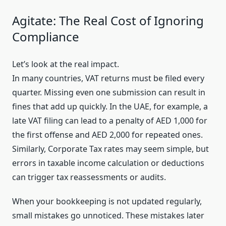
Agitate: The Real Cost of Ignoring
Compliance
Let’s look at the real impact.
In many countries, VAT returns must be filed every
quarter. Missing even one submission can result in
fines that add up quickly. In the UAE, for example, a
late VAT filing can lead to a penalty of AED 1,000 for
the first offense and AED 2,000 for repeated ones.
Similarly, Corporate Tax rates may seem simple, but
errors in taxable income calculation or deductions
can trigger tax reassessments or audits.
When your bookkeeping is not updated regularly,
small mistakes go unnoticed. These mistakes later