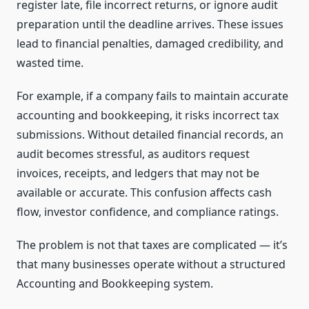
register late, file incorrect returns, or ignore audit
preparation until the deadline arrives. These issues
lead to financial penalties, damaged credibility, and
wasted time.
For example, if a company fails to maintain accurate
accounting and bookkeeping, it risks incorrect tax
submissions. Without detailed financial records, an
audit becomes stressful, as auditors request
invoices, receipts, and ledgers that may not be
available or accurate. This confusion affects cash
flow, investor confidence, and compliance ratings.
The problem is not that taxes are complicated — it’s
that many businesses operate without a structured
Accounting and Bookkeeping system.