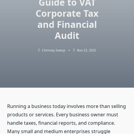
Guide to VAT
Corporate Tax
and Financial
Audit
Chimney Sweep
Nov 23, 2025
Running a business today involves more than selling
products or services. Every business owner must
handle taxes, financial reports, and compliance.
Many small and medium enterprises struggle