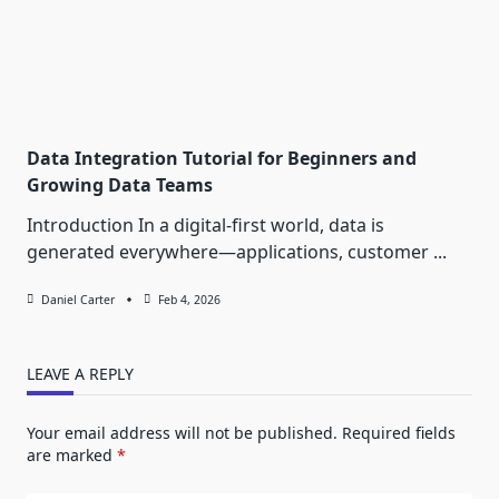
Data Integration Tutorial for Beginners and
Growing Data Teams
Introduction In a digital-first world, data is
generated everywhere—applications, customer
...
Daniel Carter
Feb 4, 2026
LEAVE A REPLY
Your email address will not be published.
Required fields
are marked
*