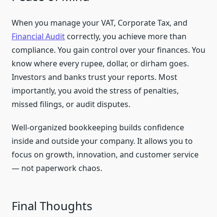
When you manage your VAT, Corporate Tax, and
Financial Audit
correctly, you achieve more than
compliance. You gain control over your finances. You
know where every rupee, dollar, or dirham goes.
Investors and banks trust your reports. Most
importantly, you avoid the stress of penalties,
missed filings, or audit disputes.
Well-organized bookkeeping builds confidence
inside and outside your company. It allows you to
focus on growth, innovation, and customer service
— not paperwork chaos.
Final Thoughts