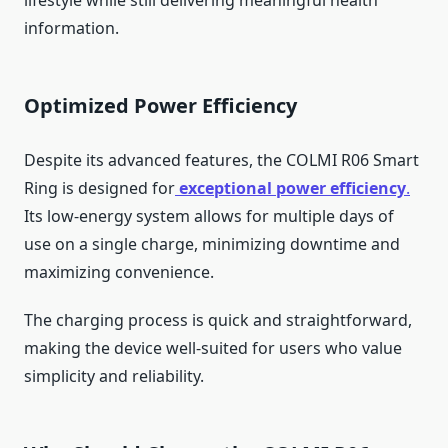
lifestyle while still delivering meaningful health
information.
Optimized Power Efficiency
Despite its advanced features, the COLMI R06 Smart
Ring is designed for
exceptional power efficiency
.
Its low-energy system allows for multiple days of
use on a single charge, minimizing downtime and
maximizing convenience.
The charging process is quick and straightforward,
making the device well-suited for users who value
simplicity and reliability.