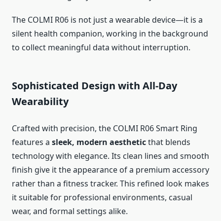
The COLMI R06 is not just a wearable device—it is a
silent health companion, working in the background
to collect meaningful data without interruption.
Sophisticated Design with All-Day
Wearability
Crafted with precision, the COLMI R06 Smart Ring
features a
sleek, modern aesthetic
that blends
technology with elegance. Its clean lines and smooth
finish give it the appearance of a premium accessory
rather than a fitness tracker. This refined look makes
it suitable for professional environments, casual
wear, and formal settings alike.