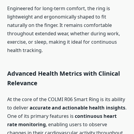
Engineered for long-term comfort, the ring is
lightweight and ergonomically shaped to fit
naturally on the finger. It remains comfortable
throughout extended wear, whether during work,
exercise, or sleep, making it ideal for continuous
health tracking.
Advanced Health Metrics with Clinical
Relevance
At the core of the COLMI R06 Smart Ring is its ability
to deliver
accurate and actionable health insights
.
One of its primary features is
continuous heart
rate monitoring
, enabling users to observe
changes in their cardiovascular activity throughout