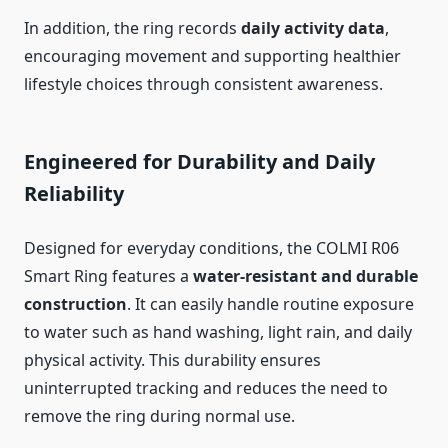
In addition, the ring records
daily activity data
,
encouraging movement and supporting healthier
lifestyle choices through consistent awareness.
Engineered for Durability and Daily
Reliability
Designed for everyday conditions, the COLMI R06
Smart Ring features a
water-resistant and durable
construction
. It can easily handle routine exposure
to water such as hand washing, light rain, and daily
physical activity. This durability ensures
uninterrupted tracking and reduces the need to
remove the ring during normal use.