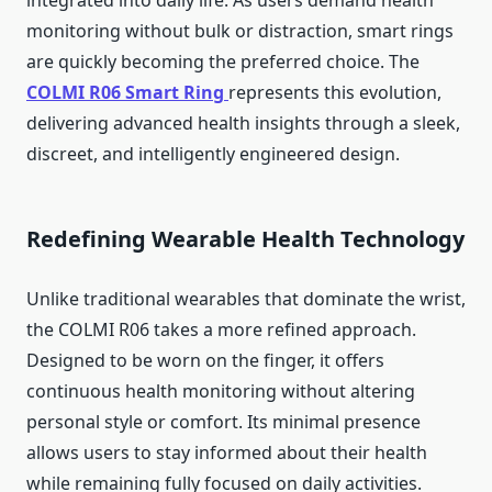
integrated into daily life. As users demand health
monitoring without bulk or distraction, smart rings
are quickly becoming the preferred choice. The
COLMI R06 Smart Ring
represents this evolution,
delivering advanced health insights through a sleek,
discreet, and intelligently engineered design.
Redefining Wearable Health Technology
Unlike traditional wearables that dominate the wrist,
the COLMI R06 takes a more refined approach.
Designed to be worn on the finger, it offers
continuous health monitoring without altering
personal style or comfort. Its minimal presence
allows users to stay informed about their health
while remaining fully focused on daily activities.