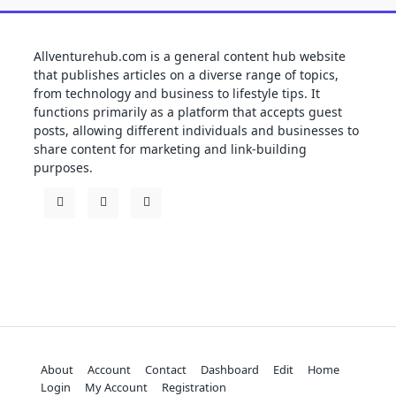
Allventurehub.com is a general content hub website
that publishes articles on a diverse range of topics,
from technology and business to lifestyle tips. It
functions primarily as a platform that accepts guest
posts, allowing different individuals and businesses to
share content for marketing and link-building
purposes.
About
Account
Contact
Dashboard
Edit
Home
Login
My Account
Registration