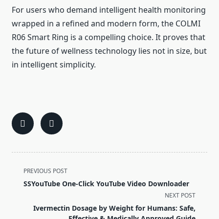
For users who demand intelligent health monitoring
wrapped in a refined and modern form, the COLMI
R06 Smart Ring is a compelling choice. It proves that
the future of wellness technology lies not in size, but
in intelligent simplicity.
<span
PREVIOUS POST
class="nav-
SSYouTube One-Click YouTube Video Downloader
subtitle
NEXT POST
screen-
Ivermectin Dosage by Weight for Humans: Safe,
reader-
Effective & Medically Approved Guide