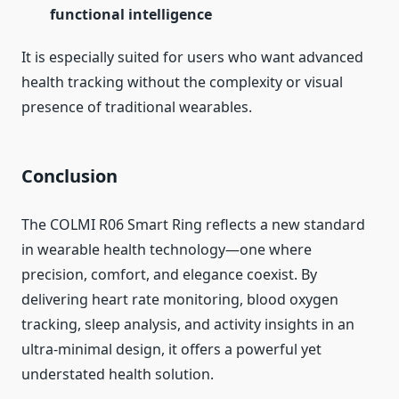
functional intelligence
It is especially suited for users who want advanced
health tracking without the complexity or visual
presence of traditional wearables.
Conclusion
The COLMI R06 Smart Ring reflects a new standard
in wearable health technology—one where
precision, comfort, and elegance coexist. By
delivering heart rate monitoring, blood oxygen
tracking, sleep analysis, and activity insights in an
ultra-minimal design, it offers a powerful yet
understated health solution.