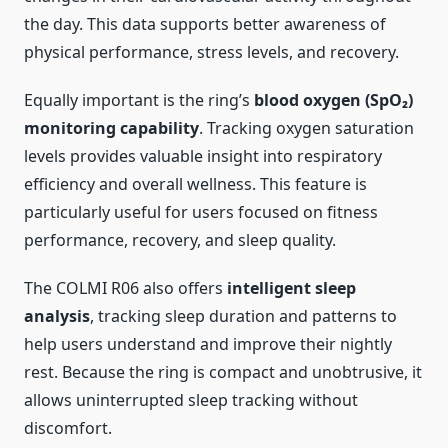
the day. This data supports better awareness of
physical performance, stress levels, and recovery.
Equally important is the ring’s
blood oxygen (SpO₂)
monitoring capability
. Tracking oxygen saturation
levels provides valuable insight into respiratory
efficiency and overall wellness. This feature is
particularly useful for users focused on fitness
performance, recovery, and sleep quality.
The COLMI R06 also offers
intelligent sleep
analysis
, tracking sleep duration and patterns to
help users understand and improve their nightly
rest. Because the ring is compact and unobtrusive, it
allows uninterrupted sleep tracking without
discomfort.