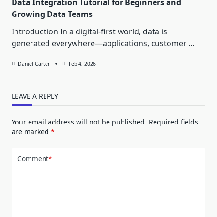
Data Integration Tutorial for Beginners and
Growing Data Teams
Introduction In a digital-first world, data is
generated everywhere—applications, customer
...
Daniel Carter
Feb 4, 2026
LEAVE A REPLY
Your email address will not be published.
Required fields
are marked
*
Comment
*