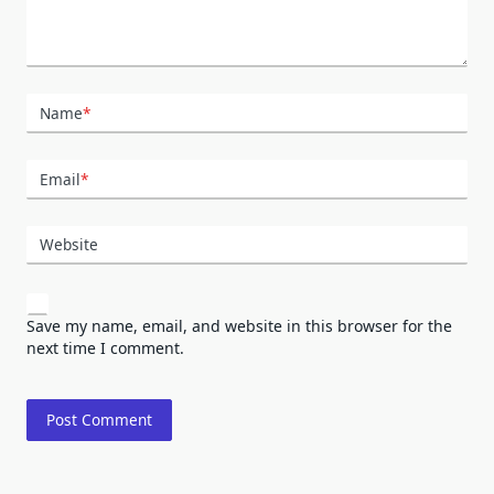
Name
*
Email
*
Website
Save my name, email, and website in this browser for the
next time I comment.