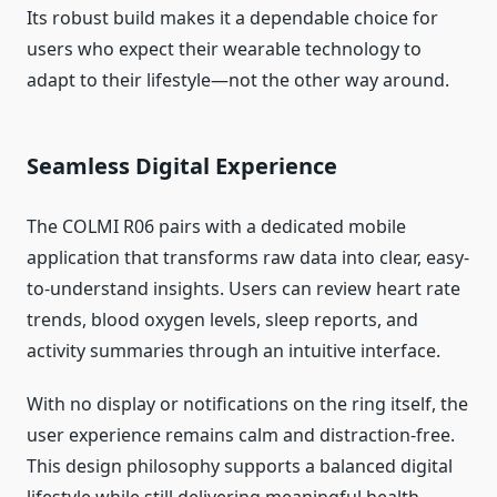
Its robust build makes it a dependable choice for
users who expect their wearable technology to
adapt to their lifestyle—not the other way around.
Seamless Digital Experience
The COLMI R06 pairs with a dedicated mobile
application that transforms raw data into clear, easy-
to-understand insights. Users can review heart rate
trends, blood oxygen levels, sleep reports, and
activity summaries through an intuitive interface.
With no display or notifications on the ring itself, the
user experience remains calm and distraction-free.
This design philosophy supports a balanced digital