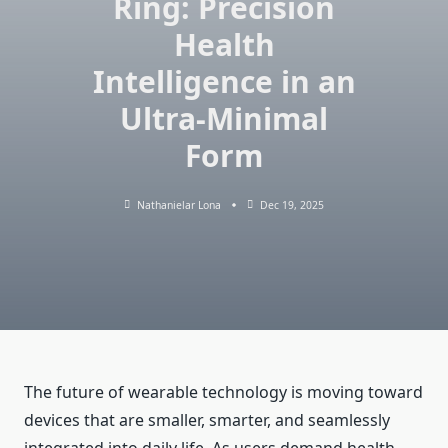
Ring: Precision
Health
Intelligence in an
Ultra-Minimal
Form
Nathanielar Lona
Dec 19, 2025
The future of wearable technology is moving toward
devices that are smaller, smarter, and seamlessly