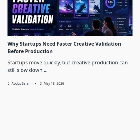
Why Startups Need Faster Creative Validation
Before Production
Startups move quickly, but creative production can
still slow down
...
Abdus Salam
May 18, 2026