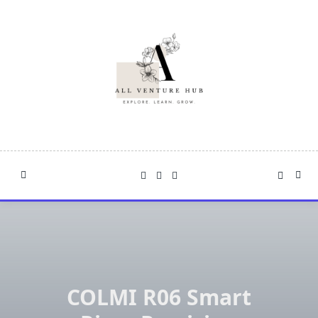
Skip
to
content
COLMI R06 Smart