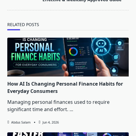
text">Page</span>
RELATED POSTS
How AI Is Changing Personal Finance Habits for
Everyday Consumers
Managing personal finances used to require
significant time and effort.
...
Abdus Salam
Jun 4, 2026