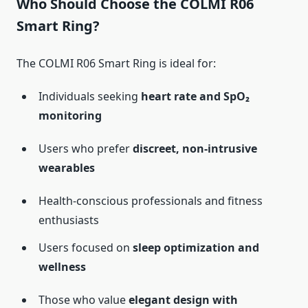
Who Should Choose the COLMI R06
Smart Ring?
The COLMI R06 Smart Ring is ideal for:
Individuals seeking
heart rate and SpO₂
monitoring
Users who prefer
discreet, non-intrusive
wearables
Health-conscious professionals and fitness
enthusiasts
Users focused on
sleep optimization and
wellness
Those who value
elegant design with